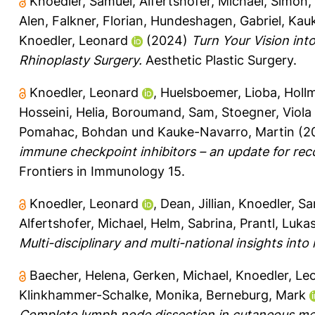
Knoedler, Samuel
,
Alfertshofer, Michael
,
Simon,
Alen
,
Falkner, Florian
,
Hundeshagen, Gabriel
,
Kauk
Knoedler, Leonard
(2024)
Turn Your Vision in
Rhinoplasty Surgery.
Aesthetic Plastic Surgery.
Knoedler, Leonard
,
Huelsboemer, Lioba
,
Holl
Hosseini, Helia
,
Boroumand, Sam
,
Stoegner, Viola
Pomahac, Bohdan
und
Kauke-Navarro, Martin
(2
immune checkpoint inhibitors – an update for re
Frontiers in Immunology 15.
Knoedler, Leonard
,
Dean, Jillian
,
Knoedler, S
Alfertshofer, Michael
,
Helm, Sabrina
,
Prantl, Luka
Multi-disciplinary and multi-national insights in
Baecher, Helena
,
Gerken, Michael
,
Knoedler, Le
Klinkhammer-Schalke, Monika
,
Berneburg, Mark
Complete lymph node dissection in cutaneous me