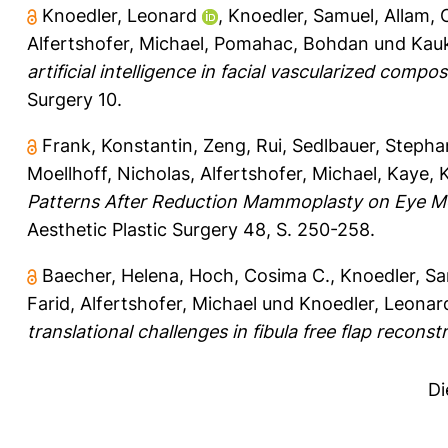
Knoedler, Leonard
,
Knoedler, Samuel
,
Allam,
Alfertshofer, Michael
,
Pomahac, Bohdan
und
Kau
artificial intelligence in facial vascularized comp
Surgery 10.
Frank, Konstantin
,
Zeng, Rui
,
Sedlbauer, Stepha
Moellhoff, Nicholas
,
Alfertshofer, Michael
,
Kaye, K
Patterns After Reduction Mammoplasty on Eye Mo
Aesthetic Plastic Surgery 48, S. 250-258.
Baecher, Helena
,
Hoch, Cosima C.
,
Knoedler, S
Farid
,
Alfertshofer, Michael
und
Knoedler, Leonar
translational challenges in fibula free flap reconst
Di