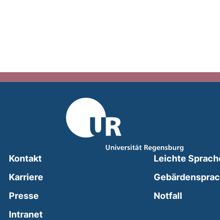
Kontakt
Leichte Sprach
Karriere
Gebärdenspra
(external
Presse
Notfall
(external link, opens in a new window)
Intranet