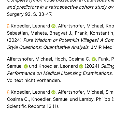
and predictors in a retrospective cohort study ov
Surgery 92, S. 33-47.
Knoedler, Leonard
,
Alfertshofer, Michael
,
Kno
Sebastian
,
Maheta, Bhagvat J.
,
Frank, Konstantin
(2024)
Pure Wisdom or Potemkin Villages? A Co
Style Questions: Quantitative Analysis.
JMIR Medic
Alfertshofer, Michael
,
Hoch, Cosima C.
,
Funk, P
Samuel
und
Knoedler, Leonard
(2024)
Saili
Performance on Medical Licensing Examinations.
Volltext nicht vorhanden.
Knoedler, Leonard
,
Alfertshofer, Michael
,
Sim
Cosima C.
,
Knoedler, Samuel
und
Lamby, Philipp
(
Scientific Reports 13 (1).