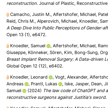
reconstruction.
Journal of Plastic, Reconstructive
Camacho, Justin M.
,
Alfertshofer, Michael
,
Patel
Reid, Chris M.
,
Alperovich, Michael
,
Knoedler, Sam
A Deep Dive Into Public Perceptions of Gender-aff
Open 13 (1), e6472.
Knoedler, Samuel
,
Alfertshofer, Michael
,
Rams
Giuseppe
,
Könneker, Sören
,
Kim, Bong-Sung
,
Orgi
Breast Implant Removal Surgery: A Data-driven L
Global Open 12 (12), e6402.
Knoedler, Leonard
,
Vogt, Alexander
,
Alfertsho
Andreas
,
Prantl, Lukas
,
Iske, Jasper
,
Dean, Jil
Samuel
(2024)
The law code of ChatGPT and art
reconstructive surgeons against Justitia's sword.