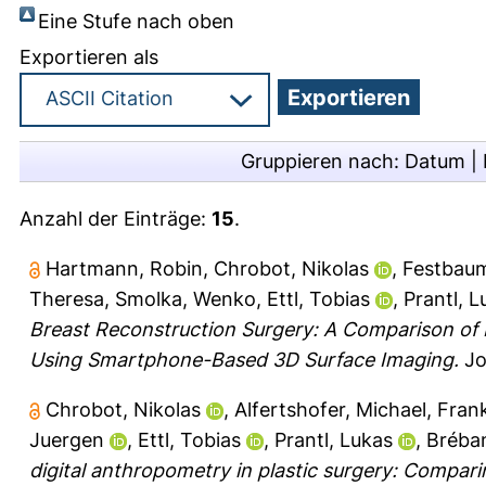
Eine Stufe nach oben
Exportieren als
Gruppieren nach:
Datum
|
Anzahl der Einträge:
15
.
Hartmann, Robin
,
Chrobot, Nikolas
,
Festbaum
Theresa
,
Smolka, Wenko
,
Ettl, Tobias
,
Prantl, L
Breast Reconstruction Surgery: A Comparison of
Using Smartphone-Based 3D Surface Imaging.
Jou
Chrobot, Nikolas
,
Alfertshofer, Michael
,
Frank
Juergen
,
Ettl, Tobias
,
Prantl, Lukas
,
Bréba
digital anthropometry in plastic surgery: Compar