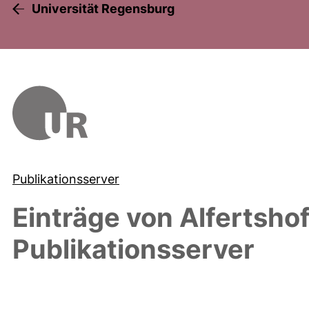
Universität Regensburg
Publikationsserver
Einträge von
Alfertshof
Publikationsserver