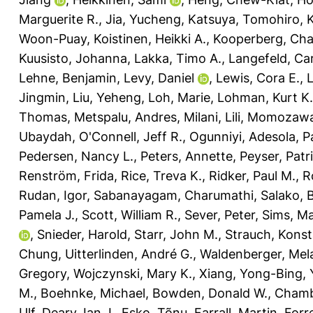
Marguerite R.
,
Jia, Yucheng
,
Katsuya, Tomohiro
,
Woon-Puay
,
Koistinen, Heikki A.
,
Kooperberg, Char
Kuusisto, Johanna
,
Lakka, Timo A.
,
Langefeld, Car
Lehne, Benjamin
,
Levy, Daniel
,
Lewis, Cora E.
,
L
Jingmin
,
Liu, Yeheng
,
Loh, Marie
,
Lohman, Kurt K.
Thomas
,
Metspalu, Andres
,
Milani, Lili
,
Momozawa,
Ubaydah
,
O'Connell, Jeff R.
,
Ogunniyi, Adesola
,
P
Pedersen, Nancy L.
,
Peters, Annette
,
Peyser, Patri
Renström, Frida
,
Rice, Treva K.
,
Ridker, Paul M.
,
R
Rudan, Igor
,
Sabanayagam, Charumathi
,
Salako, 
Pamela J.
,
Scott, William R.
,
Sever, Peter
,
Sims, Ma
,
Snieder, Harold
,
Starr, John M.
,
Strauch, Konst
Chung
,
Uitterlinden, André G.
,
Waldenberger, Mel
Gregory
,
Wojczynski, Mary K.
,
Xiang, Yong-Bing
,
M.
,
Boehnke, Michael
,
Bowden, Donald W.
,
Chamb
Ulf
,
Deary, Ian J.
,
Esko, Tõnu
,
Farrall, Martin
,
Forr