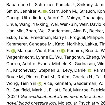
Babatunde L.
,
Schreiner, Pamela J.
,
Shikany, Jam
Smith, Jennifer A.
,
Starr, John M.
,
Strauch, Kon
Chung
,
Uitterlinden, André G.
,
Vaidya, Dhananjay
Lihua
,
Wang, Ya-Xing
,
Wei, Wen-Bin
,
Weir, David R
Jian-Min
,
Zhao, Wei
,
Zonderman, Alan B.
,
Becker,
Esko, Tõnu
,
Freedman, Barry I.
,
Froguel, Philippe
,
Kammerer, Candace M.
,
Kato, Norihiro
,
Lakka, Ti
E.
,
Marques-Vidal, Pedro
,
Penninx, Brenda W.
Wagenknecht, Lynne E.
,
Wu, Tangchun
,
Zheng, W
Correa, Adolfo
,
Evans, Michele K.
,
Gudnason, Vil
N.
,
Kritchevsky, Stephen B.
,
Levy, Daniel
,
Palma
Bruce M.
,
Ridker, Paul M.
,
Rotimi, Charles N.
,
Tai,
Wong, Tien Yin
,
Rice, Kenneth
,
Gauderman, W.
R.
,
Caulfield, Mark J.
,
Elliott, Paul
,
Munroe, Patricia
(2021)
Gene-educational attainment interactions 
novel blood pressure loci.
Molecular Psychiatry 26