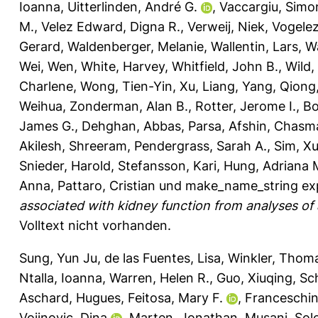
Ioanna
,
Uitterlinden, André G.
,
Vaccargiu, Simo
M.
,
Velez Edward, Digna R.
,
Verweij, Niek
,
Vogele
Gerard
,
Waldenberger, Melanie
,
Wallentin, Lars
,
W
Wei, Wen
,
White, Harvey
,
Whitfield, John B.
,
Wild,
Charlene
,
Wong, Tien-Yin
,
Xu, Liang
,
Yang, Qiong
Weihua
,
Zonderman, Alan B.
,
Rotter, Jerome I.
,
Bo
James G.
,
Dehghan, Abbas
,
Parsa, Afshin
,
Chasman
Akilesh, Shreeram
,
Pendergrass, Sarah A.
,
Sim, Xu
Snieder, Harold
,
Stefansson, Kari
,
Hung, Adriana 
Anna
,
Pattaro, Cristian
und
make_name_string ex
associated with kidney function from analyses of a 
Volltext nicht vorhanden.
Sung, Yun Ju
,
de las Fuentes, Lisa
,
Winkler, Thom
Ntalla, Ioanna
,
Warren, Helen R.
,
Guo, Xiuqing
,
Sc
Aschard, Hugues
,
Feitosa, Mary F.
,
Franceschin
Vojinovic, Dina
,
Marten, Jonathan
,
Musani, Sol