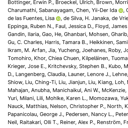
Bottinger, Erwin P.
,
Broeckel, Ulrich
,
Brown, Morri
Charumathi, Sabanayagam
,
Chen, Yii-Der Ida
,
de las Fuentes, Lisa
,
de Silva, H. Janaka
,
de Vrie
Eppinga, Ruben N.
,
Faul, Jessica D.
,
Floyd, James
Gandin, Ilaria
,
Gao, He
,
Ghanbari, Mohsen
,
Gharib,
Gu, C. Charles
,
Harris, Tamara B.
,
Heikkinen, Sami
Ikram, M. Arfan
,
Jia, Yucheng
,
Joehanes, Roby
,
J
Tomohiro
,
Khor, Chiea Chuen
,
Kilpeläinen, Tuoma
Krieger, Jose E.
,
Kritchevsky, Stephen B.
,
Kubo, M
D.
,
Langenberg, Claudia
,
Launer, Lenore J.
,
Lehne
Shiow
,
Liu, Ching-Ti
,
Liu, Jianjun
,
Liu, Kiang
,
Loh, 
Mahajan, Anubha
,
Manichaikul, Ani W.
,
McKenzie, 
Yuri
,
Milani, Lili
,
Mohlke, Karen L.
,
Momozawa, Yuk
Nauck, Matthias
,
Nelson, Christopher P.
,
North, K
Papanicolau, George J.
,
Pedersen, Nancy L.
,
Peter
Neil
,
Raitakari, Olli T.
,
Reiner, Alex P.
,
Renström, Fr