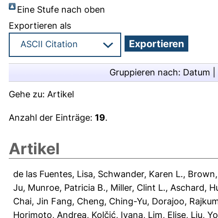
Eine Stufe nach oben
Exportieren als
Gruppieren nach:
Datum
|
Gehe zu:
Artikel
Anzahl der Einträge:
19
.
Artikel
de las Fuentes, Lisa
,
Schwander, Karen L.
,
Brown,
Ju
,
Munroe, Patricia B.
,
Miller, Clint L.
,
Aschard, H
Chai, Jin Fang
,
Cheng, Ching-Yu
,
Dorajoo, Rajku
Horimoto, Andrea
,
Kolčić, Ivana
,
Lim, Elise
,
Liu, Y