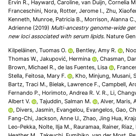
Ervin R.
,
Hayward, Caroline
,
van Duijn, Cornelia M
Franceschini, Nora
,
Rotter, Jerome I.
,
Zhu, Xiaof
Kenneth
,
Munroe, Patricia B.
,
Morrison, Alanna C.
Adrienne
(2019)
Multi-ancestry genome-wide gene–
new loci associated with serum lipids.
Nature Gene
Kilpeläinen, Tuomas O.
,
Bentley, Amy R.
,
Noo
Thomas W.
,
Jakupović, Hermina
,
Chasman, Dani
Brown, Michael R.
,
de las Fuentes, Lisa
,
Frances
Stella
,
Feitosa, Mary F.
,
Kho, Minjung
,
Musani, 
Bartz, Traci M.
,
Bielak, Lawrence F.
,
Campbell, Ar
Fernando P.
,
Horimoto, Andrea R. V. R.
,
Li, Chang
Albert V.
,
Tajuddin, Salman M.
,
Alver, Maris
,
,
Divers, Jasmin
,
Evangelou, Evangelos
,
Gao, C
Fang-Chi
,
Jackson, Anne U.
,
Zhao, Jing Hua
,
Kraja
Leo-Pekka
,
Nolte, Ilja M.
,
Rauramaa, Rainer
,
Riaz
Heather M.
,
Takeuchi, Fumihiko
,
van der Most, Pet