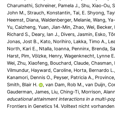
Charumathi
,
Schreiner, Pamela J.
,
Shu, Xiao-Ou
,
S
John M.
,
Strauch, Konstantin
,
Tai, E. Shyong
,
Tayl
Heemst, Diana
,
Waldenberger, Melanie
,
Wang, Ya-
Yu, Caizheng
,
Yuan, Jian-Min
,
Zhao, Wei
,
Becker, 
Richard S.
,
Deary, Ian J.
,
Divers, Jasmin
,
Esko, Tõ
Jonas, Jost B.
,
Kato, Norihiro
,
Lakka, Timo A.
,
Lea
North, Kari E.
,
Ntalla, Ioanna
,
Penninx, Brenda
,
Sa
Harst, Pim
,
Völzke, Henry
,
Wagenknecht, Lynne E
Wei
,
Zhu, Xiaofeng
,
Bouchard, Claude
,
Chasman, D
Vilmundur
,
Hayward, Caroline
,
Horta, Bernardo L.
Kanamori, Dennis O.
,
Peyser, Patricia A.
,
Province
Smith, Blair H.
,
van Dam, Rob M.
,
van Duijn, Co
Gauderman, James
,
Liu, Ching-Ti
,
Morrison, Alan
educational attainment interactions in a multi-pop
Frontiers in Genetics 14.
Volltext nicht vorhanden