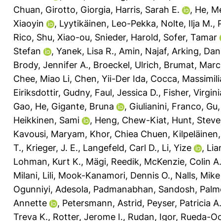
Chuan
,
Girotto, Giorgia
,
Harris, Sarah E.
,
He, M
Xiaoyin
,
Lyytikäinen, Leo-Pekka
,
Nolte, Ilja M.
,
Rico
,
Shu, Xiao-ou
,
Snieder, Harold
,
Sofer, Tamar
Stefan
,
Yanek, Lisa R.
,
Amin, Najaf
,
Arking, Dan
Brody, Jennifer A.
,
Broeckel, Ulrich
,
Brumat, Mar
Chee, Miao Li
,
Chen, Yii-Der Ida
,
Cocca, Massimil
Eiriksdottir, Gudny
,
Faul, Jessica D.
,
Fisher, Virgini
Gao, He
,
Gigante, Bruna
,
Giulianini, Franco
,
Gu,
Heikkinen, Sami
,
Heng, Chew-Kiat
,
Hunt, Stev
Kavousi, Maryam
,
Khor, Chiea Chuen
,
Kilpeläinen
T.
,
Krieger, J. E.
,
Langefeld, Carl D.
,
Li, Yize
,
Lia
Lohman, Kurt K.
,
Mägi, Reedik
,
McKenzie, Colin A
Milani, Lili
,
Mook-Kanamori, Dennis O.
,
Nalls, Mike
Ogunniyi, Adesola
,
Padmanabhan, Sandosh
,
Palme
Annette
,
Petersmann, Astrid
,
Peyser, Patricia A
Treva K.
,
Rotter, Jerome I.
,
Rudan, Igor
,
Rueda-Oc