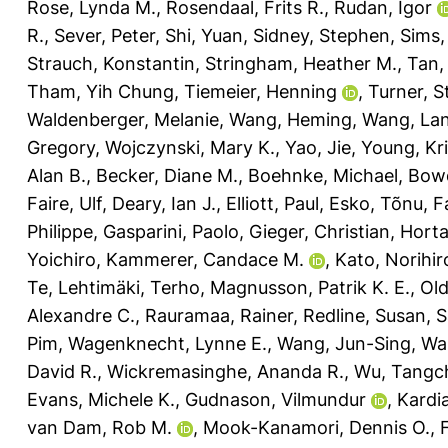
Rose, Lynda M.
,
Rosendaal, Frits R.
,
Rudan, Igor
R.
,
Sever, Peter
,
Shi, Yuan
,
Sidney, Stephen
,
Sims,
Strauch, Konstantin
,
Stringham, Heather M.
,
Tan,
Tham, Yih Chung
,
Tiemeier, Henning
,
Turner, S
Waldenberger, Melanie
,
Wang, Heming
,
Wang, La
Gregory
,
Wojczynski, Mary K.
,
Yao, Jie
,
Young, Kri
Alan B.
,
Becker, Diane M.
,
Boehnke, Michael
,
Bowd
Faire, Ulf
,
Deary, Ian J.
,
Elliott, Paul
,
Esko, Tõnu
,
F
Philippe
,
Gasparini, Paolo
,
Gieger, Christian
,
Horta
Yoichiro
,
Kammerer, Candace M.
,
Kato, Norihir
Te
,
Lehtimäki, Terho
,
Magnusson, Patrik K. E.
,
Old
Alexandre C.
,
Rauramaa, Rainer
,
Redline, Susan
,
S
Pim
,
Wagenknecht, Lynne E.
,
Wang, Jun-Sing
,
Wa
David R.
,
Wickremasinghe, Ananda R.
,
Wu, Tangc
Evans, Michele K.
,
Gudnason, Vilmundur
,
Kardia
van Dam, Rob M.
,
Mook-Kanamori, Dennis O.
,