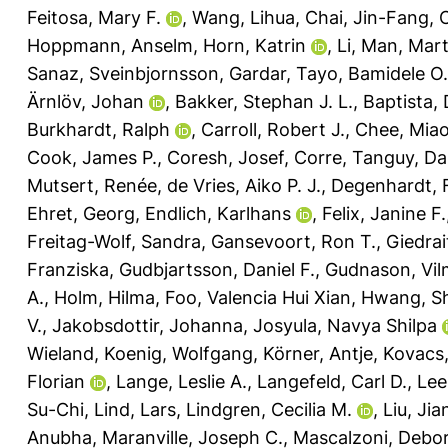
Feitosa, Mary F.
,
Wang, Lihua
,
Chai, Jin-Fang
,
Hoppmann, Anselm
,
Horn, Katrin
,
Li, Man
,
Mart
Sanaz
,
Sveinbjornsson, Gardar
,
Tayo, Bamidele O.
Ärnlöv, Johan
,
Bakker, Stephan J. L.
,
Baptista, 
Burkhardt, Ralph
,
Carroll, Robert J.
,
Chee, Miao
Cook, James P.
,
Coresh, Josef
,
Corre, Tanguy
,
Da
Mutsert, Renée
,
de Vries, Aiko P. J.
,
Degenhardt, 
Ehret, Georg
,
Endlich, Karlhans
,
Felix, Janine F.
Freitag-Wolf, Sandra
,
Gansevoort, Ron T.
,
Giedrai
Franziska
,
Gudbjartsson, Daniel F.
,
Gudnason, Vi
A.
,
Holm, Hilma
,
Foo, Valencia Hui Xian
,
Hwang, S
V.
,
Jakobsdottir, Johanna
,
Josyula, Navya Shilpa
Wieland
,
Koenig, Wolfgang
,
Körner, Antje
,
Kovacs,
Florian
,
Lange, Leslie A.
,
Langefeld, Carl D.
,
Lee
Su-Chi
,
Lind, Lars
,
Lindgren, Cecilia M.
,
Liu, Jia
Anubha
,
Maranville, Joseph C.
,
Mascalzoni, Debo