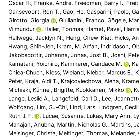
Oscar H.
,
Franke, Andre
,
Freedman, Barry I.
,
Frei
Gansevoort, Ron T.
,
Gao, He
,
Gasparini, Paolo
,
Ga
Girotto, Giorgia
,
Giulianini, Franco
,
Gögele, Mar
Vilmundur
,
Haller, Toomas
,
Hamet, Pavel
,
Harri
Hellwege, Jacklyn N.
,
Heng, Chew-Kiat
,
Hicks, A
Hwang, Shih-Jen
,
Ikram, M. Arfan
,
Indridason, Ol
Jakobsdottir, Johanna
,
Jonas, Jost B.
,
Joshi, Pete
Kamatani, Yoichiro
,
Kammerer, Candace M.
,
Ka
Chiea-Chuen
,
Kiess, Wieland
,
Kleber, Marcus E.
,
K
Peter
,
Kraja, Aldi T.
,
Krajcoviechova, Alena
,
Kramer
Michiaki
,
Kühnel, Brigitte
,
Kuokkanen, Mikko
,
K
Lange, Leslie A.
,
Langefeld, Carl D.
,
Lee, Jeannett
Wolfgang
,
Lim, Su-Chi
,
Lind, Lars
,
Lindgren, Cecil
Ruth J. F.
,
Lucae, Susanne
,
Lukas, Mary Ann
,
Ly
Mahajan, Anubha
,
Martin, Nicholas G.
,
Martins, J
Meisinger, Christa
,
Meitinger, Thomas
,
Melander, 