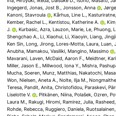
Iha, Hiroyuki
,
Ikeda, Daisuke D.
,
Isono, Masato
,
Ja
Ingegerd
,
Jonas, Jost B.
,
Jonsson, Anna
,
Jørge
Kanoni, Stavroula
,
Kårhus, Line L.
,
Kasturiratne
Kember, Rachel L.
,
Kentistou, Katherine A.
,
Kim
J.
,
Kurbasic, Azra
,
Lauzon, Marie
,
Le, Phuong
,
L
Shengchao A.
,
Li, Xiaohui
,
Li, Xiaoyin
,
Liang, Jingj
Ken Sin
,
Long, Jirong
,
Lores-Motta, Laura
,
Luan, 
Anubha
,
Mamakou, Vasiliki
,
Mangino, Massimo
Mavarani, Laven
,
McDaid, Aaron F.
,
Meidtner, Kar
Miller, Jason E.
,
Millwood, Iona Y.
,
Mishra, Pashupa
Mucha, Soeren
,
Munz, Matthias
,
Nakatochi, Masa
Won
,
Nielsen, Aneta A.
,
Nolte, Ilja M.
,
Nongmaithem
Teresa
,
Pandit, Anita
,
Christofidou, Paraskevi
,
Pär
Liselotte V.
,
Pitkänen, Niina
,
Polašek, Ozren
,
Po
Laura M.
,
Rakugi, Hiromi
,
Ramirez, Julia
,
Rasheed, 
Rohde, Rebecca
,
Ruggiero, Daniela
,
Ruotsalainen,