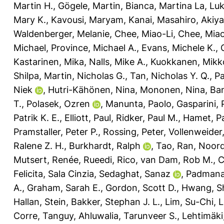
Martin H.
,
Gögele, Martin
,
Bianca, Martina La
,
Luk
Mary K.
,
Kavousi, Maryam
,
Kanai, Masahiro
,
Akiy
Waldenberger, Melanie
,
Chee, Miao-Li
,
Chee, Mia
Michael
,
Province, Michael A.
,
Evans, Michele K.
,
Kastarinen, Mika
,
Nalls, Mike A.
,
Kuokkanen, Mikk
Shilpa
,
Martin, Nicholas G.
,
Tan, Nicholas Y. Q.
,
Pa
Niek
,
Hutri-Kähönen, Nina
,
Mononen, Nina
,
Ban
T.
,
Polasek, Ozren
,
Manunta, Paolo
,
Gasparini, 
Patrik K. E.
,
Elliott, Paul
,
Ridker, Paul M.
,
Hamet, P
Pramstaller, Peter P.
,
Rossing, Peter
,
Vollenweider,
Ralene Z. H.
,
Burkhardt, Ralph
,
Tao, Ran
,
Noor
Mutsert, Renée
,
Rueedi, Rico
,
van Dam, Rob M.
,
C
Felicita, Sala Cinzia
,
Sedaghat, Sanaz
,
Padmana
A.
,
Graham, Sarah E.
,
Gordon, Scott D.
,
Hwang, S
Hallan, Stein
,
Bakker, Stephan J. L.
,
Lim, Su-Chi
,
L
Corre, Tanguy
,
Ahluwalia, Tarunveer S.
,
Lehtimäki