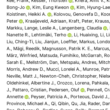
Kee, Frank
,
Kessler, Thorsten
,
Khera, Amit V.
,
K
Bong-Jo
,
Kim, Eung Kweon
,
Kim, Hyung-Lae
Koistinen, Heikki A.
,
Kolovou, Genovefa D.
,
Koon
Peter
,
Kraaijeveld, Adriaan
,
Kraft, Peter
,
Krauss
Markku
,
Lange, Leslie A.
,
Langenberg, Claudia
,
Nanette R.
,
Lehtimäki, Terho
,
Li, Huaixing
,
Li, L
Liu, Ching-Ti
,
Liu, Jianjun
,
Loeffler, Markus
,
Londo
A.
,
Mägi, Reedik
,
Magnusson, Patrik K. E.
,
Marcus,
März, Winfried
,
Matsuda, Fumihiko
,
McGarrah, Ro
Sarah E.
,
Mellström, Dan
,
Metspalu, Andres
,
Mitch
Morris, Andrew D.
,
Mucci, Lorelei A.
,
Munroe, Patri
Neville, Matt J.
,
Newton-Cheh, Christopher
,
Niels
Oldehinkel, Albertine J.
,
Orozco, Lorena
,
Pahkala,
J.
,
Pattaro, Cristian
,
Pedersen, Oluf
,
Pennell, Cr
Annette
,
Peyser, Patricia A.
,
Porteous, David J.
Province, Michael A.
,
Qi, Qibin
,
Qu, Jia
,
Rader, Dani