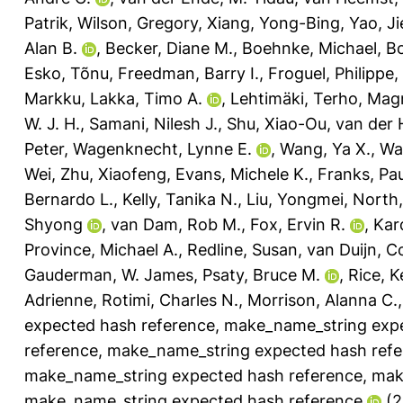
Patrik
,
Wilson, Gregory
,
Xiang, Yong-Bing
,
Yao, Ji
Alan B.
,
Becker, Diane M.
,
Boehnke, Michael
,
B
Esko, Tõnu
,
Freedman, Barry I.
,
Froguel, Philippe
,
Markku
,
Lakka, Timo A.
,
Lehtimäki, Terho
,
Magn
W. J. H.
,
Samani, Nilesh J.
,
Shu, Xiao-Ou
,
van der 
Peter
,
Wagenknecht, Lynne E.
,
Wang, Ya X.
,
Wa
Wei
,
Zhu, Xiaofeng
,
Evans, Michele K.
,
Franks, Pau
Bernardo L.
,
Kelly, Tanika N.
,
Liu, Yongmei
,
North,
Shyong
,
van Dam, Rob M.
,
Fox, Ervin R.
,
Kar
Province, Michael A.
,
Redline, Susan
,
van Duijn, C
Gauderman, W. James
,
Psaty, Bruce M.
,
Rice, 
Adrienne
,
Rotimi, Charles N.
,
Morrison, Alanna C.
expected hash reference
,
make_name_string expe
reference
,
make_name_string expected hash refe
make_name_string expected hash reference
,
mak
make_name_string expected hash reference
(2