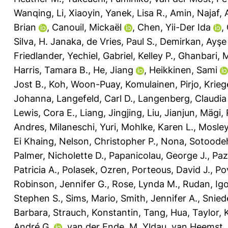
Wanqing
,
Li, Xiaoyin
,
Yanek, Lisa R.
,
Amin, Najaf
,
Brian
,
Canouil, Mickaël
,
Chen, Yii-Der Ida
,
Silva, H. Janaka
,
de Vries, Paul S.
,
Demirkan, Ayşe
Friedlander, Yechiel
,
Gabriel, Kelley P.
,
Ghanbari, 
Harris, Tamara B.
,
He, Jiang
,
Heikkinen, Sami
Jost B.
,
Koh, Woon-Puay
,
Komulainen, Pirjo
,
Krieg
Johanna
,
Langefeld, Carl D.
,
Langenberg, Claudia
Lewis, Cora E.
,
Liang, Jingjing
,
Liu, Jianjun
,
Mägi, 
Andres
,
Milaneschi, Yuri
,
Mohlke, Karen L.
,
Mosley
Ei Khaing
,
Nelson, Christopher P.
,
Nona, Sotoode
Palmer, Nicholette D.
,
Papanicolau, George J.
,
Paz
Patricia A.
,
Polasek, Ozren
,
Porteous, David J.
,
Po
Robinson, Jennifer G.
,
Rose, Lynda M.
,
Rudan, Ig
Stephen S.
,
Sims, Mario
,
Smith, Jennifer A.
,
Snied
Barbara
,
Strauch, Konstantin
,
Tang, Hua
,
Taylor, 
André G.
,
van der Ende, M. Yldau
,
van Heemst,