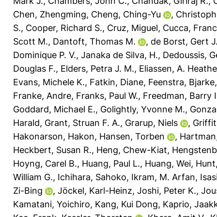
Mark J.
,
Chambers, John C.
,
Chandak, Giriraj R.
,
Chen, Zhengming
,
Cheng, Ching-Yu
,
Christophe
S.
,
Cooper, Richard S.
,
Cruz, Miguel
,
Cucca, Fran
Scott M.
,
Dantoft, Thomas M.
,
de Borst, Gert J
Dominique P. V.
,
Janaka de Silva, H.
,
Dedoussis, G
Douglas F.
,
Elders, Petra J. M.
,
Eliassen, A. Heathe
Evans, Michele K.
,
Fatkin, Diane
,
Feenstra, Bjarke
Franke, Andre
,
Franks, Paul W.
,
Freedman, Barry I
Goddard, Michael E.
,
Golightly, Yvonne M.
,
Gonzal
Harald
,
Grant, Struan F. A.
,
Grarup, Niels
,
Griffi
Hakonarson, Hakon
,
Hansen, Torben
,
Hartman,
Heckbert, Susan R.
,
Heng, Chew-Kiat
,
Hengstenbe
Hoyng, Carel B.
,
Huang, Paul L.
,
Huang, Wei
,
Hunt
William G.
,
Ichihara, Sahoko
,
Ikram, M. Arfan
,
Isas
Zi-Bing
,
Jöckel, Karl-Heinz
,
Joshi, Peter K.
,
Jou
Kamatani, Yoichiro
,
Kang, Kui Dong
,
Kaprio, Jaak