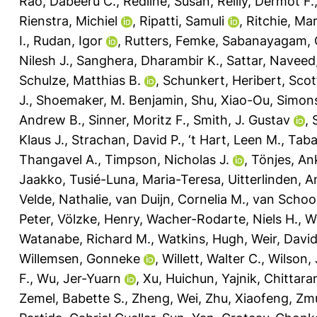
Rao, Dabeeru C.
,
Redline, Susan
,
Reilly, Dermot F.
Rienstra, Michiel
,
Ripatti, Samuli
,
Ritchie, Mar
I.
,
Rudan, Igor
,
Rutters, Femke
,
Sabanayagam, 
Nilesh J.
,
Sanghera, Dharambir K.
,
Sattar, Naveed
Schulze, Matthias B.
,
Schunkert, Heribert
,
Scot
J.
,
Shoemaker, M. Benjamin
,
Shu, Xiao-Ou
,
Simons
Andrew B.
,
Sinner, Moritz F.
,
Smith, J. Gustav
,
Klaus J.
,
Strachan, David P.
,
‘t Hart, Leen M.
,
Taba
Thangavel A.
,
Timpson, Nicholas J.
,
Tönjes, An
Jaakko
,
Tusié-Luna, Maria-Teresa
,
Uitterlinden, A
Velde, Nathalie
,
van Duijn, Cornelia M.
,
van Schoor
Peter
,
Völzke, Henry
,
Wacher-Rodarte, Niels H.
,
W
Watanabe, Richard M.
,
Watkins, Hugh
,
Weir, David
Willemsen, Gonneke
,
Willett, Walter C.
,
Wilson,
F.
,
Wu, Jer-Yuarn
,
Xu, Huichun
,
Yajnik, Chittara
Zemel, Babette S.
,
Zheng, Wei
,
Zhu, Xiaofeng
,
Zmu