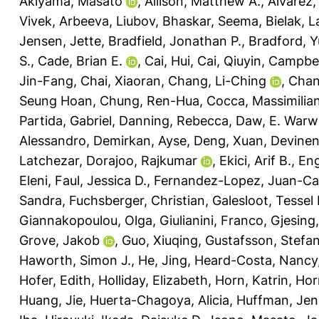
Akiyama, Masato
,
Allison, Matthew A.
,
Alvarez,
Vivek
,
Arbeeva, Liubov
,
Bhaskar, Seema
,
Bielak, 
Jensen, Jette
,
Bradfield, Jonathan P.
,
Bradford, Y
S.
,
Cade, Brian E.
,
Cai, Hui
,
Cai, Qiuyin
,
Campbel
Jin-Fang
,
Chai, Xiaoran
,
Chang, Li-Ching
,
Chan
Seung Hoan
,
Chung, Ren-Hua
,
Cocca, Massimilia
Partida, Gabriel
,
Danning, Rebecca
,
Daw, E. Warw
Alessandro
,
Demirkan, Ayse
,
Deng, Xuan
,
Devinen
Latchezar
,
Dorajoo, Rajkumar
,
Ekici, Arif B.
,
Eng
Eleni
,
Faul, Jessica D.
,
Fernandez-Lopez, Juan-Ca
Sandra
,
Fuchsberger, Christian
,
Galesloot, Tessel 
Giannakopoulou, Olga
,
Giulianini, Franco
,
Gjesing,
Grove, Jakob
,
Guo, Xiuqing
,
Gustafsson, Stefa
Haworth, Simon J.
,
He, Jing
,
Heard-Costa, Nancy
Hofer, Edith
,
Holliday, Elizabeth
,
Horn, Katrin
,
Hor
Huang, Jie
,
Huerta-Chagoya, Alicia
,
Huffman, Jenn