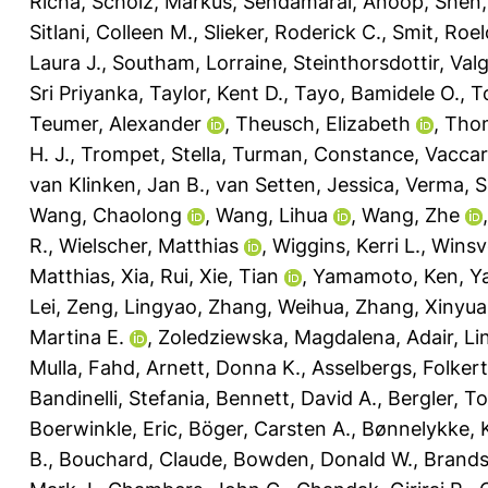
Richa
,
Scholz, Markus
,
Sendamarai, Anoop
,
Shen,
Sitlani, Colleen M.
,
Slieker, Roderick C.
,
Smit, Roelo
Laura J.
,
Southam, Lorraine
,
Steinthorsdottir, Val
Sri Priyanka
,
Taylor, Kent D.
,
Tayo, Bamidele O.
,
T
Teumer, Alexander
,
Theusch, Elizabeth
,
Thom
H. J.
,
Trompet, Stella
,
Turman, Constance
,
Vaccar
van Klinken, Jan B.
,
van Setten, Jessica
,
Verma, Sh
Wang, Chaolong
,
Wang, Lihua
,
Wang, Zhe
R.
,
Wielscher, Matthias
,
Wiggins, Kerri L.
,
Winsv
Matthias
,
Xia, Rui
,
Xie, Tian
,
Yamamoto, Ken
,
Y
Lei
,
Zeng, Lingyao
,
Zhang, Weihua
,
Zhang, Xinyu
Martina E.
,
Zoledziewska, Magdalena
,
Adair, Li
Mulla, Fahd
,
Arnett, Donna K.
,
Asselbergs, Folkert
Bandinelli, Stefania
,
Bennett, David A.
,
Bergler, T
Boerwinkle, Eric
,
Böger, Carsten A.
,
Bønnelykke, 
B.
,
Bouchard, Claude
,
Bowden, Donald W.
,
Brands