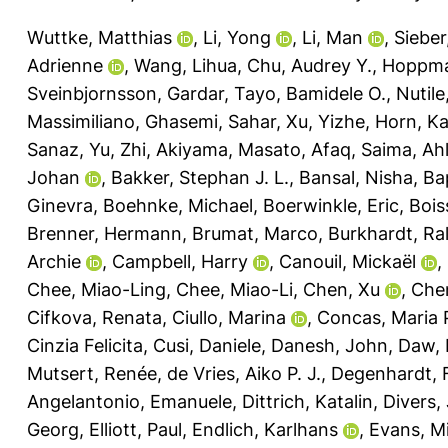
Wuttke, Matthias
,
Li, Yong
,
Li, Man
,
Sieber
Adrienne
,
Wang, Lihua
,
Chu, Audrey Y.
,
Hoppma
Sveinbjornsson, Gardar
,
Tayo, Bamidele O.
,
Nutile
Massimiliano
,
Ghasemi, Sahar
,
Xu, Yizhe
,
Horn, Ka
Sanaz
,
Yu, Zhi
,
Akiyama, Masato
,
Afaq, Saima
,
Ahl
Johan
,
Bakker, Stephan J. L.
,
Bansal, Nisha
,
Ba
Ginevra
,
Boehnke, Michael
,
Boerwinkle, Eric
,
Bois
Brenner, Hermann
,
Brumat, Marco
,
Burkhardt, Ra
Archie
,
Campbell, Harry
,
Canouil, Mickaël
,
Chee, Miao-Ling
,
Chee, Miao-Li
,
Chen, Xu
,
Che
Cifkova, Renata
,
Ciullo, Marina
,
Concas, Maria 
Cinzia Felicita
,
Cusi, Daniele
,
Danesh, John
,
Daw, 
Mutsert, Renée
,
de Vries, Aiko P. J.
,
Degenhardt, 
Angelantonio, Emanuele
,
Dittrich, Katalin
,
Divers,
Georg
,
Elliott, Paul
,
Endlich, Karlhans
,
Evans, Mi