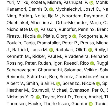
Yuri
,
Miliku, Kozeta
,
Mishra, Pashupati P.
,
Mohlk
Kanamori, Dennis O.
,
Mychaleckyj, Josyf C.
,
Na
Ning, Boting
,
Nolte, Ilja M.
,
Noordam, Raymond
,
O
Oldehinkel, Albertine J.
,
Orho-Melander, Marju
,
Ou
Nicholette D.
,
Palsson, Runolfur
,
Penninx, Brend
Pirastu, Nicola
,
Pistis, Giorgio
,
Podgornaia, A
Poulain, Tanja
,
Pramstaller, Peter P.
,
Preuss, Micha
J.
,
Raffield, Laura M.
,
Raitakari, Olli T.
,
Reilly
Kenneth M.
,
Ridker, Paul M.
,
Rivadeneira, Fernan
Rossing, Peter
,
Rudan, Igor
,
Rueedi, Rico
,
Ruggi
Sabanayagam, Charumathi
,
Salomaa, Veikko
,
Salv
Reinhold
,
Schöttker, Ben
,
Schulz, Christina-Alexa
Albert V.
,
Smith, Blair H.
,
Soranzo, Nicole
,
Sp
Heather M.
,
Stumvoll, Michael
,
Svensson, Per O.
,
Nicholas Y. Q.
,
Taylor, Kent D.
,
Teren, Andrej
,
T
Thomsen, Hauke
,
Thorleifsson, Gudmar
,
Toniol