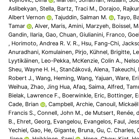
Aslibekyan, Stella
,
Bartz, Traci M.
,
Dorajoo, Rajku
Albert Vernon
,
Tajuddin, Salman M.
,
Tayo, B
Tamar
,
Alver, Maris
,
Amini, Marzyeh
,
Boissel, M
Gandin, Ilaria
,
Gao, Chuan
,
Giulianini, Franco
,
Goel
,
Horimoto, Andrea R. V. R.
,
Hsu, Fang-Chi
,
Jacks
Anuradhani
,
Komulainen, Pirjo
,
Kühnel, Brigitte
,
Le
Lyytikäinen, Leo-Pekka
,
McKenzie, Colin A.
,
Nelso
Sheu, Wayne H. H.
,
Stančáková, Alena
,
Takeuchi,
Robert J.
,
Wang, Heming
,
Wang, Yajuan
,
Ware, Eri
Weihua
,
Zhao, Jing Hua
,
Afaq, Saima
,
Alfred, Ta
Bielak, Lawrence F.
,
Boerwinkle, Eric
,
Bottinger, E
Cade, Brian
,
Campbell, Archie
,
Canouil, Mickaël
Francis S.
,
Connell, John M.
,
de Mutsert, Renée
,
d
B.
,
Ehret, Georg
,
Evangelou, Evangelos
,
Faul, Jess
Yechiel
,
Gao, He
,
Gigante, Bruna
,
Gu, C. Charles
,
Jiang
,
Heikkinen, Sami
,
Heng, Chew-Kiat
,
Ho