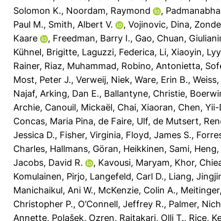
Solomon K.
,
Noordam, Raymond
,
Padmanabha
Paul M.
,
Smith, Albert V.
,
Vojinovic, Dina
,
Zonde
Kaare
,
Freedman, Barry I.
,
Gao, Chuan
,
Giuliani
Kühnel, Brigitte
,
Laguzzi, Federica
,
Li, Xiaoyin
,
Lyy
Rainer
,
Riaz, Muhammad
,
Robino, Antonietta
,
Sof
Most, Peter J.
,
Verweij, Niek
,
Ware, Erin B.
,
Weiss,
Najaf
,
Arking, Dan E.
,
Ballantyne, Christie
,
Boerwin
Archie
,
Canouil, Mickaël
,
Chai, Xiaoran
,
Chen, Yii-
Concas, Maria Pina
,
de Faire, Ulf
,
de Mutsert, Ren
Jessica D.
,
Fisher, Virginia
,
Floyd, James S.
,
Forre
Charles
,
Hallmans, Göran
,
Heikkinen, Sami
,
Heng,
Jacobs, David R.
,
Kavousi, Maryam
,
Khor, Chie
Komulainen, Pirjo
,
Langefeld, Carl D.
,
Liang, Jingji
Manichaikul, Ani W.
,
McKenzie, Colin A.
,
Meitinge
Christopher P.
,
O’Connell, Jeffrey R.
,
Palmer, Nich
Annette
,
Polašek, Ozren
,
Raitakari, Olli T.
,
Rice, K