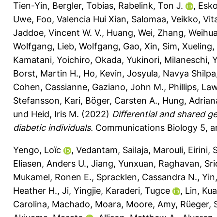
Tien-Yin
,
Bergler, Tobias
,
Rabelink, Ton J.
,
Esko
Uwe
,
Foo, Valencia Hui Xian
,
Salomaa, Veikko
,
Vit
Jaddoe, Vincent W. V.
,
Huang, Wei
,
Zhang, Weihu
Wolfgang
,
Lieb, Wolfgang
,
Gao, Xin
,
Sim, Xueling
,
Kamatani, Yoichiro
,
Okada, Yukinori
,
Milaneschi, Y
Borst, Martin H.
,
Ho, Kevin
,
Josyula, Navya Shilpa
Cohen, Cassianne
,
Gaziano, John M.
,
Phillips, La
Stefansson, Kari
,
Böger, Carsten A.
,
Hung, Adrian
und
Heid, Iris M.
(2022)
Differential and shared g
diabetic individuals.
Communications Biology 5, ar
Yengo, Loïc
,
Vedantam, Sailaja
,
Marouli, Eirini
,
S
Eliasen, Anders U.
,
Jiang, Yunxuan
,
Raghavan, Sr
Mukamel, Ronen E.
,
Spracklen, Cassandra N.
,
Yin
Heather H.
,
Ji, Yingjie
,
Karaderi, Tugce
,
Lin, Ku
Carolina
,
Machado, Moara
,
Moore, Amy
,
Rüeger, 