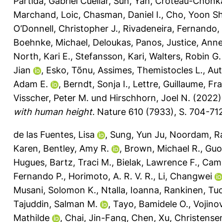
Partida, Gabriel Cuellar
,
Sun, Yan
,
Croteau-Chonk
Marchand, Loic
,
Chasman, Daniel I.
,
Cho, Yoon Sh
O’Donnell, Christopher J.
,
Rivadeneira, Fernando
,
Boehnke, Michael
,
Deloukas, Panos
,
Justice, Anne
North, Kari E.
,
Stefansson, Kari
,
Walters, Robin G.
Jian
,
Esko, Tõnu
,
Assimes, Themistocles L.
,
Au
Adam E.
,
Berndt, Sonja I.
,
Lettre, Guillaume
,
Fra
Visscher, Peter M.
und
Hirschhorn, Joel N.
(2022
with human height.
Nature 610 (7933), S. 704-71
de las Fuentes, Lisa
,
Sung, Yun Ju
,
Noordam, 
Karen
,
Bentley, Amy R.
,
Brown, Michael R.
,
Guo
Hugues
,
Bartz, Traci M.
,
Bielak, Lawrence F.
,
Camp
Fernando P.
,
Horimoto, A. R. V. R.
,
Li, Changwei
Musani, Solomon K.
,
Ntalla, Ioanna
,
Rankinen, T
Tajuddin, Salman M.
,
Tayo, Bamidele O.
,
Vojinov
Mathilde
,
Chai, Jin-Fang
,
Chen, Xu
,
Christense