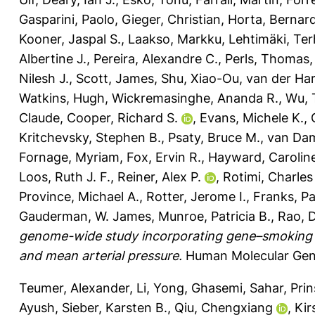
Gasparini, Paolo
,
Gieger, Christian
,
Horta, Bernar
Kooner, Jaspal S.
,
Laakso, Markku
,
Lehtimäki, Te
Albertine J.
,
Pereira, Alexandre C.
,
Perls, Thomas
Nilesh J.
,
Scott, James
,
Shu, Xiao-Ou
,
van der Har
Watkins, Hugh
,
Wickremasinghe, Ananda R.
,
Wu, 
Claude
,
Cooper, Richard S.
,
Evans, Michele K.
,
Kritchevsky, Stephen B.
,
Psaty, Bruce M.
,
van Dam
Fornage, Myriam
,
Fox, Ervin R.
,
Hayward, Carolin
Loos, Ruth J. F.
,
Reiner, Alex P.
,
Rotimi, Charles
Province, Michael A.
,
Rotter, Jerome I.
,
Franks, Pa
Gauderman, W. James
,
Munroe, Patricia B.
,
Rao, 
genome-wide study incorporating gene–smoking int
and mean arterial pressure.
Human Molecular Gene
Teumer, Alexander
,
Li, Yong
,
Ghasemi, Sahar
,
Prin
Ayush
,
Sieber, Karsten B.
,
Qiu, Chengxiang
,
Kir