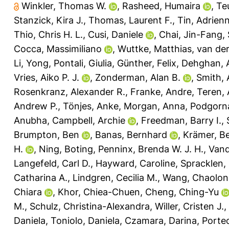
Winkler, Thomas W.
,
Rasheed, Humaira
,
Te
Stanzick, Kira J.
,
Thomas, Laurent F.
,
Tin, Adrien
Thio, Chris H. L.
,
Cusi, Daniele
,
Chai, Jin-Fang
,
Cocca, Massimiliano
,
Wuttke, Matthias
,
van der
Li, Yong
,
Pontali, Giulia
,
Günther, Felix
,
Dehghan, 
Vries, Aiko P. J.
,
Zonderman, Alan B.
,
Smith, 
Rosenkranz, Alexander R.
,
Franke, Andre
,
Teren, 
Andrew P.
,
Tönjes, Anke
,
Morgan, Anna
,
Podgorna
Anubha
,
Campbell, Archie
,
Freedman, Barry I.
,
Brumpton, Ben
,
Banas, Bernhard
,
Krämer, B
H.
,
Ning, Boting
,
Penninx, Brenda W. J. H.
,
Vand
Langefeld, Carl D.
,
Hayward, Caroline
,
Spracklen,
Catharina A.
,
Lindgren, Cecilia M.
,
Wang, Chaolon
Chiara
,
Khor, Chiea-Chuen
,
Cheng, Ching-Yu
M.
,
Schulz, Christina-Alexandra
,
Willer, Cristen J.
,
Daniela
,
Toniolo, Daniela
,
Czamara, Darina
,
Porteo