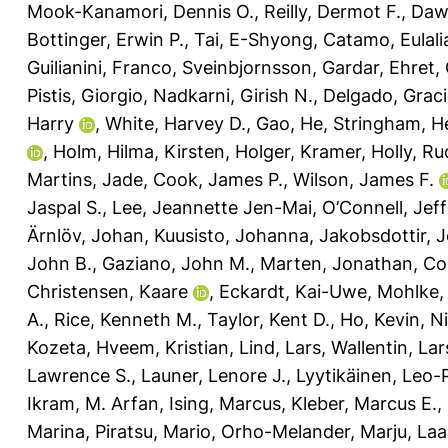
Mook-Kanamori, Dennis O.
,
Reilly, Dermot F.
,
Daw
Bottinger, Erwin P.
,
Tai, E-Shyong
,
Catamo, Eulali
Guilianini, Franco
,
Sveinbjornsson, Gardar
,
Ehret,
Pistis, Giorgio
,
Nadkarni, Girish N.
,
Delgado, Graci
Harry
,
White, Harvey D.
,
Gao, He
,
Stringham, H
,
Holm, Hilma
,
Kirsten, Holger
,
Kramer, Holly
,
Ru
Martins, Jade
,
Cook, James P.
,
Wilson, James F.
Jaspal S.
,
Lee, Jeannette Jen-Mai
,
O’Connell, Jeff
Ärnlöv, Johan
,
Kuusisto, Johanna
,
Jakobsdottir, 
John B.
,
Gaziano, John M.
,
Marten, Jonathan
,
Co
Christensen, Kaare
,
Eckardt, Kai-Uwe
,
Mohlke, 
A.
,
Rice, Kenneth M.
,
Taylor, Kent D.
,
Ho, Kevin
,
Ni
Kozeta
,
Hveem, Kristian
,
Lind, Lars
,
Wallentin, Lar
Lawrence S.
,
Launer, Lenore J.
,
Lyytikäinen, Leo-
Ikram, M. Arfan
,
Ising, Marcus
,
Kleber, Marcus E.
,
Marina
,
Piratsu, Mario
,
Orho-Melander, Marju
,
Laa