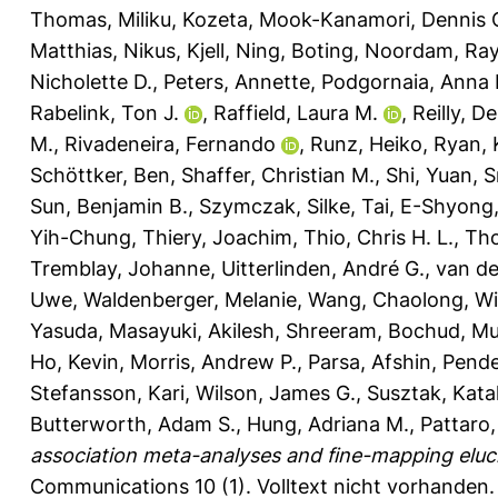
Thomas
,
Miliku, Kozeta
,
Mook-Kanamori, Dennis 
Matthias
,
Nikus, Kjell
,
Ning, Boting
,
Noordam, Ra
Nicholette D.
,
Peters, Annette
,
Podgornaia, Anna I
Rabelink, Ton J.
,
Raffield, Laura M.
,
Reilly, D
M.
,
Rivadeneira, Fernando
,
Runz, Heiko
,
Ryan, 
Schöttker, Ben
,
Shaffer, Christian M.
,
Shi, Yuan
,
S
Sun, Benjamin B.
,
Szymczak, Silke
,
Tai, E-Shyong
Yih-Chung
,
Thiery, Joachim
,
Thio, Chris H. L.
,
Th
Tremblay, Johanne
,
Uitterlinden, André G.
,
van de
Uwe
,
Waldenberger, Melanie
,
Wang, Chaolong
,
Wi
Yasuda, Masayuki
,
Akilesh, Shreeram
,
Bochud, Mur
Ho, Kevin
,
Morris, Andrew P.
,
Parsa, Afshin
,
Pende
Stefansson, Kari
,
Wilson, James G.
,
Susztak, Kata
Butterworth, Adam S.
,
Hung, Adriana M.
,
Pattaro,
association meta-analyses and fine-mapping eluci
Communications 10 (1).
Volltext nicht vorhanden.