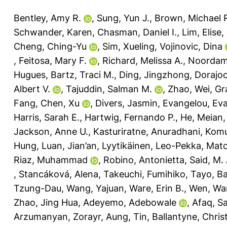
Bentley, Amy R.
,
Sung, Yun J.
,
Brown, Michael 
Schwander, Karen
,
Chasman, Daniel I.
,
Lim, Elise
,
Cheng, Ching-Yu
,
Sim, Xueling
,
Vojinovic, Dina
,
Feitosa, Mary F.
,
Richard, Melissa A.
,
Noordam
Hugues
,
Bartz, Traci M.
,
Ding, Jingzhong
,
Dorajoo
Albert V.
,
Tajuddin, Salman M.
,
Zhao, Wei
,
Gr
Fang
,
Chen, Xu
,
Divers, Jasmin
,
Evangelou, Ev
Harris, Sarah E.
,
Hartwig, Fernando P.
,
He, Meian
Jackson, Anne U.
,
Kasturiratne, Anuradhani
,
Komul
Hung
,
Luan, Jian’an
,
Lyytikäinen, Leo-Pekka
,
Mato
Riaz, Muhammad
,
Robino, Antonietta
,
Said, M.
,
Stancáková, Alena
,
Takeuchi, Fumihiko
,
Tayo, Ba
Tzung-Dau
,
Wang, Yajuan
,
Ware, Erin B.
,
Wen, Wa
Zhao, Jing Hua
,
Adeyemo, Adebowale
,
Afaq, S
Arzumanyan, Zorayr
,
Aung, Tin
,
Ballantyne, Christ