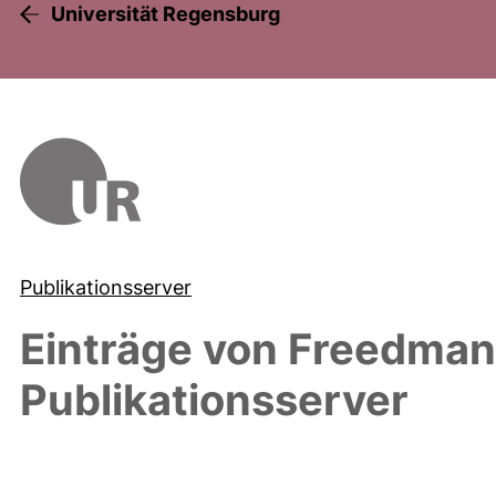
Universität Regensburg
Publikationsserver
Einträge von
Freedman,
Publikationsserver