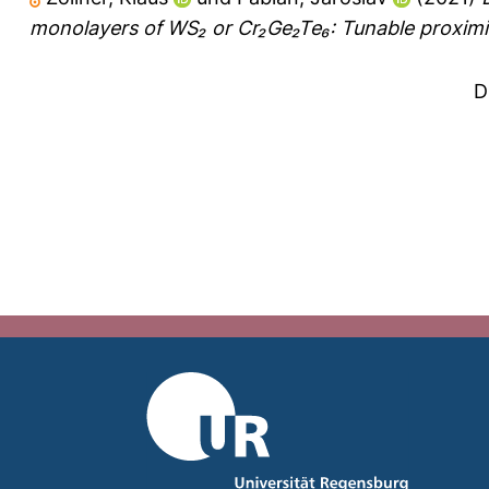
monolayers of WS₂ or Cr₂Ge₂Te₆: Tunable proximit
D