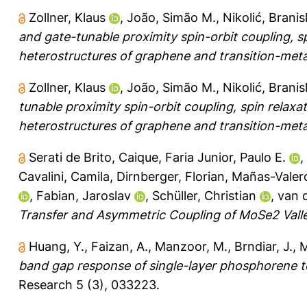
Zollner, Klaus
,
João, Simão M.
,
Nikolić, Branis
and gate-tunable proximity spin-orbit coupling, s
heterostructures of graphene and transition-meta
Zollner, Klaus
,
João, Simão M.
,
Nikolić, Branis
tunable proximity spin-orbit coupling, spin relax
heterostructures of graphene and transition-meta
Serati de Brito, Caique
,
Faria Junior, Paulo E.
,
Cavalini, Camila
,
Dirnberger, Florian
,
Mañas-Valer
,
Fabian, Jaroslav
,
Schüller, Christian
,
van d
Transfer and Asymmetric Coupling of MoSe2 Valle
Huang, Y.
,
Faizan, A.
,
Manzoor, M.
,
Brndiar, J.
,
M
band gap response of single-layer phosphorene t
Research 5 (3), 033223.