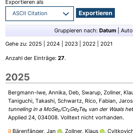
Exportieren als
Gruppieren nach:
Datum
|
Auto
Gehe zu:
2025
|
2024
|
2023
|
2022
|
2021
Anzahl der Einträge:
27
.
2025
Bergmann-Iwe, Annika
,
Deb, Swarup
,
Zollner, Kla
Taniguchi, Takashi
,
Schwartz, Rico
,
Fabian, Jaros
tunneling in a MoSe₂/Cr₂Ge₂Te₆ van der Waals het
Applied 24, 034008.
Volltext nicht vorhanden.
Bärenfänger, Jan
,
Zollner, Klaus
,
Cvitkovic