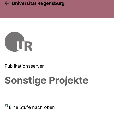
Universität Regensburg
Publikationsserver
Sonstige Projekte
Eine Stufe nach oben