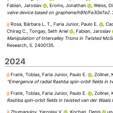
Fabian, Jaroslav
,
Eroms, Jonathan
,
Weiss, Di
valve device based on graphene/hBN/Fe3GeTe2.
2
Rosa, Bárbara L. T.
,
Faria Junior, Paulo E.
,
Cad
Chirag C.
,
Tongay, Seth Ariel
,
Fabian, Jaroslav
Manipulation of Intervalley Trions in Twisted M
Research, S. 2400135.
2024
Frank, Tobias
,
Faria Junior, Paulo E.
,
Zollner, 
"Emergence of radial Rashba spin-orbit fields in 
Frank, Tobias
,
Faria Junior, Paulo E.
,
Zollner, 
Rashba spin-orbit fields in twisted van der Waals 
Zhumagulov, Yaroslav V.
,
Kochan, Denis
un