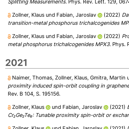
Splitting Measurements.
Phys. Rev. Lett. 129, 06
Zollner, Klaus
und
Fabian, Jaroslav
(2022)
Da
transition-metal phosphorus trichalcogenides MP
Zollner, Klaus
und
Fabian, Jaroslav
(2022)
Pr
metal phosphorus trichalcogenides MPX3.
Phys. R
2021
Naimer, Thomas
,
Zollner, Klaus
,
Gmitra, Martin
proximity induced spin-orbit coupling in graphene
Rev. B 104, S. 195156.
Zollner, Klaus
und
Fabian, Jaroslav
(2021)
Cr₂Ge₂Te₆: Tunable proximity spin-orbit or excha
Zollner, Klaus
und
Fabian, Jaroslav
(2021)