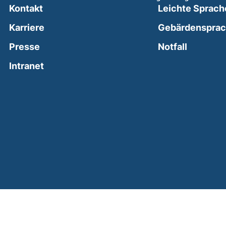
Kontakt
Leichte Sprach
Karriere
Gebärdenspra
(external
Presse
Notfall
(external link, opens in a new window)
Intranet