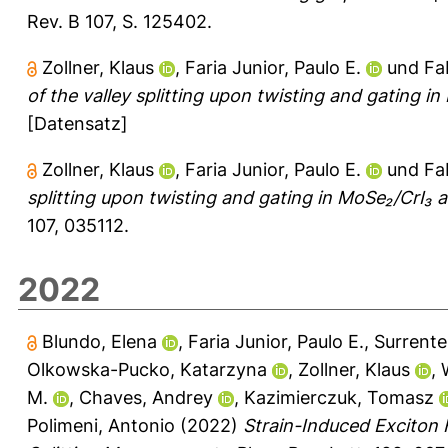
Rev. B 107, S. 125402.
Zollner, Klaus
,
Faria Junior, Paulo E.
und
Fa
of the valley splitting upon twisting and gating 
[Datensatz]
Zollner, Klaus
,
Faria Junior, Paulo E.
und
Fa
splitting upon twisting and gating in MoSe₂/CrI₃ 
107, 035112.
2022
Blundo, Elena
,
Faria Junior, Paulo E.
,
Surrente
Olkowska-Pucko, Katarzyna
,
Zollner, Klaus
,
M.
,
Chaves, Andrey
,
Kazimierczuk, Tomasz
Polimeni, Antonio
(2022)
Strain-Induced Exciton