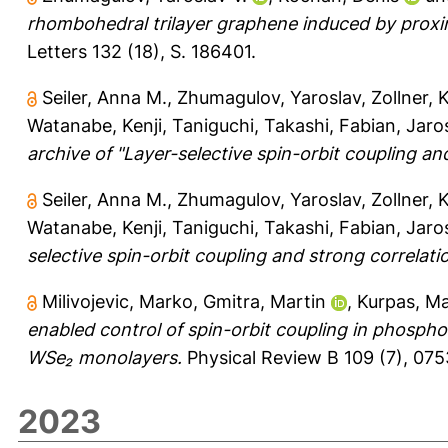
rhombohedral trilayer graphene induced by proxi
Letters 132 (18), S. 186401.
Seiler, Anna M.
,
Zhumagulov, Yaroslav
,
Zollner, 
Watanabe, Kenji
,
Taniguchi, Takashi
,
Fabian, Jaro
archive of "Layer-selective spin-orbit coupling an
Seiler, Anna M.
,
Zhumagulov, Yaroslav
,
Zollner, 
Watanabe, Kenji
,
Taniguchi, Takashi
,
Fabian, Jaro
selective spin-orbit coupling and strong correlati
Milivojevic, Marko
,
Gmitra, Martin
,
Kurpas, Ma
enabled control of spin-orbit coupling in phosph
WSe₂ monolayers.
Physical Review B 109 (7), 075
2023