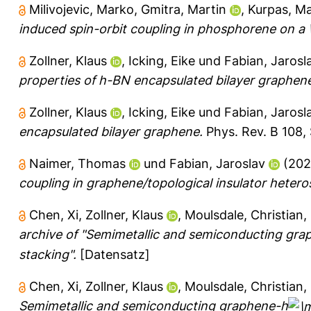
Milivojevic, Marko
,
Gmitra, Martin
,
Kurpas, Ma
induced spin-orbit coupling in phosphorene on a
Zollner, Klaus
,
Icking, Eike
und
Fabian, Jarosl
properties of h-BN encapsulated bilayer graphen
Zollner, Klaus
,
Icking, Eike
und
Fabian, Jarosl
encapsulated bilayer graphene.
Phys. Rev. B 108, 
Naimer, Thomas
und
Fabian, Jaroslav
(20
coupling in graphene/topological insulator hetero
Chen, Xi
,
Zollner, Klaus
,
Moulsdale, Christian
,
archive of "Semimetallic and semiconducting gr
stacking".
[Datensatz]
Chen, Xi
,
Zollner, Klaus
,
Moulsdale, Christian
,
Semimetallic and semiconducting graphene-h