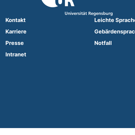
Kontakt
Leichte Sprach
Karriere
Gebärdenspra
(external
Presse
Notfall
(external link, opens in a new window)
Intranet