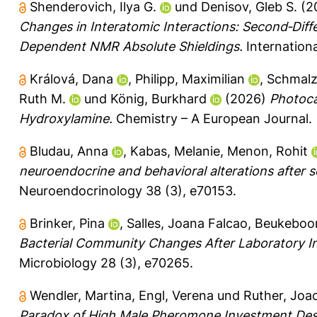
Shenderovich, Ilya G.
und
Denisov, Gleb S.
(2
Changes in Interatomic Interactions: Second‐Diff
Dependent NMR Absolute Shieldings.
Internation
Králová, Dana
,
Philipp, Maximilian
,
Schmalz
Ruth M.
und
König, Burkhard
(2026)
Photoca
Hydroxylamine.
Chemistry – A European Journal.
Bludau, Anna
,
Kabas, Melanie
,
Menon, Rohit
neuroendocrine and behavioral alterations after s
Neuroendocrinology 38 (3), e70153.
Brinker, Pina
,
Salles, Joana Falcao
,
Beukeboo
Bacterial Community Changes After Laboratory I
Microbiology 28 (3), e70265.
Wendler, Martina
,
Engl, Verena
und
Ruther, Joa
Paradox of High Male Pheromone Investment Despi