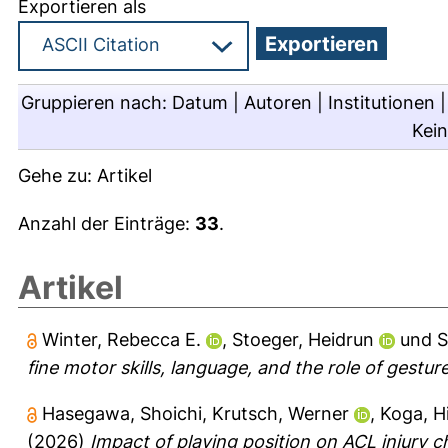
Exportieren als
Gruppieren nach:
Datum
|
Autoren
|
Institutionen
Kei
Gehe zu:
Artikel
Anzahl der Einträge:
33
.
Artikel
Winter, Rebecca E.
,
Stoeger, Heidrun
und
S
fine motor skills, language, and the role of gesture
Hasegawa, Shoichi
,
Krutsch, Werner
,
Koga, Hi
(2026)
Impact of playing position on ACL injury c