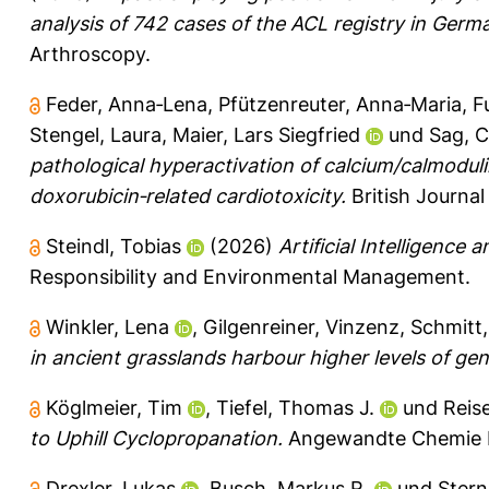
analysis of 742 cases of the ACL registry in Germa
Arthroscopy.
Feder, Anna‐Lena
,
Pfützenreuter, Anna‐Maria
,
F
Stengel, Laura
,
Maier, Lars Siegfried
und
Sag, C
pathological hyperactivation of calcium/calmoduli
doxorubicin‐related cardiotoxicity.
British Journa
Steindl, Tobias
(2026)
Artificial Intelligence 
Responsibility and Environmental Management.
Winkler, Lena
,
Gilgenreiner, Vinzenz
,
Schmitt
in ancient grasslands harbour higher levels of gene
Köglmeier, Tim
,
Tiefel, Thomas J.
und
Reise
to Uphill Cyclopropanation.
Angewandte Chemie In
Drexler, Lukas
,
Busch, Markus R.
und
Stern