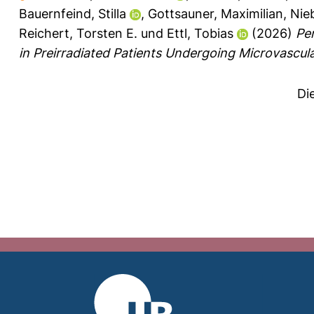
Bauernfeind, Stilla
,
Gottsauner, Maximilian
,
Nieb
Reichert, Torsten E.
und
Ettl, Tobias
(2026)
Pe
in Preirradiated Patients Undergoing Microvascu
Di