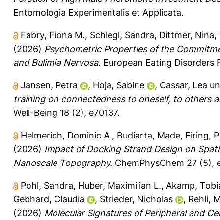
Entomologia Experimentalis et Applicata.
Fabry, Fiona M.
,
Schlegl, Sandra
,
Dittmer, Nina
,
(2026)
Psychometric Properties of the Commitmen
and Bulimia Nervosa.
European Eating Disorders 
Jansen, Petra
,
Hoja, Sabine
,
Cassar, Lea
u
training on connectedness to oneself, to others a
Well-Being 18 (2), e70137.
Helmerich, Dominic A.
,
Budiarta, Made
,
Eiring, P
(2026)
Impact of Docking Strand Design on Spatia
Nanoscale Topography.
ChemPhysChem 27 (5), 
Pohl, Sandra
,
Huber, Maximilian L.
,
Akamp, Tobi
Gebhard, Claudia
,
Strieder, Nicholas
,
Rehli, 
(2026)
Molecular Signatures of Peripheral and Ce