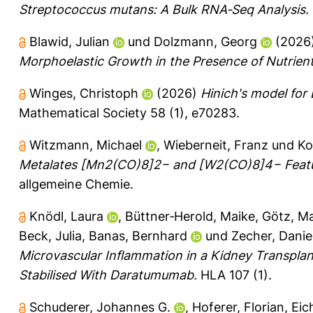
Streptococcus mutans: A Bulk RNA‐Seq Analysis.
Blawid, Julian
und
Dolzmann, Georg
(2026
Morphoelastic Growth in the Presence of Nutrient
Winges, Christoph
(2026)
Hinich's model for 
Mathematical Society 58 (1), e70283.
Witzmann, Michael
,
Wieberneit, Franz
und
Ko
Metalates [Mn2(CO)8]2− and [W2(CO)8]4− Feat
allgemeine Chemie.
Knödl, Laura
,
Büttner‐Herold, Maike
,
Götz, M
Beck, Julia
,
Banas, Bernhard
und
Zecher, Danie
Microvascular Inflammation in a Kidney Transpla
Stabilised With Daratumumab.
HLA 107 (1).
Schuderer, Johannes G.
,
Hoferer, Florian
,
Eic