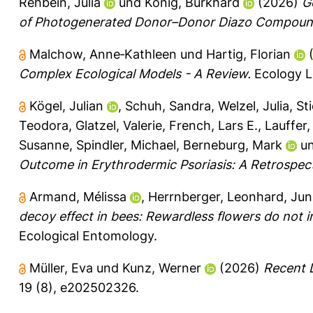
Rehbein, Julia
und
König, Burkhard
(2026)
G
of Photogenerated Donor–Donor Diazo Compoun
Malchow, Anne‐Kathleen
und
Hartig, Florian
Complex Ecological Models - A Review.
Ecology Le
Kögel, Julian
,
Schuh, Sandra
,
Welzel, Julia
,
St
Teodora
,
Glatzel, Valerie
,
French, Lars E.
,
Lauffer,
Susanne
,
Spindler, Michael
,
Berneburg, Mark
u
Outcome in Erythrodermic Psoriasis: A Retrospect
Armand, Mélissa
,
Herrnberger, Leonhard
,
Jun
decoy effect in bees: Rewardless flowers do not 
Ecological Entomology.
Müller, Eva
und
Kunz, Werner
(2026)
Recent D
19 (8), e202502326.