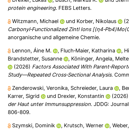
protein engineering.
FEBS Letters.
Witzmann, Michael
und
Korber, Nikolaus
(2
Carbonyl‐Functionalized Zintl Ions [(η4‐Pb4)M
anorganische und allgemeine Chemie.
Lennon, Áine M.
,
Fluch‐Maier, Katharina
,
Hi
Brandstetter, Susanne
,
Köninger, Angela
,
Melte
(2026)
Factors Associated With Parent‐Report
Study—Repeated Cross‐Sectional Analysis.
Commun
Zenderowski, Veronika
,
Schreieder, Laura
,
Be
Karrer, Sigrid
und
Drexler, Konstantin
(2026
der Haut unter Immunsuppression.
JDDG: Journal 
806-809.
Szymski, Dominik
,
Krutsch, Werner
,
Weber