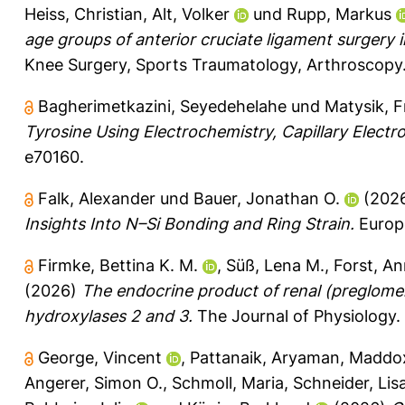
Heiss, Christian
,
Alt, Volker
und
Rupp, Markus
age groups of anterior cruciate ligament surgery 
Knee Surgery, Sports Traumatology, Arthroscopy
Bagherimetkazini, Seyedehelahe
und
Matysik, 
Tyrosine Using Electrochemistry, Capillary Elect
e70160.
Falk, Alexander
und
Bauer, Jonathan O.
(202
Insights Into N–Si Bonding and Ring Strain.
Europe
Firmke, Bettina K. M.
,
Süß, Lena M.
,
Forst, A
(2026)
The endocrine product of renal (preglomer
hydroxylases 2 and 3.
The Journal of Physiology.
George, Vincent
,
Pattanaik, Aryaman
,
Maddox
Angerer, Simon O.
,
Schmoll, Maria
,
Schneider, Lis