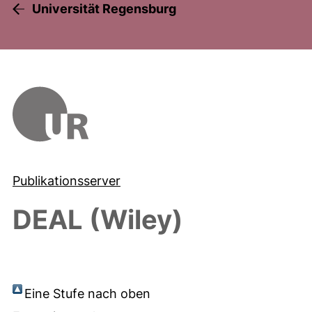
Universität Regensburg
Publikationsserver
DEAL (Wiley)
Eine Stufe nach oben