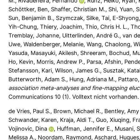
M.
,
Rivadeneira, Fernando
,
Runz, Heiko
,
Ryan, 
Schöttker, Ben
,
Shaffer, Christian M.
,
Shi, Yuan
,
S
Sun, Benjamin B.
,
Szymczak, Silke
,
Tai, E-Shyong
Yih-Chung
,
Thiery, Joachim
,
Thio, Chris H. L.
,
Th
Tremblay, Johanne
,
Uitterlinden, André G.
,
van de
Uwe
,
Waldenberger, Melanie
,
Wang, Chaolong
,
Wi
Yasuda, Masayuki
,
Akilesh, Shreeram
,
Bochud, Mur
Ho, Kevin
,
Morris, Andrew P.
,
Parsa, Afshin
,
Pende
Stefansson, Kari
,
Wilson, James G.
,
Susztak, Kata
Butterworth, Adam S.
,
Hung, Adriana M.
,
Pattaro,
association meta-analyses and fine-mapping eluci
Communications 10 (1).
Volltext nicht vorhanden.
de Vries, Paul S.
,
Brown, Michael R.
,
Bentley, Amy
Schwander, Karen
,
Kraja, Aldi T.
,
Guo, Xiuqing
,
Fr
Vojinovic, Dina
,
Huffman, Jennifer E.
,
Musani, 
Melissa A.
,
Noordam, Raymond
,
Aschard, Hugues