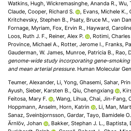
Watkins, Hugh
,
Wickremasinghe, Ananda R.
,
Wu, 
Claude
,
Cooper, Richard S.
,
Evans, Michele K.
,
Kritchevsky, Stephen B.
,
Psaty, Bruce M.
,
van Dam
Fornage, Myriam
,
Fox, Ervin R.
,
Hayward, Carolin
Loos, Ruth J. F.
,
Reiner, Alex P.
,
Rotimi, Charles
Province, Michael A.
,
Rotter, Jerome I.
,
Franks, Pa
Gauderman, W. James
,
Munroe, Patricia B.
,
Rao, 
genome-wide study incorporating gene–smoking int
and mean arterial pressure.
Human Molecular Gene
Teumer, Alexander
,
Li, Yong
,
Ghasemi, Sahar
,
Prin
Ayush
,
Sieber, Karsten B.
,
Qiu, Chengxiang
,
Kir
Feitosa, Mary F.
,
Wang, Lihua
,
Chai, Jin-Fang
,
Hoppmann, Anselm
,
Horn, Katrin
,
Li, Man
,
Mart
Sanaz
,
Sveinbjornsson, Gardar
,
Tayo, Bamidele O.
Ärnlöv, Johan
,
Bakker, Stephan J. L.
,
Baptista, 