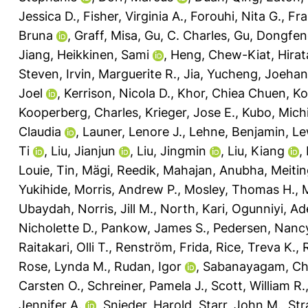
Jessica D.
,
Fisher, Virginia A.
,
Forouhi, Nita G.
,
Fra
Bruna
,
Graff, Misa
,
Gu, C. Charles
,
Gu, Dongfe
Jiang
,
Heikkinen, Sami
,
Heng, Chew-Kiat
,
Hira
Steven
,
Irvin, Marguerite R.
,
Jia, Yucheng
,
Joehan
Joel
,
Kerrison, Nicola D.
,
Khor, Chiea Chuen
,
Ko
Kooperberg, Charles
,
Krieger, Jose E.
,
Kubo, Michi
Claudia
,
Launer, Lenore J.
,
Lehne, Benjamin
,
Le
Ti
,
Liu, Jianjun
,
Liu, Jingmin
,
Liu, Kiang
,
Louie, Tin
,
Mägi, Reedik
,
Mahajan, Anubha
,
Meiti
Yukihide
,
Morris, Andrew P.
,
Mosley, Thomas H.
,
Ubaydah
,
Norris, Jill M.
,
North, Kari
,
Ogunniyi, Ad
Nicholette D.
,
Pankow, James S.
,
Pedersen, Nancy
Raitakari, Olli T.
,
Renström, Frida
,
Rice, Treva K.
,
Rose, Lynda M.
,
Rudan, Igor
,
Sabanayagam, Ch
Carsten O.
,
Schreiner, Pamela J.
,
Scott, William R.
Jennifer A.
,
Snieder, Harold
,
Starr, John M.
,
Str