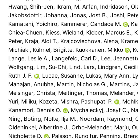
Hwang, Shih-Jen
,
Ikram, M. Arfan
,
Indridason, Ol
Jakobsdottir, Johanna
,
Jonas, Jost B.
,
Joshi, Pete
Kamatani, Yoichiro
,
Kammerer, Candace M.
,
Ka
Chiea-Chuen
,
Kiess, Wieland
,
Kleber, Marcus E.
,
K
Peter
,
Kraja, Aldi T.
,
Krajcoviechova, Alena
,
Kramer
Michiaki
,
Kühnel, Brigitte
,
Kuokkanen, Mikko
,
K
Lange, Leslie A.
,
Langefeld, Carl D.
,
Lee, Jeannett
Wolfgang
,
Lim, Su-Chi
,
Lind, Lars
,
Lindgren, Cecil
Ruth J. F.
,
Lucae, Susanne
,
Lukas, Mary Ann
,
Ly
Mahajan, Anubha
,
Martin, Nicholas G.
,
Martins, J
Meisinger, Christa
,
Meitinger, Thomas
,
Melander, 
Yuri
,
Miliku, Kozeta
,
Mishra, Pashupati P.
,
Mohlk
Kanamori, Dennis O.
,
Mychaleckyj, Josyf C.
,
Na
Ning, Boting
,
Nolte, Ilja M.
,
Noordam, Raymond
,
O
Oldehinkel, Albertine J.
,
Orho-Melander, Marju
,
Ou
Nicholette D.
,
Palsson, Runolfur
,
Penninx, Brend