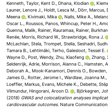
Kenneth
,
Taylor, Kent D.
,
Dhana, Klodian
,
Kieme
Launer, Lenore J.
,
Holdt, Lesca M.
,
Dörr, Marcus
,
Meena
,
Kivimaki, Mika
,
Nalls, Mike A.
,
Meland
Oscar L.
,
Roussos, Panos
,
Whincup, Peter H.
,
Amou
Quenna
,
Malik, Rainer
,
Rauramaa, Rainer
,
Burkhar
Renée
,
Morris, Richard W.
,
Strawbridge, Rona J.
McLachlan, Stela
,
Trompet, Stella
,
Seshadri, Sudh
Tamara B.
,
Lehtimäki, Terho
,
Galesloot, Tessel E.
Wayne D.
,
Post, Wendy
,
Zhu, Xiaofeng
,
Zhang, 
Seldenrijk, Adrie
,
Morrison, Alanna C.
,
Hamsten, A
Deborah A.
,
Mook-Kanamori, Dennis O.
,
Bowden, 
James G.
,
Rotter, Jerome I.
,
Wardlaw, Joanna M.
,
Loeffler, Markus
,
Evans, Michele K.
,
Debette, Sté
Vilmundur
,
Hingorani, Aroon D.
,
Björkegren, Jo
(2018)
GWAS and colocalization analyses implicate
cardiovascular outcomes.
Nature Communications