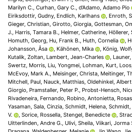
Marilyn C.
,
Curhan, Gary C.
,
d’Adamo, Adamo Pio
Eiriksdottir, Gudny
,
Endlich, Karlhans
,
Enroth, 
Gieger, Christian
,
Girotto, Giorgia
,
Gottesman, Om
J.
,
Harris, Tamara B.
,
Helmer, Catherine
,
Höllerer,
Homuth, Georg
,
Hu, Frank B.
,
Huth, Cornelia
,
H
Johansson, Åsa
,
Kähönen, Mika
,
König, Wol
Kutalik, Zoltan
,
Lambert, Jean-Charles
,
Launer,
Swertz, Morris
,
Liu, Yongmei
,
Lohman, Kurt
,
Loos,
McEvoy, Mark A.
,
Meisinger, Christa
,
Meitinger, 
Mitchell, Paul
,
Nauck, Matthias
,
Oldehinkel, Albert
Giorgio
,
Pramstaller, Peter P.
,
Probst-Hensch, Nic
Rivadeneira, Fernando
,
Robino, Antonietta
,
Rosas,
Yasaman
,
Sala, Cinzia
,
Schmidt, Helena
,
Schmidt,
V.
,
Sorice, Rossella
,
Stengel, Benedicte
,
Strac
Uitterlinden, Andre G.
,
Ulivi, Sheila
,
Viikari, Jorma 
Dragana
,
Waldenberger, Melanie
,
Jin Wang, Jie