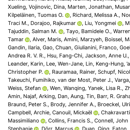
Xueling
,
Vojinovic, Dina
,
Marten, Jonathan
,
Musan
Kilpeläinen, Tuomas O.
,
Richard, Melissa A.
,
No
Traci M.
,
Dorajoo, Rajkumar
,
Liu, Yongmei
,
M
Tajuddin, Salman M.
,
Tayo, Bamidele O.
,
Warren
Tamar
,
Alver, Maris
,
Amini, Marzyeh
,
Boissel, M
Gandin, Ilaria
,
Gao, Chuan
,
Giulianini, Franco
,
Goel
Andrea R. V. R.
,
Hsu, Fang-Chi
,
Jackson, Anne U.
Leander, Karin
,
Lee, Wen-Jane
,
Lin, Keng-Hung
,
’
Christopher P.
,
Rauramaa, Rainer
,
Schupf, Nico
Takeuchi, Fumihiko
,
van der Most, Peter J.
,
Varga,
Weiss, Stefan
,
Wen, Wanqing
,
Yanek, Lisa R.
,
Z
Amin, Najaf
,
Arking, Dan
,
Aung, Tin
,
Barr, R. Gra
Braund, Peter S.
,
Brody, Jennifer A.
,
Broeckel, Ulr
Campbell, Archie
,
Canouil, Mickaël
,
Chakravarti
Massimiliano
,
Collins, Francis S.
,
Connell, John
Stephanie
,
Dörr, Marcus
,
Duan, Qing
,
Eaton, 