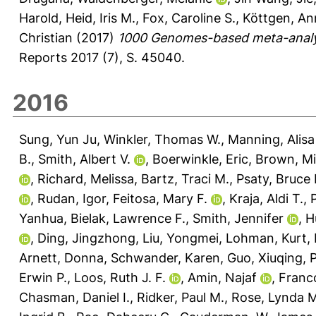
Harold
,
Heid, Iris M.
,
Fox, Caroline S.
,
Köttgen, An
Christian
(2017)
1000 Genomes-based meta-analysis
Reports 2017 (7), S. 45040.
2016
Sung, Yun Ju
,
Winkler, Thomas W.
,
Manning, Alisa
B.
,
Smith, Albert V.
,
Boerwinkle, Eric
,
Brown, Mi
,
Richard, Melissa
,
Bartz, Traci M.
,
Psaty, Bruce
,
Rudan, Igor
,
Feitosa, Mary F.
,
Kraja, Aldi T.
,
Yanhua
,
Bielak, Lawrence F.
,
Smith, Jennifer
,
H
,
Ding, Jingzhong
,
Liu, Yongmei
,
Lohman, Kurt
,
Arnett, Donna
,
Schwander, Karen
,
Guo, Xiuqing
,
P
Erwin P.
,
Loos, Ruth J. F.
,
Amin, Najaf
,
Franc
Chasman, Daniel I.
,
Ridker, Paul M.
,
Rose, Lynda M