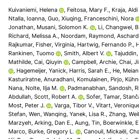
Kuivaniemi, Helena
,
Feitosa, Mary F.
,
Kraja, Aldi
Ntalla, Ioanna
,
Guo, Xiuqing
,
Franceschini, Nora
Jonathan
,
Musani, Solomon K.
,
Li, Changwei
,
B
Richard, Melissa A.
,
Noordam, Raymond
,
Aschard
Rajkumar
,
Fisher, Virginia
,
Hartwig, Fernando P.
,
H
Rankinen, Tuomo
,
Smith, Albert V.
,
Tajuddin
Mathilde
,
Cai, Qiuyin
,
Campbell, Archie
,
Chai, J
,
Hagemeijer, Yanick
,
Harris, Sarah E.
,
He, Meian
Kasturiratne, Anuradhani
,
Komulainen, Pirjo
,
Kühne
Nana
,
Nolte, Ilja M.
,
Padmanabhan, Sandosh
,
R
Abdullah
,
Scott, Robert A.
,
Sofer, Tamar
,
Stanč
Most, Peter J.
,
Varga, Tibor V.
,
Vitart, Veroniqu
Stefan
,
Wen, Wanqing
,
Yanek, Lisa R.
,
Zhang, Wei
Marzyeh
,
Arking, Dan E.
,
Aung, Tin
,
Boerwinkle, E
Marco
,
Burke, Gregory L.
,
Canouil, Mickaël
,
Cha