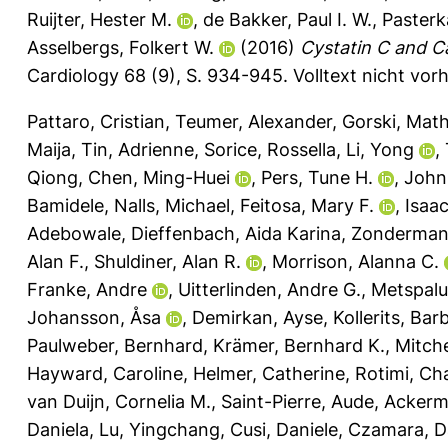
Ruijter, Hester M.
,
de Bakker, Paul I. W.
,
Pasterk
Asselbergs, Folkert W.
(2016)
Cystatin C and C
Cardiology 68 (9), S. 934-945.
Volltext nicht vor
Pattaro, Cristian
,
Teumer, Alexander
,
Gorski, Math
Maija
,
Tin, Adrienne
,
Sorice, Rossella
,
Li, Yong
,
Qiong
,
Chen, Ming-Huei
,
Pers, Tune H.
,
John
Bamidele
,
Nalls, Michael
,
Feitosa, Mary F.
,
Isaa
Adebowale
,
Dieffenbach, Aida Karina
,
Zonderman,
Alan F.
,
Shuldiner, Alan R.
,
Morrison, Alanna C.
Franke, Andre
,
Uitterlinden, Andre G.
,
Metspalu
Johansson, Åsa
,
Demirkan, Ayse
,
Kollerits, Bar
Paulweber, Bernhard
,
Krämer, Bernhard K.
,
Mitche
Hayward, Caroline
,
Helmer, Catherine
,
Rotimi, Cha
van Duijn, Cornelia M.
,
Saint-Pierre, Aude
,
Ackerm
Daniela
,
Lu, Yingchang
,
Cusi, Daniele
,
Czamara, D