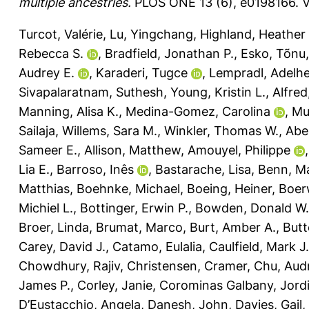
multiple ancestries.
PLOS ONE 13 (6), e0198166.
V
Turcot, Valérie
,
Lu, Yingchang
,
Highland, Heather
Rebecca S.
,
Bradfield, Jonathan P.
,
Esko, Tõnu
Audrey E.
,
Karaderi, Tugce
,
Lempradl, Adelhe
Sivapalaratnam, Suthesh
,
Young, Kristin L.
,
Alfre
Manning, Alisa K.
,
Medina-Gomez, Carolina
,
Mu
Sailaja
,
Willems, Sara M.
,
Winkler, Thomas W.
,
Abe
Sameer E.
,
Allison, Matthew
,
Amouyel, Philippe
Lia E.
,
Barroso, Inês
,
Bastarache, Lisa
,
Benn, M
Matthias
,
Boehnke, Michael
,
Boeing, Heiner
,
Boerw
Michiel L.
,
Bottinger, Erwin P.
,
Bowden, Donald W.
Broer, Linda
,
Brumat, Marco
,
Burt, Amber A.
,
Butt
Carey, David J.
,
Catamo, Eulalia
,
Caulfield, Mark J.
Chowdhury, Rajiv
,
Christensen, Cramer
,
Chu, Aud
James P.
,
Corley, Janie
,
Corominas Galbany, Jord
D’Eustacchio, Angela
,
Danesh, John
,
Davies, Gail
,