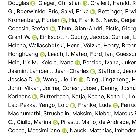
Douglas
,
Gieger, Christian
,
Grallert, Harald
,
R
G.
,
Boerwinkle, Eric
,
Salvi, Erika
,
Bottinger, Erwi
Kronenberg, Florian
,
Hu, Frank B.
,
Navis, Gerjan
Coassin, Stefan
,
Thun, Gian-Andri
,
Pistis, Giorg
Grant W.
,
Eiriksdottir, Gudny
,
Jacobs, Gunnar
,
L
Helena
,
Wallaschofski, Henri
,
Völzke, Henry
,
Bren
Honghuang
,
Leach, I. Mateo
,
Ford, Ian
,
Guessou
Heid, Iris M.
,
Kolcic, Ivana
,
Persico, Ivana
,
Jukem
Jasmin
,
Lambert, Jean-Charles
,
Stafford, Jean
Jessica D.
,
Wang, Jie Jin
,
Ding, Jingzhong
,
H
John
,
Viikari, Jorma
,
Coresh, Josef
,
Denny, Joshu
Karlhans
,
Butterbach, Katja
,
Keene, Keith L.
,
Lo
Leo-Pekka
,
Yengo, Loic
,
Franke, Lude
,
Ferruc
Madhumathi
,
Struchalin, Maksim
,
Kleber, Marcus 
C.
,
Ciullo, Marina
,
Pirastu, Mario
,
de Andrade, M
Cocca, Massimiliano
,
Nauck, Matthias
,
Imbode