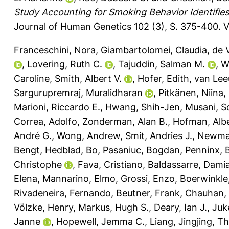
Study Accounting for Smoking Behavior Identifies 
Journal of Human Genetics 102 (3), S. 375-400.
V
Franceschini, Nora
,
Giambartolomei, Claudia
,
de V
,
Lovering, Ruth C.
,
Tajuddin, Salman M.
,
W
Caroline
,
Smith, Albert V.
,
Hofer, Edith
,
van Lee
Sargurupremraj, Muralidharan
,
Pitkänen, Niina
,
Marioni, Riccardo E.
,
Hwang, Shih-Jen
,
Musani, S
Correa, Adolfo
,
Zonderman, Alan B.
,
Hofman, Alb
André G.
,
Wong, Andrew
,
Smit, Andries J.
,
Newman
Bengt
,
Hedblad, Bo
,
Pasaniuc, Bogdan
,
Penninx, 
Christophe
,
Fava, Cristiano
,
Baldassarre, Dami
Elena
,
Mannarino, Elmo
,
Grossi, Enzo
,
Boerwinkle,
Rivadeneira, Fernando
,
Beutner, Frank
,
Chauhan,
Völzke, Henry
,
Markus, Hugh S.
,
Deary, Ian J.
,
Juk
Janne
,
Hopewell, Jemma C.
,
Liang, Jingjing
,
Th