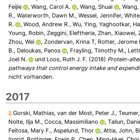
Feijie
,
Wang, Carol A.
,
Wang, Shuai
,
Wang, 
R.
,
Waterworth, Dawn M.
,
Wessel, Jennifer
,
White
R.
,
Wood, Andrew R.
,
Wu, Ying
,
Yaghootkar, Ha
Young, Robin
,
Zeggini, Eleftheria
,
Zhan, Xiaowei
,
Zhou, Wei
,
Zondervan, Krina T
,
Rotter, Jerome I
B.
,
Deloukas, Panos
,
Frayling, Timothy M.
,
Lett
Joel N.
und
Loos, Ruth J. F.
(2018)
Protein-alte
pathways that control energy intake and expendit
nicht vorhanden.
2017
Gorski, Mathias
,
van der Most, Peter J.
,
Teumer,
Nolte, Ilja M.
,
Cocca, Massimiliano
,
Taliun, Dani
Feitosa, Mary F.
,
Aspelund, Thor
,
Attia, John
,
B
Ingrid
,
Bottinger, Erwin P.
,
Chen, Ming-Huei
,
Chou