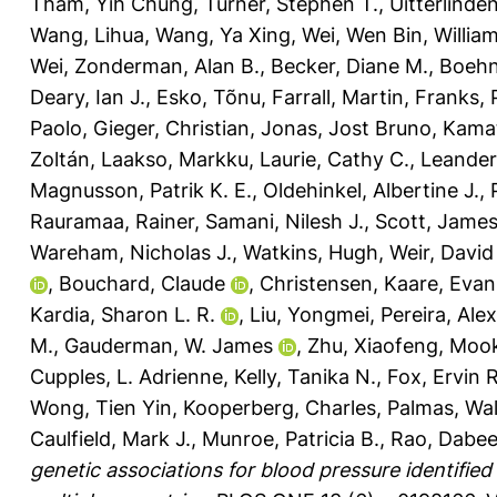
Tham, Yih Chung
,
Turner, Stephen T.
,
Uitterlinde
Wang, Lihua
,
Wang, Ya Xing
,
Wei, Wen Bin
,
William
Wei
,
Zonderman, Alan B.
,
Becker, Diane M.
,
Boehn
Deary, Ian J.
,
Esko, Tõnu
,
Farrall, Martin
,
Franks, 
Paolo
,
Gieger, Christian
,
Jonas, Jost Bruno
,
Kamat
Zoltán
,
Laakso, Markku
,
Laurie, Cathy C.
,
Leander
Magnusson, Patrik K. E.
,
Oldehinkel, Albertine J.
,
Rauramaa, Rainer
,
Samani, Nilesh J.
,
Scott, Jame
Wareham, Nicholas J.
,
Watkins, Hugh
,
Weir, David
,
Bouchard, Claude
,
Christensen, Kaare
,
Evan
Kardia, Sharon L. R.
,
Liu, Yongmei
,
Pereira, Ale
M.
,
Gauderman, W. James
,
Zhu, Xiaofeng
,
Mook
Cupples, L. Adrienne
,
Kelly, Tanika N.
,
Fox, Ervin R
Wong, Tien Yin
,
Kooperberg, Charles
,
Palmas, Wal
Caulfield, Mark J.
,
Munroe, Patricia B.
,
Rao, Dabee
genetic associations for blood pressure identified