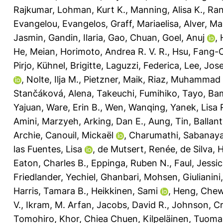
Rajkumar
,
Lohman, Kurt K.
,
Manning, Alisa K.
,
Ran
Evangelou, Evangelos
,
Graff, Mariaelisa
,
Alver, Ma
Jasmin
,
Gandin, Ilaria
,
Gao, Chuan
,
Goel, Anuj
,
He, Meian
,
Horimoto, Andrea R. V. R.
,
Hsu, Fang-
Pirjo
,
Kühnel, Brigitte
,
Laguzzi, Federica
,
Lee, Jos
,
Nolte, Ilja M.
,
Pietzner, Maik
,
Riaz, Muhammad
Stančáková, Alena
,
Takeuchi, Fumihiko
,
Tayo, Bam
Yajuan
,
Ware, Erin B.
,
Wen, Wanqing
,
Yanek, Lisa 
Amini, Marzyeh
,
Arking, Dan E.
,
Aung, Tin
,
Ballant
Archie
,
Canouil, Mickaël
,
Charumathi, Sabana
las Fuentes, Lisa
,
de Mutsert, Renée
,
de Silva, 
Eaton, Charles B.
,
Eppinga, Ruben N.
,
Faul, Jessic
Friedlander, Yechiel
,
Ghanbari, Mohsen
,
Giulianin
Harris, Tamara B.
,
Heikkinen, Sami
,
Heng, Chew
V.
,
Ikram, M. Arfan
,
Jacobs, David R.
,
Johnson, Cr
Tomohiro
,
Khor, Chiea Chuen
,
Kilpeläinen, Tuoma