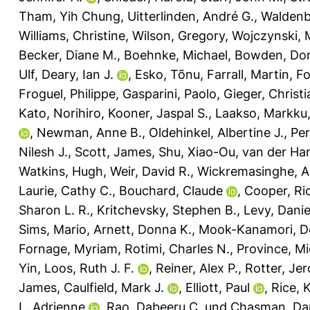
Tham, Yih Chung
,
Uitterlinden, André G.
,
Waldenb
Williams, Christine
,
Wilson, Gregory
,
Wojczynski, 
Becker, Diane M.
,
Boehnke, Michael
,
Bowden, Don
Ulf
,
Deary, Ian J.
,
Esko, Tõnu
,
Farrall, Martin
,
Fo
Froguel, Philippe
,
Gasparini, Paolo
,
Gieger, Christi
Kato, Norihiro
,
Kooner, Jaspal S.
,
Laakso, Markku
,
Newman, Anne B.
,
Oldehinkel, Albertine J.
,
Per
Nilesh J.
,
Scott, James
,
Shu, Xiao-Ou
,
van der Har
Watkins, Hugh
,
Weir, David R.
,
Wickremasinghe, A
Laurie, Cathy C.
,
Bouchard, Claude
,
Cooper, Ri
Sharon L. R.
,
Kritchevsky, Stephen B.
,
Levy, Danie
Sims, Mario
,
Arnett, Donna K.
,
Mook-Kanamori, De
Fornage, Myriam
,
Rotimi, Charles N.
,
Province, Mi
Yin
,
Loos, Ruth J. F.
,
Reiner, Alex P.
,
Rotter, Jer
James
,
Caulfield, Mark J.
,
Elliott, Paul
,
Rice, 
L. Adrienne
,
Rao, Dabeeru C.
und
Chasman, Dani