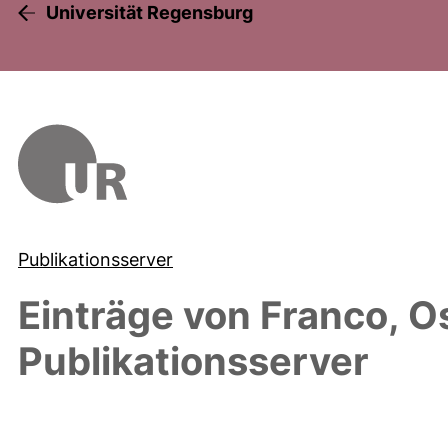
Universität Regensburg
Publikationsserver
Einträge von
Franco, O
Publikationsserver