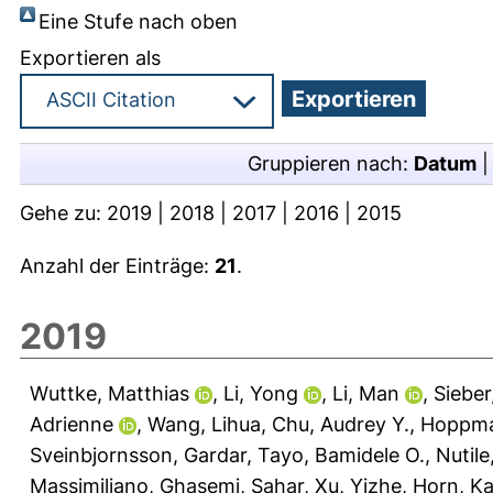
Eine Stufe nach oben
Exportieren als
Gruppieren nach:
Datum
Gehe zu:
2019
|
2018
|
2017
|
2016
|
2015
Anzahl der Einträge:
21
.
2019
Wuttke, Matthias
,
Li, Yong
,
Li, Man
,
Sieber
Adrienne
,
Wang, Lihua
,
Chu, Audrey Y.
,
Hoppma
Sveinbjornsson, Gardar
,
Tayo, Bamidele O.
,
Nutile
Massimiliano
,
Ghasemi, Sahar
,
Xu, Yizhe
,
Horn, Ka