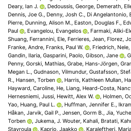
Deary, Ian J.
,
Dedoussis, George
,
Demerath, Ell
Dennis, Joe G.
,
Denny, Josh C.
,
Di Angelantonio,
Pierre
,
Dunning, Alison M.
,
Easton, Douglas F.
,
Ed
Paul
,
Evangelou, Evangelos
,
Farmaki, Aliki-El
Shuang
,
Ferrannini, Ele
,
Ferrieres, Jean
,
Florez, J
Franke, Andre
,
Franks, Paul W.
,
Friedrich, Nele
Gandin, Ilaria
,
Gasparini, Paolo
,
Gibson, Jane
,
G
Penny
,
Gorski, Mathias
,
Grabe, Hans-Jörgen
,
Gran
Megan L.
,
Gudnason, Vilmundur
,
Gustafsson, Ste
R.
,
Hansen, Torben
,
Harris, Kathleen Mullan
,
Ha
Hayward, Caroline
,
He, Liang
,
Heard-Costa, Nanc
Hernesniemi, Jussi
,
Hewitt, Alex W.
,
Holmen, Od
Yao
,
Huang, Paul L.
,
Huffman, Jennifer E.
,
Ikra
Håkan
,
Jarvik, Gail P.
,
Jensen, Gorm B.
,
Jia, Yuch
Torben
,
Jukema, J. Wouter
,
Kahali, Bratati
,
Kah
Stavroula
,
Kaprio, Jaakko
,
Karaleftheri, Mari