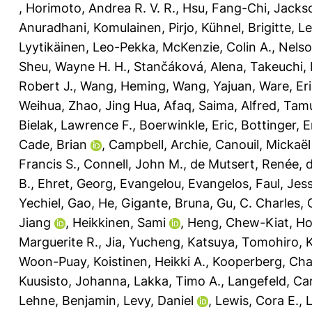
,
Horimoto, Andrea R. V. R.
,
Hsu, Fang-Chi
,
Jacks
Anuradhani
,
Komulainen, Pirjo
,
Kühnel, Brigitte
,
Le
Lyytikäinen, Leo-Pekka
,
McKenzie, Colin A.
,
Nelso
Sheu, Wayne H. H.
,
Stančáková, Alena
,
Takeuchi,
Robert J.
,
Wang, Heming
,
Wang, Yajuan
,
Ware, Eri
Weihua
,
Zhao, Jing Hua
,
Afaq, Saima
,
Alfred, Ta
Bielak, Lawrence F.
,
Boerwinkle, Eric
,
Bottinger, E
Cade, Brian
,
Campbell, Archie
,
Canouil, Mickaël
Francis S.
,
Connell, John M.
,
de Mutsert, Renée
,
d
B.
,
Ehret, Georg
,
Evangelou, Evangelos
,
Faul, Jess
Yechiel
,
Gao, He
,
Gigante, Bruna
,
Gu, C. Charles
,
Jiang
,
Heikkinen, Sami
,
Heng, Chew-Kiat
,
Ho
Marguerite R.
,
Jia, Yucheng
,
Katsuya, Tomohiro
,
Woon-Puay
,
Koistinen, Heikki A.
,
Kooperberg, Char
Kuusisto, Johanna
,
Lakka, Timo A.
,
Langefeld, Car
Lehne, Benjamin
,
Levy, Daniel
,
Lewis, Cora E.
,
L