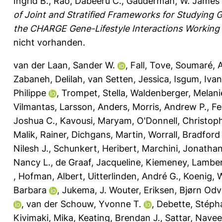
Ingrid B.
,
Rao, Dabeeru C.
,
Gauderman, W. James
of Joint and Stratified Frameworks for Studying G
the CHARGE Gene-Lifestyle Interactions Working
nicht vorhanden.
van der Laan, Sander W.
,
Fall, Tove
,
Soumaré, 
Zabaneh, Delilah
,
van Setten, Jessica
,
Isgum, Iva
Philippe
,
Trompet, Stella
,
Waldenberger, Melani
Vilmantas
,
Larsson, Anders
,
Morris, Andrew P.
,
Fe
Joshua C.
,
Kavousi, Maryam
,
O'Donnell, Christop
Malik, Rainer
,
Dichgans, Martin
,
Worrall, Bradford
Nilesh J.
,
Schunkert, Heribert
,
Marchini, Jonatha
Nancy L.
,
de Graaf, Jacqueline
,
Kiemeney, Lambert
,
Hofman, Albert
,
Uitterlinden, André G.
,
Koenig, 
Barbara
,
Jukema, J. Wouter
,
Eriksen, Bjørn Odv
,
van der Schouw, Yvonne T.
,
Debette, Stéph
Kivimaki, Mika
,
Keating, Brendan J.
,
Sattar, Nave