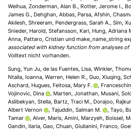
Weihua
,
Zonderman, Alan B.
,
Rotter, Jerome I.
,
Bo
James G.
,
Dehghan, Abbas
,
Parsa, Afshin
,
Chasman
Akilesh, Shreeram
,
Pendergrass, Sarah A.
,
Sim, Xu
Snieder, Harold
,
Stefansson, Kari
,
Hung, Adriana 
Anna
,
Pattaro, Cristian
und
make_name_string ex
associated with kidney function from analyses of a 
Volltext nicht vorhanden.
Sung, Yun Ju
,
de las Fuentes, Lisa
,
Winkler, Thom
Ntalla, Ioanna
,
Warren, Helen R.
,
Guo, Xiuqing
,
Sc
Aschard, Hugues
,
Feitosa, Mary F.
,
Franceschin
Vojinovic, Dina
,
Marten, Jonathan
,
Musani, Sol
Aslibekyan, Stella
,
Bartz, Traci M.
,
Dorajoo, Rajku
Albert Vernon
,
Tajuddin, Salman M.
,
Tayo, B
Tamar
,
Alver, Maris
,
Amini, Marzyeh
,
Boissel, M
Gandin, Ilaria
,
Gao, Chuan
,
Giulianini, Franco
,
Goel