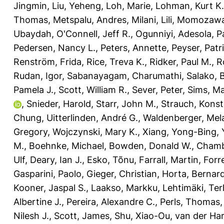
Jingmin
,
Liu, Yeheng
,
Loh, Marie
,
Lohman, Kurt K.
Thomas
,
Metspalu, Andres
,
Milani, Lili
,
Momozawa,
Ubaydah
,
O'Connell, Jeff R.
,
Ogunniyi, Adesola
,
P
Pedersen, Nancy L.
,
Peters, Annette
,
Peyser, Patri
Renström, Frida
,
Rice, Treva K.
,
Ridker, Paul M.
,
R
Rudan, Igor
,
Sabanayagam, Charumathi
,
Salako, 
Pamela J.
,
Scott, William R.
,
Sever, Peter
,
Sims, Ma
,
Snieder, Harold
,
Starr, John M.
,
Strauch, Konst
Chung
,
Uitterlinden, André G.
,
Waldenberger, Mel
Gregory
,
Wojczynski, Mary K.
,
Xiang, Yong-Bing
,
M.
,
Boehnke, Michael
,
Bowden, Donald W.
,
Chamb
Ulf
,
Deary, Ian J.
,
Esko, Tõnu
,
Farrall, Martin
,
Forr
Gasparini, Paolo
,
Gieger, Christian
,
Horta, Bernar
Kooner, Jaspal S.
,
Laakso, Markku
,
Lehtimäki, Te
Albertine J.
,
Pereira, Alexandre C.
,
Perls, Thomas
Nilesh J.
,
Scott, James
,
Shu, Xiao-Ou
,
van der Har