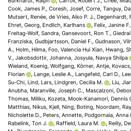
Burkhardt, Ralph
,
Carroll, Robert J.
,
Chee, Miao
Cook, James P.
,
Coresh, Josef
,
Corre, Tanguy
,
Da
Mutsert, Renée
,
de Vries, Aiko P. J.
,
Degenhardt, 
Ehret, Georg
,
Endlich, Karlhans
,
Felix, Janine F.
Freitag-Wolf, Sandra
,
Gansevoort, Ron T.
,
Giedrai
Franziska
,
Gudbjartsson, Daniel F.
,
Gudnason, Vi
A.
,
Holm, Hilma
,
Foo, Valencia Hui Xian
,
Hwang, S
V.
,
Jakobsdottir, Johanna
,
Josyula, Navya Shilpa
Wieland
,
Koenig, Wolfgang
,
Körner, Antje
,
Kovacs,
Florian
,
Lange, Leslie A.
,
Langefeld, Carl D.
,
Lee
Su-Chi
,
Lind, Lars
,
Lindgren, Cecilia M.
,
Liu, Jia
Anubha
,
Maranville, Joseph C.
,
Mascalzoni, Debo
Thomas
,
Miliku, Kozeta
,
Mook-Kanamori, Dennis 
Matthias
,
Nikus, Kjell
,
Ning, Boting
,
Noordam, Ra
Nicholette D.
,
Peters, Annette
,
Podgornaia, Anna I
Rabelink, Ton J.
,
Raffield, Laura M.
,
Reilly, D