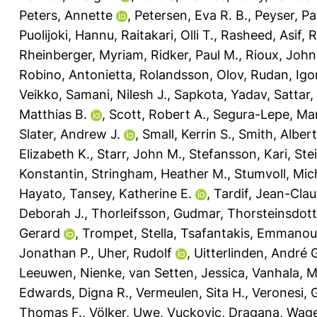
Peters, Annette
,
Petersen, Eva R. B.
,
Peyser, Pat
Puolijoki, Hannu
,
Raitakari, Olli T.
,
Rasheed, Asif
,
R
Rheinberger, Myriam
,
Ridker, Paul M.
,
Rioux, John
Robino, Antonietta
,
Rolandsson, Olov
,
Rudan, Igo
Veikko
,
Samani, Nilesh J.
,
Sapkota, Yadav
,
Sattar
Matthias B.
,
Scott, Robert A.
,
Segura-Lepe, Mar
Slater, Andrew J.
,
Small, Kerrin S.
,
Smith, Albert
Elizabeth K.
,
Starr, John M.
,
Stefansson, Kari
,
Ste
Konstantin
,
Stringham, Heather M.
,
Stumvoll, Mic
Hayato
,
Tansey, Katherine E.
,
Tardif, Jean-Cla
Deborah J.
,
Thorleifsson, Gudmar
,
Thorsteinsdott
Gerard
,
Trompet, Stella
,
Tsafantakis, Emmanoui
Jonathan P.
,
Uher, Rudolf
,
Uitterlinden, André 
Leeuwen, Nienke
,
van Setten, Jessica
,
Vanhala, 
Edwards, Digna R.
,
Vermeulen, Sita H.
,
Veronesi, 
Thomas F.
,
Völker, Uwe
,
Vuckovic, Dragana
,
Wage