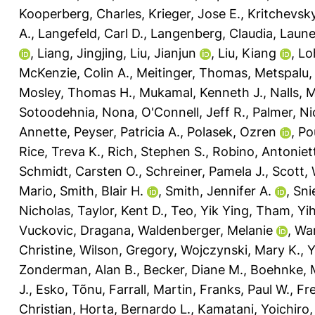
Kooperberg, Charles
,
Krieger, Jose E.
,
Kritchevsky
A.
,
Langefeld, Carl D.
,
Langenberg, Claudia
,
Laune
,
Liang, Jingjing
,
Liu, Jianjun
,
Liu, Kiang
,
Lo
McKenzie, Colin A.
,
Meitinger, Thomas
,
Metspalu,
Mosley, Thomas H.
,
Mukamal, Kenneth J.
,
Nalls, 
Sotoodehnia, Nona
,
O'Connell, Jeff R.
,
Palmer, Ni
Annette
,
Peyser, Patricia A.
,
Polasek, Ozren
,
Pou
Rice, Treva K.
,
Rich, Stephen S.
,
Robino, Antoniet
Schmidt, Carsten O.
,
Schreiner, Pamela J.
,
Scott, 
Mario
,
Smith, Blair H.
,
Smith, Jennifer A.
,
Sni
Nicholas
,
Taylor, Kent D.
,
Teo, Yik Ying
,
Tham, Yi
Vuckovic, Dragana
,
Waldenberger, Melanie
,
Wan
Christine
,
Wilson, Gregory
,
Wojczynski, Mary K.
,
Y
Zonderman, Alan B.
,
Becker, Diane M.
,
Boehnke, 
J.
,
Esko, Tõnu
,
Farrall, Martin
,
Franks, Paul W.
,
Fr
Christian
,
Horta, Bernardo L.
,
Kamatani, Yoichiro