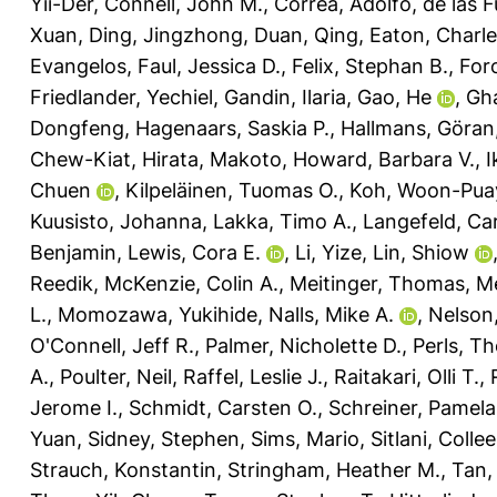
Yii-Der
,
Connell, John M.
,
Correa, Adolfo
,
de las F
Xuan
,
Ding, Jingzhong
,
Duan, Qing
,
Eaton, Charle
Evangelos
,
Faul, Jessica D.
,
Felix, Stephan B.
,
Foro
Friedlander, Yechiel
,
Gandin, Ilaria
,
Gao, He
,
Gh
Dongfeng
,
Hagenaars, Saskia P.
,
Hallmans, Göran
Chew-Kiat
,
Hirata, Makoto
,
Howard, Barbara V.
,
I
Chuen
,
Kilpeläinen, Tuomas O.
,
Koh, Woon-Pua
Kuusisto, Johanna
,
Lakka, Timo A.
,
Langefeld, Car
Benjamin
,
Lewis, Cora E.
,
Li, Yize
,
Lin, Shiow
Reedik
,
McKenzie, Colin A.
,
Meitinger, Thomas
,
Me
L.
,
Momozawa, Yukihide
,
Nalls, Mike A.
,
Nelson,
O'Connell, Jeff R.
,
Palmer, Nicholette D.
,
Perls, T
A.
,
Poulter, Neil
,
Raffel, Leslie J.
,
Raitakari, Olli T.
,
Jerome I.
,
Schmidt, Carsten O.
,
Schreiner, Pamela
Yuan
,
Sidney, Stephen
,
Sims, Mario
,
Sitlani, Colle
Strauch, Konstantin
,
Stringham, Heather M.
,
Tan,