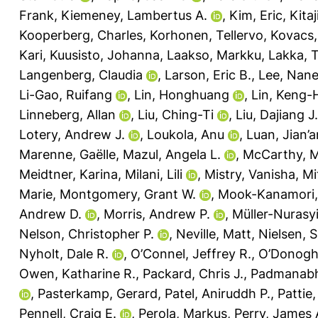
Frank
,
Kiemeney, Lambertus A.
,
Kim, Eric
,
Kita
Kooperberg, Charles
,
Korhonen, Tellervo
,
Kovacs,
Kari
,
Kuusisto, Johanna
,
Laakso, Markku
,
Lakka, 
Langenberg, Claudia
,
Larson, Eric B.
,
Lee, Nane
Li-Gao, Ruifang
,
Lin, Honghuang
,
Lin, Keng-
Linneberg, Allan
,
Liu, Ching-Ti
,
Liu, Dajiang J.
Lotery, Andrew J.
,
Loukola, Anu
,
Luan, Jian’a
Marenne, Gaëlle
,
Mazul, Angela L.
,
McCarthy, M
Meidtner, Karina
,
Milani, Lili
,
Mistry, Vanisha
,
Mi
Marie
,
Montgomery, Grant W.
,
Mook-Kanamori,
Andrew D.
,
Morris, Andrew P.
,
Müller-Nurasy
Nelson, Christopher P.
,
Neville, Matt
,
Nielsen, S
Nyholt, Dale R.
,
O’Connel, Jeffrey R.
,
O’Donoghu
Owen, Katharine R.
,
Packard, Chris J.
,
Padmanabh
,
Pasterkamp, Gerard
,
Patel, Aniruddh P.
,
Pattie,
Pennell, Craig E.
,
Perola, Markus
,
Perry, James 