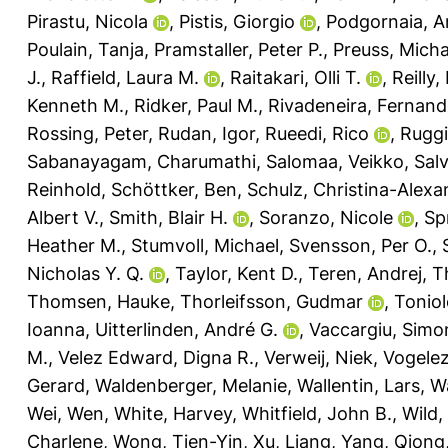
Pirastu, Nicola
,
Pistis, Giorgio
,
Podgornaia, A
Poulain, Tanja
,
Pramstaller, Peter P.
,
Preuss, Micha
J.
,
Raffield, Laura M.
,
Raitakari, Olli T.
,
Reilly
Kenneth M.
,
Ridker, Paul M.
,
Rivadeneira, Fernan
Rossing, Peter
,
Rudan, Igor
,
Rueedi, Rico
,
Ruggi
Sabanayagam, Charumathi
,
Salomaa, Veikko
,
Salv
Reinhold
,
Schöttker, Ben
,
Schulz, Christina-Alexa
Albert V.
,
Smith, Blair H.
,
Soranzo, Nicole
,
Sp
Heather M.
,
Stumvoll, Michael
,
Svensson, Per O.
,
Nicholas Y. Q.
,
Taylor, Kent D.
,
Teren, Andrej
,
T
Thomsen, Hauke
,
Thorleifsson, Gudmar
,
Toniol
Ioanna
,
Uitterlinden, André G.
,
Vaccargiu, Simo
M.
,
Velez Edward, Digna R.
,
Verweij, Niek
,
Vogele
Gerard
,
Waldenberger, Melanie
,
Wallentin, Lars
,
W
Wei, Wen
,
White, Harvey
,
Whitfield, John B.
,
Wild,
Charlene
,
Wong, Tien-Yin
,
Xu, Liang
,
Yang, Qiong