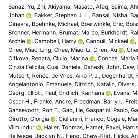
Sanaz
,
Yu, Zhi
,
Akiyama, Masato
,
Afaq, Saima
,
Ahl
Johan
,
Bakker, Stephan J. L.
,
Bansal, Nisha
,
Ba
Ginevra
,
Boehnke, Michael
,
Boerwinkle, Eric
,
Bois
Brenner, Hermann
,
Brumat, Marco
,
Burkhardt, Ra
Archie
,
Campbell, Harry
,
Canouil, Mickaël
,
Chee, Miao-Ling
,
Chee, Miao-Li
,
Chen, Xu
,
Che
Cifkova, Renata
,
Ciullo, Marina
,
Concas, Maria 
Cinzia Felicita
,
Cusi, Daniele
,
Danesh, John
,
Daw, 
Mutsert, Renée
,
de Vries, Aiko P. J.
,
Degenhardt, 
Angelantonio, Emanuele
,
Dittrich, Katalin
,
Divers,
Georg
,
Elliott, Paul
,
Endlich, Karlhans
,
Evans, Mi
Oscar H.
,
Franke, Andre
,
Freedman, Barry I.
,
Frei
Gansevoort, Ron T.
,
Gao, He
,
Gasparini, Paolo
,
Ga
Girotto, Giorgia
,
Giulianini, Franco
,
Gögele, Mar
Vilmundur
,
Haller, Toomas
,
Hamet, Pavel
,
Harri
Hellwege, Jacklyn N.
,
Heng, Chew-Kiat
,
Hicks, A