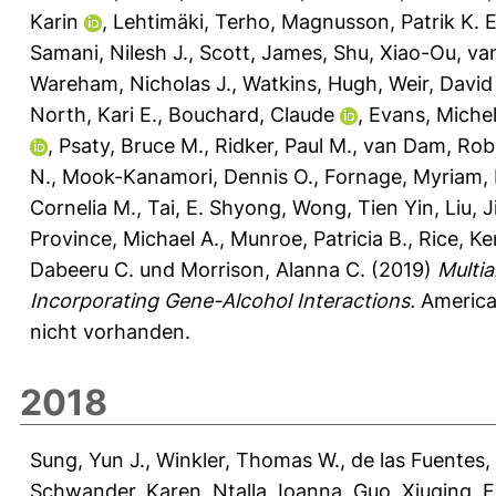
Karin
,
Lehtimäki, Terho
,
Magnusson, Patrik K. E
Samani, Nilesh J.
,
Scott, James
,
Shu, Xiao-Ou
,
van
Wareham, Nicholas J.
,
Watkins, Hugh
,
Weir, David
North, Kari E.
,
Bouchard, Claude
,
Evans, Michel
,
Psaty, Bruce M.
,
Ridker, Paul M.
,
van Dam, Rob
N.
,
Mook-Kanamori, Dennis O.
,
Fornage, Myriam
,
Cornelia M.
,
Tai, E. Shyong
,
Wong, Tien Yin
,
Liu, 
Province, Michael A.
,
Munroe, Patricia B.
,
Rice, K
Dabeeru C.
und
Morrison, Alanna C.
(2019)
Multi
Incorporating Gene-Alcohol Interactions.
American
nicht vorhanden.
2018
Sung, Yun J.
,
Winkler, Thomas W.
,
de las Fuentes,
Schwander, Karen
,
Ntalla, Ioanna
,
Guo, Xiuqing
,
F