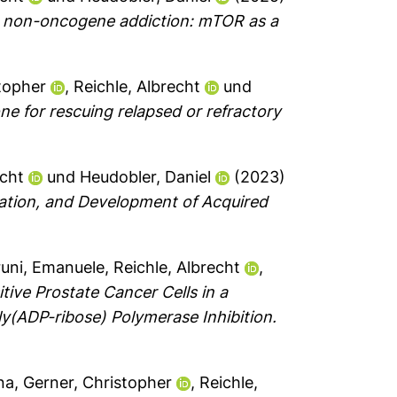
d non-oncogene addiction: mTOR as a
topher
,
Reichle, Albrecht
und
ne for rescuing relapsed or refractory
echt
und
Heudobler, Daniel
(2023)
ation, and Development of Acquired
runi, Emanuele
,
Reichle, Albrecht
,
ve Prostate Cancer Cells in a
ly(ADP-ribose) Polymerase Inhibition.
ina
,
Gerner, Christopher
,
Reichle,