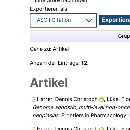
Eine Stufe nach oben
Exportieren als
Grup
Gehe zu:
Artikel
Anzahl der Einträge:
12
.
Artikel
Harrer, Dennis Christoph
,
Lüke, Flo
Genome agnostic, multi-level non-onco
neoplasias.
Frontiers in Pharmacology 1
Harrer, Dennis Christoph
,
Lüke, Flo