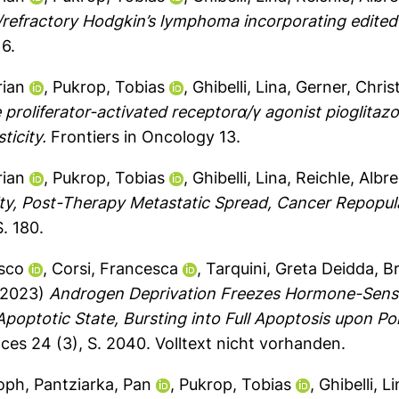
/refractory Hodgkin’s lymphoma incorporating edite
6.
rian
,
Pukrop, Tobias
,
Ghibelli, Lina
,
Gerner, Chris
proliferator-activated receptorα/γ agonist pioglitazo
ticity.
Frontiers in Oncology 13.
rian
,
Pukrop, Tobias
,
Ghibelli, Lina
,
Reichle, Albr
y, Post-Therapy Metastatic Spread, Cancer Repopul
. 180.
sco
,
Corsi, Francesca
,
Tarquini, Greta Deidda
,
B
2023)
Androgen Deprivation Freezes Hormone-Sensiti
Apoptotic State, Bursting into Full Apoptosis upon Po
nces 24 (3), S. 2040.
Volltext nicht vorhanden.
toph
,
Pantziarka, Pan
,
Pukrop, Tobias
,
Ghibelli, L