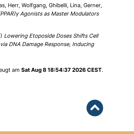
as
,
Herr, Wolfgang
,
Ghibelli, Lina
,
Gerner,
 (PPAR)γ Agonists as Master Modulators
8)
Lowering Etoposide Doses Shifts Cell
 via DNA Damage Response, Inducing
zeugt am
Sat Aug 8 18:54:37 2026 CEST
.
nach oben