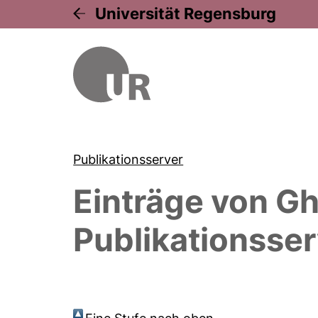
Universität Regensburg
Publikationsserver
Einträge von
Gh
Publikationsser