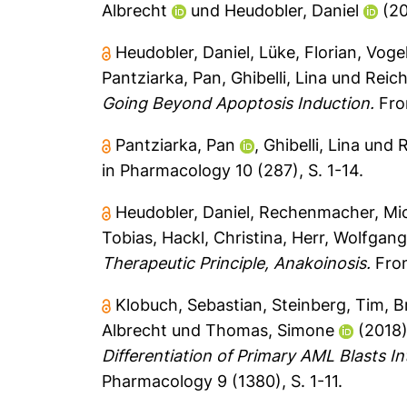
Albrecht
und
Heudobler, Daniel
(2
Heudobler, Daniel
,
Lüke, Florian
,
Vogel
Pantziarka, Pan
,
Ghibelli, Lina
und
Reich
Going Beyond Apoptosis Induction.
Fron
Pantziarka, Pan
,
Ghibelli, Lina
und
R
in Pharmacology 10 (287), S. 1-14.
Heudobler, Daniel
,
Rechenmacher, Mi
Tobias
,
Hackl, Christina
,
Herr, Wolfgan
Therapeutic Principle, Anakoinosis.
Fron
Klobuch, Sebastian
,
Steinberg, Tim
,
B
Albrecht
und
Thomas, Simone
(2018
Differentiation of Primary AML Blasts I
Pharmacology 9 (1380), S. 1-11.