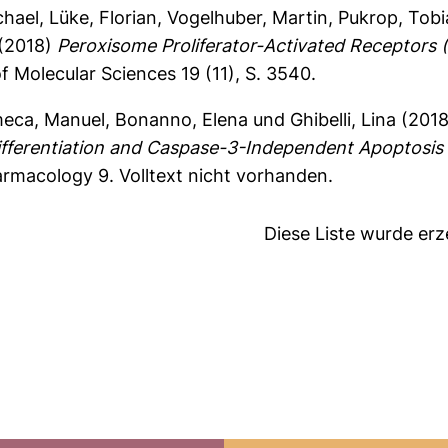
chael
,
Lüke, Florian
,
Vogelhuber, Martin
,
Pukrop, Tobi
(2018)
Peroxisome Proliferator-Activated Receptors
f Molecular Sciences 19 (11), S. 3540.
meca, Manuel
,
Bonanno, Elena
und
Ghibelli, Lina
(201
ferentiation and Caspase-3-Independent Apoptosis
harmacology 9.
Volltext nicht vorhanden.
Diese Liste wurde er