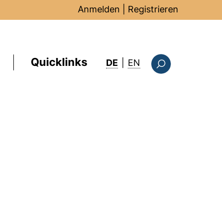
Anmelden
|
Registrieren
Quicklinks
: this page in Englis
DE
|
EN
Suchformular