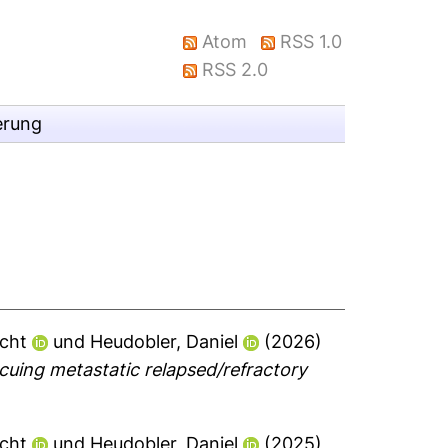
Atom
RSS 1.0
RSS 2.0
erung
echt
und
Heudobler, Daniel
(2026)
uing metastatic relapsed/refractory
echt
und
Heudobler, Daniel
(2025)