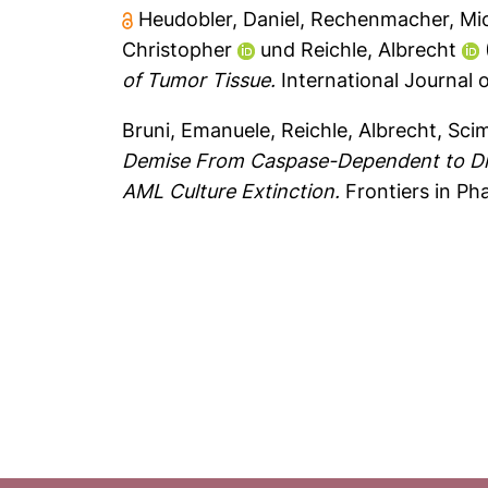
Heudobler, Daniel
,
Rechenmacher, Mi
Christopher
und
Reichle, Albrecht
of Tumor Tissue.
International Journal o
Bruni, Emanuele
,
Reichle, Albrecht
,
Sci
Demise From Caspase-Dependent to Dif
AML Culture Extinction.
Frontiers in P