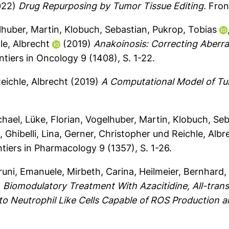
022)
Drug Repurposing by Tumor Tissue Editing.
Front
huber, Martin
,
Klobuch, Sebastian
,
Pukrop, Tobias
le, Albrecht
(2019)
Anakoinosis: Correcting Aberr
tiers in Oncology 9 (1408), S. 1-22.
eichle, Albrecht
(2019)
A Computational Model of Tu
chael
,
Lüke, Florian
,
Vogelhuber, Martin
,
Klobuch, Seb
g
,
Ghibelli, Lina
,
Gerner, Christopher
und
Reichle, Albr
tiers in Pharmacology 9 (1357), S. 1-26.
runi, Emanuele
,
Mirbeth, Carina
,
Heilmeier, Bernhard
)
Biomodulatory Treatment With Azacitidine, All-trans
nto Neutrophil Like Cells Capable of ROS Production 