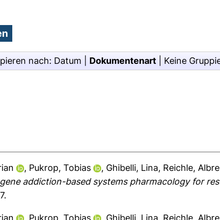
pieren nach:
Datum
|
Dokumentenart
|
Keine Gruppi
rian
,
Pukrop, Tobias
,
Ghibelli, Lina
,
Reichle, Albr
gene addiction-based systems pharmacology for resc
7.
rian
,
Pukrop, Tobias
,
Ghibelli, Lina
,
Reichle, Albr