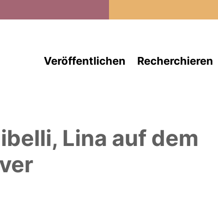
Direkt zum Inhalt
Veröffentlichen
Recherchieren
ibelli, Lina
auf dem
ver