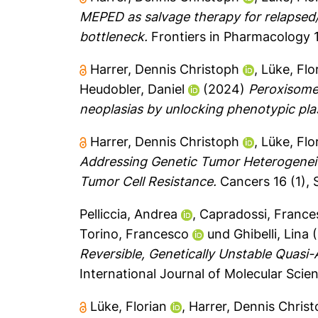
MEPED as salvage therapy for relapsed
bottleneck.
Frontiers in Pharmacology 1
Harrer, Dennis Christoph
,
Lüke, Flo
Heudobler, Daniel
(2024)
Peroxisome 
neoplasias by unlocking phenotypic plas
Harrer, Dennis Christoph
,
Lüke, Flo
Addressing Genetic Tumor Heterogeneit
Tumor Cell Resistance.
Cancers 16 (1), S
Pelliccia, Andrea
,
Capradossi, France
Torino, Francesco
und
Ghibelli, Lina
(
Reversible, Genetically Unstable Quasi-
International Journal of Molecular Scie
Lüke, Florian
,
Harrer, Dennis Chris