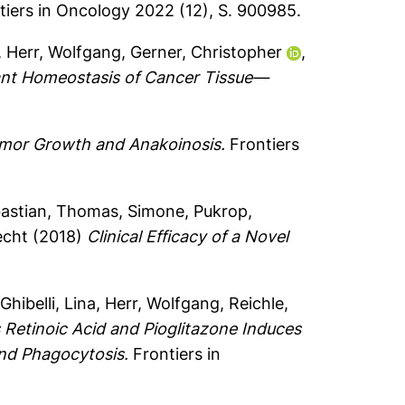
iers in Oncology 2022 (12), S. 900985.
,
Herr, Wolfgang
,
Gerner, Christopher
,
ant Homeostasis of Cancer Tissue—
mor Growth and Anakoinosis.
Frontiers
astian
,
Thomas, Simone
,
Pukrop,
echt
(2018)
Clinical Efficacy of a Novel
,
Ghibelli, Lina
,
Herr, Wolfgang
,
Reichle,
 Retinoic Acid and Pioglitazone Induces
and Phagocytosis.
Frontiers in