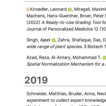
Knoedler, Leonard
,
Miragall, Maximi
Machens, Hans-Guenther
,
Broer, Peter 
(2022)
A Ready-to-Use Grading Tool fo
Journal of Personalized Medicine 12 (10)
Singh, Ajeet
,
Zahra, Shafaque
,
Das, 
wide range of plant species.
3 Biotech 1
Azad, Reza
,
Al-Antary, Mohammad T.
Spatial Normalization Mechanism for a
2019
Schneider, Matthias
,
Bruder, Anna
,
Neck
experiment to collect expert knowledge