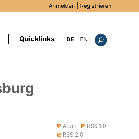
Anmelden
|
Registrieren
Quicklinks
: this page in Englis
DE
|
EN
Suchformular
sburg
Atom
RSS 1.0
RSS 2.0