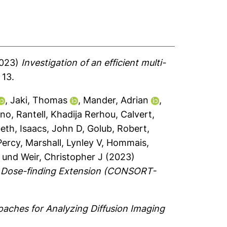
023)
Investigation of an efficient multi-
 13.
,
Jaki, Thomas
,
Mander, Adrian
,
eno
,
Rantell, Khadija Rerhou
,
Calvert,
beth
,
Isaacs, John D
,
Golub, Robert
,
Percy
,
Marshall, Lynley V
,
Hommais,
und
Weir, Christopher J
(2023)
RT Dose-finding Extension (CONSORT-
aches for Analyzing Diffusion Imaging