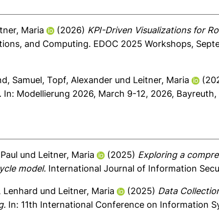
tner, Maria
(2026)
KPI-Driven Visualizations for R
ations, and Computing. EDOC 2025 Workshops, Septe
nd, Samuel
,
Topf, Alexander
und
Leitner, Maria
(20
.
In: Modellierung 2026, March 9-12, 2026, Bayreuth,
 Paul
und
Leitner, Maria
(2025)
Exploring a compre
cycle model.
International Journal of Information Secur
, Lenhard
und
Leitner, Maria
(2025)
Data Collectio
g.
In: 11th International Conference on Information S