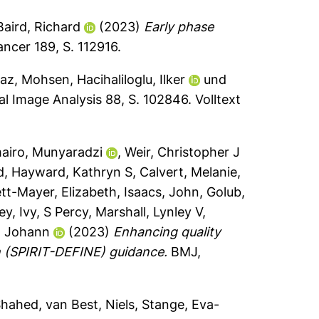
Baird, Richard
(2023)
Early phase
ncer 189, S. 112916.
az, Mohsen
,
Hacihaliloglu, Ilker
und
l Image Analysis 88, S. 102846.
Volltext
airo, Munyaradzi
,
Weir, Christopher J
d
,
Hayward, Kathryn S
,
Calvert, Melanie
,
tt-Mayer, Elizabeth
,
Isaacs, John
,
Golub,
ey
,
Ivy, S Percy
,
Marshall, Lynley V
,
, Johann
(2023)
Enhancing quality
on (SPIRIT-DEFINE) guidance.
BMJ,
Shahed
,
van Best, Niels
,
Stange, Eva-