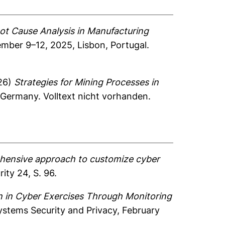
oot Cause Analysis in Manufacturing
mber 9–12, 2025, Lisbon, Portugal.
26)
Strategies for Mining Processes in
 Germany. Volltext nicht vorhanden.
hensive approach to customize cyber
ity 24, S. 96.
n in Cyber Exercises Through Monitoring
ystems Security and Privacy, February