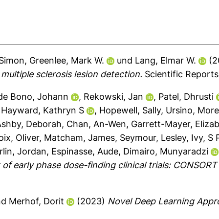
 Simon
,
Greenlee, Mark W.
und
Lang, Elmar W.
(2
ultiple sclerosis lesion detection.
Scientific Reports
de Bono, Johann
,
Rekowski, Jan
,
Patel, Dhrusti
,
Hayward, Kathryn S
,
Hopewell, Sally
,
Ursino, Mor
Ashby, Deborah
,
Chan, An-Wen
,
Garrett-Mayer, Eliza
oix, Oliver
,
Matcham, James
,
Seymour, Lesley
,
Ivy, S 
rlin, Jordan
,
Espinasse, Aude
,
Dimairo, Munyaradzi
 of early phase dose-finding clinical trials: CONSO
nd
Merhof, Dorit
(2023)
Novel Deep Learning Appro