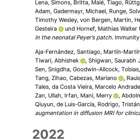
Lena
,
Simons, Britta
,
Maié, Tiago
,
Rüttg
Adam
,
Gadermayr, Michael
,
Runge, Solv
Timothy Wesley
,
von Bergen, Martin
,
H
Gesteira
und
Hornef, Mathias Walter
in the neonatal Peyer’s patch.
Immunity 
Aja-Fernández, Santiago
,
Martín-Martí
Tiwari, Abhishek
,
Shigwan, Saurabh J
Sen, Snigdha
,
Goodwin-Allcock, Tobias
Tang, Zihao
,
Cabezas, Mariano
,
Raul
Tales
,
da Costa Vieira, Marcelo Andrad
Zan
,
Ullah, Irfan
,
Mani, Merry
,
Abdolm
Qiuyun
,
de Luis-García, Rodrigo
,
Tristá
augmentation in diffusion MRI for clinica
2022