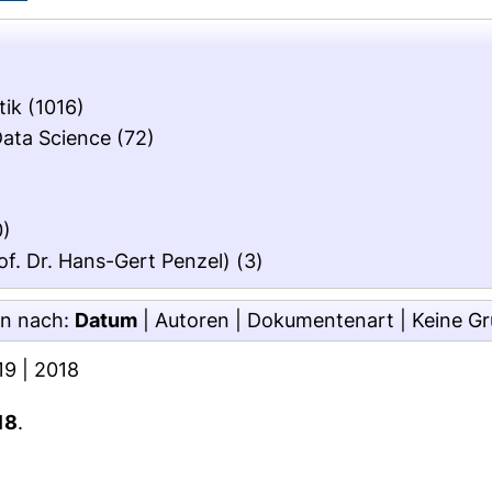
tik
(1016)
Data Science
(72)
0)
of. Dr. Hans-Gert Penzel)
(3)
en nach:
Datum
|
Autoren
|
Dokumentenart
|
Keine G
19
|
2018
18
.