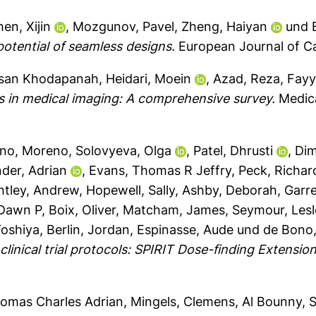
en, Xijin
,
Mozgunov, Pavel
,
Zheng, Haiyan
und
e potential of seamless designs.
European Journal of Ca
san Khodapanah
,
Heidari, Moein
,
Azad, Reza
,
Fayy
s in medical imaging: A comprehensive survey.
Medica
ino, Moreno
,
Solovyeva, Olga
,
Patel, Dhrusti
,
Dim
der, Adrian
,
Evans, Thomas R Jeffry
,
Peck, Richar
htley, Andrew
,
Hopewell, Sally
,
Ashby, Deborah
,
Garre
 Dawn P
,
Boix, Oliver
,
Matcham, James
,
Seymour, Lesl
Yoshiya
,
Berlin, Jordan
,
Espinasse, Aude
und
de Bono
clinical trial protocols: SPIRIT Dose-finding Extensi
homas Charles Adrian
,
Mingels, Clemens
,
Al Bounny, 