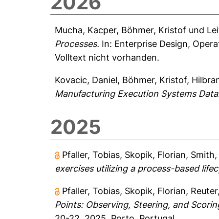
2026
Mucha, Kacper
,
Böhmer, Kristof
und
Lei
Processes.
In: Enterprise Design, Oper
Volltext nicht vorhanden.
Kovacic, Daniel
,
Böhmer, Kristof
,
Hilbra
Manufacturing Execution Systems Data
2025
Pfaller, Tobias
,
Skopik, Florian
,
Smith,
exercises utilizing a process-based life
Pfaller, Tobias
,
Skopik, Florian
,
Reuter
Points: Observing, Steering, and Scorin
20-22, 2025, Porto, Portugal.