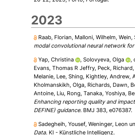
2023
Raab, Florian
,
Malloni, Wilhelm
,
Wein,
modal convolutional neural network for m
Yap, Christina
,
Solovyeva, Olga
,
Evans, Thomas R Jeffry
,
Peck, Richard
Melanie
,
Lee, Shing
,
Kightley, Andrew
,
Kholmanskikh, Olga
,
Richards, Dawn
,
B
Antoine
,
Liu, Rong
,
Tanaka, Yoshiya
,
Be
Enhancing reporting quality and impact
DEFINE) guidance.
BMJ 383, e076387.
Sadegheih, Yousef
,
Weninger, Leon
u
Data.
KI - Künstliche Intelligenz.