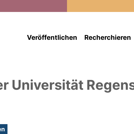
Direkt zum Inhalt
Veröffentlichen
Recherchieren
er Universität Regen