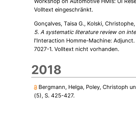
Workshop on Automotive HMIs: UI Resear
Volltext eingeschränkt.
Gonçalves, Taisa G.
,
Kolski, Christophe
5. A systematic literature review on inte
l'Interaction Homme-Machine: Adjunct
7027-1. Volltext nicht vorhanden.
2018
Bergmann, Helga
,
Poley, Christoph
u
(5), S. 425-427.