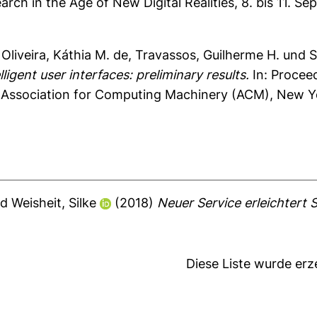
ch in the Age of New Digital Realities, 8. bis 11.
,
Oliveira, Káthia M. de
,
Travassos, Guilherme H.
und
S
lligent user interfaces: preliminary results.
In: Procee
. Association for Computing Machinery (ACM), New Y
nd
Weisheit, Silke
(2018)
Neuer Service erleichtert
Diese Liste wurde er