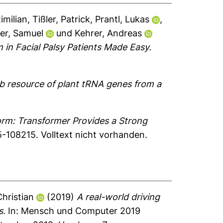
imilian
,
Tißler, Patrick
,
Prantl, Lukas
,
er, Samuel
und
Kehrer, Andreas
in Facial Palsy Patients Made Easy.
 resource of plant tRNA genes from a
rm: Transformer Provides a Strong
5-108215.
Volltext nicht vorhanden.
Christian
(2019)
A real-world driving
s.
In: Mensch und Computer 2019