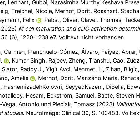
er, Lennart
,
Gubbi, Narasimha Murthy Keshava Pras
eig
,
Treichel, Nicole
,
Merhof, Dorit
,
Rosshart, Stepha
eymann, Felix
,
Pabst, Oliver
,
Clavel, Thomas
,
Tacke
(2023)
M cell maturation and cDC activation determi
56 (6), 1220-1238.e7.
Volltext nicht vorhanden.
n, Carmen
,
Planchuelo-Gómez, Álvaro
,
Faiyaz, Abrar
,
.
,
Kumar Singh, Rajeev
,
Zheng, Tianshu
,
Cao, Zuo
,
Slator, Paddy J.
,
Yigit Avci, Mehmet
,
Li, Zihan
,
Bilgic
and, Amelie
,
Merhof, Dorit
,
Manzano Maria, Renata
e
,
HashemizadehKolowri, SeyyedKazem
,
DiBella, Edw
otalleby, Hesam
,
Eckstrom, Samuel
,
Baete, Steven H
n-Vega, Antonio
und
Pieciak, Tomasz
(2023)
Validatio
l studies.
NeuroImage: Clinical 39, S. 103483.
Vollte