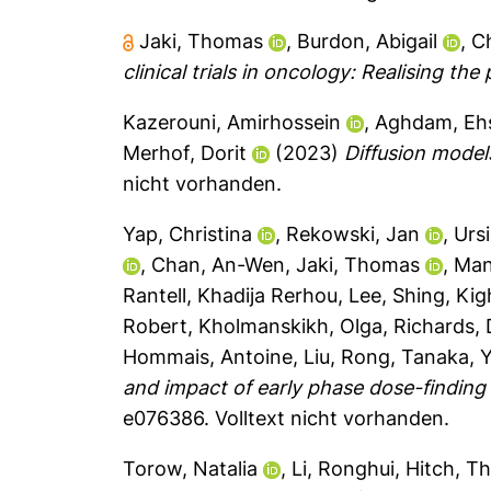
Jaki, Thomas
,
Burdon, Abigail
,
Ch
clinical trials in oncology: Realising th
Kazerouni, Amirhossein
,
Aghdam, Eh
Merhof, Dorit
(2023)
Diffusion model
nicht vorhanden.
Yap, Christina
,
Rekowski, Jan
,
Urs
,
Chan, An-Wen
,
Jaki, Thomas
,
Man
Rantell, Khadija Rerhou
,
Lee, Shing
,
Kig
Robert
,
Kholmanskikh, Olga
,
Richards,
Hommais, Antoine
,
Liu, Rong
,
Tanaka, 
and impact of early phase dose-finding 
e076386.
Volltext nicht vorhanden.
Torow, Natalia
,
Li, Ronghui
,
Hitch, T