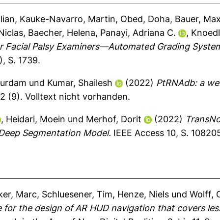
lian
,
Kauke-Navarro, Martin
,
Obed, Doha
,
Bauer, Max
Niclas
,
Baecher, Helena
,
Panayi, Adriana C.
,
Knoedl
r Facial Palsy Examiners—Automated Grading System 
, S. 1739.
Durdam
und
Kumar, Shailesh
(2022)
PtRNAdb: a web
2 (9).
Volltext nicht vorhanden.
,
Heidari, Moein
und
Merhof, Dorit
(2022)
TransNo
 Deep Segmentation Model.
IEEE Access 10, S. 10820
er, Marc
,
Schluesener, Tim
,
Henze, Niels
und
Wolff, 
 for the design of AR HUD navigation that covers les