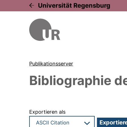
Universität Regensburg
Publikationsserver
Bibliographie d
Exportieren als