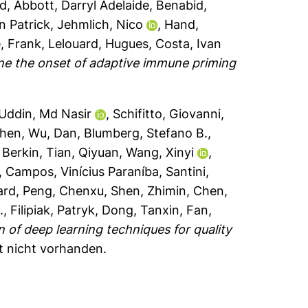
ad
,
Abbott, Darryl Adelaide
,
Benabid,
n Patrick
,
Jehmlich, Nico
,
Hand,
, Frank
,
Lelouard, Hugues
,
Costa, Ivan
ne the onset of adaptive immune priming
Uddin, Md Nasir
,
Schifitto, Giovanni
,
zhen
,
Wu, Dan
,
Blumberg, Stefano B.
,
, Berkin
,
Tian, Qiyuan
,
Wang, Xinyi
,
,
Campos, Vinícius Paraníba
,
Santini,
ard
,
Peng, Chenxu
,
Shen, Zhimin
,
Chen,
.
,
Filipiak, Patryk
,
Dong, Tanxin
,
Fan,
n of deep learning techniques for quality
xt nicht vorhanden.