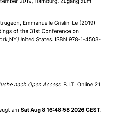
 September 2019, Hamburg. Zugang zum
trugeon, Emmanuelle Grislin-Le
(2019)
dings of the 31st Conference on
ork,NY,United States. ISBN 978-1-4503-
 Suche nach Open Access.
B.I.T. Online 21
zeugt am
Sat Aug 8 16:48:58 2026 CEST
.