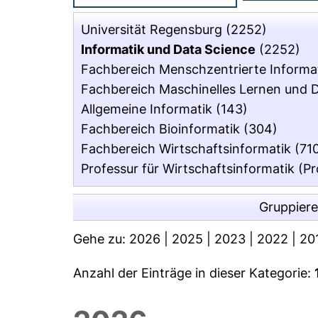
Universität Regensburg
(2252)
Informatik und Data Science
(2252)
Fachbereich Menschzentrierte Informa
Fachbereich Maschinelles Lernen und 
Allgemeine Informatik
(143)
Fachbereich Bioinformatik
(304)
Fachbereich Wirtschaftsinformatik
(71
Professur für Wirtschaftsinformatik (Pr
Gruppier
Gehe zu:
2026
|
2025
|
2023
|
2022
|
20
Anzahl der Einträge in dieser Kategorie: