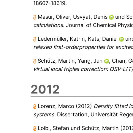
18607-18619.
Masur, Oliver
,
Usvyat, Denis
und
Sc
calculations.
Journal of Chemical Physic
Ledermüller, Katrin
,
Kats, Daniel
un
relaxed first-orderproperties for excited
Schütz, Martin
,
Yang, Jun
,
Chan, G
virtual local triples correction: OSV-L(T)
2012
Lorenz, Marco
(2012)
Density fitted l
systems.
Dissertation, Universität Reg
Loibl, Stefan
und
Schütz, Martin
(201