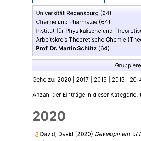
Universität Regensburg
(64)
Chemie und Pharmazie
(64)
Institut für Physikalische und Theoret
Arbeitskreis Theoretische Chemie (The
Prof. Dr. Martin Schütz
(64)
Gruppier
Gehe zu:
2020
|
2017
|
2016
|
2015
|
201
Anzahl der Einträge in dieser Kategorie:
2020
David, David
(2020)
Development of l