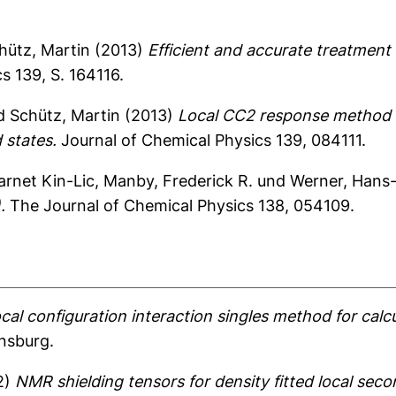
hütz, Martin
(2013)
Efficient and accurate treatment
s 139, S. 164116.
d
Schütz, Martin
(2013)
Local CC2 response method b
 states.
Journal of Chemical Physics 139, 084111.
arnet Kin-Lic
,
Manby, Frederick R.
und
Werner, Hans
.
The Journal of Chemical Physics 138, 054109.
ocal configuration interaction singles method for calc
ensburg.
2)
NMR shielding tensors for density fitted local sec