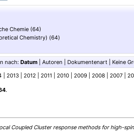
ische Chemie
(64)
oretical Chemistry)
(64)
en nach:
Datum
|
Autoren
|
Dokumentenart
|
Keine G
4
|
2013
|
2012
|
2011
|
2010
|
2009
|
2008
|
2007
|
2
64
.
ocal Coupled Cluster response methods for high-spin