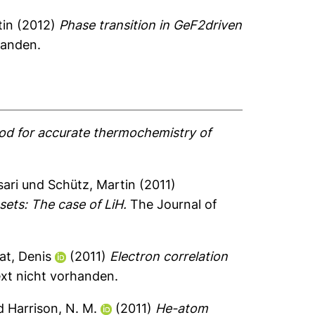
tin
(2012)
Phase transition in GeF2driven
handen.
thod for accurate thermochemistry of
sari
und
Schütz, Martin
(2011)
sets: The case of LiH.
The Journal of
at, Denis
(2011)
Electron correlation
ext nicht vorhanden.
d
Harrison, N. M.
(2011)
He-atom