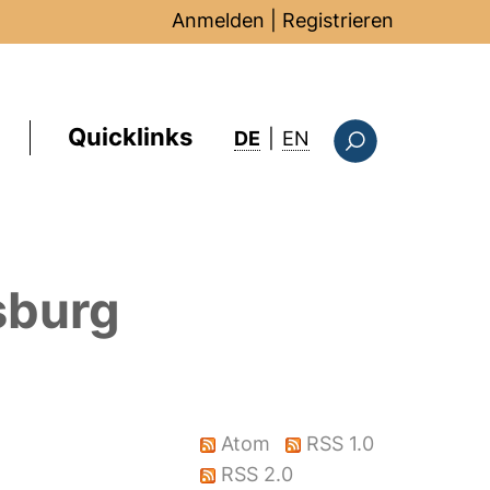
Anmelden
|
Registrieren
Quicklinks
: this page in Englis
DE
|
EN
Suchformular
sburg
Atom
RSS 1.0
RSS 2.0