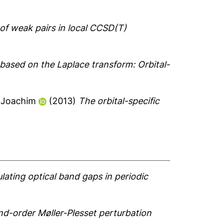
 of weak pairs in local CCSD(T)
ased on the Laplace transform: Orbital-
-Joachim
(2013)
The orbital-specific
ulating optical band gaps in periodic
ond-order Møller-Plesset perturbation