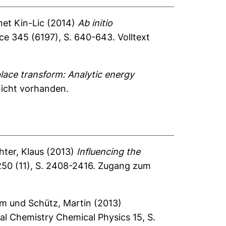
et Kin-Lic
(2014)
Ab initio
ce 345 (6197), S. 640-643.
Volltext
ace transform: Analytic energy
nicht vorhanden.
hter, Klaus
(2013)
Influencing the
250 (11), S. 2408-2416.
Zugang zum
im
und
Schütz, Martin
(2013)
al Chemistry Chemical Physics 15, S.