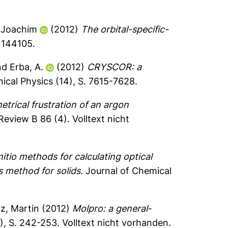
-Joachim
(2012)
The orbital-specific-
 144105.
nd
Erba, A.
(2012)
CRYSCOR: a
ical Physics (14), S. 7615-7628.
trical frustration of an argon
Review B 86 (4).
Volltext nicht
nitio methods for calculating optical
s method for solids.
Journal of Chemical
z, Martin
(2012)
Molpro: a general‐
), S. 242-253.
Volltext nicht vorhanden.