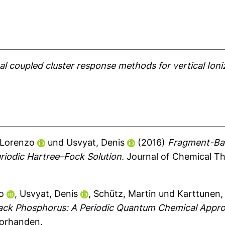
l coupled cluster response methods for vertical Ioniz
 Lorenzo
und
Usvyat, Denis
(2016)
Fragment-Bas
iodic Hartree–Fock Solution.
Journal of Chemical Th
o
,
Usvyat, Denis
,
Schütz, Martin
und
Karttunen, 
Black Phosphorus: A Periodic Quantum Chemical Appr
vorhanden.