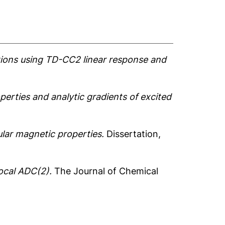
tions using TD-CC2 linear response and
erties and analytic gradients of excited
ular magnetic properties.
Dissertation,
local ADC(2).
The Journal of Chemical