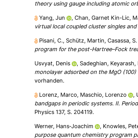
theory using gauge including atomic orb
Yang, Jun
,
Chan, Garnet Kin-Lic
,
Ma
virtual local coupled cluster singles an
Pisani, C.
,
Schütz, Martin
,
Casassa, S.
program for the post-Hartree–Fock tre
Usvyat, Denis
,
Sadeghian, Keyarash
,
monolayer adsorbed on the MgO (100) su
vorhanden.
Lorenz, Marco
,
Maschio, Lorenzo
,
bandgaps in periodic systems. II. Periodi
Physics 137, S. 204119.
Werner, Hans‐Joachim
,
Knowles, Pete
purpose quantum chemistry program p