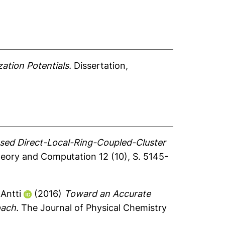
ation Potentials.
Dissertation,
ed Direct-Local-Ring-Coupled-Cluster
eory and Computation 12 (10), S. 5145-
Antti
(2016)
Toward an Accurate
oach.
The Journal of Physical Chemistry