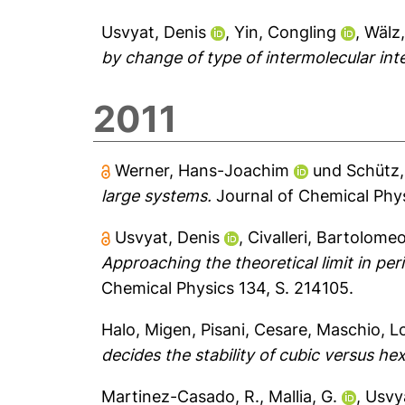
Usvyat, Denis
,
Yin, Congling
,
Wälz
by change of type of intermolecular int
2011
Werner, Hans-Joachim
und
Schütz,
large systems.
Journal of Chemical Phys
Usvyat, Denis
,
Civalleri, Bartolome
Approaching the theoretical limit in per
Chemical Physics 134, S. 214105.
Halo, Migen
,
Pisani, Cesare
,
Maschio, L
decides the stability of cubic versus he
Martinez-Casado, R.
,
Mallia, G.
,
Usvya