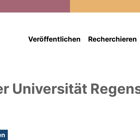
Direkt zum Inhalt
Veröffentlichen
Recherchieren
er Universität Regen