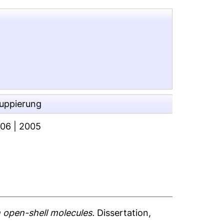
ruppierung
006
|
2005
 open-shell molecules.
Dissertation,