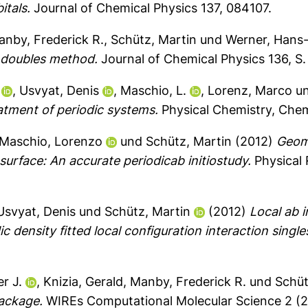
itals.
Journal of Chemical Physics 137, 084107.
nby, Frederick R.
,
Schütz, Martin
und
Werner, Hans
d doubles method.
Journal of Chemical Physics 136, S.
,
Usvyat, Denis
,
Maschio, L.
,
Lorenz, Marco
u
atment of periodic systems.
Physical Chemistry, Chem
Maschio, Lorenzo
und
Schütz, Martin
(2012)
Geome
rface: An accurate periodicab initiostudy.
Physical 
Usvyat, Denis
und
Schütz, Martin
(2012)
Local ab i
c density fitted local configuration interaction single
r J.
,
Knizia, Gerald
,
Manby, Frederick R.
und
Schüt
ackage.
WIREs Computational Molecular Science 2 (2