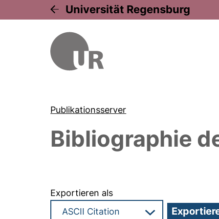
Universität Regensburg
Publikationsserver
Bibliographie d
Exportieren als