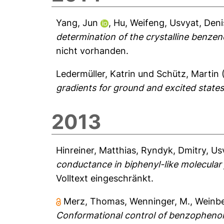
Yang, Jun
,
Hu, Weifeng
,
Usvyat, Deni
determination of the crystalline benzen
nicht vorhanden.
Ledermüller, Katrin
und
Schütz, Martin
gradients for ground and excited states
2013
Hinreiner, Matthias
,
Ryndyk, Dmitry
,
Us
conductance in biphenyl-like molecular 
Volltext eingeschränkt.
Merz, Thomas
,
Wenninger, M.
,
Weinbe
Conformational control of benzophenone