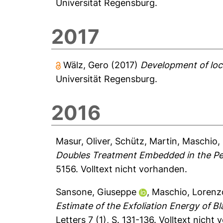
Universität Regensburg.
2017
Wälz, Gero
(2017)
Development of loca
Universität Regensburg.
2016
Masur, Oliver
,
Schütz, Martin
,
Maschio,
Doubles Treatment Embedded in the Per
5156.
Volltext nicht vorhanden.
Sansone, Giuseppe
,
Maschio, Lorenz
Estimate of the Exfoliation Energy of 
Letters 7 (1), S. 131-136.
Volltext nicht 