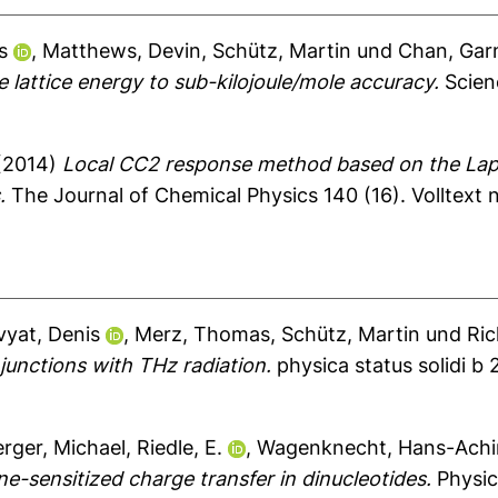
s
,
Matthews, Devin
,
Schütz, Martin
und
Chan, Garn
e lattice energy to sub-kilojoule/mole accuracy.
Scien
(2014)
Local CC2 response method based on the Lapl
.
The Journal of Chemical Physics 140 (16).
Volltext 
vyat, Denis
,
Merz, Thomas
,
Schütz, Martin
und
Ric
junctions with THz radiation.
physica status solidi b 
rger, Michael
,
Riedle, E.
,
Wagenknecht, Hans-Ach
-sensitized charge transfer in dinucleotides.
Physic