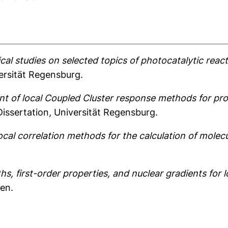
l studies on selected topics of photocatalytic reac
ersität Regensburg.
 of local Coupled Cluster response methods for prop
issertation, Universität Regensburg.
cal correlation methods for the calculation of molec
ths, first-order properties, and nuclear gradients for 
den.