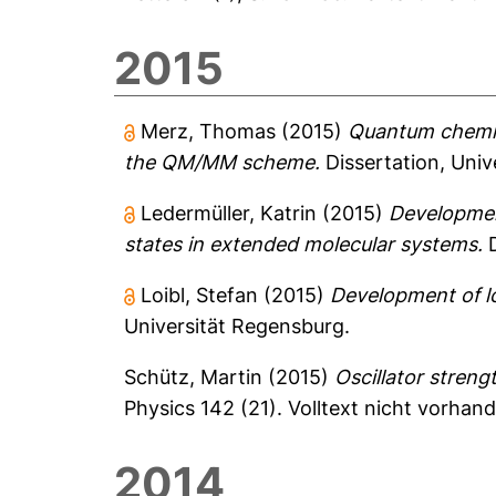
2015
Merz, Thomas
(2015)
Quantum chemica
the QM/MM scheme.
Dissertation, Univ
Ledermüller, Katrin
(2015)
Development
states in extended molecular systems.
D
Loibl, Stefan
(2015)
Development of lo
Universität Regensburg.
Schütz, Martin
(2015)
Oscillator streng
Physics 142 (21).
Volltext nicht vorhan
2014