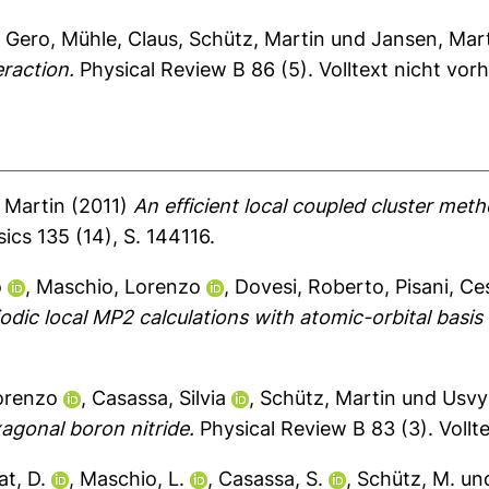
, Gero
,
Mühle, Claus
,
Schütz, Martin
und
Jansen, Mar
eraction.
Physical Review B 86 (5).
Volltext nicht vor
 Martin
(2011)
An efficient local coupled cluster me
ics 135 (14), S. 144116.
o
,
Maschio, Lorenzo
,
Dovesi, Roberto
,
Pisani, Ce
iodic local MP2 calculations with atomic-orbital basis 
orenzo
,
Casassa, Silvia
,
Schütz, Martin
und
Usvy
xagonal boron nitride.
Physical Review B 83 (3).
Vollt
t, D.
,
Maschio, L.
,
Casassa, S.
,
Schütz, M.
un