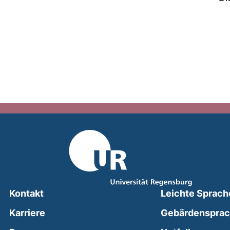
Kontakt
Leichte Sprach
Karriere
Gebärdenspra