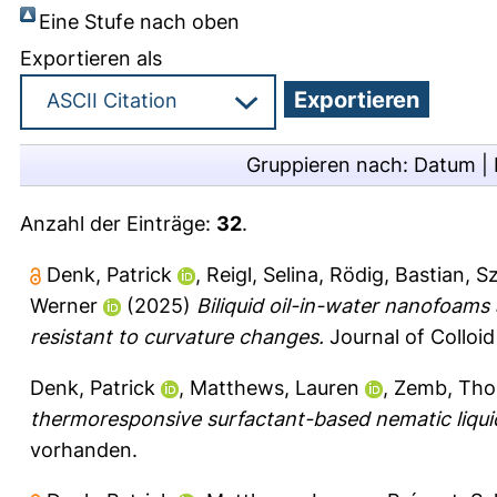
Eine Stufe nach oben
Exportieren als
Gruppieren nach:
Datum
|
Anzahl der Einträge:
32
.
Denk, Patrick
,
Reigl, Selina
,
Rödig, Bastian
,
Sz
Werner
(2025)
Biliquid oil-in-water nanofoams
resistant to curvature changes.
Journal of Colloid
Denk, Patrick
,
Matthews, Lauren
,
Zemb, Th
thermoresponsive surfactant-based nematic liquid
vorhanden.