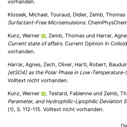
vorhanden.
Klossek, Michael
,
Touraud, Didier
,
Zemb, Thomas
Surfactant-Free Microemulsions.
ChemPhysChem 1
Kunz, Werner
,
Zemb, Thomas
und
Harrar, Agne
Current state of affairs.
Current Opinion in Colloid
vorhanden.
Harrar, Agnes
,
Zech, Oliver
,
Hartl, Robert
,
Bauduin
[etSO4] as the Polar Phase in Low-Temperature-S
Volltext nicht vorhanden.
Kunz, Werner
,
Testard, Fabienne
und
Zemb, T
Parameter, and Hydrophilic-Lipophilic Deviation 
(1), S. 112-115.
Volltext nicht vorhanden.
Di