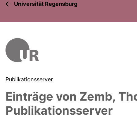
Universität Regensburg
Publikationsserver
Einträge von
Zemb, Th
Publikationsserver