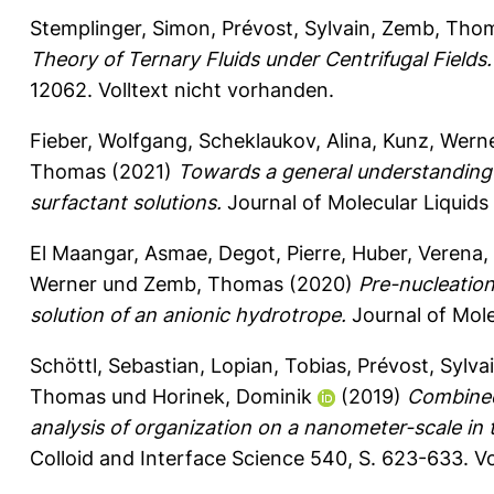
Stemplinger, Simon
,
Prévost, Sylvain
,
Zemb, Tho
Theory of Ternary Fluids under Centrifugal Fields.
12062.
Volltext nicht vorhanden.
Fieber, Wolfgang
,
Scheklaukov, Alina
,
Kunz, Wern
Thomas
(2021)
Towards a general understanding o
surfactant solutions.
Journal of Molecular Liquids
El Maangar, Asmae
,
Degot, Pierre
,
Huber, Verena
,
Werner
und
Zemb, Thomas
(2020)
Pre-nucleation
solution of an anionic hydrotrope.
Journal of Mole
Schöttl, Sebastian
,
Lopian, Tobias
,
Prévost, Sylva
Thomas
und
Horinek, Dominik
(2019)
Combined
analysis of organization on a nanometer-scale in 
Colloid and Interface Science 540, S. 623-633.
Vo