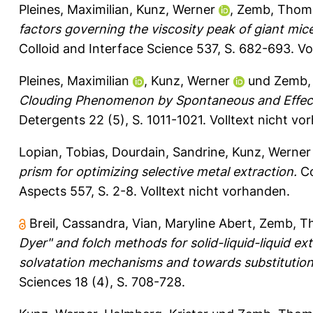
Pleines, Maximilian
,
Kunz, Werner
,
Zemb, Thom
factors governing the viscosity peak of giant mice
Colloid and Interface Science 537, S. 682-693.
Vo
Pleines, Maximilian
,
Kunz, Werner
und
Zemb,
Clouding Phenomenon by Spontaneous and Effect
Detergents 22 (5), S. 1011-1021.
Volltext nicht vo
Lopian, Tobias
,
Dourdain, Sandrine
,
Kunz, Werner
prism for optimizing selective metal extraction.
Co
Aspects 557, S. 2-8.
Volltext nicht vorhanden.
Breil, Cassandra
,
Vian, Maryline Abert
,
Zemb, T
Dyer" and folch methods for solid-​liquid-​liquid 
solvatation mechanisms and towards substitution 
Sciences 18 (4), S. 708-728.