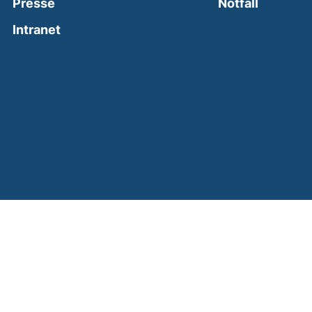
(external
Presse
Notfall
(external link, opens in a new window)
Intranet