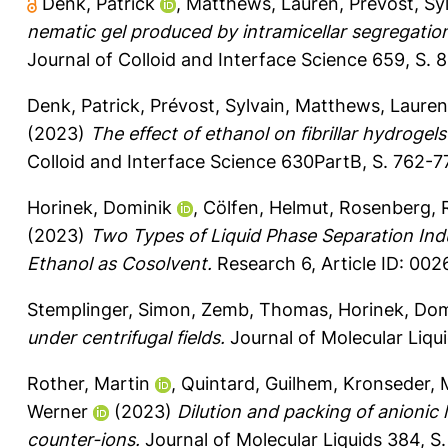
Denk, Patrick
,
Matthews, Lauren
,
Prévost, Sy
nematic gel produced by intramicellar segregation
Journal of Colloid and Interface Science 659, S. 
Denk, Patrick
,
Prévost, Sylvain
,
Matthews, Lauren
(2023)
The effect of ethanol on fibrillar hydrog
Colloid and Interface Science 630PartB, S. 762-7
Horinek, Dominik
,
Cölfen, Helmut
,
Rosenberg, 
(2023)
Two Types of Liquid Phase Separation Ind
Ethanol as Cosolvent.
Research 6, Article ID: 002
Stemplinger, Simon
,
Zemb, Thomas
,
Horinek, Dom
under centrifugal fields.
Journal of Molecular Liqu
Rother, Martin
,
Quintard, Guilhem
,
Kronseder, 
Werner
(2023)
Dilution and packing of anionic l
counter-ions.
Journal of Molecular Liquids 384, S