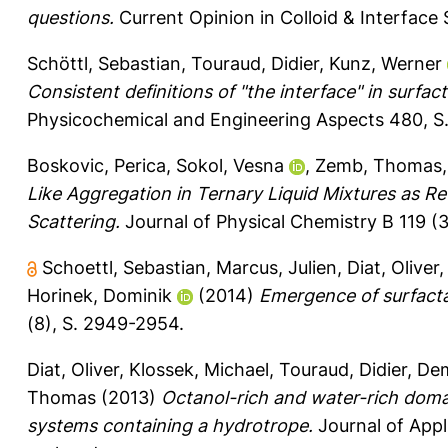
questions.
Current Opinion in Colloid & Interface 
Schöttl, Sebastian
,
Touraud, Didier
,
Kunz, Werner
Consistent definitions of "the interface" in surfac
Physicochemical and Engineering Aspects 480, S
Boskovic, Perica
,
Sokol, Vesna
,
Zemb, Thomas
Like Aggregation in Ternary Liquid Mixtures as Re
Scattering.
Journal of Physical Chemistry B 119 (
Schoettl, Sebastian
,
Marcus, Julien
,
Diat, Oliver
Horinek, Dominik
(2014)
Emergence of surfactan
(8), S. 2949-2954.
Diat, Oliver
,
Klossek, Michael
,
Touraud, Didier
,
Dem
Thomas
(2013)
Octanol-rich and water-rich domai
systems containing a hydrotrope.
Journal of Appl