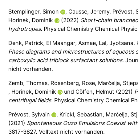
Stemplinger, Simon
,
Causse, Jeremy
,
Prévost, 
Horinek, Dominik
(2022)
Short-chain branched 
hydrotropes.
Physical Chemistry Chemical Physics
Denk, Patrick
,
El Maangar, Asmae
,
Lal, Jyotsana
,
Phase diagrams and microstructures of aqueous sh
carboxylic acid triblock surfactant solutions.
Journ
nicht vorhanden.
Zemb, Thomas
,
Rosenberg, Rose
,
Marčelja, Stjep
,
Horinek, Dominik
und
Cölfen, Helmut
(2021)
P
centrifugal fields.
Physical Chemistry Chemical Phy
Prévost, Sylvain
,
Krickl, Sebastian
,
Marčelja, St
(2021)
Spontaneous Ouzo Emulsions Coexist with 
3817-3827.
Volltext nicht vorhanden.