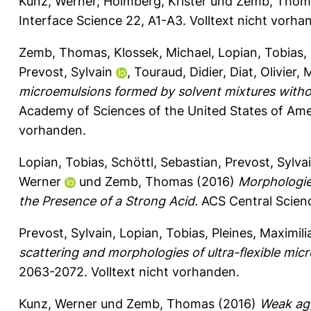
Kunz, Werner
,
Holmberg, Krister
und
Zemb, Thom
Interface Science 22, A1-A3.
Volltext nicht vorha
Zemb, Thomas
,
Klossek, Michael
,
Lopian, Tobias
,
Prevost, Sylvain
,
Touraud, Didier
,
Diat, Olivier
,
M
microemulsions formed by solvent mixtures witho
Academy of Sciences of the United States of Ame
vorhanden.
Lopian, Tobias
,
Schöttl, Sebastian
,
Prevost, Sylva
Werner
und
Zemb, Thomas
(2016)
Morphologie
the Presence of a Strong Acid.
ACS Central Scienc
Prevost, Sylvain
,
Lopian, Tobias
,
Pleines, Maximili
scattering and morphologies of ultra-flexible mic
2063-2072.
Volltext nicht vorhanden.
Kunz, Werner
und
Zemb, Thomas
(2016)
Weak agg