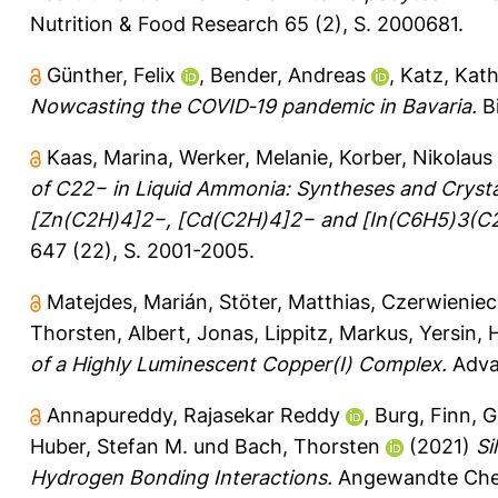
Nutrition & Food Research 65 (2), S. 2000681.
Günther, Felix
,
Bender, Andreas
,
Katz, Kath
Nowcasting the COVID‐19 pandemic in Bavaria.
Bi
Kaas, Marina
,
Werker, Melanie
,
Korber, Nikolaus
of C22− in Liquid Ammonia: Syntheses and Crysta
[Zn(C2H)4]2−, [Cd(C2H)4]2− and [In(C6H5)3(C2
647 (22), S. 2001-2005.
Matejdes, Marián
,
Stöter, Matthias
,
Czerwieniec,
Thorsten
,
Albert, Jonas
,
Lippitz, Markus
,
Yersin, 
of a Highly Luminescent Copper(I) Complex.
Advan
Annapureddy, Rajasekar Reddy
,
Burg, Finn
,
G
Huber, Stefan M.
und
Bach, Thorsten
(2021)
Si
Hydrogen Bonding Interactions.
Angewandte Chemi