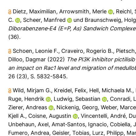
Dietz, Maximilian
,
Arrowsmith, Merle
,
Reichl,
C.
,
Scheer, Manfred
und
Braunschweig, Holg
Diborabenzene‐E4 (E=P, As) Sandwich Complexes
(36).
Schoen, Leonie F.
,
Craveiro, Rogerio B.
,
Pietsch
Dilloo, Dagmar
(2022)
The PI3K inhibitor pictilis
an impact on Rac1 level and migration of medullob
26 (23), S. 5832-5845.
Wild, Mirjam G.
,
Kreidel, Felix
,
Hell, Michaela M.
,
Ruge, Hendrik
,
Ludwig, Sebastian
,
Conradi, 
Zierer, Andreas
,
Nickenig, Georg
,
Weber, Marce
Kjell A.
,
Coisne, Augustin
,
Vincentelli, André
,
Du
Unbehaun, Axel
,
Amat‐Santos, Ignacio
,
Cobiella, 
Fumero, Andrea
,
Geisler, Tobias
,
Lurz, Philipp
,
Man