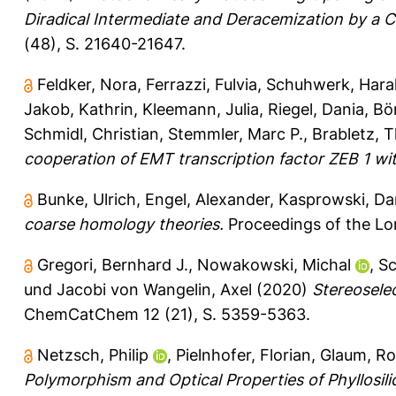
Diradical Intermediate and Deracemization by a Ch
(48), S. 21640-21647.
Feldker, Nora
,
Ferrazzi, Fulvia
,
Schuhwerk, Hara
Jakob, Kathrin
,
Kleemann, Julia
,
Riegel, Dania
,
Bön
Schmidl, Christian
,
Stemmler, Marc P.
,
Brabletz, 
cooperation of EMT transcription factor ZEB 1 wit
Bunke, Ulrich
,
Engel, Alexander
,
Kasprowski, Da
coarse homology theories.
Proceedings of the Lon
Gregori, Bernhard J.
,
Nowakowski, Michal
,
Sc
und
Jacobi von Wangelin, Axel
(2020)
Stereosele
ChemCatChem 12 (21), S. 5359-5363.
Netzsch, Philip
,
Pielnhofer, Florian
,
Glaum, Ro
Polymorphism and Optical Properties of Phyllosil