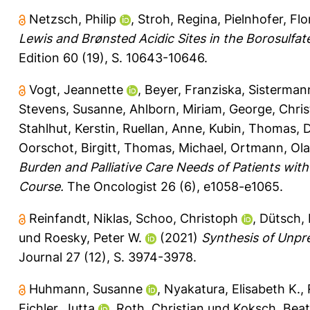
Netzsch, Philip
,
Stroh, Regina
,
Pielnhofer, Flo
Lewis and Brønsted Acidic Sites in the Borosul
Edition 60 (19), S. 10643-10646.
Vogt, Jeannette
,
Beyer, Franziska
,
Sisterman
Stevens, Susanne
,
Ahlborn, Miriam
,
George, Chris
Stahlhut, Kerstin
,
Ruellan, Anne
,
Kubin, Thomas
,
D
Oorschot, Birgitt
,
Thomas, Michael
,
Ortmann, Ola
Burden and Palliative Care Needs of Patients wit
Course.
The Oncologist 26 (6), e1058-e1065.
Reinfandt, Niklas
,
Schoo, Christoph
,
Dütsch, 
und
Roesky, Peter W.
(2021)
Synthesis of Unpr
Journal 27 (12), S. 3974-3978.
Huhmann, Susanne
,
Nyakatura, Elisabeth K.
,
Eichler, Jutta
,
Roth, Christian
und
Koksch, Bea