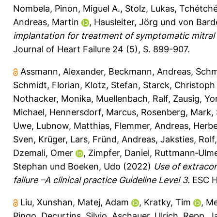
Nombela
,
Pinon, Miguel A.
,
Stolz, Lukas
,
Tchétché,
Andreas, Martin
,
Hausleiter, Jörg
und
von Barde
implantation for treatment of symptomatic mitral 
Journal of Heart Failure 24 (5), S. 899-907.
Assmann, Alexander
,
Beckmann, Andreas
,
Schm
Schmidt, Florian
,
Klotz, Stefan
,
Starck, Christoph
Nothacker, Monika
,
Muellenbach, Ralf
,
Zausig, Yo
Michael
,
Hennersdorf, Marcus
,
Rosenberg, Mark
,
Uwe
,
Lubnow, Matthias
,
Flemmer, Andreas
,
Herbe
Sven
,
Krüger, Lars
,
Fründ, Andreas
,
Jaksties, Rolf
Dzemali, Omer
,
Zimpfer, Daniel
,
Ruttmann‐Ulmer
Stephan
und
Boeken, Udo
(2022)
Use of extracor
failure –A clinical practice Guideline Level 3.
ESC He
Liu, Xunshan
,
Matej, Adam
,
Kratky, Tim
,
Me
Pingo
,
Decurtins, Silvio
,
Aschauer, Ulrich
,
Repp, J