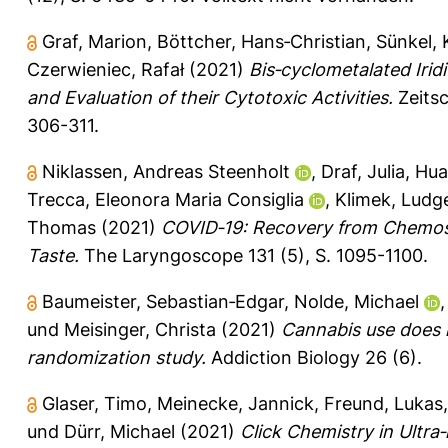
Graf, Marion
,
Böttcher, Hans‐Christian
,
Sünkel, 
Czerwieniec, Rafał
(2021)
Bis‐cyclometalated Iri
and Evaluation of their Cytotoxic Activities.
Zeitsc
306-311.
Niklassen, Andreas Steenholt
,
Draf, Julia
,
Hua
Trecca, Eleonora Maria Consiglia
,
Klimek, Ludg
Thomas
(2021)
COVID‐19: Recovery from Chemose
Taste.
The Laryngoscope 131 (5), S. 1095-1100.
Baumeister, Sebastian‐Edgar
,
Nolde, Michael
und
Meisinger, Christa
(2021)
Cannabis use does 
randomization study.
Addiction Biology 26 (6).
Glaser, Timo
,
Meinecke, Jannick
,
Freund, Lukas
und
Dürr, Michael
(2021)
Click Chemistry in Ultra