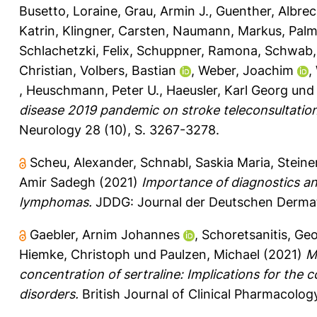
Busetto, Loraine
,
Grau, Armin J.
,
Guenther, Albrec
Katrin
,
Klingner, Carsten
,
Naumann, Markus
,
Palm
Schlachetzki, Felix
,
Schuppner, Ramona
,
Schwab,
Christian
,
Volbers, Bastian
,
Weber, Joachim
,
,
Heuschmann, Peter U.
,
Haeusler, Karl Georg
un
disease 2019 pandemic on stroke teleconsultations
Neurology 28 (10), S. 3267-3278.
Scheu, Alexander
,
Schnabl, Saskia Maria
,
Steiner
Amir Sadegh
(2021)
Importance of diagnostics an
lymphomas.
JDDG: Journal der Deutschen Dermato
Gaebler, Arnim Johannes
,
Schoretsanitis, Ge
Hiemke, Christoph
und
Paulzen, Michael
(2021)
M
concentration of sertraline: Implications for the
disorders.
British Journal of Clinical Pharmacology 