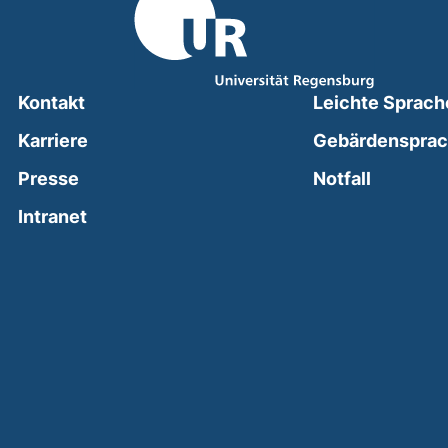
Kontakt
Leichte Sprach
Karriere
Gebärdenspra
(external
Presse
Notfall
(external link, opens in a new window)
Intranet