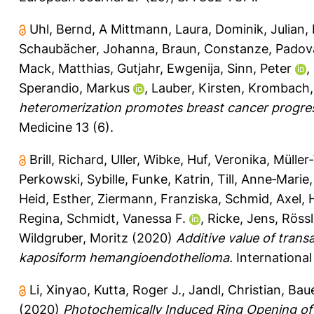
Uhl, Bernd
,
A Mittmann, Laura
,
Dominik, Julian
,
Schaubächer, Johanna
,
Braun, Constanze
,
Padov
Mack, Matthias
,
Gutjahr, Ewgenija
,
Sinn, Peter
,
Sperandio, Markus
,
Lauber, Kirsten
,
Krombach, 
heteromerization promotes breast cancer progress
Medicine 13 (6).
Brill, Richard
,
Uller, Wibke
,
Huf, Veronika
,
Müller‐
Perkowski, Sybille
,
Funke, Katrin
,
Till, Anne‐Marie
Heid, Esther
,
Ziermann, Franziska
,
Schmid, Axel
,
Regina
,
Schmidt, Vanessa F.
,
Ricke, Jens
,
Rössl
Wildgruber, Moritz
(2020)
Additive value of trans
kaposiform hemangioendothelioma.
International
Li, Xinyao
,
Kutta, Roger J.
,
Jandl, Christian
,
Baue
(2020)
Photochemically Induced Ring Opening of S