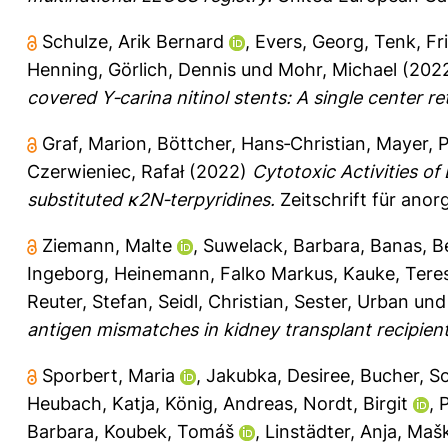
Schulze, Arik Bernard
,
Evers, Georg
,
Tenk, Fr
Henning
,
Görlich, Dennis
und
Mohr, Michael
(202
covered Y‐carina nitinol stents: A single center re
Graf, Marion
,
Böttcher, Hans‐Christian
,
Mayer, P
Czerwieniec, Rafał
(2022)
Cytotoxic Activities of
substituted κ2N‐terpyridines.
Zeitschrift für ano
Ziemann, Malte
,
Suwelack, Barbara
,
Banas, B
Ingeborg
,
Heinemann, Falko Markus
,
Kauke, Tere
Reuter, Stefan
,
Seidl, Christian
,
Sester, Urban
un
antigen mismatches in kidney transplant recipient
Sporbert, Maria
,
Jakubka, Desiree
,
Bucher, So
Heubach, Katja
,
König, Andreas
,
Nordt, Birgit
,
P
Barbara
,
Koubek, Tomáš
,
Linstädter, Anja
,
Mašk