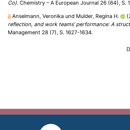
Co).
Chemistry – A European Journal 26 (64), S.
Anselmann, Veronika
und
Mulder, Regina H.
(
reflection, and work teams’ performance: A struct
Management 28 (7), S. 1627-1634.
D