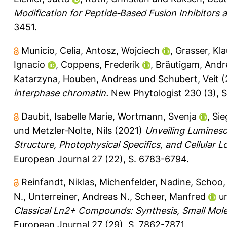
Modification for Peptide‐Based Fusion Inhibitors a
3451.
Municio, Celia
,
Antosz, Wojciech
,
Grasser, Kla
Ignacio
,
Coppens, Frederik
,
Bräutigam, Andr
Katarzyna
,
Houben, Andreas
und
Schubert, Veit
(
interphase chromatin.
New Phytologist 230 (3), S
Daubit, Isabelle Marie
,
Wortmann, Svenja
,
Sie
und
Metzler‐Nolte, Nils
(2021)
Unveiling Luminesc
Structure, Photophysical Specifics, and Cellular L
European Journal 27 (22), S. 6783-6794.
Reinfandt, Niklas
,
Michenfelder, Nadine
,
Schoo,
N.
,
Unterreiner, Andreas N.
,
Scheer, Manfred
u
Classical Ln2+ Compounds: Synthesis, Small Molec
European Journal 27 (29), S. 7862-7871.