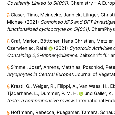
Covalently Linked to Si(001).
Chemistry – A Europe
Glaser, Timo
,
Meinecke, Jannick
,
Länger, Christ
Michael
(2021)
Combined XPS and DFT investigati
functionalized cyclooctyne on Si(001).
ChemPhysC
Graf, Marion
,
Böttcher, Hans‐Christian
,
Metzler‐
Czerwieniec, Rafał
(2021)
Cytotoxic Activities 
Containing 2,2’‐Biphenyldiamine.
Zeitschrift für 
Simmel, Josef
,
Ahrens, Matthias
,
Poschlod, Pete
bryophytes in Central Europe*.
Journal of Vegetat
Krastl, G.
,
Weiger, R.
,
Filippi, A.
,
Van Waes, H.
,
Eb
Tjäderhane, L.
,
Dummer, P. M. H.
und
Galler, K.
teeth: a comprehensive review.
International Endo
Hoffmann, Rebecca
,
Ruegamer, Tamara
,
Schau