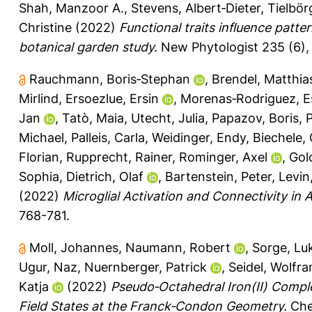
Shah, Manzoor A.
,
Stevens, Albert‐Dieter
,
Tielbör
Christine
(2022)
Functional traits influence patte
botanical garden study.
New Phytologist 235 (6),
Rauchmann, Boris‐Stephan
,
Brendel, Matthia
Mirlind
,
Ersoezlue, Ersin
,
Morenas‐Rodriguez, Es
Jan
,
Tatò, Maia
,
Utecht, Julia
,
Papazov, Boris
,
P
Michael
,
Palleis, Carla
,
Weidinger, Endy
,
Biechele, 
Florian
,
Rupprecht, Rainer
,
Rominger, Axel
,
Gol
Sophia
,
Dietrich, Olaf
,
Bartenstein, Peter
,
Levin
(2022)
Microglial Activation and Connectivity in
768-781.
Moll, Johannes
,
Naumann, Robert
,
Sorge, Lu
Ugur, Naz
,
Nuernberger, Patrick
,
Seidel, Wolfr
Katja
(2022)
Pseudo‐Octahedral Iron(II) Comp
Field States at the Franck‐Condon Geometry.
Chem