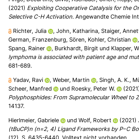
(2021)
Exploiting Cooperative Catalysis for the 
Selective C-H Activation.
Angewandte Chemie Inter
Richter, Julia
,
John, Katharina
,
Staiger, Annet
German
,
Franzenburg, Sören
,
Kohler, Christian
Spang, Rainer
,
Burkhardt, Birgit
und
Klapper, 
lymphoma is associated with patient age and muta
681-689.
Yadav, Ravi
,
Weber, Martin
,
Singh, A. K.
,
Mü
Scheer, Manfred
und
Roesky, Peter W.
(2021
Polyphosphides: From Supramolecular Wheel to Zi
14137.
Hierlmeier, Gabriele
und
Wolf, Robert
(2021)
(tBuCP)n (n=2, 4) Ligand Frameworks by P−C Bo
(12), S. 6435-6440.
Volltext nicht vorhanden.