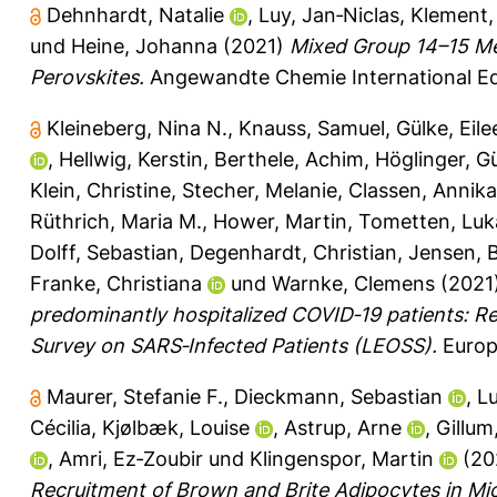
Dehnhardt, Natalie
,
Luy, Jan‐Niclas
,
Klement, 
und
Heine, Johanna
(2021)
Mixed Group 14–15 Me
Perovskites.
Angewandte Chemie International Edi
Kleineberg, Nina N.
,
Knauss, Samuel
,
Gülke, Eile
,
Hellwig, Kerstin
,
Berthele, Achim
,
Höglinger, G
Klein, Christine
,
Stecher, Melanie
,
Classen, Annika
Rüthrich, Maria M.
,
Hower, Martin
,
Tometten, Luk
Dolff, Sebastian
,
Degenhardt, Christian
,
Jensen, B
Franke, Christiana
und
Warnke, Clemens
(2021
predominantly hospitalized COVID‐19 patients: R
Survey on SARS‐Infected Patients (LEOSS).
Europe
Maurer, Stefanie F.
,
Dieckmann, Sebastian
,
L
Cécilia
,
Kjølbæk, Louise
,
Astrup, Arne
,
Gillum
,
Amri, Ez‐Zoubir
und
Klingenspor, Martin
(20
Recruitment of Brown and Brite Adipocytes in M