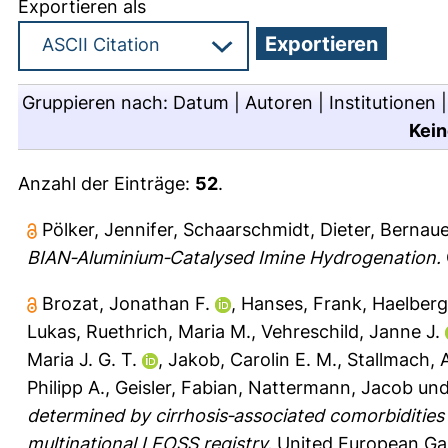
Exportieren als
Gruppieren nach:
Datum
|
Autoren
|
Institutionen
Kein
Anzahl der Einträge:
52
.
Pölker, Jennifer
,
Schaarschmidt, Dieter
,
Bernaue
BIAN‐Aluminium‐Catalysed Imine Hydrogenation.
Brozat, Jonathan F.
,
Hanses, Frank
,
Haelberg
Lukas
,
Ruethrich, Maria M.
,
Vehreschild, Janne J.
Maria J. G. T.
,
Jakob, Carolin E. M.
,
Stallmach, 
Philipp A.
,
Geisler, Fabian
,
Nattermann, Jacob
un
determined by cirrhosis‐associated comorbidities 
multinational LEOSS registry.
United European Gas