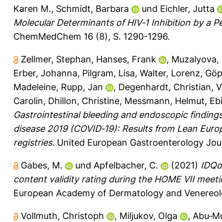
Karen M.
,
Schmidt, Barbara
und
Eichler, Jutta
Molecular Determinants of HIV‐1 Inhibition by a 
ChemMedChem 16 (8), S. 1290-1296.
Zellmer, Stephan
,
Hanses, Frank
,
Muzalyova,
Erber, Johanna
,
Pilgram, Lisa
,
Walter, Lorenz
,
Göpe
Madeleine
,
Rupp, Jan
,
Degenhardt, Christian
,
V
Carolin
,
Dhillon, Christine
,
Messmann, Helmut
,
Eb
Gastrointestinal bleeding and endoscopic findings in
disease 2019 (COVID‐19): Results from Lean Eu
registries.
United European Gastroenterology Journ
Gabes, M.
und
Apfelbacher, C.
(2021)
IDQo
content validity rating during the HOME VII meeti
European Academy of Dermatology and Venereolo
Vollmuth, Christoph
,
Miljukov, Olga
,
Abu‐Mu