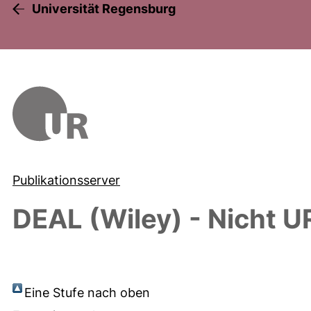
Universität Regensburg
Publikationsserver
DEAL (Wiley) - Nicht U
Eine Stufe nach oben