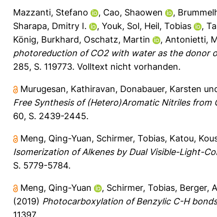
Mazzanti, Stefano
,
Cao, Shaowen
,
Brummelhu
Sharapa, Dmitry I.
,
Youk, Sol
,
Heil, Tobias
,
Ta
König, Burkhard
,
Oschatz, Martin
,
Antonietti, 
photoreduction of CO2 with water as the donor o
285, S. 119773.
Volltext nicht vorhanden.
Murugesan, Kathiravan
,
Donabauer, Karsten
un
Free Synthesis of (Hetero)Aromatic Nitriles fro
60, S. 2439-2445.
Meng, Qing-Yuan
,
Schirmer, Tobias
,
Katou, Kou
Isomerization of Alkenes by Dual Visible-Light-Cob
S. 5779-5784.
Meng, Qing-Yuan
,
Schirmer, Tobias
,
Berger, 
(2019)
Photocarboxylation of Benzylic C-H bonds
11397.