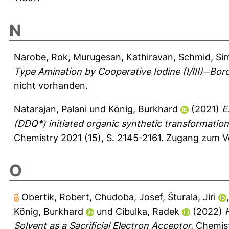
N
Narobe, Rok
,
Murugesan, Kathiravan
,
Schmid, Si
Type Amination by Cooperative Iodine (I/III)─Boro
nicht vorhanden.
Natarajan, Palani
und
König, Burkhard
(2021)
E
(DDQ*) initiated organic synthetic transformations 
Chemistry 2021 (15), S. 2145-2161.
Zugang zum Vo
O
Obertik, Robert
,
Chudoba, Josef
,
Šturala, Jiri
König, Burkhard
und
Cibulka, Radek
(2022)
Solvent as a Sacrificial Electron Acceptor.
Chemist