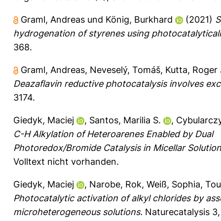
Graml, Andreas
und
König, Burkhard
(2021)
S
hydrogenation of styrenes using photocatalytical
368.
Graml, Andreas
,
Neveselý, Tomáš
,
Kutta, Roger
Deazaflavin reductive photocatalysis involves exc
3174.
Giedyk, Maciej
,
Santos, Marilia S.
,
Cybularcz
C-H Alkylation of Heteroarenes Enabled by Dual
Photoredox/Bromide Catalysis in Micellar Solution
Volltext nicht vorhanden.
Giedyk, Maciej
,
Narobe, Rok
,
Weiß, Sophia
,
Tou
Photocatalytic activation of alkyl chlorides by as
microheterogeneous solutions.
Naturecatalysis 3,