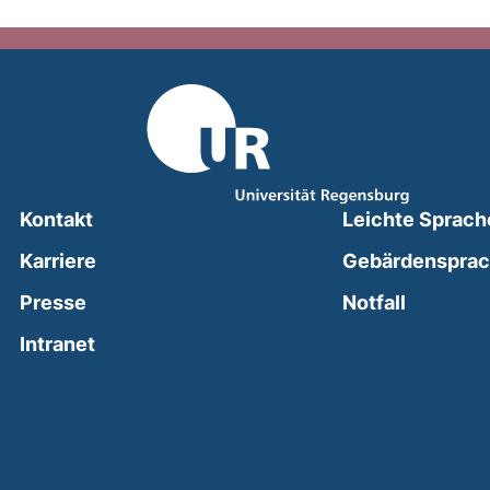
Kontakt
Leichte Sprach
Karriere
Gebärdenspra
(external
Presse
Notfall
(external link, opens in a new window)
Intranet