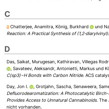
C
Chatterjee, Anamitra
,
König, Burkhard
und
Na
Reaction: A Practical Synthesis of (1,2‐diarylvinyl)(
D
Das, Saikat
,
Murugesan, Kathiravan
,
Villegas Rodr
,
Savateev, Aleksandr
,
Antonietti, Markus
und
K
C(sp3)−H Bonds with Carbon Nitride.
ACS catalys
Day, Jon I.
,
Grotjahn, Sascha
,
Senaweera, Sam
Defluorodearomatization: A Photocatalytic Birc
Provides Access to Unnatural Cannabinoids.
The J
nicht vorhanden.