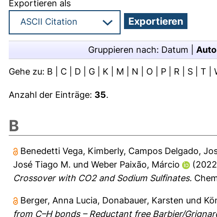
Exportieren als
Gruppieren nach:
Datum
|
Auto
Gehe zu:
B
|
C
|
D
|
G
|
K
|
M
|
N
|
O
|
P
|
R
|
S
|
T
|
Anzahl der Einträge:
35
.
B
Benedetti Vega, Kimberly
,
Campos Delgado, Jos
José Tiago M.
und
Weber Paixão, Márcio
(202
Crossover with CO2 and Sodium Sulfinates.
Chemi
Berger, Anna Lucia
,
Donabauer, Karsten
und
Kö
from C–H bonds – Reductant free Barbier/Grignar