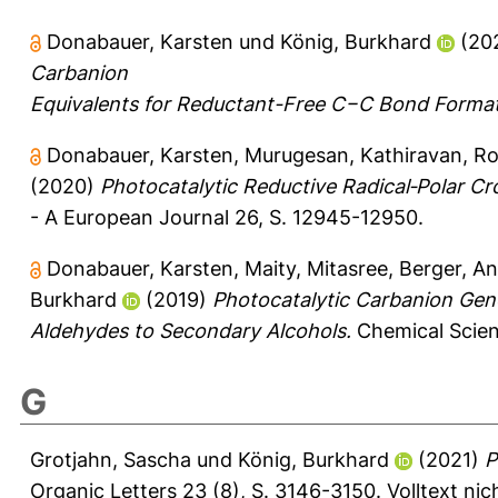
Donabauer, Karsten
und
König, Burkhard
(20
Carbanion
Equivalents for Reductant-Free C−C Bond Format
Donabauer, Karsten
,
Murugesan, Kathiravan
,
Ro
(2020)
Photocatalytic Reductive Radical‑Polar C
- A European Journal 26, S. 12945-12950.
Donabauer, Karsten
,
Maity, Mitasree
,
Berger, An
Burkhard
(2019)
Photocatalytic Carbanion Gene
Aldehydes to Secondary Alcohols.
Chemical Scien
G
Grotjahn, Sascha
und
König, Burkhard
(2021)
P
Organic Letters 23 (8), S. 3146-3150.
Volltext ni