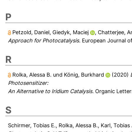
P
Petzold, Daniel
,
Giedyk, Maciej
,
Chatterjee, A
Approach for Photocatalysis.
European Journal of
R
Rolka, Alessa B.
und
König, Burkhard
(2020)
Photosensitizer:
An Alternative to Iridium Catalysis.
Organic Letter
S
Schirmer, Tobias E.
,
Rolka, Alessa B.
,
Karl, Tobias 