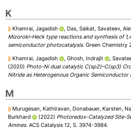
K
Khamrai, Jagadish
,
Das, Saikat
,
Savateev, Al
Mizoroki–Heck type reactions and synthesis of 
semiconductor photocatalysis.
Green Chemistry 2
Khamrai, Jagadish
,
Ghosh, Indrajit
,
Savatee
(2020)
Photo-Ni dual catalytic C(sp2)–C(sp3) C
Nitride as Heterogenous Organic Semiconductor 
M
Murugesan, Kathiravan
,
Donabauer, Karsten
,
Na
Burkhard
(2022)
Photoredox-Catalyzed Site-Se
Amines.
ACS Catalysis 12, S. 3974-3984.