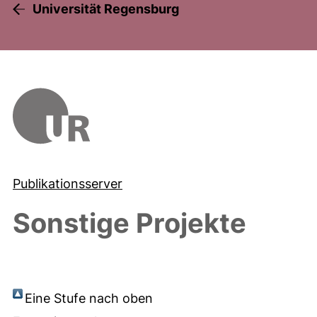
Universität Regensburg
Publikationsserver
Sonstige Projekte
Eine Stufe nach oben