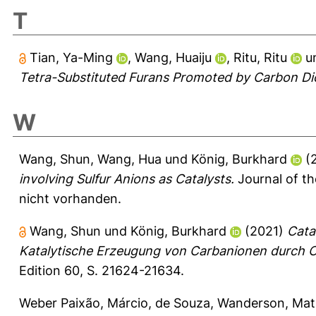
T
Tian, Ya-Ming
,
Wang, Huaiju
,
Ritu, Ritu
u
Tetra-Substituted Furans Promoted by Carbon Di
W
Wang, Shun
,
Wang, Hua
und
König, Burkhard
(
involving Sulfur Anions as Catalysts.
Journal of t
nicht vorhanden.
Wang, Shun
und
König, Burkhard
(2021)
Cata
Katalytische Erzeugung von Carbanionen durch 
Edition 60, S. 21624-21634.
Weber Paixão, Márcio
,
de Souza, Wanderson
,
Mat