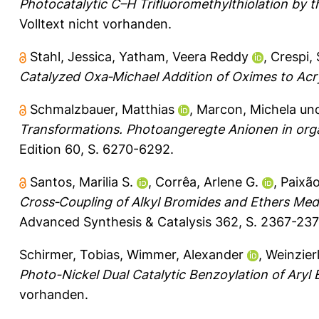
Photocatalytic C–H Trifluoromethylthiolation by 
Volltext nicht vorhanden.
Stahl, Jessica
,
Yatham, Veera Reddy
,
Crespi,
Catalyzed Oxa‐Michael Addition of Oximes to Acryl
Schmalzbauer, Matthias
,
Marcon, Michela
un
Transformations. Photoangeregte Anionen in org
Edition 60, S. 6270-6292.
Santos, Marilia S.
,
Corrêa, Arlene G.
,
Paixão
Cross‐Coupling of Alkyl Bromides and Ethers Medi
Advanced Synthesis & Catalysis 362, S. 2367-237
Schirmer, Tobias
,
Wimmer, Alexander
,
Weinzier
Photo-Nickel Dual Catalytic Benzoylation of Aryl
vorhanden.