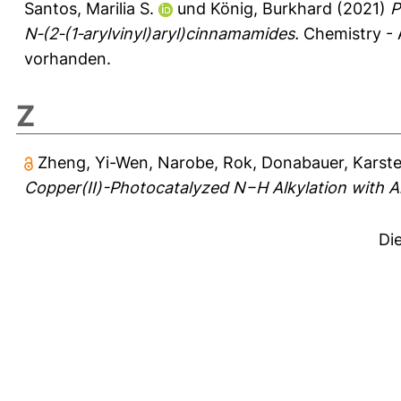
Santos, Marilia S.
und
König, Burkhard
(2021)
P
N‐(2‐(1‐arylvinyl)aryl)cinnamamides.
Chemistry - 
vorhanden.
Z
Zheng, Yi-Wen
,
Narobe, Rok
,
Donabauer, Karst
Copper(II)-Photocatalyzed N−H Alkylation with A
Di