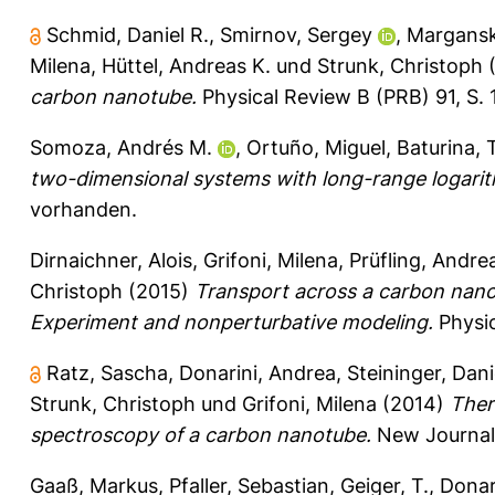
Schmid, Daniel R.
,
Smirnov, Sergey
,
Margansk
Milena
,
Hüttel, Andreas K.
und
Strunk, Christoph
(
carbon nanotube.
Physical Review B (PRB) 91, S.
Somoza, Andrés M.
,
Ortuño, Miguel
,
Baturina, 
two-dimensional systems with long-range logarith
vorhanden.
Dirnaichner, Alois
,
Grifoni, Milena
,
Prüfling, Andre
Christoph
(2015)
Transport across a carbon nano
Experiment and nonperturbative modeling.
Physic
Ratz, Sascha
,
Donarini, Andrea
,
Steininger, Dani
Strunk, Christoph
und
Grifoni, Milena
(2014)
Ther
spectroscopy of a carbon nanotube.
New Journal 
Gaaß, Markus
,
Pfaller, Sebastian
,
Geiger, T.
,
Donar