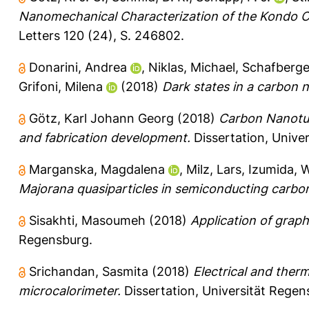
Nanomechanical Characterization of the Kondo 
Letters 120 (24), S. 246802.
Donarini, Andrea
,
Niklas, Michael
,
Schafberge
Grifoni, Milena
(2018)
Dark states in a carbon
Götz, Karl Johann Georg
(2018)
Carbon Nanotub
and fabrication development.
Dissertation, Unive
Marganska, Magdalena
,
Milz, Lars
,
Izumida, 
Majorana quasiparticles in semiconducting carbo
Sisakhti, Masoumeh
(2018)
Application of graph
Regensburg.
Srichandan, Sasmita
(2018)
Electrical and therm
microcalorimeter.
Dissertation, Universität Regen