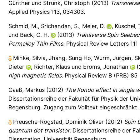
Günther
und
Strunk, Christoph
(2013)
Transversa
Applied Physics 113, 034303.
Schmid, M.
,
Srichandan, S.
,
Meier, D.
,
Kuschel, 
und
Back, C. H.
(2013)
Transverse Spin Seebeck
Permalloy Thin Films.
Physical Review Letters 111 
Minke, Silvia
,
Jhang, Sung Ho
,
Wurm, Jürgen
,
Sk
Dieter
,
Richter, Klaus
und
Eroms, Jonathan
(
high magnetic fields.
Physical Review B (PRB) 85 (
Gaaß, Markus
(2012)
The Kondo effect in single 
Dissertationsreihe der Fakultät für Physik der Un
Regensburg. Zugang zum Volltext eingeschränkt.
Preusche-Rogstad, Dominik Oliver
(2012)
Spin 
quantum dot transistor.
Dissertationsreihe der Fa
Dissertation, Universität Regensburg.