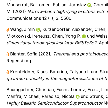
Monserrat, Bartomeu
,
Fabian, Jaroslav
,
Cherni
M.
(2021)
Narrow-band high-lying excitons with 
Communications 12 (1), S. 5500.
Wang, Jimin
,
Kurzendorfer, Alexander
,
Chen, 
Miotkowski, Ireneusz
,
Chen, Yong P.
und
Weiss
dimensional topological insulator BiSbTeSe2.
Appli
Blanter, Sofia
(2021)
Thermal and photoinduced 
Regensburg.
Kronfeldner, Klaus
,
Baturina, Tatyana I.
und
Str
quantum criticality in the magnetoresistance of th
Baumgartner, Christian
,
Fuchs, Lorenz
,
Frész, Lin
Manfra, Michael
,
Paradiso, Nicola
und
Strunk, 
Highly Ballistic Semiconductor Superconductor W