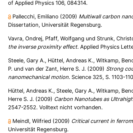
of Applied Physics 106, 084314.
Pallecchi, Emiliano
(2009)
Multiwall carbon nan
Dissertation, Universität Regensburg.
Vavra, Ondrej
,
Pfaff, Wolfgang
und
Strunk, Chris
the inverse proximity effect.
Applied Physics Lette
Steele, Gary A.
,
Hüttel, Andreas K.
,
Witkamp, Beno
P.
und
van der Zant, Herre S. J.
(2009)
Strong cou
nanomechanical motion.
Science 325, S. 1103-11
Hüttel, Andreas K.
,
Steele, Gary A.
,
Witkamp, Beno
Herre S. J.
(2009)
Carbon Nanotubes as Ultrahigh
2547-2552.
Volltext nicht vorhanden.
Meindl, Wilfried
(2009)
Critical current in ferr
Universität Regensburg.