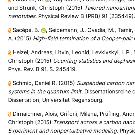
und
Strunk, Christoph
(2015)
Tailored nanoantenn
nanotubes.
Physical Review B (PRB) 91 (235449)
Sacépé, B.
,
Seidemann, J.
,
Ovadia, M.
,
Tamir, 
A.
(2015)
High-field termination of a Cooper-pair i
Helzel, Andreas
,
Litvin, Leonid
,
Levkivskyi, I. P.
,
Christoph
(2015)
Counting statistics and dephasi
Phys. Rev. B 91, S. 245419.
Schmid, Daniel R.
(2015)
Suspended carbon nano
systems in the quantum limit.
Dissertationsreihe 
Dissertation, Universität Regensburg.
Dirnaichner, Alois
,
Grifoni, Milena
,
Prüfling, And
Christoph
(2015)
Transport across a carbon nano
Experiment and nonperturbative modeling.
Physic