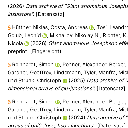
(2026)
Data archive of "Giant anomalous Josephso
insulators".
[Datensatz]
Hüttner, Niklas
,
Costa, Andreas
,
Tosi, Leandr
Golub, Leonid
,
Mikhailov, Nikolay N.
,
Richter, K
Nicola
(2026)
Giant anomalous Josephson effect
preprint.
(Eingereicht)
Reinhardt, Simon
,
Penner, Alexander
,
Berger,
Gardner, Geoffrey
,
Lindemann, Tyler
,
Manfra, Mic
und
Strunk, Christoph
(2025)
Data archive of 
dimensional arrays of φ0-junctions".
[Datensatz]
Reinhardt, Simon
,
Penner, Alexander
,
Berger,
Gardner, Geoffrey
,
Lindemann, Tyler
,
Manfra, Mic
und
Strunk, Christoph
(2024)
Data archive of 
arrays of phi0 Josephson junctions".
[Datensatz]