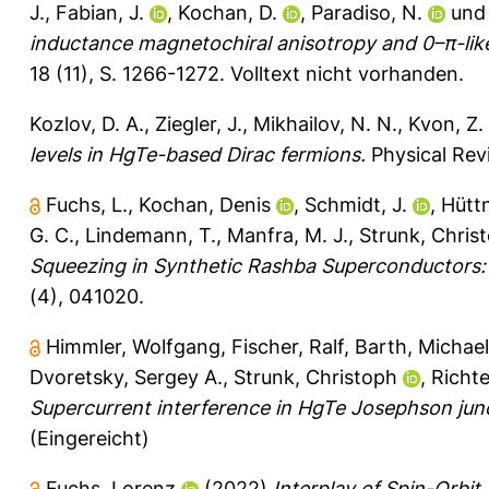
J.
,
Fabian, J.
,
Kochan, D.
,
Paradiso, N.
un
inductance magnetochiral anisotropy and 0–π-like 
18 (11), S. 1266-1272.
Volltext nicht vorhanden.
Kozlov, D. A.
,
Ziegler, J.
,
Mikhailov, N. N.
,
Kvon, Z.
levels in HgTe-based Dirac fermions.
Physical Rev
Fuchs, L.
,
Kochan, Denis
,
Schmidt, J.
,
Hüttn
G. C.
,
Lindemann, T.
,
Manfra, M. J.
,
Strunk, Chris
Squeezing in Synthetic Rashba Superconductors: A 
(4), 041020.
Himmler, Wolfgang
,
Fischer, Ralf
,
Barth, Michael
Dvoretsky, Sergey A.
,
Strunk, Christoph
,
Richte
Supercurrent interference in HgTe Josephson jun
(Eingereicht)
Fuchs, Lorenz
(2022)
Interplay of Spin-Orbi