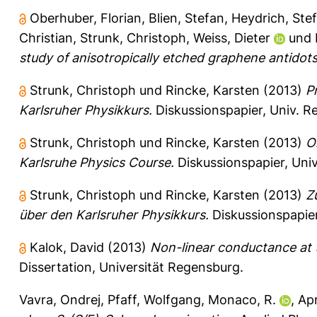
Oberhuber, Florian
,
Blien, Stefan
,
Heydrich, Ste
Christian
,
Strunk, Christoph
,
Weiss, Dieter
und
study of anisotropically etched graphene antidots
Strunk, Christoph
und
Rincke, Karsten
(2013)
P
Karlsruher Physikkurs.
Diskussionspapier, Univ. 
Strunk, Christoph
und
Rincke, Karsten
(2013)
O
Karlsruhe Physics Course.
Diskussionspapier, Uni
Strunk, Christoph
und
Rincke, Karsten
(2013)
Z
über den Karlsruher Physikkurs.
Diskussionspapier
Kalok, David
(2013)
Non-linear conductance at t
Dissertation, Universität Regensburg.
Vavra, Ondrej
,
Pfaff, Wolfgang
,
Monaco, R.
,
Apr