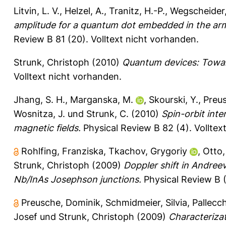
Litvin, L. V.
,
Helzel, A.
,
Tranitz, H.-P.
,
Wegscheider,
amplitude for a quantum dot embedded in the arm
Review B 81 (20).
Volltext nicht vorhanden.
Strunk, Christoph
(2010)
Quantum devices: Towar
Volltext nicht vorhanden.
Jhang, S. H.
,
Marganska, M.
,
Skourski, Y.
,
Preus
Wosnitza, J.
und
Strunk, C.
(2010)
Spin-orbit inte
magnetic fields.
Physical Review B 82 (4).
Volltex
Rohlfing, Franziska
,
Tkachov, Grygoriy
,
Otto,
Strunk, Christoph
(2009)
Doppler shift in Andree
Nb/InAs Josephson junctions.
Physical Review B (
Preusche, Dominik
,
Schmidmeier, Silvia
,
Pallecch
Josef
und
Strunk, Christoph
(2009)
Characteriza