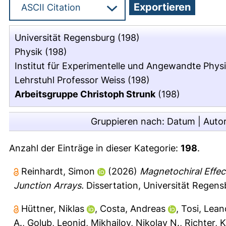
Universität Regensburg
(198)
Physik
(198)
Institut für Experimentelle und Angewandte Phys
Lehrstuhl Professor Weiss
(198)
Arbeitsgruppe Christoph Strunk
(198)
Gruppieren nach:
Datum
|
Auto
Anzahl der Einträge in dieser Kategorie:
198
.
Reinhardt, Simon
(2026)
Magnetochiral Effe
Junction Arrays.
Dissertation, Universität Regens
Hüttner, Niklas
,
Costa, Andreas
,
Tosi, Lean
A.
,
Golub, Leonid
,
Mikhailov, Nikolay N.
,
Richter, 