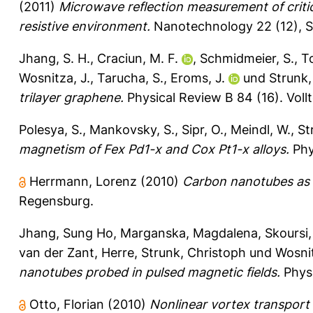
(2011)
Microwave reflection measurement of critic
resistive environment.
Nanotechnology 22 (12), S
Jhang, S. H.
,
Craciun, M. F.
,
Schmidmeier, S.
,
T
Wosnitza, J.
,
Tarucha, S.
,
Eroms, J.
und
Strunk,
trilayer graphene.
Physical Review B 84 (16).
Voll
Polesya, S.
,
Mankovsky, S.
,
Sipr, O.
,
Meindl, W.
,
St
magnetism of Fex Pd1-x and Cox Pt1-x alloys.
Phy
Herrmann, Lorenz
(2010)
Carbon nanotubes as C
Regensburg.
Jhang, Sung Ho
,
Marganska, Magdalena
,
Skoursi,
van der Zant, Herre
,
Strunk, Christoph
und
Wosni
nanotubes probed in pulsed magnetic fields.
Phys.
Otto, Florian
(2010)
Nonlinear vortex transpor