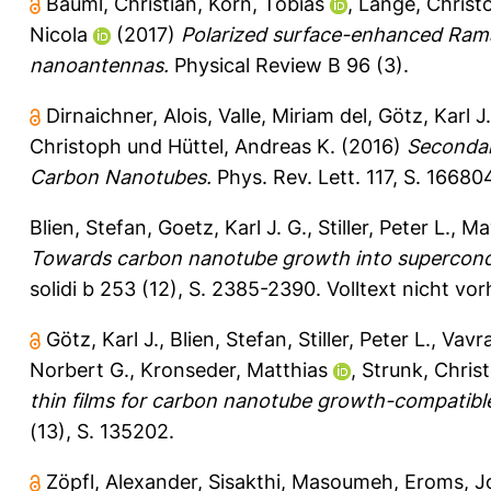
Bäuml, Christian
,
Korn, Tobias
,
Lange, Christ
Nicola
(2017)
Polarized surface-enhanced Ram
nanoantennas.
Physical Review B 96 (3).
Dirnaichner, Alois
,
Valle, Miriam del
,
Götz, Karl J.
Christoph
und
Hüttel, Andreas K.
(2016)
Secondar
Carbon Nanotubes.
Phys. Rev. Lett. 117, S. 16680
Blien, Stefan
,
Goetz, Karl J. G.
,
Stiller, Peter L.
,
May
Towards carbon nanotube growth into supercond
solidi b 253 (12), S. 2385-2390.
Volltext nicht vo
Götz, Karl J.
,
Blien, Stefan
,
Stiller, Peter L.
,
Vavra
Norbert G.
,
Kronseder, Matthias
,
Strunk, Chris
thin films for carbon nanotube growth-compatibl
(13), S. 135202.
Zöpfl, Alexander
,
Sisakthi, Masoumeh
,
Eroms, J