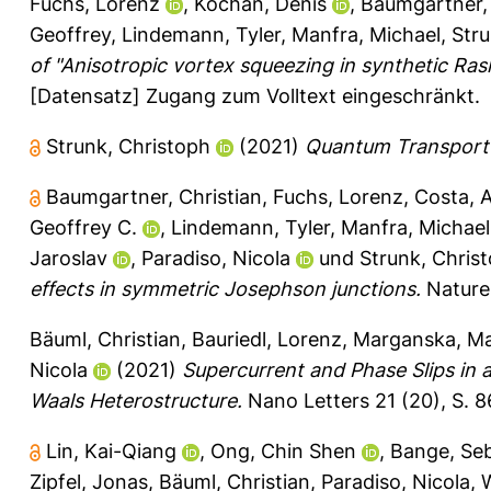
Fuchs, Lorenz
,
Kochan, Denis
,
Baumgartner, 
Geoffrey
,
Lindemann, Tyler
,
Manfra, Michael
,
Stru
of "Anisotropic vortex squeezing in synthetic Rash
[Datensatz] Zugang zum Volltext eingeschränkt.
Strunk, Christoph
(2021)
Quantum Transport o
Baumgartner, Christian
,
Fuchs, Lorenz
,
Costa, 
Geoffrey C.
,
Lindemann, Tyler
,
Manfra, Michae
Jaroslav
,
Paradiso, Nicola
und
Strunk, Chris
effects in symmetric Josephson junctions.
Nature 
Bäuml, Christian
,
Bauriedl, Lorenz
,
Marganska, M
Nicola
(2021)
Supercurrent and Phase Slips in 
Waals Heterostructure.
Nano Letters 21 (20), S. 
Lin, Kai-Qiang
,
Ong, Chin Shen
,
Bange, Seb
Zipfel, Jonas
,
Bäuml, Christian
,
Paradiso, Nicola
,
W