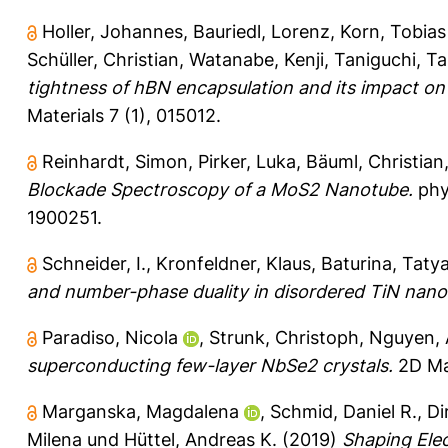
Holler, Johannes
,
Bauriedl, Lorenz
,
Korn, Tobias
Schüller, Christian
,
Watanabe, Kenji
,
Taniguchi, Ta
tightness of hBN encapsulation and its impact o
Materials 7 (1), 015012.
Reinhardt, Simon
,
Pirker, Luka
,
Bäuml, Christian
Blockade Spectroscopy of a MoS2 Nanotube.
phys
1900251.
Schneider, I.
,
Kronfeldner, Klaus
,
Baturina, Tatya
and number-phase duality in disordered TiN nanos
Paradiso, Nicola
,
Strunk, Christoph
,
Nguyen,
superconducting few-layer NbSe2 crystals.
2D Mat
Marganska, Magdalena
,
Schmid, Daniel R.
,
Di
Milena
und
Hüttel, Andreas K.
(2019)
Shaping Elec