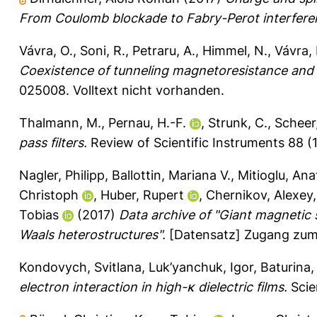
From Coulomb blockade to Fabry-Perot interfere
Vávra, O.
,
Soni, R.
,
Petraru, A.
,
Himmel, N.
,
Vávra, 
Coexistence of tunneling magnetoresistance and 
025008.
Volltext nicht vorhanden.
Thalmann, M.
,
Pernau, H.-F.
,
Strunk, C.
,
Scheer,
pass filters.
Review of Scientific Instruments 88 (1
Nagler, Philipp
,
Ballottin, Mariana V.
,
Mitioglu, Anat
Christoph
,
Huber, Rupert
,
Chernikov, Alexey
Tobias
(2017)
Data archive of "Giant magnetic s
Waals heterostructures".
[Datensatz] Zugang zum 
Kondovych, Svitlana
,
Luk’yanchuk, Igor
,
Baturina,
electron interaction in high-κ dielectric films.
Scien