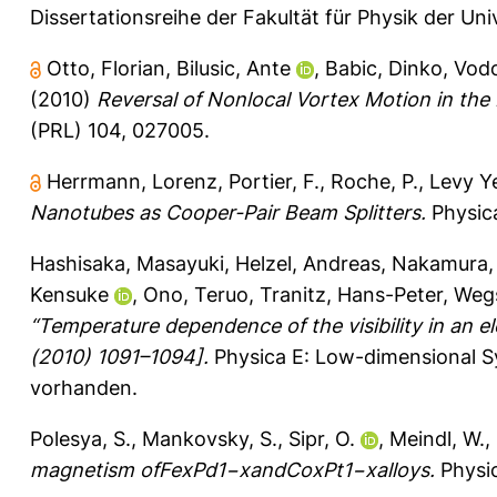
Dissertationsreihe der Fakultät für Physik der Un
Otto, Florian
,
Bilusic, Ante
,
Babic, Dinko
,
Vodo
(2010)
Reversal of Nonlocal Vortex Motion in the
(PRL) 104, 027005.
Herrmann, Lorenz
,
Portier, F.
,
Roche, P.
,
Levy Ye
Nanotubes as Cooper-Pair Beam Splitters.
Physica
Hashisaka, Masayuki
,
Helzel, Andreas
,
Nakamura, 
Kensuke
,
Ono, Teruo
,
Tranitz, Hans-Peter
,
Wegs
“Temperature dependence of the visibility in an 
(2010) 1091–1094].
Physica E: Low-dimensional S
vorhanden.
Polesya, S.
,
Mankovsky, S.
,
Sipr, O.
,
Meindl, W.
,
magnetism ofFexPd1−xandCoxPt1−xalloys.
Physic