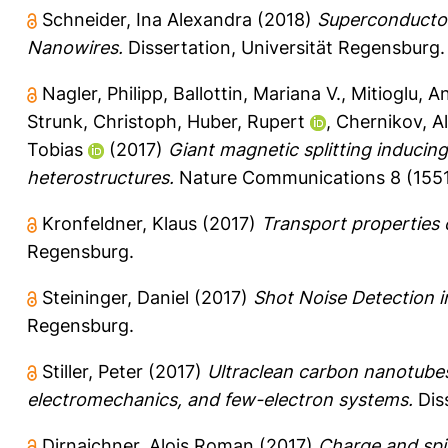
Schneider, Ina Alexandra
(2018)
Superconductor
Nanowires.
Dissertation, Universität Regensburg.
Nagler, Philipp
,
Ballottin, Mariana V.
,
Mitioglu, An
Strunk, Christoph
,
Huber, Rupert
,
Chernikov, A
Tobias
(2017)
Giant magnetic splitting inducing
heterostructures.
Nature Communications 8 (1551)
Kronfeldner, Klaus
(2017)
Transport properties of
Regensburg.
Steininger, Daniel
(2017)
Shot Noise Detection 
Regensburg.
Stiller, Peter
(2017)
Ultraclean carbon nanotubes
electromechanics, and few-electron systems.
Diss
Dirnaichner, Alois Roman
(2017)
Charge and spi