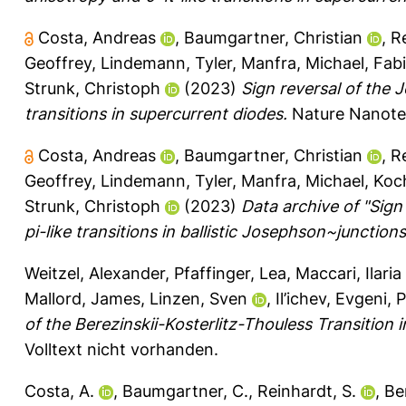
Costa, Andreas
,
Baumgartner, Christian
,
R
Geoffrey
,
Lindemann, Tyler
,
Manfra, Michael
,
Fabi
Strunk, Christoph
(2023)
Sign reversal of the
transitions in supercurrent diodes.
Nature Nanotec
Costa, Andreas
,
Baumgartner, Christian
,
R
Geoffrey
,
Lindemann, Tyler
,
Manfra, Michael
,
Koc
Strunk, Christoph
(2023)
Data archive of "Sign
pi-like transitions in ballistic Josephson~junctions
Weitzel, Alexander
,
Pfaffinger, Lea
,
Maccari, Ilaria
Mallord, James
,
Linzen, Sven
,
Il’ichev, Evgeni
,
P
of the Berezinskii-Kosterlitz-Thouless Transition 
Volltext nicht vorhanden.
Costa, A.
,
Baumgartner, C.
,
Reinhardt, S.
,
Ber