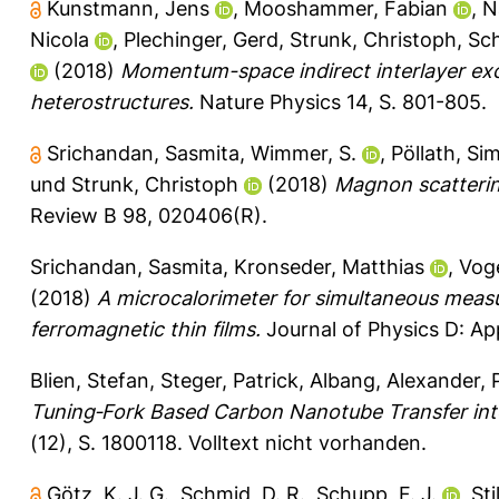
Kunstmann, Jens
,
Mooshammer, Fabian
,
N
Nicola
,
Plechinger, Gerd
,
Strunk, Christoph
,
Sch
(2018)
Momentum-space indirect interlayer exc
heterostructures.
Nature Physics 14, S. 801-805.
Srichandan, Sasmita
,
Wimmer, S.
,
Pöllath, Si
und
Strunk, Christoph
(2018)
Magnon scattering
Review B 98, 020406(R).
Srichandan, Sasmita
,
Kronseder, Matthias
,
Voge
(2018)
A microcalorimeter for simultaneous measur
ferromagnetic thin films.
Journal of Physics D: Ap
Blien, Stefan
,
Steger, Patrick
,
Albang, Alexander
,
Tuning‐Fork Based Carbon Nanotube Transfer in
(12), S. 1800118.
Volltext nicht vorhanden.
Götz, K. J. G.
,
Schmid, D. R.
,
Schupp, F. J.
,
Sti