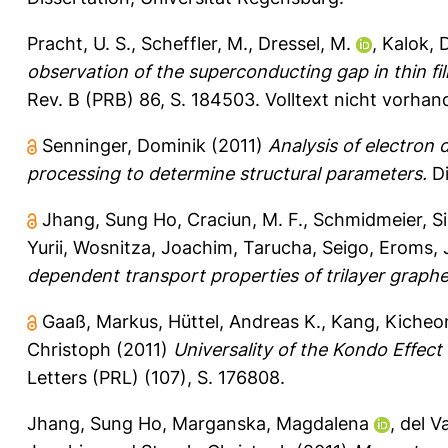
Pracht, U. S.
,
Scheffler, M.
,
Dressel, M.
,
Kalok, 
observation of the superconducting gap in thin fil
Rev. B (PRB) 86, S. 184503.
Volltext nicht vorhan
Senninger, Dominik
(2011)
Analysis of electron
processing to determine structural parameters.
Di
Jhang, Sung Ho
,
Craciun, M. F.
,
Schmidmeier, Si
Yurii
,
Wosnitza, Joachim
,
Tarucha, Seigo
,
Eroms, 
dependent transport properties of trilayer graph
Gaaß, Markus
,
Hüttel, Andreas K.
,
Kang, Kicheo
Christoph
(2011)
Universality of the Kondo Effec
Letters (PRL) (107), S. 176808.
Jhang, Sung Ho
,
Marganska, Magdalena
,
del Va