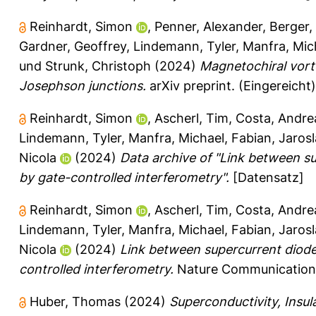
Reinhardt, Simon
,
Penner, Alexander
,
Berger,
Gardner, Geoffrey
,
Lindemann, Tyler
,
Manfra, Mic
und
Strunk, Christoph
(2024)
Magnetochiral vorte
Josephson junctions.
arXiv preprint.
(Eingereicht)
Reinhardt, Simon
,
Ascherl, Tim
,
Costa, Andre
Lindemann, Tyler
,
Manfra, Michael
,
Fabian, Jaros
Nicola
(2024)
Data archive of "Link between s
by gate-controlled interferometry".
[Datensatz]
Reinhardt, Simon
,
Ascherl, Tim
,
Costa, Andre
Lindemann, Tyler
,
Manfra, Michael
,
Fabian, Jaros
Nicola
(2024)
Link between supercurrent diod
controlled interferometry.
Nature Communications
Huber, Thomas
(2024)
Superconductivity, Insula