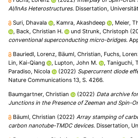
Al/InAs Heterostructures.
Dissertation, Universit
Suri, Dhavala
,
Kamra, Akashdeep
,
Meier, T
,
Back, Christian H.
und
Strunk, Christoph
(2
conventional superconducting micro-bridges.
Appl
Bauriedl, Lorenz
,
Bäuml, Christian
,
Fuchs, Loren
Lin, Kai-Qiang
,
Lupton, John M.
,
Taniguchi, 
Paradiso, Nicola
(2022)
Supercurrent diode eff
Nature Communications 13, S. 4266.
Baumgartner, Christian
(2022)
Data archive f
Junctions in the Presence of Zeeman and Spin-Orb
Bäuml, Christian
(2022)
Array stamping of carb
carbon nanotube-TMDC devices.
Dissertation, Un