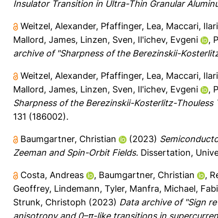
Insulator Transition in Ultra-Thin Granular Alumin
Weitzel, Alexander
,
Pfaffinger, Lea
,
Maccari, Ilar
Mallord, James
,
Linzen, Sven
,
Il'ichev, Evgeni
,
P
archive of "Sharpness of the Berezinskii-Kosterli
Weitzel, Alexander
,
Pfaffinger, Lea
,
Maccari, Ilar
Mallord, James
,
Linzen, Sven
,
Il'ichev, Evgeni
,
P
Sharpness of the Berezinskii-Kosterlitz-Thouless 
131 (186002).
Baumgartner, Christian
(2023)
Semiconductor
Zeeman and Spin-Orbit Fields.
Dissertation, Univ
Costa, Andreas
,
Baumgartner, Christian
,
R
Geoffrey
,
Lindemann, Tyler
,
Manfra, Michael
,
Fabi
Strunk, Christoph
(2023)
Data archive of "Sign r
anisotropy and 0–π-like transitions in supercurren