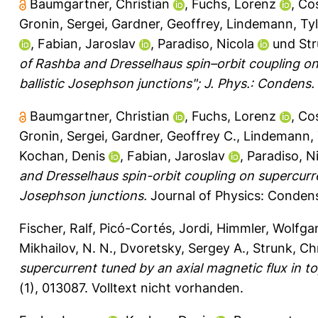
Baumgartner, Christian
,
Fuchs, Lorenz
,
Cos
Gronin, Sergei
,
Gardner, Geoffrey
,
Lindemann, Tyl
,
Fabian, Jaroslav
,
Paradiso, Nicola
und
Str
of Rashba and Dresselhaus spin–orbit coupling on
ballistic Josephson junctions"; J. Phys.: Condens
Baumgartner, Christian
,
Fuchs, Lorenz
,
Cos
Gronin, Sergei
,
Gardner, Geoffrey C.
,
Lindemann, 
Kochan, Denis
,
Fabian, Jaroslav
,
Paradiso, N
and Dresselhaus spin-orbit coupling on supercurre
Josephson junctions.
Journal of Physics: Conden
Fischer, Ralf
,
Picó-Cortés, Jordi
,
Himmler, Wolfga
Mikhailov, N. N.
,
Dvoretsky, Sergey A.
,
Strunk, Ch
supercurrent tuned by an axial magnetic flux in to
(1), 013087.
Volltext nicht vorhanden.