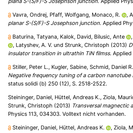
plana S-(S/F)-S Josephson junction.
Applied Phys
Vavra, Ondrej
,
Pfaff, Wolfgang
,
Monaco, R.
,
A
planar S-(S/F)-S Josephson junction.
Applied Phys
Baturina, Tatyana
,
Kalok, David
,
Bilusic, Ante
,
Latyshev, A. V.
und
Strunk, Christoph
(2013)
D
insulator transition in ultrathin TiN filmss.
Applied 
Stiller, Peter L.
,
Kugler, Sabine
,
Schmid, Daniel R
Negative frequency tuning of a carbon nanotube 
status solidi (b) 250 (12), S. 2518-2522.
Steininger, Daniel
,
Hüttel, Andreas K.
,
Ziola, Mauri
Strunk, Christoph
(2013)
Transversal magnectic a
Physics 113, 034303.
Volltext nicht vorhanden.
Steininger, Daniel
,
Hüttel, Andreas K.
,
Ziola, 