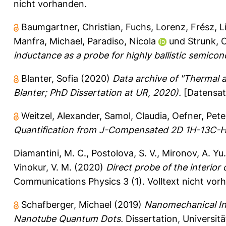
nicht vorhanden.
Baumgartner, Christian
,
Fuchs, Lorenz
,
Frész, L
Manfra, Michael
,
Paradiso, Nicola
und
Strunk, 
inductance as a probe for highly ballistic semico
Blanter, Sofia
(2020)
Data archive of "Thermal a
Blanter; PhD Dissertation at UR, 2020).
[Datensat
Weitzel, Alexander
,
Samol, Claudia
,
Oefner, Pete
Quantification from J-Compensated 2D 1H-13C-
Diamantini, M. C.
,
Postolova, S. V.
,
Mironov, A. Yu.
Vinokur, V. M.
(2020)
Direct probe of the interior 
Communications Physics 3 (1).
Volltext nicht vor
Schafberger, Michael
(2019)
Nanomechanical Ins
Nanotube Quantum Dots.
Dissertation, Universit