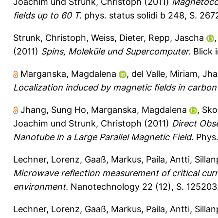
Joachim
und
Strunk, Christoph
(2011)
Magnetocon
fields up to 60 T.
phys. status solidi b 248, S. 26
Strunk, Christoph
,
Weiss, Dieter
,
Repp, Jascha
(2011)
Spins, Moleküle und Supercomputer.
Blick 
Marganska, Magdalena
,
del Valle, Miriam
,
Jha
Localization induced by magnetic fields in carbo
Jhang, Sung Ho
,
Marganska, Magdalena
,
Skou
Joachim
und
Strunk, Christoph
(2011)
Direct Obs
Nanotube in a Large Parallel Magnetic Field.
Phys.
Lechner, Lorenz
,
Gaaß, Markus
,
Paila, Antti
,
Silla
Microwave reflection measurement of critical curr
environment.
Nanotechnology 22 (12), S. 125203
Lechner, Lorenz
,
Gaaß, Markus
,
Paila, Antti
,
Silla