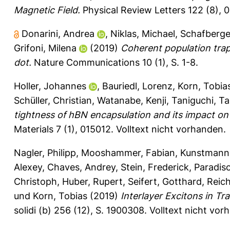
Magnetic Field.
Physical Review Letters 122 (8), 
Donarini, Andrea
,
Niklas, Michael
,
Schafberge
Grifoni, Milena
(2019)
Coherent population tra
dot.
Nature Communications 10 (1), S. 1-8.
Holler, Johannes
,
Bauriedl, Lorenz
,
Korn, Tobia
Schüller, Christian
,
Watanabe, Kenji
,
Taniguchi, Ta
tightness of hBN encapsulation and its impact o
Materials 7 (1), 015012.
Volltext nicht vorhanden.
Nagler, Philipp
,
Mooshammer, Fabian
,
Kunstmann
Alexey
,
Chaves, Andrey
,
Stein, Frederick
,
Paradiso
Christoph
,
Huber, Rupert
,
Seifert, Gotthard
,
Reic
und
Korn, Tobias
(2019)
Interlayer Excitons in Tr
solidi (b) 256 (12), S. 1900308.
Volltext nicht vor