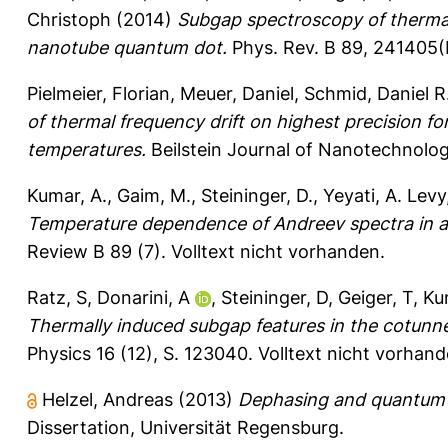
Christoph
(2014)
Subgap spectroscopy of thermal
nanotube quantum dot.
Phys. Rev. B 89, 241405(
Pielmeier, Florian
,
Meuer, Daniel
,
Schmid, Daniel R
of thermal frequency drift on highest precision 
temperatures.
Beilstein Journal of Nanotechnolog
Kumar, A.
,
Gaim, M.
,
Steininger, D.
,
Yeyati, A. Levy
Temperature dependence of Andreev spectra in 
Review B 89 (7).
Volltext nicht vorhanden.
Ratz, S
,
Donarini, A
,
Steininger, D
,
Geiger, T
,
Ku
Thermally induced subgap features in the cotunn
Physics 16 (12), S. 123040.
Volltext nicht vorhand
Helzel, Andreas
(2013)
Dephasing and quantum n
Dissertation, Universität Regensburg.