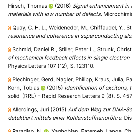
Hirsch, Thomas
(2016)
Signal enhancement in 
materials with low number of defects.
Microchimic
Quay, C. H. L.
,
Weideneder, M.
,
Chiffaudel, Y.
,
St
resonance and coherence in superconducting alu
Schmid, Daniel R.
,
Stiller, Peter L.
,
Strunk, Chris
of mechanical feedback effects in single electro
Physics Letters 107 (12), S. 123110.
Plechinger, Gerd
,
Nagler, Philipp
,
Kraus, Julia
,
Pa
Korn, Tobias
(2015)
Identification of excitons, 
solidi (RRL) – Rapid Research Letters 9 (8), S. 45
Allerdings, Juri
(2015)
Auf dem Weg zur DNA-Seq
detektiert mittels einer Kohlenstoffnanoröhre.
Dis
Paradiso, N.
,
Yaghobian, Fatemeh
,
Lange, Ch