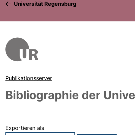
Universität Regensburg
Publikationsserver
Bibliographie der Univ
Exportieren als