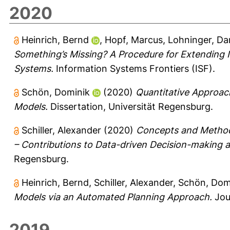
2020
Heinrich, Bernd
,
Hopf, Marcus
,
Lohninger, Da
Something’s Missing? A Procedure for Extending
Systems.
Information Systems Frontiers (ISF).
Schön, Dominik
(2020)
Quantitative Approac
Models.
Dissertation, Universität Regensburg.
Schiller, Alexander
(2020)
Concepts and Methods
– Contributions to Data-driven Decision-making 
Regensburg.
Heinrich, Bernd
,
Schiller, Alexander
,
Schön, Dom
Models via an Automated Planning Approach.
Jou
2019