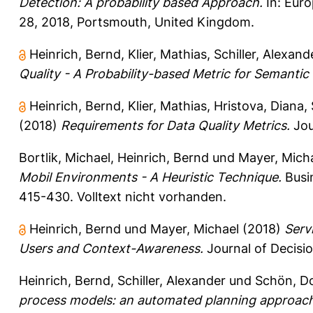
Detection: A probability based Approach.
In: Eur
28, 2018, Portsmouth, United Kingdom.
Heinrich, Bernd
,
Klier, Mathias
,
Schiller, Alexand
Quality - A Probability-based Metric for Semantic
Heinrich, Bernd
,
Klier, Mathias
,
Hristova, Diana
,
(2018)
Requirements for Data Quality Metrics.
Jou
Bortlik, Michael
,
Heinrich, Bernd
und
Mayer, Mich
Mobil Environments - A Heuristic Technique.
Busin
415-430.
Volltext nicht vorhanden.
Heinrich, Bernd
und
Mayer, Michael
(2018)
Serv
Users and Context-Awareness.
Journal of Decisio
Heinrich, Bernd
,
Schiller, Alexander
und
Schön, D
process models: an automated planning approach