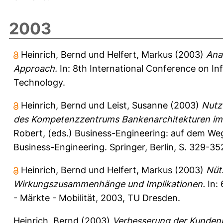
2003
Heinrich, Bernd
und
Helfert, Markus
(2003)
Ana
Approach.
In: 8th International Conference on Inf
Technology.
Heinrich, Bernd
und
Leist, Susanne
(2003)
Nutz
des Kompetenzzentrums Bankenarchitekturen im I
Robert
, (eds.) Business-Engineering: auf dem We
Business-Engineering. Springer, Berlin, S. 329-
Heinrich, Bernd
und
Helfert, Markus
(2003)
Nüt
Wirkungszusammenhänge und Implikationen.
In: 
- Märkte - Mobilität, 2003, TU Dresden.
Heinrich, Bernd
(2003)
Verbesserung der Kunden