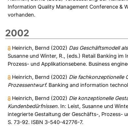
Information Quality Management Conference & W
vorhanden.
2002
Heinrich, Bernd
(2002)
Das Geschäftsmodell als
Susanne
und
Winter, R.
, (eds.) Retail Banking im 
Prozess- und Applikationsebene. Business enginee
Heinrich, Bernd
(2002)
Die fachkonzeptionelle 
Prozessentwurf.
Banking and information technolog
Heinrich, Bernd
(2002)
Die konzeptionelle Gest
Kundenbedürfnissen.
In:
Leist, Susanne
und
Winte
integrierte Gestaltung der Geschäfts-, Prozess- u
S. 73-92. ISBN 3-540-42776-7.