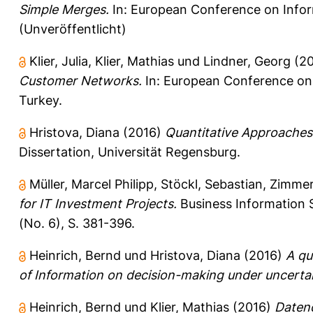
Simple Merges.
In: European Conference on Inform
(Unveröffentlicht)
Klier, Julia
,
Klier, Mathias
und
Lindner, Georg
(2
Customer Networks.
In: European Conference on 
Turkey.
Hristova, Diana
(2016)
Quantitative Approaches 
Dissertation, Universität Regensburg.
Müller, Marcel Philipp
,
Stöckl, Sebastian
,
Zimmer
for IT Investment Projects.
Business Information S
(No. 6), S. 381-396.
Heinrich, Bernd
und
Hristova, Diana
(2016)
A qu
of Information on decision-making under uncertai
Heinrich, Bernd
und
Klier, Mathias
(2016)
Datenq