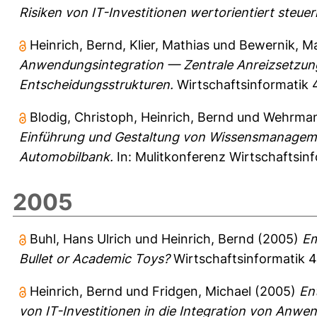
Risiken von IT-Investitionen wertorientiert steuer
Heinrich, Bernd
,
Klier, Mathias
und
Bewernik, M
Anwendungsintegration — Zentrale Anreizsetzung
Entscheidungsstrukturen.
Wirtschaftsinformatik 4
Blodig, Christoph
,
Heinrich, Bernd
und
Wehrman
Einführung und Gestaltung von Wissensmanageme
Automobilbank.
In: Mulitkonferenz Wirtschaftsin
2005
Buhl, Hans Ulrich
und
Heinrich, Bernd
(2005)
Em
Bullet or Academic Toys?
Wirtschaftsinformatik 47
Heinrich, Bernd
und
Fridgen, Michael
(2005)
En
von IT-Investitionen in die Integration von Anw