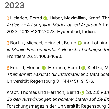
2023
Heinrich, Bernd
,
Huber, Maximilian
,
Krapf, T
Articles – A Language Model-based Approach.
In:
2023, 10.12.-13.12.2023, Hyderabad, Indien.
Bortlik, Michael
,
Heinrich, Bernd
und
Lohninge
in Mobile Environments: A Heuristic Technique fo
Frontiers 26, S. 1063-1090.
Erhard, Florian
,
Heinrich, Bernd
,
Klettke, M
Themenheft Fakultät für Informatik und Data Scie
Universität Regensburg 31 (44/45), S. 5-6.
Krapf, Thomas
und
Heinrich, Bernd
(2023)
Kan
Zu den Auswirkungen unsicherer Daten auf die E
Forschungsmagazin der Universität Regensburg 3