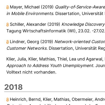
Mayer, Michael
(2019)
Quality-of-Service-Aware
in Mobile Environments.
Dissertation, Universitä
Schiller, Alexander
(2019)
Knowledge Discovery 
Tagung Wirtschaftsinformatik (WI), 23.02. -27.02
Lindner, Georg
(2019)
Network-oriented Custome
Customer Networks.
Dissertation, Universität Re
Klier, Julia
,
Klier, Mathias
,
Thiel, Lea
und
Agarwal, 
Approach to Address Youth Unemployment.
Journ
Volltext nicht vorhanden.
2018
Heinrich, Bernd
,
Klier, Mathias
,
Obermeier, Andr