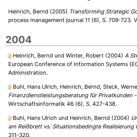
Heinrich, Bernd
(2005)
Transforming Strategic Go
process management journal 11 (6), S. 709-723.
V
2004
Heinrich, Bernd
und
Winter, Robert
(2004)
A St
European Conference of Information Systems (EC
Administration.
Buhl, Hans Ulrich
,
Heinrich, Bernd
,
Steck, Werne
Finanzdienstleistungsberatung für Privatkunden
Wirtschaftsinformatik 46 (6), S. 427-438.
Buhl, Hans Ulrich
und
Heinrich, Bernd
(2004)
Un
am Reißbrett vs. Situationsbedingte Realisierung
311-320.