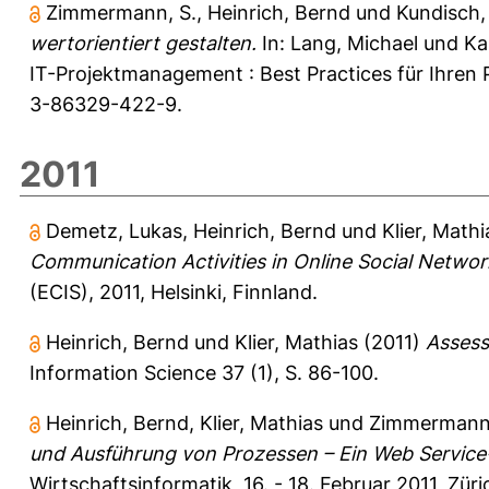
Zimmermann, S.
,
Heinrich, Bernd
und
Kundisch,
wertorientiert gestalten.
In:
Lang, Michael
und
Ka
IT-Projektmanagement : Best Practices für Ihren 
3-86329-422-9.
2011
Demetz, Lukas
,
Heinrich, Bernd
und
Klier, Mathi
Communication Activities in Online Social Networ
(ECIS), 2011, Helsinki, Finnland.
Heinrich, Bernd
und
Klier, Mathias
(2011)
Assess
Information Science 37 (1), S. 86-100.
Heinrich, Bernd
,
Klier, Mathias
und
Zimmermann,
und Ausführung von Prozessen – Ein Web Service
Wirtschaftsinformatik, 16. - 18. Februar 2011, Zür