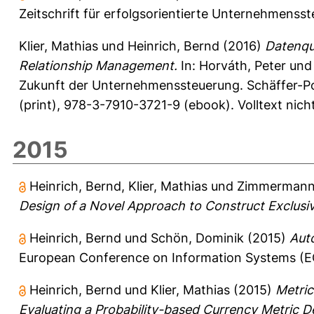
Zeitschrift für erfolgsorientierte Unternehmenss
Klier, Mathias
und
Heinrich, Bernd
(2016)
Datenqua
Relationship Management.
In:
Horváth, Peter
un
Zukunft der Unternehmenssteuerung. Schäffer-Po
(print), 978-3-7910-3721-9 (ebook). Volltext nic
2015
Heinrich, Bernd
,
Klier, Mathias
und
Zimmermann,
Design of a Novel Approach to Construct Exclusi
Heinrich, Bernd
und
Schön, Dominik
(2015)
Aut
European Conference on Information Systems (EC
Heinrich, Bernd
und
Klier, Mathias
(2015)
Metric
Evaluating a Probability-based Currency Metric 