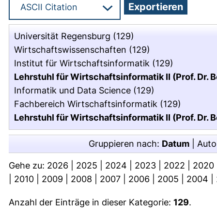
Universität Regensburg
(129)
Wirtschaftswissenschaften
(129)
Institut für Wirtschaftsinformatik
(129)
Lehrstuhl für Wirtschaftsinformatik II (Prof. Dr. 
Informatik und Data Science
(129)
Fachbereich Wirtschaftsinformatik
(129)
Lehrstuhl für Wirtschaftsinformatik II (Prof. Dr. 
Gruppieren nach:
Datum
|
Auto
Gehe zu:
2026
|
2025
|
2024
|
2023
|
2022
|
2020
|
2010
|
2009
|
2008
|
2007
|
2006
|
2005
|
2004
|
Anzahl der Einträge in dieser Kategorie:
129
.