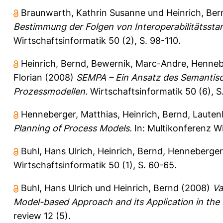
Braunwarth, Kathrin Susanne
und
Heinrich, Ber
Bestimmung der Folgen von Interoperabilitätsstand
Wirtschaftsinformatik 50 (2), S. 98-110.
Heinrich, Bernd
,
Bewernik, Marc-Andre
,
Henneb
Florian
(2008)
SEMPA – Ein Ansatz des Semantis
Prozessmodellen.
Wirtschaftsinformatik 50 (6), 
Henneberger, Matthias
,
Heinrich, Bernd
,
Lauten
Planning of Process Models.
In: Multikonferenz W
Buhl, Hans Ulrich
,
Heinrich, Bernd
,
Henneberger,
Wirtschaftsinformatik 50 (1), S. 60-65.
Buhl, Hans Ulrich
und
Heinrich, Bernd
(2008)
Va
Model-based Approach and its Application in the F
review 12 (5).