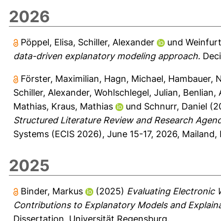
2026
Pöppel, Elisa
,
Schiller, Alexander
und
Weinfurt
data-driven explanatory modeling approach.
Deci
Förster, Maximilian
,
Hagn, Michael
,
Hambauer, N
Schiller, Alexander
,
Wohlschlegel, Julian
,
Benlian,
Mathias
,
Kraus, Mathias
und
Schnurr, Daniel
(2
Structured Literature Review and Research Agen
Systems (ECIS 2026), June 15-17, 2026, Mailand, I
2025
Binder, Markus
(2025)
Evaluating Electronic
Contributions to Explanatory Models and Explain
Dissertation, Universität Regensburg.