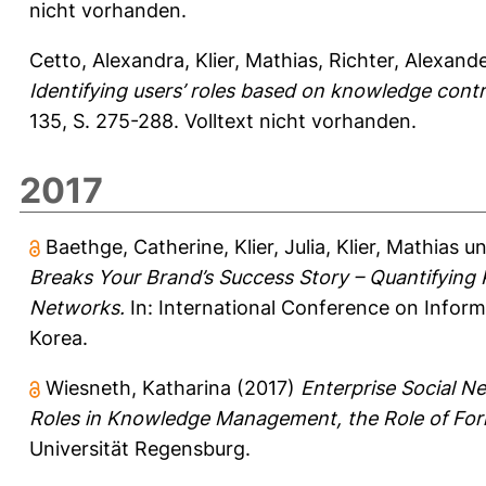
nicht vorhanden.
Cetto, Alexandra
,
Klier, Mathias
,
Richter, Alexand
Identifying users’ roles based on knowledge contr
135, S. 275-288.
Volltext nicht vorhanden.
2017
Baethge, Catherine
,
Klier, Julia
,
Klier, Mathias
u
Breaks Your Brand’s Success Story – Quantifying 
Networks.
In: International Conference on Inform
Korea.
Wiesneth, Katharina
(2017)
Enterprise Social N
Roles in Knowledge Management, the Role of Form
Universität Regensburg.