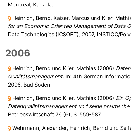
Montreal, Kanada.
Heinrich, Bernd
,
Kaiser, Marcus
und
Klier, Mathi
for an Economic Oriented Management of Data Qu
Data Technologies (ICSOFT), 2007, INSTICC/Polyte
2006
Heinrich, Bernd
und
Klier, Mathias
(2006)
Datenq
Qualitätsmanagement.
In: 4th German Informati
2006, Bad Soden.
Heinrich, Bernd
und
Klier, Mathias
(2006)
Ein Op
Datenqualitätsmanagement und seine praktisch
Betriebswirtschaft 76 (6), S. 559-587.
Wehrmann, Alexander
,
Heinrich, Bernd
und
Seif