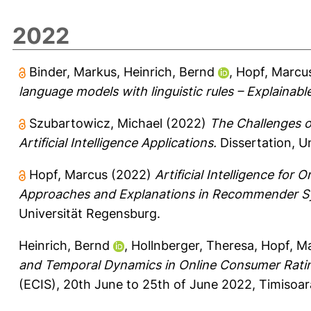
2022
Binder, Markus
,
Heinrich, Bernd
,
Hopf, Marcu
language models with linguistic rules – Explainabl
Szubartowicz, Michael
(2022)
The Challenges of
Artificial Intelligence Applications.
Dissertation, U
Hopf, Marcus
(2022)
Artificial Intelligence fo
Approaches and Explanations in Recommender Sy
Universität Regensburg.
Heinrich, Bernd
,
Hollnberger, Theresa
,
Hopf, M
and Temporal Dynamics in Online Consumer Rati
(ECIS), 20th June to 25th of June 2022, Timisoa