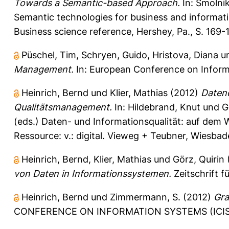
Towards a Semantic-based Approach.
In:
Smolnik
Semantic technologies for business and informat
Business science reference, Hershey, Pa., S. 16
Püschel, Tim
,
Schryen, Guido
,
Hristova, Diana
u
Management.
In: European Conference on Informa
Heinrich, Bernd
und
Klier, Mathias
(2012)
Datenq
Qualitätsmanagement.
In:
Hildebrand, Knut
und
G
(eds.) Daten- und Informationsqualität: auf dem W
Ressource: v.: digital. Vieweg + Teubner, Wiesba
Heinrich, Bernd
,
Klier, Mathias
und
Görz, Quirin
von Daten in Informationssystemen.
Zeitschrift f
Heinrich, Bernd
und
Zimmermann, S.
(2012)
Gra
CONFERENCE ON INFORMATION SYSTEMS (ICIS), D