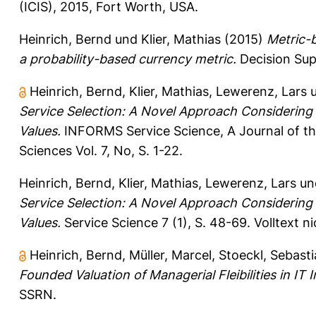
(ICIS), 2015, Fort Worth, USA.
Heinrich, Bernd
und
Klier, Mathias
(2015)
Metric-
a probability-based currency metric.
Decision Sup
Heinrich, Bernd
,
Klier, Mathias
,
Lewerenz, Lars
Service Selection: A Novel Approach Considering 
Values.
INFORMS Service Science, A Journal of th
Sciences Vol. 7, No, S. 1-22.
Heinrich, Bernd
,
Klier, Mathias
,
Lewerenz, Lars
un
Service Selection: A Novel Approach Considering 
Values.
Service Science 7 (1), S. 48-69.
Volltext n
Heinrich, Bernd
,
Müller, Marcel
,
Stoeckl, Sebast
Founded Valuation of Managerial Fleibilities in IT 
SSRN.