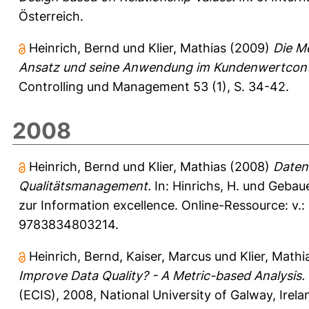
Österreich.
Heinrich, Bernd
und
Klier, Mathias
(2009)
Die Me
Ansatz und seine Anwendung im Kundenwertcontr
Controlling und Management 53 (1), S. 34-42.
2008
Heinrich, Bernd
und
Klier, Mathias
(2008)
Datenq
Qualitätsmanagement.
In:
Hinrichs, H.
und
Gebaue
zur Information excellence. Online-Ressource: v.:
9783834803214.
Heinrich, Bernd
,
Kaiser, Marcus
und
Klier, Mathi
Improve Data Quality? - A Metric-based Analysis.
(ECIS), 2008, National University of Galway, Irela