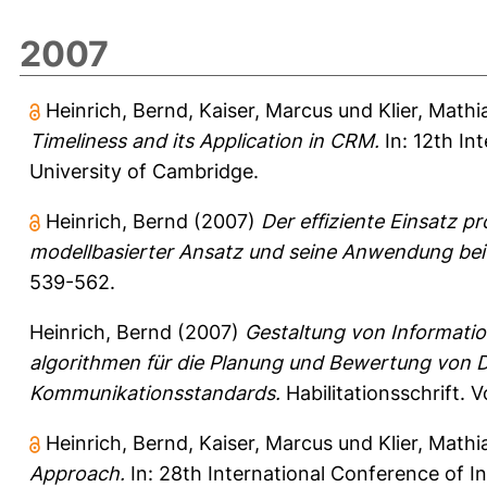
2007
Heinrich, Bernd
,
Kaiser, Marcus
und
Klier, Mathi
Timeliness and its Application in CRM.
In: 12th In
University of Cambridge.
Heinrich, Bernd
(2007)
Der effiziente Einsatz p
modellbasierter Ansatz und seine Anwendung bei 
539-562.
Heinrich, Bernd
(2007)
Gestaltung von Informati
algorithmen für die Planung und Bewertung von 
Kommunikationsstandards.
Habilitationsschrift. 
Heinrich, Bernd
,
Kaiser, Marcus
und
Klier, Mathi
Approach.
In: 28th International Conference of I