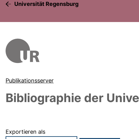
Universität Regensburg
Publikationsserver
Bibliographie der Univ
Exportieren als