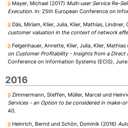
Mayer, Michael
(2017)
Multi-user Service Re-Se
Execution.
In: 25th European Conference on Infor
Däs, Miriam
,
Klier, Julia
,
Klier, Mathias
,
Lindner,
customer valuation in the context of network effe
Felgenhauer, Annette
,
Klier, Julia
,
Klier, Mathias
on Customer Profitability - Insights from a Direc
Conference on Information Systems (ECIS), June 
2016
Zimmermann, Steffen
,
Müller, Marcel
und
Heinr
Services - an Option to be considered in make-o
40.
Heinrich, Bernd
und
Schön, Dominik
(2016)
Aut