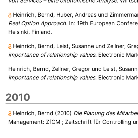
von Services – eine ökonomische Analyse.
Wirtsch
Heinrich, Bernd
,
Huber, Andreas
und
Zimmerman
Real Option Approach.
In: 19th European Conferen
Helsinki, Finland.
Heinrich, Bernd
,
Leist, Susanne
und
Zellner, Gre
importance of relationship values.
Electronic Mark
Heinrich, Bernd
,
Zellner, Gregor
und
Leist, Susan
importance of relationship values.
Electronic Mark
2010
Heinrich, Bernd
(2010)
Die Planung des Mitarbei
Management: ZfCM ; Zeitschrift für Controlling 