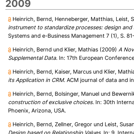
2009
Heinrich, Bernd
,
Henneberger, Matthias
,
Leist, 
instrument to standardize processes: design and ap
Systems and e-Business Management 7 (1), S. 81
Heinrich, Bernd
und
Klier, Mathias
(2009)
A Nove
Supplemental Data.
In: 17th European Conference 
Heinrich, Bernd
,
Kaiser, Marcus
und
Klier, Mathi
its Application in CRM.
ACM journal of data and inf
Heinrich, Bernd
,
Bolsinger, Manuel
und
Bewerni
construction of exclusive choices.
In: 30th Intern
Phoenix, Arizona, USA.
Heinrich, Bernd
,
Zellner, Gregor
und
Leist, Susa
Design based on Relationship Values.
In: 9. Inter