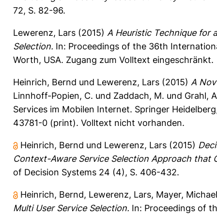
72, S. 82-96.
Lewerenz, Lars
(2015)
A Heuristic Technique for 
Selection.
In: Proceedings of the 36th Internation
Worth, USA. Zugang zum Volltext eingeschränkt.
Heinrich, Bernd
und
Lewerenz, Lars
(2015)
A Nove
Linnhoff-Popien, C.
und
Zaddach, M.
und
Grahl, A
Services im Mobilen Internet. Springer Heidelbe
43781-0 (print). Volltext nicht vorhanden.
Heinrich, Bernd
und
Lewerenz, Lars
(2015)
Deci
Context-Aware Service Selection Approach that C
of Decision Systems 24 (4), S. 406-432.
Heinrich, Bernd
,
Lewerenz, Lars
,
Mayer, Michae
Multi User Service Selection.
In: Proceedings of t