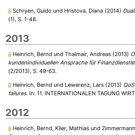
Schryen, Guido
und
Hristova, Diana
(2014)
Dual
(1), S. 1-48.
2013
Heinrich, Bernd
und
Thalmair, Andreas
(2013)
O
kundenindividuellen Ansprache für Finanzdienstlei
(2/2013), S. 49-63.
Heinrich, Bernd
und
Lewerenz, Lars
(2013)
QoS-
failures.
In: 11. INTERNATIONALEN TAGUNG WIRTSC
2012
Heinrich, Bernd
,
Klier, Mathias
und
Zimmermann,