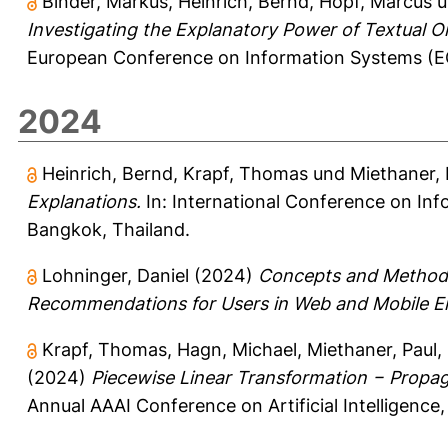
Binder, Markus
,
Heinrich, Bernd
,
Hopf, Marcus
u
Investigating the Explanatory Power of Textual O
European Conference on Information Systems (EC
2024
Heinrich, Bernd
,
Krapf, Thomas
und
Miethaner, 
Explanations.
In: International Conference on Inf
Bangkok, Thailand.
Lohninger, Daniel
(2024)
Concepts and Methods 
Recommendations for Users in Web and Mobile E
Krapf, Thomas
,
Hagn, Michael
,
Miethaner, Paul
,
(2024)
Piecewise Linear Transformation − Propag
Annual AAAI Conference on Artificial Intelligenc