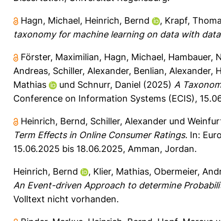
Hagn, Michael
,
Heinrich, Bernd
,
Krapf, Thom
taxonomy for machine learning on data with data 
Förster, Maximilian
,
Hagn, Michael
,
Hambauer, N
Andreas
,
Schiller, Alexander
,
Benlian, Alexander
,
H
Mathias
und
Schnurr, Daniel
(2025)
A Taxonomy
Conference on Information Systems (ECIS), 15.0
Heinrich, Bernd
,
Schiller, Alexander
und
Weinfur
Term Effects in Online Consumer Ratings.
In: Eur
15.06.2025 bis 18.06.2025, Amman, Jordan.
Heinrich, Bernd
,
Klier, Mathias
,
Obermeier, And
An Event-driven Approach to determine Probabilit
Volltext nicht vorhanden.