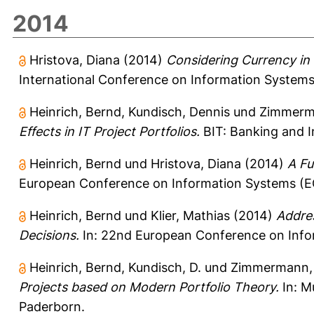
2014
Hristova, Diana
(2014)
Considering Currency in 
International Conference on Information Systems,
Heinrich, Bernd
,
Kundisch, Dennis
und
Zimmerma
Effects in IT Project Portfolios.
BIT: Banking and I
Heinrich, Bernd
und
Hristova, Diana
(2014)
A Fu
European Conference on Information Systems (ECIS
Heinrich, Bernd
und
Klier, Mathias
(2014)
Addres
Decisions.
In: 22nd European Conference on Inform
Heinrich, Bernd
,
Kundisch, D.
und
Zimmermann, 
Projects based on Modern Portfolio Theory.
In: M
Paderborn.