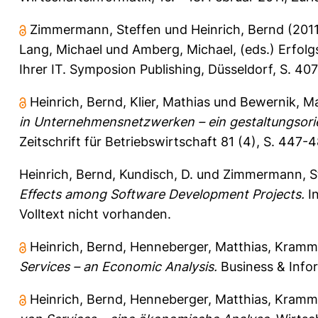
Zimmermann, Steffen
und
Heinrich, Bernd
(201
Lang, Michael
und
Amberg, Michael
, (eds.) Erfol
Ihrer IT. Symposion Publishing, Düsseldorf, S. 
Heinrich, Bernd
,
Klier, Mathias
und
Bewernik, M
in Unternehmensnetzwerken – ein gestaltungsorie
Zeitschrift für Betriebswirtschaft 81 (4), S. 447-
Heinrich, Bernd
,
Kundisch, D.
und
Zimmermann, S
Effects among Software Development Projects.
In
Volltext nicht vorhanden.
Heinrich, Bernd
,
Henneberger, Matthias
,
Kramme
Services – an Economic Analysis.
Business & Infor
Heinrich, Bernd
,
Henneberger, Matthias
,
Kramme