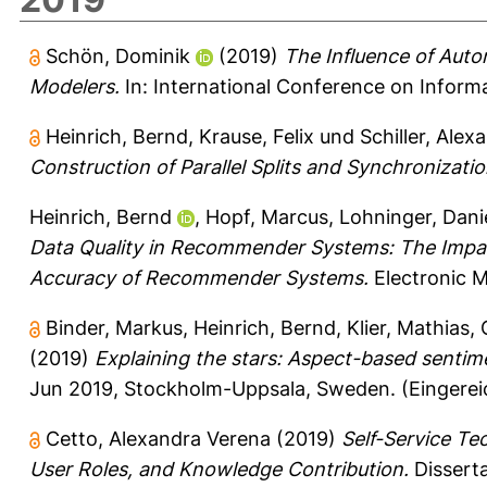
Schön, Dominik
(2019)
The Influence of Aut
Modelers.
In: International Conference on Informa
Heinrich, Bernd
,
Krause, Felix
und
Schiller, Alex
Construction of Parallel Splits and Synchronizatio
Heinrich, Bernd
,
Hopf, Marcus
,
Lohninger, Dani
Data Quality in Recommender Systems: The Impac
Accuracy of Recommender Systems.
Electronic 
Binder, Markus
,
Heinrich, Bernd
,
Klier, Mathias
,
(2019)
Explaining the stars: Aspect-based sentime
Jun 2019, Stockholm-Uppsala, Sweden. (Eingerei
Cetto, Alexandra Verena
(2019)
Self-Service Te
User Roles, and Knowledge Contribution.
Disserta