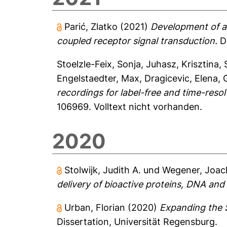
Parić, Zlatko
(2021)
Development of a 
coupled receptor signal transduction.
Di
Stoelzle-Feix, Sonja
,
Juhasz, Krisztina
,
Engelstaedter, Max
,
Dragicevic, Elena
,
recordings for label-free and time-resol
106969.
Volltext nicht vorhanden.
2020
Stolwijk, Judith A.
und
Wegener, Joac
delivery of bioactive proteins, DNA and
Urban, Florian
(2020)
Expanding the S
Dissertation, Universität Regensburg.