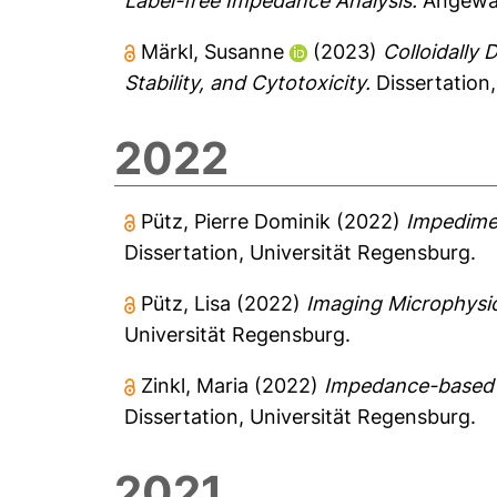
Label-free Impedance Analysis.
Angewan
Märkl, Susanne
(2023)
Colloidally
Stability, and Cytotoxicity.
Dissertation,
2022
Pütz, Pierre Dominik
(2022)
Impedimet
Dissertation, Universität Regensburg.
Pütz, Lisa
(2022)
Imaging Microphysi
Universität Regensburg.
Zinkl, Maria
(2022)
Impedance-based An
Dissertation, Universität Regensburg.
2021