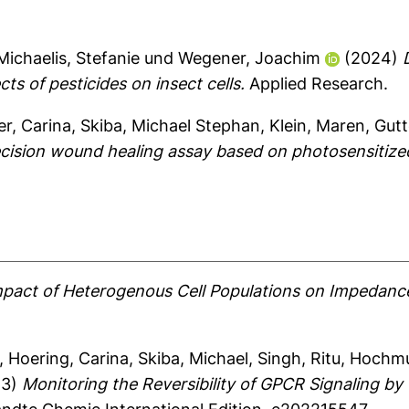
Michaelis, Stefanie
und
Wegener, Joachim
(2024)
ts of pesticides on insect cells.
Applied Research.
r, Carina
,
Skiba, Michael Stephan
,
Klein, Maren
,
Gutt
cision wound healing assay based on photosensitized
pact of Heterogenous Cell Populations on Impedance
,
Hoering, Carina
,
Skiba, Michael
,
Singh, Ritu
,
Hochmu
23)
Monitoring the Reversibility of GPCR Signaling 