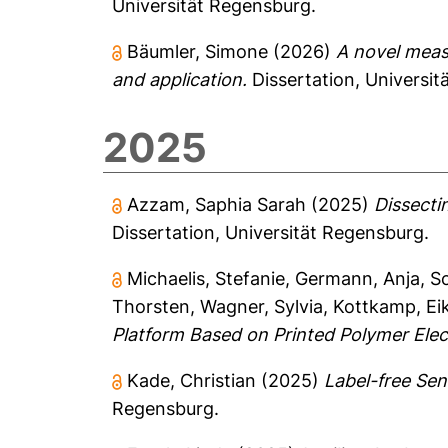
Universität Regensburg.
Bäumler, Simone
(2026)
A novel meas
and application.
Dissertation, Universit
2025
Azzam, Saphia Sarah
(2025)
Dissecti
Dissertation, Universität Regensburg.
Michaelis, Stefanie
,
Germann, Anja
,
S
Thorsten
,
Wagner, Sylvia
,
Kottkamp, Ei
Platform Based on Printed Polymer Elec
Kade, Christian
(2025)
Label-free Sen
Regensburg.