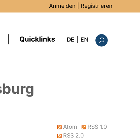
Anmelden
|
Registrieren
Quicklinks
: this page in Englis
DE
|
EN
Suchformular
sburg
Atom
RSS 1.0
RSS 2.0