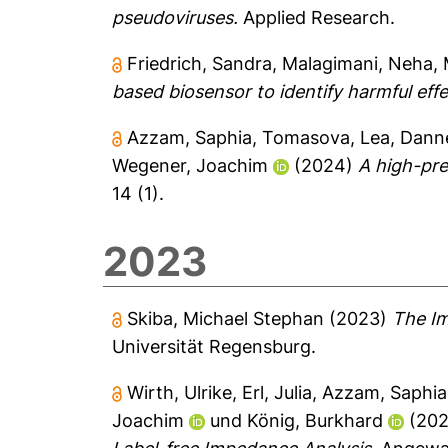
pseudoviruses.
Applied Research.
Friedrich, Sandra
,
Malagimani, Neha
,
based biosensor to identify harmful effec
Azzam, Saphia
,
Tomasova, Lea
,
Danne
Wegener, Joachim
(2024)
A high-pre
14 (1).
2023
Skiba, Michael Stephan
(2023)
The Im
Universität Regensburg.
Wirth, Ulrike
,
Erl, Julia
,
Azzam, Saphia
Joachim
und
König, Burkhard
(20