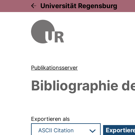
Universität Regensburg
Publikationsserver
Bibliographie d
Exportieren als