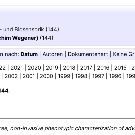
- und Biosensorik
(144)
oachim Wegener)
(144)
en nach:
Datum
|
Autoren
|
Dokumentenart
|
Keine G
22
|
2021
|
2020
|
2019
|
2018
|
2017
|
2016
|
2015
|
2
|
2002
|
2001
|
2000
|
1999
|
1998
|
1997
|
1996
|
19
144
.
ree, non-invasive phenotypic characterization of adv