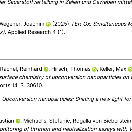
 der Sauerstoffverteilung in Zellen und Geweben mitt
Wegener, Joachim
(2025)
TER‐Ox: Simultaneous Mon
x).
Applied Research 4 (1).
,
Rachel, Reinhard
,
Hirsch, Thomas
,
Keller, Max
surface chemistry of upconversion nanoparticles on 
orts 14, S. 30610.
)
Upconversion nanoparticles: Shining a new light for 
astian
,
Michaelis, Stefanie
,
Rogalla von Bieberstein
itoring of titration and neutralization assays with