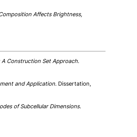
Composition Affects Brightness,
 A Construction Set Approach.
ment and Application.
Dissertation,
odes of Subcellular Dimensions.