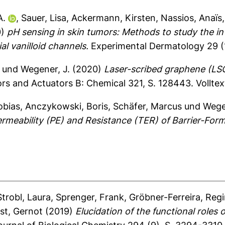
A.
,
Sauer, Lisa
,
Ackermann, Kirsten
,
Nassios, Anaïs
0)
pH sensing in skin tumors: Methods to study the i
l vanilloid channels.
Experimental Dermatology 29 (1
und
Wegener, J.
(2020)
Laser-scribed graphene (LSG
rs and Actuators B: Chemical 321, S. 128443.
Vollte
obias
,
Anczykowski, Boris
,
Schäfer, Marcus
und
Wege
meability (PE) and Resistance (TER) of Barrier-Formi
Strobl, Laura
,
Sprenger, Frank
,
Gröbner-Ferreira, Reg
st, Gernot
(2019)
Elucidation of the functional roles 