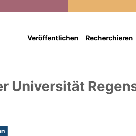
Direkt zum Inhalt
Veröffentlichen
Recherchieren
er Universität Regen