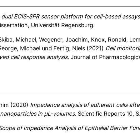
dual ECIS-SPR sensor platform for cell-based assays:
ssertation, Universität Regensburg.
Skiba, Michael
,
Wegener, Joachim
,
Knox, Ronald
,
Lem
George, Michael
und
Fertig, Niels
(2021)
Cell monitor
ved cell response analysis.
Journal of Pharmacological
him
(2020)
Impedance analysis of adherent cells afte
 nanoparticles in µL-volumes.
Scientific Reports 10, S
cope of Impedance Analysis of Epithelial Barrier Fun