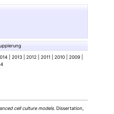
ruppierung
014
|
2013
|
2012
|
2011
|
2010
|
2009
|
94
anced cell culture models.
Dissertation,