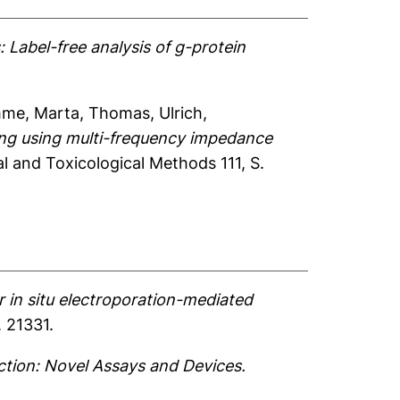
 Label-free analysis of g-protein
me, Marta
,
Thomas, Ulrich
,
ing using multi-frequency impedance
 and Toxicological Methods 111, S.
r in situ electroporation-mediated
. 21331.
ction: Novel Assays and Devices.