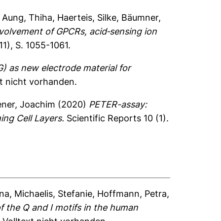
,
Aung, Thiha
,
Haerteis, Silke
,
Bäumner,
nvolvement of GPCRs, acid‐sensing ion
1), S. 1055-1061.
) as new electrode material for
xt nicht vorhanden.
ner, Joachim
(2020)
PETER-assay:
ng Cell Layers.
Scientific Reports 10 (1).
ina
,
Michaelis, Stefanie
,
Hoffmann, Petra
,
of the Q and I motifs in the human