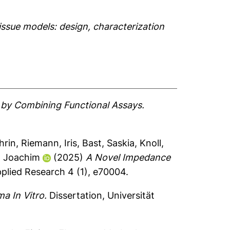
ssue models: design, characterization
g by Combining Functional Assays.
hrin
,
Riemann, Iris
,
Bast, Saskia
,
Knoll,
, Joachim
(2025)
A Novel Impedance
plied Research 4 (1), e70004.
a In Vitro.
Dissertation, Universität