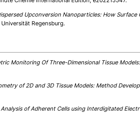
dte Chemie International Edition, e202215547.
 Dispersed Upconversion Nanoparticles: How Surface 
 Universität Regensburg.
ric Monitoring Of Three-Dimensional Tissue Models:
ometry of 2D and 3D Tissue Models: Method Develop
alysis of Adherent Cells using Interdigitated Electr