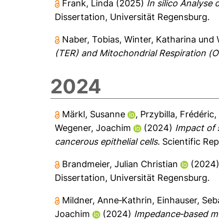
Frank, Linda
(2025)
In silico Analyse
Dissertation, Universität Regensburg.
Naber, Tobias
,
Winter, Katharina
und
(TER) and Mitochondrial Respiration (O
2024
Märkl, Susanne
,
Przybilla, Frédéric
Wegener, Joachim
(2024)
Impact of 
cancerous epithelial cells.
Scientific Rep
Brandmeier, Julian Christian
(2024
Dissertation, Universität Regensburg.
Mildner, Anne‐Kathrin
,
Einhauser, Seb
Joachim
(2024)
Impedance‐based mon