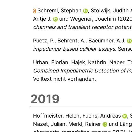
Schreml, Stephan
,
Stolwijk, Judith 
Antje J.
und
Wegener, Joachim
(202
channels and transient receptor potentia
Puetz, P.
,
Behrent, A.
,
Baeumner, A.J.
impedance-based cellular assays.
Senso
Urban, Florian
,
Hajek, Kathrin
,
Naber, T
Combined Impedimetric Detection of Per
Volltext nicht vorhanden.
2019
Hoffmeister, Helen
,
Fuchs, Andreas
,
Nazet, Julian
,
Merkl, Rainer
und
Läng