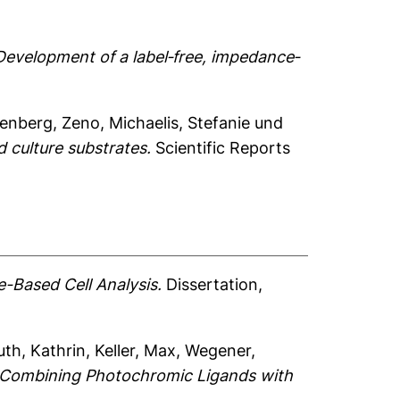
Development of a label‐free, impedance‐
enberg, Zeno
,
Michaelis, Stefanie
und
 culture substrates.
Scientific Reports
-Based Cell Analysis.
Dissertation,
th, Kathrin
,
Keller, Max
,
Wegener,
by Combining Photochromic Ligands with