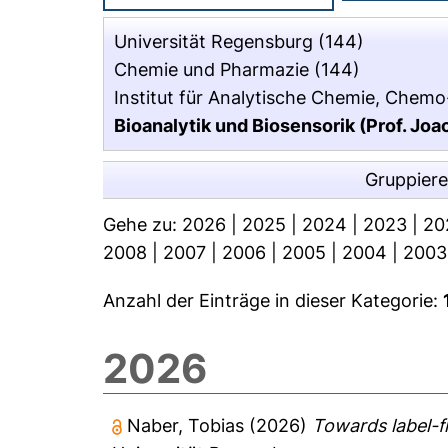
Universität Regensburg
(144)
Chemie und Pharmazie
(144)
Institut für Analytische Chemie, Chemo
Bioanalytik und Biosensorik (Prof. J
Gruppier
Gehe zu:
2026
|
2025
|
2024
|
2023
|
20
2008
|
2007
|
2006
|
2005
|
2004
|
2003
Anzahl der Einträge in dieser Kategorie:
2026
Naber, Tobias
(2026)
Towards label-f