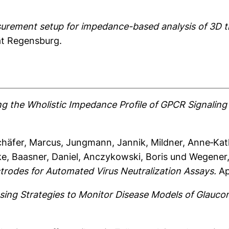
urement setup for impedance-based analysis of 3D ti
ät Regensburg.
ng the Wholistic Impedance Profile of GPCR Signalin
chäfer, Marcus
,
Jungmann, Jannik
,
Mildner, Anne‐Kat
ke
,
Baasner, Daniel
,
Anczykowski, Boris
und
Wegener
trodes for Automated Virus Neutralization Assays.
Ap
sing Strategies to Monitor Disease Models of Glaucom