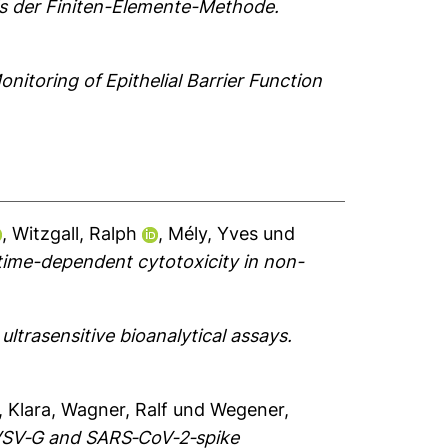
els der Finiten-Elemente-Methode.
itoring of Epithelial Barrier Function
,
Witzgall, Ralph
,
Mély, Yves
und
time-dependent cytotoxicity in non-
ultrasensitive bioanalytical assays.
, Klara
,
Wagner, Ralf
und
Wegener,
 VSV‐G and SARS‐CoV‐2‐spike