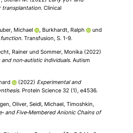
r transplantation.
Clinical
uber, Michael
,
Burkhardt, Ralph
und
function.
Transfusion, S. 1-9.
cht, Rainer
und
Sommer, Monika
(2022)
 and non‐autistic individuals.
Autism
nhard
(2022)
Experimental and
ynthesis.
Protein Science 32 (1), e4536.
gen, Oliver
,
Seidl, Michael
,
Timoshkin,
e‐ and Five‐Membered Anionic Chains of