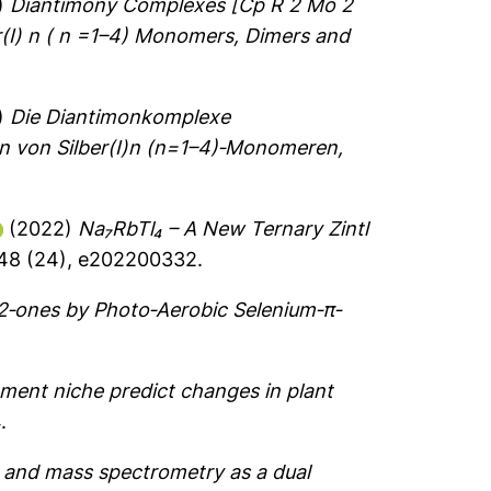
)
Diantimony Complexes [Cp R 2 Mo 2
er(I) n ( n =1–4) Monomers, Dimers and
)
Die Diantimonkomplexe
 von Silber(I)n (n=1–4)‐Monomeren,
(2022)
Na₇RbTl₄ – A New Ternary Zintl
648 (24), e202200332.
‐2‐ones by Photo‐Aerobic Selenium‐π‐
ment niche predict changes in plant
.
and mass spectrometry as a dual