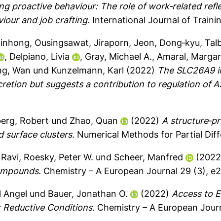
ng proactive behaviour: The role of work‐related re
viour and job crafting.
International Journal of Traini
Jinhong
,
Ousingsawat, Jiraporn
,
Jeon, Dong‐kyu
,
Tal
,
Delpiano, Livia
,
Gray, Michael A.
,
Amaral, Margar
g, Wan
und
Kunzelmann, Karl
(2022)
The SLC26A9 in
cretion but suggests a contribution to regulation of 
erg, Robert
und
Zhao, Quan
(2022)
A structure‐pr
d surface clusters.
Numerical Methods for Partial Diffe
 Ravi
,
Roesky, Peter W.
und
Scheer, Manfred
(202
Compounds.
Chemistry – A European Journal 29 (3), 
l Angel
und
Bauer, Jonathan O.
(2022)
Access to E
 Reductive Conditions.
Chemistry – A European Jour