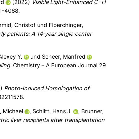
rd
(2022)
Visible Light-Enhanced C−H
61-4068.
mid, Christof
und
Floerchinger,
y patients: A 14‐year single‐center
Alexey Y.
und
Scheer, Manfred
ling.
Chemistry – A European Journal 29
2)
Photo-Induced Homologation of
02211578.
, Michael
,
Schlitt, Hans J.
,
Brunner,
ric liver recipients after transplantation