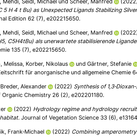
, Mehdi
,
Seidl, Michael
und
Scheer, Manfred
(2022
 C 5 H 4 t Bu) as Unexpected Ligands Stabilizing Silv
l Edition 62 (7), e202215650.
, Mehdi
,
Seidl, Michael
und
Scheer, Manfred
(2022
C5H4tBu) als unerwartete stabilisierende Liganden
ie 135 (7), e202215650.
, Melissa
,
Korber, Nikolaus
und
Gärtner, Stefanie
eitschrift für anorganische und allgemeine Chemie 
d
Breder, Alexander
(2022)
Synthesis of 1,3‐Dioxan
 Organic Chemistry 26 (2), e202201180.
ter
(2022)
Hydrology regime and hydrology recruit
habitat.
Journal of Vegetation Science 33 (6), e13164
ik, Frank‐Michael
(2022)
Combining amperometry 