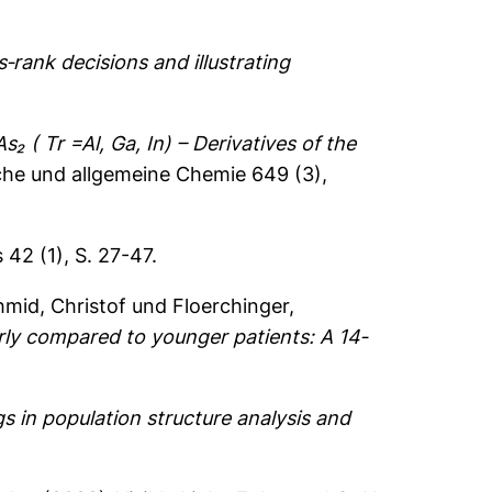
‐rank decisions and illustrating
As₂ ( Tr =Al, Ga, In) – Derivatives of the
sche und allgemeine Chemie 649 (3),
42 (1), S. 27-47.
mid, Christof
und
Floerchinger,
ly compared to younger patients: A 14‐
gs in population structure analysis and