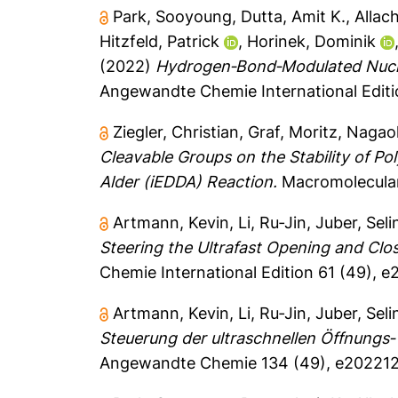
Park, Sooyoung
,
Dutta, Amit K.
,
Allac
Hitzfeld, Patrick
,
Horinek, Dominik
(2022)
Hydrogen‐Bond‐Modulated Nucleo
Angewandte Chemie International Editi
Ziegler, Christian
,
Graf, Moritz
,
Nagao
Cleavable Groups on the Stability of P
Alder (iEDDA) Reaction.
Macromolecular 
Artmann, Kevin
,
Li, Ru‐Jin
,
Juber, Seli
Steering the Ultrafast Opening and Cl
Chemie International Edition 61 (49), 
Artmann, Kevin
,
Li, Ru‐Jin
,
Juber, Seli
Steuerung der ultraschnellen Öffnungs
Angewandte Chemie 134 (49), e202212