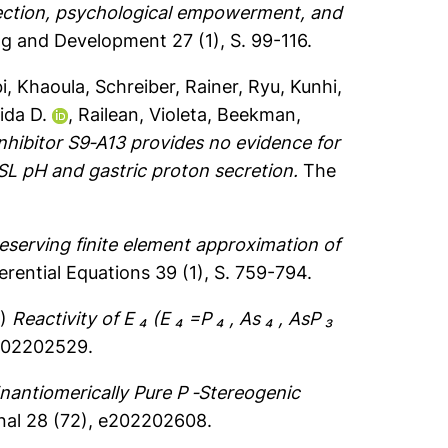
flection, psychological empowerment, and
ng and Development 27 (1), S. 99-116.
bi, Khaoula
,
Schreiber, Rainer
,
Ryu, Kunhi
,
ida D.
,
Railean, Violeta
,
Beekman,
hibitor S9‐A13 provides no evidence for
ASL pH and gastric proton secretion.
The
eserving finite element approximation of
rential Equations 39 (1), S. 759-794.
2)
Reactivity of E ₄ (E ₄ =P ₄ , As ₄ , AsP ₃
e202202529.
nantiomerically Pure P ‐Stereogenic
nal 28 (72), e202202608.