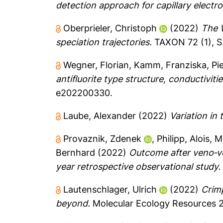
detection approach for capillary electr
Oberprieler, Christoph
(2022)
The W
speciation trajectories.
TAXON 72 (1), S.
Wegner, Florian
,
Kamm, Franziska
,
Pi
antifluorite type structure, conductiviti
e202200330.
Laube, Alexander
(2022)
Variation in
Provaznik, Zdenek
,
Philipp, Alois
,
M
Bernhard
(2022)
Outcome after veno‐v
year retrospective observational study.
Lautenschlager, Ulrich
(2022)
Crimp
beyond.
Molecular Ecology Resources 23