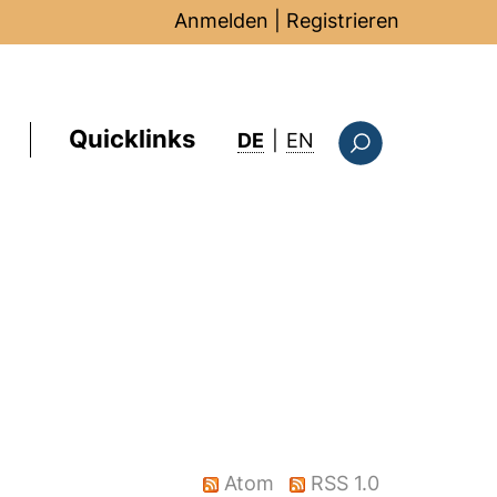
Anmelden
|
Registrieren
Quicklinks
: this page in Englis
DE
|
EN
Suchformular
Atom
RSS 1.0