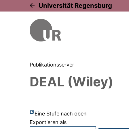
Universität Regensburg
Publikationsserver
DEAL (Wiley)
Eine Stufe nach oben
Exportieren als