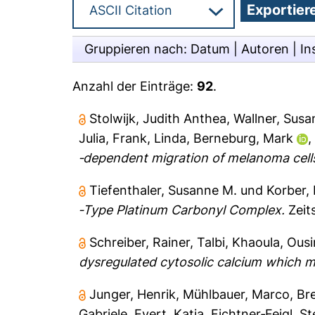
Gruppieren nach:
Datum
|
Autoren
|
In
Anzahl der Einträge:
92
.
Stolwijk, Judith Anthea
,
Wallner, Sus
Julia
,
Frank, Linda
,
Berneburg, Mark
‐dependent migration of melanoma cell
Tiefenthaler, Susanne M.
und
Korber,
‐Type Platinum Carbonyl Complex.
Zeit
Schreiber, Rainer
,
Talbi, Khaoula
,
Ousi
dysregulated cytosolic calcium which ma
Junger, Henrik
,
Mühlbauer, Marco
,
Br
Gabriele
,
Evert, Katja
,
Fichtner‐Feigl, S