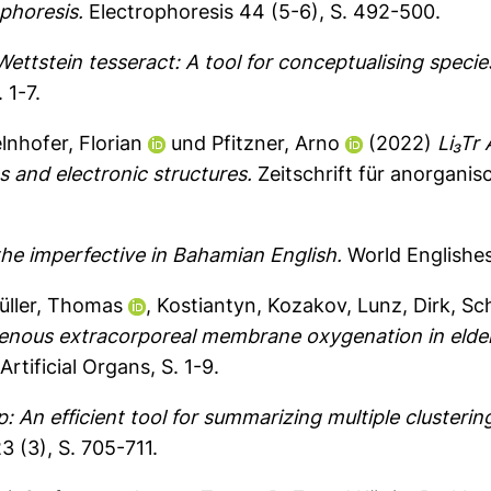
ophoresis.
Electrophoresis 44 (5-6), S. 492-500.
ettstein tesseract: A tool for conceptualising species
 1-7.
elnhofer, Florian
und
Pfitzner, Arno
(2022)
Li₃Tr 
es and electronic structures.
Zeitschrift für anorgani
 the imperfective in Bahamian English.
World Englishes 
üller, Thomas
,
Kostiantyn, Kozakov
,
Lunz, Dirk
,
Sch
enous extracorporeal membrane oxygenation in elder
Artificial Organs, S. 1-9.
: An efficient tool for summarizing multiple clusterin
 (3), S. 705-711.