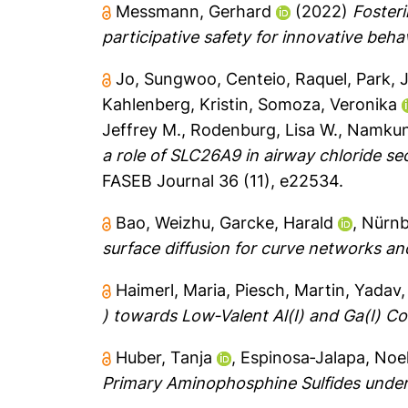
Messmann, Gerhard
(2022)
Fosteri
participative safety for innovative beha
Jo, Sungwoo
,
Centeio, Raquel
,
Park, 
Kahlenberg, Kristin
,
Somoza, Veronika
Jeffrey M.
,
Rodenburg, Lisa W.
,
Namkun
a role of SLC26A9 in airway chloride se
FASEB Journal 36 (11), e22534.
Bao, Weizhu
,
Garcke, Harald
,
Nürnb
surface diffusion for curve networks an
Haimerl, Maria
,
Piesch, Martin
,
Yadav,
) towards Low‐Valent Al(I) and Ga(I) 
Huber, Tanja
,
Espinosa‐Jalapa, Noe
Primary Aminophosphine Sulfides under