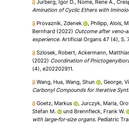
Jurberg, Igor D.
,
Nome, Rene A.
,
Cres
Amination of Cyclic Ethers with Iminoio
Provaznik, Zdenek
,
Philipp, Alois
,
M
Bernhard
(2022)
Outcome after veno‐ar
experience.
Artificial Organs 47 (4), S.
Szlosek, Robert
,
Ackermann, Matthias
(2022)
Coordination of Pnictogenylbora
(4), e202202911.
Wang, Hua
,
Wang, Shun
,
George, V
Carbonyl Compounds for Iterative Synt
Goetz, Markus
,
Jurczyk, Maria
,
Gro
Stefan M.
und
Brennfleck, Frank W.
with large‐for‐size organs.
Pediatric Tra