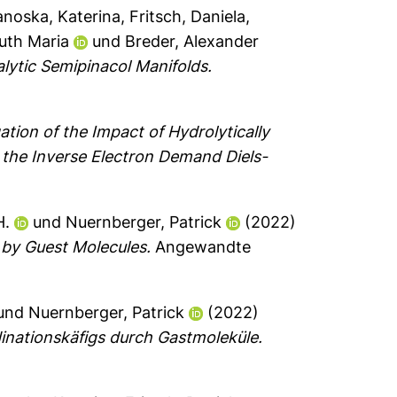
noska, Katerina
,
Fritsch, Daniela
,
uth Maria
und
Breder, Alexander
lytic Semipinacol Manifolds.
ation of the Impact of Hydrolytically
a the Inverse Electron Demand Diels-
H.
und
Nuernberger, Patrick
(2022)
 by Guest Molecules.
Angewandte
und
Nuernberger, Patrick
(2022)
nationskäfigs durch Gastmoleküle.