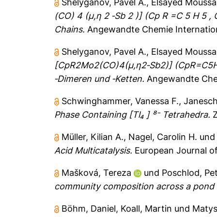
Shelyganov, Pavel A.
,
Elsayed Moussa
(CO) 4 (μ,η 2 ‐Sb 2 )] (Cp R =C 5 H 5 ,
Chains.
Angewandte Chemie Internationa
Shelyganov, Pavel A.
,
Elsayed Moussa
[CpR2Mo2(CO)4(μ,η2‐Sb2)] (CpR=C5H5, 
‐Dimeren und ‐Ketten.
Angewandte Chem
Schwinghammer, Vanessa F.
,
Janesch
Phase Containing [Tl₄ ] ⁸⁻ Tetrahedra.
Z
Müller, Kilian A.
,
Nagel, Carolin H.
un
Acid Multicatalysis.
European Journal of
Mašková, Tereza
und
Poschlod, Pe
community composition across a pond 
Böhm, Daniel
,
Koall, Martin
und
Matys