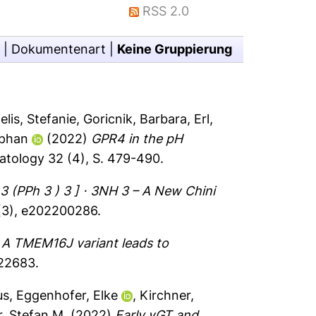
RSS 2.0
|
Dokumentenart
|
Keine Gruppierung
elis, Stefanie
,
Goricnik, Barbara
,
Erl,
ephan
(2022)
GPR4 in the pH
tology 32 (4), S. 479-490.
 3 (PPh 3 ) 3 ] ⋅ 3NH 3 – A New Chini
 (3), e202200286.
)
A TMEM16J variant leads to
e22683.
us
,
Eggenhofer, Elke
,
Kirchner,
, Stefan M.
(2022)
Early γGT and