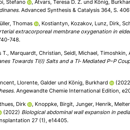
pi, Stefano
,
Atvars, Teresa D. Z.
und
König, Burkha
dinanes.
Advanced Synthesis & Catalysis 364, S. 40
üller, Thomas
,
Kostiantyn, Kozakov
,
Lunz, Dirk
,
Sch
terial extracorporeal membrane oxygenation in elderl
 740-748.
 T.
,
Marquardt, Christian
,
Seidl, Michael
,
Timoshkin, 
nes Towards Tl(I) Salts and a Tl‐ Mediated P−P Coup
incent
,
Llorente, Galder
und
König, Burkhard
(202
heses.
Angewandte Chemie International Edition, e2
thues, Dirk
,
Knoppke, Birgit
,
Junger, Henrik
,
Melter
(2022)
Biological abdominal wall expansion in pediat
nsplantation 27 (1), e14405.