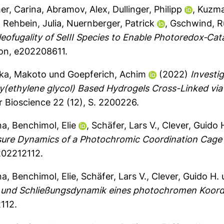
her, Carina
,
Abramov, Alex
,
Dullinger, Philipp
,
Kuzma
,
Rehbein, Julia
,
Nuernberger, Patrick
,
Gschwind, R
fugality of SeIII Species to Enable Photoredox‐Cata
on, e202208611.
ka, Makoto
und
Goepferich, Achim
(2022)
Investig
oly(ethylene glycol) Based Hydrogels Cross-Linked vi
Bioscience 22 (12), S. 2200226.
na
,
Benchimol, Elie
,
Schäfer, Lars V.
,
Clever, Guido 
osure Dynamics of a Photochromic Coordination Cage
e202212112.
na
,
Benchimol, Elie
,
Schäfer, Lars V.
,
Clever, Guido H.
‐ und Schließungsdynamik eines photochromen Koordi
112.