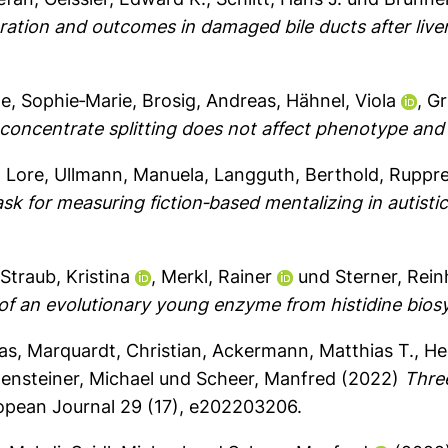
eration and outcomes in damaged bile ducts after live
le, Sophie‐Marie
,
Brosig, Andreas
,
Hähnel, Viola
,
Gr
concentrate splitting does not affect phenotype and 
, Lore
,
Ullmann, Manuela
,
Langguth, Berthold
,
Ruppre
sk for measuring fiction‐based mentalizing in autistic
,
Straub, Kristina
,
Merkl, Rainer
und
Sterner, Rei
 of an evolutionary young enzyme from histidine bios
as
,
Marquardt, Christian
,
Ackermann, Matthias T.
,
He
ensteiner, Michael
und
Scheer, Manfred
(2022)
Thre
opean Journal 29 (17), e202203206.