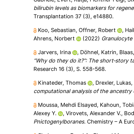
bilirubin levels as biomarkers for regen
Transplantation 37 (3), e14880.
Koo, Sebastian
,
Offner, Robert
,
Hai
Ahrens, Norbert
(2022)
Granulocyte 
Jarvers, Irina
,
Döhnel, Katrin
,
Blaas
“Why do they do it?”: The short‐story ta
Research 16 (3), S. 558-568.
Kinateder, Thomas
,
Drexler, Lukas
computational analysis of the ancestry
Moussa, Mehdi Elsayed
,
Kahoun, Tobi
Alexey Y.
,
Virovets, Alexander V.
,
Bod
Pnictogenylboranes.
Chemistry – A Eur