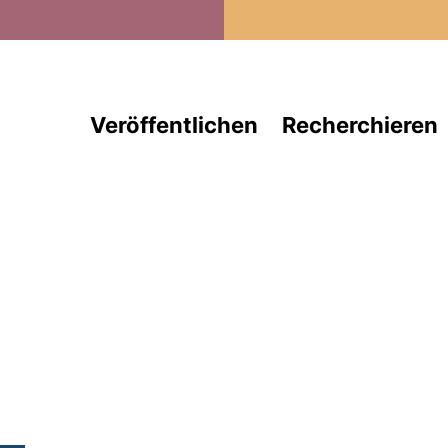
Direkt zum Inhalt
Veröffentlichen
Recherchieren