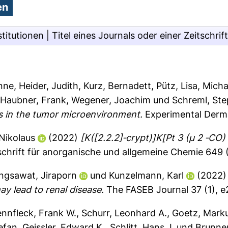
stitutionen
|
Titel eines Journals oder einer Zeitschrift
anne
,
Heider, Judith
,
Kurz, Bernadett
,
Pütz, Lisa
,
Micha
,
Haubner, Frank
,
Wegener, Joachim
und
Schreml, St
s in the tumor microenvironment.
Experimental Derma
 Nikolaus
(2022)
[K([2.2.2]‐crypt)]K[Pt 3 (μ 2 ‐CO)
schrift für anorganische und allgemeine Chemie 649
ngsawat, Jiraporn
und
Kunzelmann, Karl
(2022
y lead to renal disease.
The FASEB Journal 37 (1), 
ennfleck, Frank W.
,
Schurr, Leonhard A.
,
Goetz, Mark
tefan
,
Geissler, Edward K.
,
Schlitt, Hans J.
und
Brunner