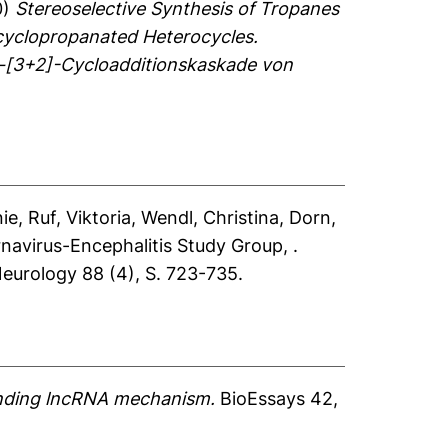
0)
Stereoselective Synthesis of Tropanes
cyclopropanated Heterocycles.
n-[3+2]-Cycloadditionskaskade von
nie
,
Ruf, Viktoria
,
Wendl, Christina
,
Dorn,
navirus-Encephalitis Study Group, .
eurology 88 (4), S. 723-735.
tanding lncRNA mechanism.
BioEssays 42,