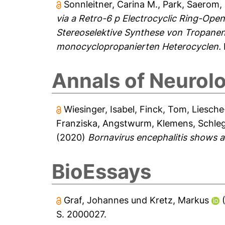
Sonnleitner, Carina M.
,
Park, Saerom
,
via a Retro-6 p Electrocyclic Ring-Op
Stereoselektive Synthese von Tropanen
monocyclopropanierten Heterocyclen.
Annals of Neurol
Wiesinger, Isabel
,
Finck, Tom
,
Liesche
Franziska
,
Angstwurm, Klemens
,
Schleg
(2020)
Bornavirus encephalitis shows 
BioEssays
Graf, Johannes
und
Kretz, Markus
S. 2000027.