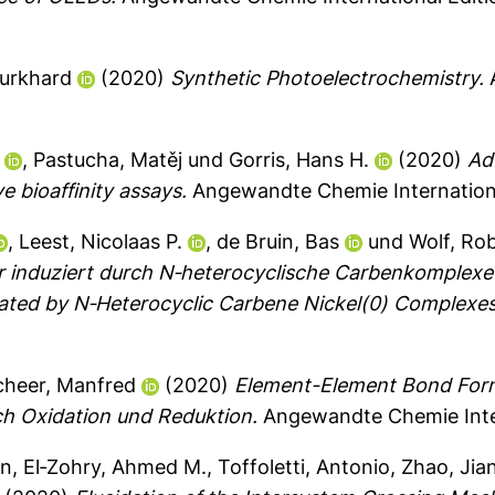
Burkhard
(2020)
Synthetic Photoelectrochemistry.
A
,
Pastucha, Matěj
und
Gorris, Hans H.
(2020)
Ad
e bioaffinity assays.
Angewandte Chemie Internationa
,
Leest, Nicolaas P.
,
de Bruin, Bas
und
Wolf, Ro
induziert durch N‐heterocyclische Carbenkomplexe 
ated by N‐Heterocyclic Carbene Nickel(0) Complexes
cheer, Manfred
(2020)
Element-Element Bond Form
h Oxidation und Reduktion.
Angewandte Chemie Inter
in
,
El‐Zohry, Ahmed M.
,
Toffoletti, Antonio
,
Zhao, Jia