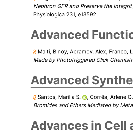
Nephron GFR and Preserve the Integrity 
Physiologica 231, e13592.
Advanced Functio
Maiti, Binoy
,
Abramov, Alex
,
Franco, 
Made by Phototriggered Click Chemistr
Advanced Synthes
Santos, Marilia S.
,
Corrêa, Arlene G
Bromides and Ethers Mediated by Metal 
Advances in Cell