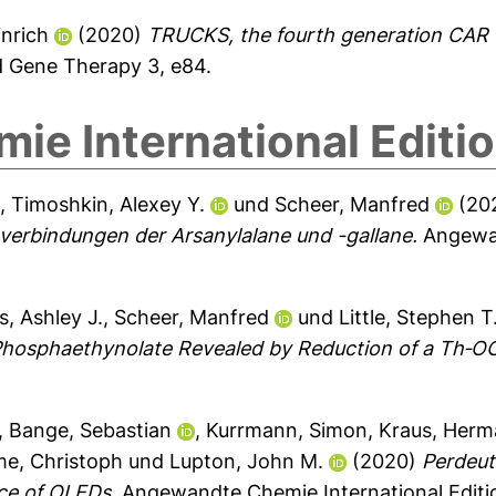
nrich
(2020)
TRUCKS, the fourth generation CAR T
d Gene Therapy 3, e84.
e International Editi
l
,
Timoshkin, Alexey Y.
und
Scheer, Manfred
(20
verbindungen der Arsanylalane und -gallane.
Angewan
, Ashley J.
,
Scheer, Manfred
und
Little, Stephen T
Phosphaethynolate Revealed by Reduction of a Th‐O
,
Bange, Sebastian
,
Kurrmann, Simon
,
Kraus, Her
e, Christoph
und
Lupton, John M.
(2020)
Perdeut
ce of OLEDs.
Angewandte Chemie International Editi