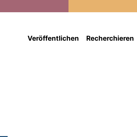
Direkt zum Inhalt
Veröffentlichen
Recherchieren