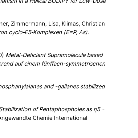
hanism in a Helical BODIPY for Low-Dose
ner
,
Zimmermann, Lisa
,
Klimas, Christian
 von cyclo‐E5‐Komplexen (E=P, As).
0)
Metal-Deficient Supramolecule based
ierend auf einem fünffach-symmetrischen
hosphanylalanes and -gallanes stabilized
Stabilization of Pentaphospholes as η5 -
ngewandte Chemie International