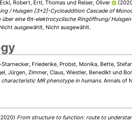
Eckl, Robert
,
Ertl, Thomas
und
Reiser, Oliver
(202
ening / Huisgen [3+2]-Cycloaddition Cascade of Mono
 über eine 6π-elektrocyclische Ringöffnung/ Huisge
Nicht ausgewählt, Nicht ausgewählt.
ogy
-Starnecker, Friederike
,
Probst, Monika
,
Bette, Stefa
el, Jürgen
,
Zimmer, Claus
,
Wiestler, Benedikt
und
Bor
a characteristic MR phenotype in humans.
Annals of N
(2020)
From structure to function: route to unders