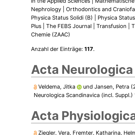
in the Applied Sciences
|
Mathematische
Nephrology
|
Orthodontics and Craniofa
Physica Status Solidi (B)
|
Physica Status 
Plus
|
The FEBS Journal
|
Transfusion
|
T
Chemie (ZAAC)
Anzahl der Einträge:
117
.
Acta Neurologica 
Veldema, Jitka
und
Jansen, Petra
(
Neurologica Scandinavica (incl. Suppl.) 
Acta Physiologic
Ziegler, Vera
,
Fremter, Katharina
,
Helm