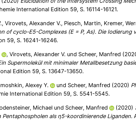
(2020)
Elucidation of the Intersystem Crossing Mec
ie International Edition 59, S. 16114-16121.
.
,
Virovets, Alexander V.
,
Piesch, Martin
,
Kremer, Wer
on of cyclo-E5-Complexes (E = P, As). Die Iodierung
on 59, S. 16241-16246.
.
,
Virovets, Alexander V.
und
Scheer, Manfred
(202
 Ein Supermolekül mit minimaler Metallbesetzung bas
nal Edition 59, S. 13647-13650.
imoshkin, Alexey Y.
und
Scheer, Manfred
(2020)
P
 International Edition 59, S. 5541-5545.
odensteiner, Michael
und
Scheer, Manfred
(2020)
on Pentaphospholen als η5-koordinierende Liganden.
A