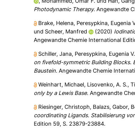
,
Mohammed, Omar F.
und
Han, Gang
Photodynamic Therapy.
Angewandte Chem
Brake, Helena
,
Peresypkina, Eugenia V
und
Scheer, Manfred
(2020)
Iodinati
Angewandte Chemie International Editi
Schiller, Jana
,
Peresypkina, Eugenia V
on fivefold-symmetric Building Blocks.
Baustein.
Angewandte Chemie Internatio
Weinhart, Michael
,
Lisovenko, A. S.
,
T
only by a Lewis Base.
Angewandte Chemie
Riesinger, Christoph
,
Balazs, Gabor
,
B
coordinating Ligands. Stabilisierung v
Edition 59, S. 23879-23884.