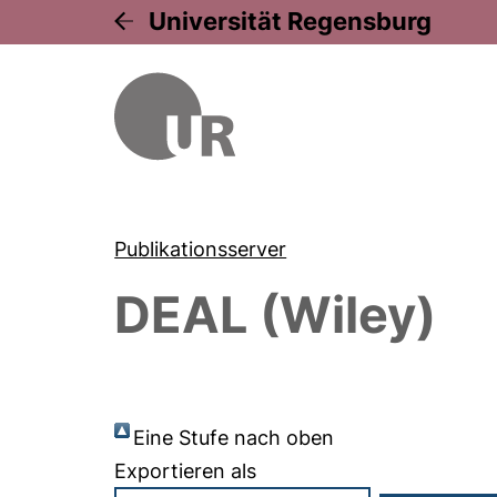
Universität Regensburg
Publikationsserver
DEAL (Wiley)
Eine Stufe nach oben
Exportieren als