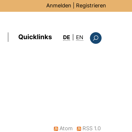
Anmelden
|
Registrieren
Quicklinks
: this page in Englis
DE
|
EN
Suchformular
Atom
RSS 1.0