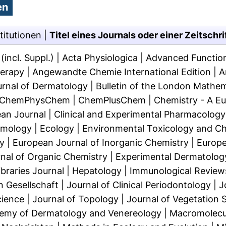
titutionen
|
Titel eines Journals oder einer Zeitschri
incl. Suppl.)
|
Acta Physiologica
|
Advanced Function
herapy
|
Angewandte Chemie International Edition
|
A
ournal of Dermatology
|
Bulletin of the London Mathem
ChemPhysChem
|
ChemPlusChem
|
Chemistry - A E
an Journal
|
Clinical and Experimental Pharmacology
omology
|
Ecology
|
Environmental Toxicology and C
y
|
European Journal of Inorganic Chemistry
|
Europe
nal of Organic Chemistry
|
Experimental Dermatolog
braries Journal
|
Hepatology
|
Immunological Review
 Gesellschaft
|
Journal of Clinical Periodontology
|
J
cience
|
Journal of Topology
|
Journal of Vegetation 
demy of Dermatology and Venereology
|
Macromolecul