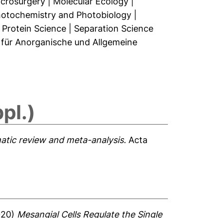
crosurgery
|
Molecular Ecology
|
otochemistry and Photobiology
|
|
Protein Science
|
Separation Science
t für Anorganische und Allgemeine
pl.)
matic review and meta-analysis.
Acta
020)
Mesangial Cells Regulate the Single