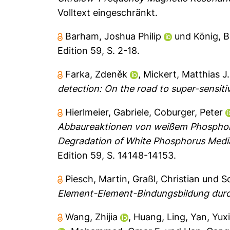
Volltext eingeschränkt.
Barham, Joshua Philip
und
König, 
Edition 59, S. 2-18.
Farka, Zdeněk
,
Mickert, Matthias J.
detection: On the road to super-sensitiv
Hierlmeier, Gabriele
,
Coburger, Peter
Abbaureaktionen von weißem Phosphor 
Degradation of White Phosphorus Medi
Edition 59, S. 14148-14153.
Piesch, Martin
,
Graßl, Christian
und
S
Element-Element-Bindungsbildung durc
Wang, Zhijia
,
Huang, Ling
,
Yan, Yux