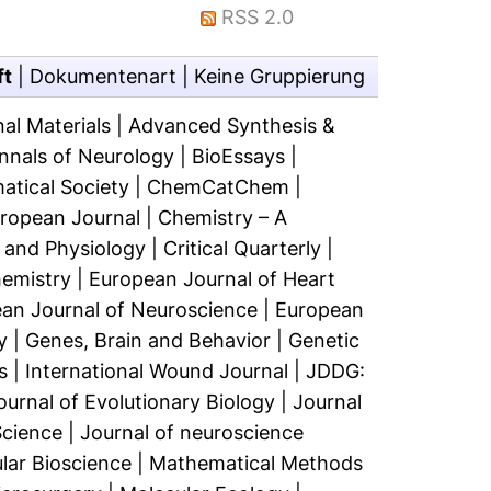
RSS 2.0
ft
|
Dokumentenart
|
Keine Gruppierung
al Materials
|
Advanced Synthesis &
nnals of Neurology
|
BioEssays
|
atical Society
|
ChemCatChem
|
uropean Journal
|
Chemistry – A
 and Physiology
|
Critical Quarterly
|
hemistry
|
European Journal of Heart
an Journal of Neuroscience
|
European
y
|
Genes, Brain and Behavior
|
Genetic
s
|
International Wound Journal
|
JDDG:
ournal of Evolutionary Biology
|
Journal
Science
|
Journal of neuroscience
ar Bioscience
|
Mathematical Methods