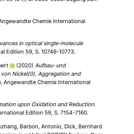
ngewandte Chemie International
vances in optical single-molecule
l Edition 59, S. 10746-10773.
bert
(2020)
Aufbau‐ und
von Nickel(0). Aggregation and
.
Angewandte Chemie International
ation upon Oxidation and Reduction.
national Edition 59, S. 7154-7160.
nzhang
,
Barbon, Antonio
,
Dick, Bernhard