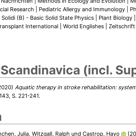
 Nachrichten
|
Methods in Ecology and Evolution
|
Mi
cial Research
|
Pediatric Allergy and Immunology
|
Ph
Solidi (B) - Basic Solid State Physics
|
Plant Biology
ransplant International
|
World Englishes
|
Zeitschrif
Scandinavica (incl. Sup
2020)
Aquatic therapy in stroke rehabilitation: syste
143, S. 221-241.
a
chen, Julia
,
Witzgall, Ralph
und
Castrop, Hayo
(2