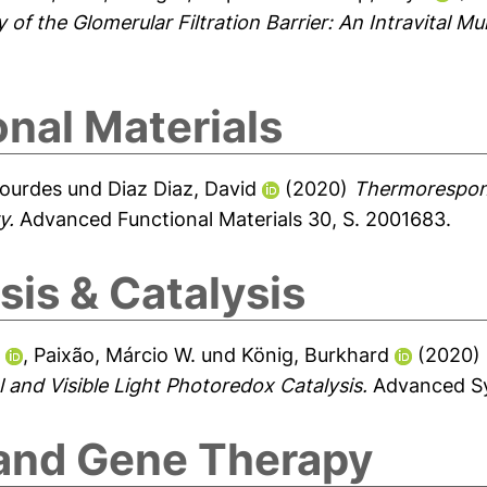
of the Glomerular Filtration Barrier: An Intravital M
nal Materials
Lourdes
und
Diaz Diaz, David
(2020)
Thermorespon
y.
Advanced Functional Materials 30, S. 2001683.
is & Catalysis
.
,
Paixão, Márcio W.
und
König, Burkhard
(2020)
and Visible Light Photoredox Catalysis.
Advanced Syn
 and Gene Therapy