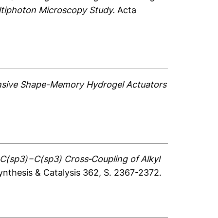
ultiphoton Microscopy Study.
Acta
sive Shape-Memory Hydrogel Actuators
C(sp3)−C(sp3) Cross‐Coupling of Alkyl
thesis & Catalysis 362, S. 2367-2372.