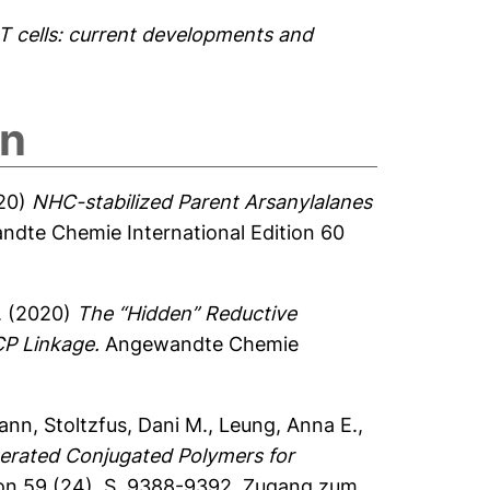
 cells: current developments and
on
20)
NHC-stabilized Parent Arsanylalanes
dte Chemie International Edition 60
.
(2020)
The “Hidden” Reductive
CP Linkage.
Angewandte Chemie
mann
,
Stoltzfus, Dani M.
,
Leung, Anna E.
,
erated Conjugated Polymers for
on 59 (24), S. 9388-9392.
Zugang zum