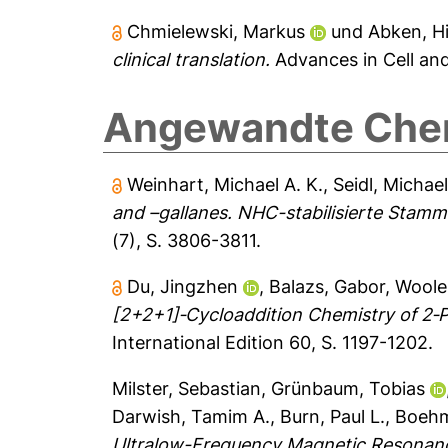
Chmielewski, Markus
und
Abken, Hi
clinical translation.
Advances in Cell an
Angewandte Chemi
Weinhart, Michael A. K.
,
Seidl, Michae
and –gallanes. NHC-stabilisierte Stamm
(7), S. 3806-3811.
Du, Jingzhen
,
Balazs, Gabor
,
Wooles
[2+2+1]‐Cycloaddition Chemistry of 2‐
International Edition 60, S. 1197-1202.
Milster, Sebastian
,
Grünbaum, Tobias
Darwish, Tamim A.
,
Burn, Paul L.
,
Boehm
Ultralow-Frequency Magnetic Resonan