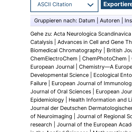
Gruppieren nach:
Datum
|
Autoren
|
Ins
Gehe zu:
Acta Neurologica Scandinavica (
Catalysis
|
Advances in Cell and Gene T
Biomedical Chromatography
|
British J
ChemElectroChem
|
ChemPhotoChem
|
European Journal
|
Chemistry—A Europe
Developmental Science
|
Ecological Ent
Failure
|
European Journal of Immunolog
Journal of Oral Sciences
|
European Jour
Epidemiology
|
Health Information and Li
Journal der Deutschen Dermatologischen
of Neuroimaging
|
Journal of Regional S
research
|
Journal of the European Aca