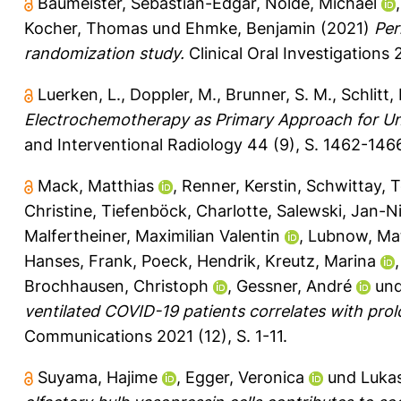
Baumeister, Sebastian-Edgar
,
Nolde, Michael
Kocher, Thomas
und
Ehmke, Benjamin
(2021)
Per
randomization study.
Clinical Oral Investigations 
Luerken, L.
,
Doppler, M.
,
Brunner, S. M.
,
Schlitt, 
Electrochemotherapy as Primary Approach for Un
and Interventional Radiology 44 (9), S. 1462-146
Mack, Matthias
,
Renner, Kerstin
,
Schwittay, T
Christine
,
Tiefenböck, Charlotte
,
Salewski, Jan-Ni
Malfertheiner, Maximilian Valentin
,
Lubnow, Mat
Hanses, Frank
,
Poeck, Hendrik
,
Kreutz, Marina
Brochhausen, Christoph
,
Gessner, André
un
ventilated COVID-19 patients correlates with pro
Communications 2021 (12), S. 1-11.
Suyama, Hajime
,
Egger, Veronica
und
Lukas