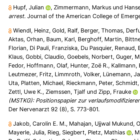
Hupf, Julian
,
Zimmermann, Markus
und
Hanse
arrest.
Journal of the American College of Emerge
Wiendl, Heinz
,
Gold, Ralf
,
Berger, Thomas
,
Derfu
Aktas, Orhan
,
Baum, Karl
,
Berghoff, Martin
,
Bittn
Florian
,
Di Pauli, Franziska
,
Du Pasquier, Renaud
,
Klaus
,
Gobbi, Claudio
,
Goebels, Norbert
,
Guger, M
Fedor
,
Hoffmann, Olaf
,
Hunter, Zoë R.
,
Kallmann, 
Leutmezer, Fritz
,
Limmroth, Volker
,
Lünemann, Ja
Uta
,
Platten, Michael
,
Rieckmann, Peter
,
Schmidt,
Zettl, Uwe K.
,
Ziemssen, Tjalf
und
Zipp, Frauke
(MSTKG): Positionspapier zur verlaufsmodifiziere
Der Nervenarzt 92 (8), S. 773-801.
Jakob, Carolin E. M.
,
Mahajan, Ujjwal Mukund
,
O
Mayerle, Julia
,
Rieg, Siegbert
,
Pletz, Mathias
,
M