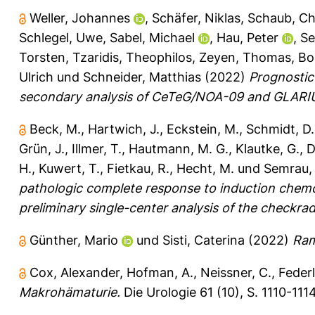
Weller, Johannes
,
Schäfer, Niklas
,
Schaub, Ch
Schlegel, Uwe
,
Sabel, Michael
,
Hau, Peter
,
Se
Torsten
,
Tzaridis, Theophilos
,
Zeyen, Thomas
,
Bo
Ulrich
und
Schneider, Matthias
(2022)
Prognostic
secondary analysis of CeTeG/NOA-09 and GLARI
Beck, M.
,
Hartwich, J.
,
Eckstein, M.
,
Schmidt, D.
Grün, J.
,
Illmer, T.
,
Hautmann, M. G.
,
Klautke, G.
,
D
H.
,
Kuwert, T.
,
Fietkau, R.
,
Hecht, M.
und
Semrau, 
pathologic complete response to induction chem
preliminary single-center analysis of the checkrad
Günther, Mario
und
Sisti, Caterina
(2022)
Ram
Cox, Alexander
,
Hofman, A.
,
Neissner, C.
,
Federl
Makrohämaturie.
Die Urologie 61 (10), S. 1110-1114