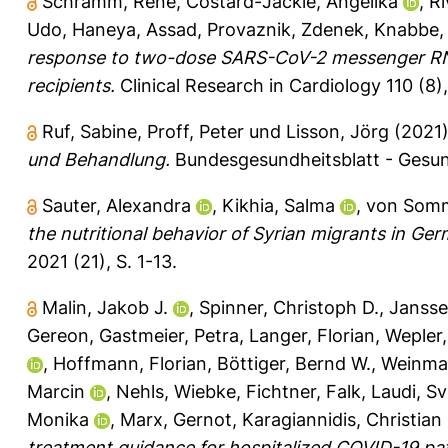
Schramm, René
,
Costard-Jäckle, Angelika
,
Ri
Udo
,
Haneya, Assad
,
Provaznik, Zdenek
,
Knabbe, 
response to two-dose SARS-CoV-2 messenger RNA
recipients.
Clinical Research in Cardiology 110 (8)
Ruf, Sabine
,
Proff, Peter
und
Lisson, Jörg
(2021
und Behandlung.
Bundesgesundheitsblatt - Gesun
Sauter, Alexandra
,
Kikhia, Salma
,
von Somm
the nutritional behavior of Syrian migrants in Ger
2021 (21), S. 1-13.
Malin, Jakob J.
,
Spinner, Christoph D.
,
Jansse
Gereon
,
Gastmeier, Petra
,
Langer, Florian
,
Wepler,
,
Hoffmann, Florian
,
Böttiger, Bernd W.
,
Weinma
Marcin
,
Nehls, Wiebke
,
Fichtner, Falk
,
Laudi, S
Monika
,
Marx, Gernot
,
Karagiannidis, Christian
treatment guidance for hospitalized COVID-19 pat