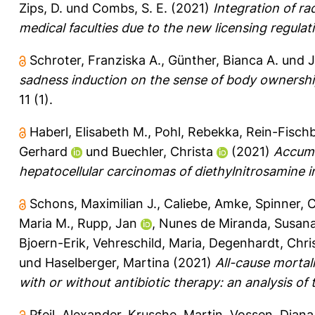
Zips, D.
und
Combs, S. E.
(2021)
Integration of r
medical faculties due to the new licensing regulat
Schroter, Franziska A.
,
Günther, Bianca A.
und
J
sadness induction on the sense of body ownership
11 (1).
Haberl, Elisabeth M.
,
Pohl, Rebekka
,
Rein-Fischb
Gerhard
und
Buechler, Christa
(2021)
Accumu
hepatocellular carcinomas of diethylnitrosamine i
Schons, Maximilian J.
,
Caliebe, Amke
,
Spinner, 
Maria M.
,
Rupp, Jan
,
Nunes de Miranda, Susan
Bjoern-Erik
,
Vehreschild, Maria
,
Degenhardt, Chri
und
Haselberger, Martina
(2021)
All-cause mortal
with or without antibiotic therapy: an analysis o
Pfeil, Alexander
,
Krusche, Martin
,
Vossen, Diana