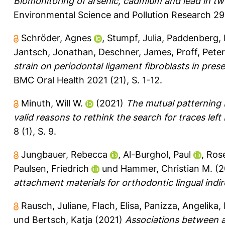
Biomonitoring of arsenic, cadmium and lead in tw
Environmental Science and Pollution Research 29
Schröder, Agnes
,
Stumpf, Julia
,
Paddenberg, 
Jantsch, Jonathan
,
Deschner, James
,
Proff, Peter
strain on periodontal ligament fibroblasts in pr
BMC Oral Health 2021 (21), S. 1-12.
Minuth, Will W.
(2021)
The mutual patterning 
valid reasons to rethink the search for traces lef
8 (1), S. 9.
Jungbauer, Rebecca
,
Al-Burghol, Paul
,
Rose
Paulsen, Friedrich
und
Hammer, Christian M.
(2
attachment materials for orthodontic lingual indi
Rausch, Juliane
,
Flach, Elisa
,
Panizza, Angelika
,
und
Bertsch, Katja
(2021)
Associations between a