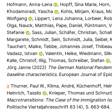
Hofmann, Anna-Lena
,
Hopff, Sina Marie
,
Horn,
Khodamoradi, Yascha
,
Kohls, Mirjam
,
Kraus, M
Wolfgang
,
Lippert, Lena Johanna
,
Lorbeer, Ro
Olga
,
Nauck, Matthias
,
Pape, Daniel
,
Püntmann, V
Stefanie
,
Sass, Julian
,
Schäfer, Christian
,
Schall
Margarete
,
Schmidt, Sein
,
Schmidt, Julia
,
Seibel, 
Tauchert, Maike
,
Tebbe, Johannes Josef
,
Thibeau
Vadasz, Istvan
,
Valentin, Heike
,
Wiedmann, Silk
Kalle, Christof
,
Illig, Thomas
,
Schreiber, Stefan
Jörg Janne
(2022)
The German National Pandemi
baseline characteristics.
European Journal of Epid
Thurner, Paul W.
,
Klima, André
,
Küchenhoff, Hel
Heinrich, Tassilo
,
Knieper, Thomas
und
Schnurb
Macrotransitions: The Case of the Immigration Is
Politische Vierteljahresschrift 63 (4), S. 663-684.