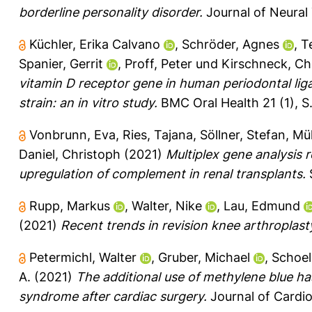
borderline personality disorder.
Journal of Neural 
Küchler, Erika Calvano
,
Schröder, Agnes
,
T
Spanier, Gerrit
,
Proff, Peter
und
Kirschneck, Chr
vitamin D receptor gene in human periodontal lig
strain: an in vitro study.
BMC Oral Health 21 (1), S
Vonbrunn, Eva
,
Ries, Tajana
,
Söllner, Stefan
,
Mül
Daniel, Christoph
(2021)
Multiplex gene analysis 
upregulation of complement in renal transplants.
S
Rupp, Markus
,
Walter, Nike
,
Lau, Edmund
(2021)
Recent trends in revision knee arthroplas
Petermichl, Walter
,
Gruber, Michael
,
Schoell
A.
(2021)
The additional use of methylene blue ha
syndrome after cardiac surgery.
Journal of Cardiot