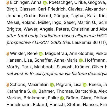
Eichinger, Anna
,
Poetschger, Ulrike
,
Glogova,
Birgit
,
Classen, Carl-Friedrich
,
Claviez, Alexander
Johann
,
Gruhn, Bernd
,
Güngör, Tayfun
,
Kafa, Kin
Meisel, Roland
,
Müller, Ingo
,
Sauer, Martin G.
,
Schl
Brigitte
,
Wawer, Angela
,
Peters, Christina
und
Alb
after total body irradiation-based allogeneic HSC
prospective ALL-SCT 2003 trial.
Leukemia 36 (11),
Winkler, René
,
Mägdefrau, Ann-Sophie
,
Pisko
Hansen, Lisa
,
Schaffer, Anna-Maria
,
Hoffmann,
Möröy, Tarik
,
Mahboobi, Siavosh
,
Krämer, Oliver 
network in B-cell lymphoma via histone deacetylas
Schons, Maximilian
,
Pilgram, Lisa
,
Reese, J
Katharina S.
,
Bahmer, Thomas
,
Bartschke, Ale
Markus
,
Brinkmann, Folke
,
Brünn, Clara
,
Dhillon
Hamelmann, Eckard
,
Hansch, Stefan
,
Hanses, Fr