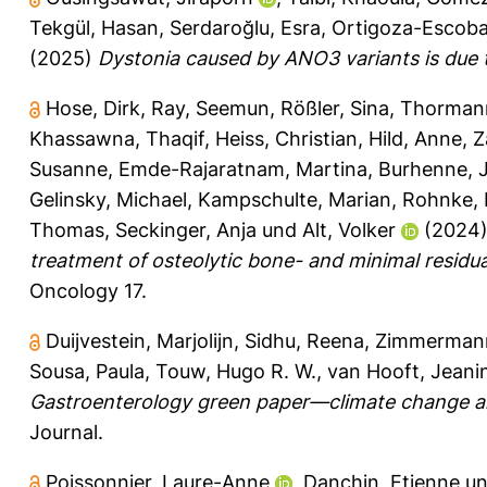
Tekgül, Hasan
,
Serdaroğlu, Esra
,
Ortigoza-Escoba
(2025)
Dystonia caused by ANO3 variants is due 
Hose, Dirk
,
Ray, Seemun
,
Rößler, Sina
,
Thormann
Khassawna, Thaqif
,
Heiss, Christian
,
Hild, Anne
,
Z
Susanne
,
Emde-Rajaratnam, Martina
,
Burhenne, 
Gelinsky, Michael
,
Kampschulte, Marian
,
Rohnke,
Thomas
,
Seckinger, Anja
und
Alt, Volker
(2024
treatment of osteolytic bone- and minimal residua
Oncology 17.
Duijvestein, Marjolijn
,
Sidhu, Reena
,
Zimmermann
Sousa, Paula
,
Touw, Hugo R. W.
,
van Hooft, Jeanin
Gastroenterology green paper—climate change a
Journal.
Poissonnier, Laure-Anne
,
Danchin, Etienne
u