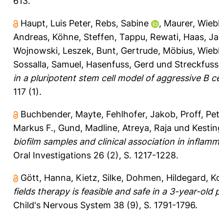
613.
Haupt, Luis Peter
,
Rebs, Sabine
,
Maurer, Wieb
Andreas
,
Köhne, Steffen
,
Tappu, Rewati
,
Haas, J
Wojnowski, Leszek
,
Bunt, Gertrude
,
Möbius, Wieb
Sossalla, Samuel
,
Hasenfuss, Gerd
und
Streckfus
in a pluripotent stem cell model of aggressive B 
117 (1).
Buchbender, Mayte
,
Fehlhofer, Jakob
,
Proff, Pe
Markus F.
,
Gund, Madline
,
Atreya, Raja
und
Kestin
biofilm samples and clinical association in infla
Oral Investigations 26 (2), S. 1217-1228.
Gött, Hanna
,
Kietz, Silke
,
Dohmen, Hildegard
,
K
fields therapy is feasible and safe in a 3-year-ol
Child's Nervous System 38 (9), S. 1791-1796.