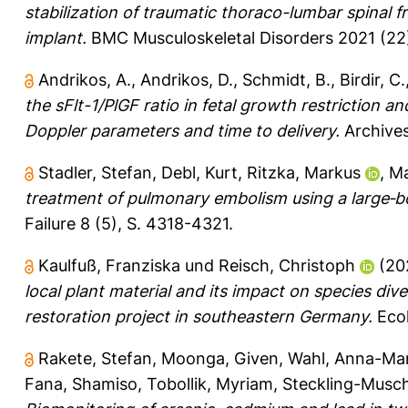
stabilization of traumatic thoraco-lumbar spinal
implant.
BMC Musculoskeletal Disorders 2021 (22)
Andrikos, A.
,
Andrikos, D.
,
Schmidt, B.
,
Birdir, C.
the sFlt-1/PlGF ratio in fetal growth restriction 
Doppler parameters and time to delivery.
Archives
Stadler, Stefan
,
Debl, Kurt
,
Ritzka, Markus
,
Ma
treatment of pulmonary embolism using a large‐b
Failure 8 (5), S. 4318-4321.
Kaulfuß, Franziska
und
Reisch, Christoph
(20
local plant material and its impact on species div
restoration project in southeastern Germany.
Ecol
Rakete, Stefan
,
Moonga, Given
,
Wahl, Anna-Mar
Fana, Shamiso
,
Tobollik, Myriam
,
Steckling-Musc