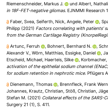
Riemenschneider, Markus J.
und
Albert, Nathali
in 18F-FET-negative gliomas.
EJNMMI Research 11
Faber, Svea
,
Seiferth, Nick
,
Angele, Peter
,
Sp
Philipp
(2021)
Factors correlating with patients’ 
from the German Cartilage Registry (KnorpelReg
Artunc, Ferruh
,
Bohnert, Bernhard N.
,
Schn
Alexandr V.
,
Wörn, Matthias
,
Essigke, Daniel
,
Ja
Etscheid, Michael
,
Haerteis, Silke
,
Korbmacher,
activation of the epithelial sodium channel (ENaC)
for sodium retention in nephrotic mice.
Pflügers A
Dienemann, Thomas
,
Brennfleck, Frank Wern
Johannes
,
Krautz, Christian
,
Stöß, Christian
,
Jäge
Stefan M.
(2021)
Collateral effects of the SARS-
Surgery 21 (1), S. 411.