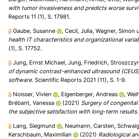
with tumor invasiveness and predicts worse survi
Reports 11 (1), S. 17981.
Gaube, Susanne
,
Cecil, Julia
,
Wagner, Simon
health IT characteristics and organizational var
(1), S. 17752.
Jung, Ernst Michael
,
Jung, Friedrich
,
Stroszczyn
of dynamic contrast-enhanced ultrasound (CEUS) i
software.
Scientific Reports 2021 (11), S. 1-9.
Noisser, Vivien
,
Eigenberger, Andreas
,
Weih
Brébant, Vanessa
(2021)
Surgery of congenita
the subjective satisfaction with long-term results.
Lang, Siegmund
,
Neumann, Carsten
,
Schwaige
Kerschbaum, Maximilian
(2021)
Radiological a