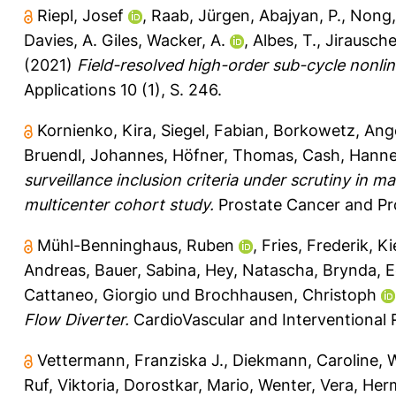
Riepl, Josef
,
Raab, Jürgen
,
Abajyan, P.
,
Nong,
Davies, A. Giles
,
Wacker, A.
,
Albes, T.
,
Jirausche
(2021)
Field-resolved high-order sub-cycle nonline
Applications 10 (1), S. 246.
Kornienko, Kira
,
Siegel, Fabian
,
Borkowetz, Ange
Bruendl, Johannes
,
Höfner, Thomas
,
Cash, Hann
surveillance inclusion criteria under scrutiny in
multicenter cohort study.
Prostate Cancer and Pros
Mühl-Benninghaus, Ruben
,
Fries, Frederik
,
Ki
Andreas
,
Bauer, Sabina
,
Hey, Natascha
,
Brynda, 
Cattaneo, Giorgio
und
Brochhausen, Christoph
Flow Diverter.
CardioVascular and Interventional 
Vettermann, Franziska J.
,
Diekmann, Caroline
,
W
Ruf, Viktoria
,
Dorostkar, Mario
,
Wenter, Vera
,
Her