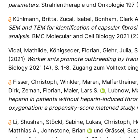
parameters.
Strahlentherapie und Onkologie 197 (
Kühlmann, Britta
,
Zucal, Isabel
,
Bonham, Clark 
SEM and TEM for identification of capsular fibrosi
analysis.
BMC Molecular and Cell Biology 2021 (22)
Vidal, Mathilde
,
Königseder, Florian
,
Giehr, Julia
,
S
(2021)
Worker ants promote outbreeding by trans
Biology 2021 (4), S. 1-8.
Zugang zum Volltext ein
Fisser, Christoph
,
Winkler, Maren
,
Malfertheiner
Dirk
,
Zeman, Florian
,
Maier, Lars S.
,
Lubnow, Ma
heparin in patients without heparin-induced th
oxygenation: a propensity-score matched study.
Li, Shushan
,
Stöckl, Sabine
,
Lukas, Christoph
,
H
Matthias A.
,
Johnstone, Brian
und
Grässel, Su