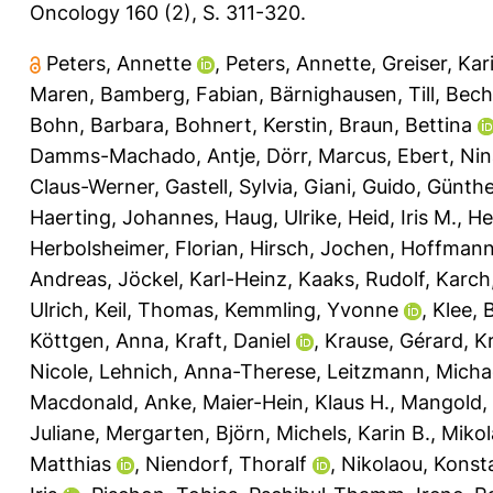
Oncology 160 (2), S. 311-320.
Peters, Annette
,
Peters, Annette
,
Greiser, Kar
Maren
,
Bamberg, Fabian
,
Bärnighausen, Till
,
Bech
Bohn, Barbara
,
Bohnert, Kerstin
,
Braun, Bettina
Damms-Machado, Antje
,
Dörr, Marcus
,
Ebert, Ni
Claus-Werner
,
Gastell, Sylvia
,
Giani, Guido
,
Günthe
Haerting, Johannes
,
Haug, Ulrike
,
Heid, Iris M.
,
He
Herbolsheimer, Florian
,
Hirsch, Jochen
,
Hoffmann
Andreas
,
Jöckel, Karl-Heinz
,
Kaaks, Rudolf
,
Karch
Ulrich
,
Keil, Thomas
,
Kemmling, Yvonne
,
Klee, 
Köttgen, Anna
,
Kraft, Daniel
,
Krause, Gérard
,
Kr
Nicole
,
Lehnich, Anna-Therese
,
Leitzmann, Micha
Macdonald, Anke
,
Maier-Hein, Klaus H.
,
Mangold,
Juliane
,
Mergarten, Björn
,
Michels, Karin B.
,
Mikol
Matthias
,
Niendorf, Thoralf
,
Nikolaou, Konst