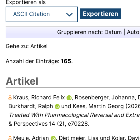
Exportieren als
Gruppieren nach:
Datum
|
Auto
Gehe zu:
Artikel
Anzahl der Einträge:
165
.
Artikel
Kraus, Richard Felix
,
Rosenberger, Johanna
,
Burkhardt, Ralph
und
Kees, Martin Georg
(202
Treated With Pharmacological Reversal and Ext
& Perspectives 14 (2), e70228.
Meule, Adrian
,
Dietlmeier, Lisa
und
Kolar, Davi