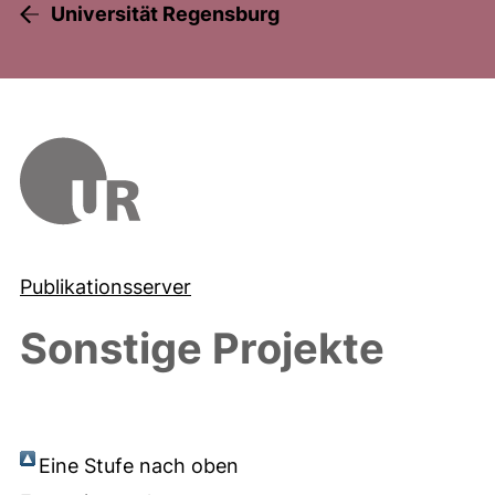
Universität Regensburg
Publikationsserver
Sonstige Projekte
Eine Stufe nach oben