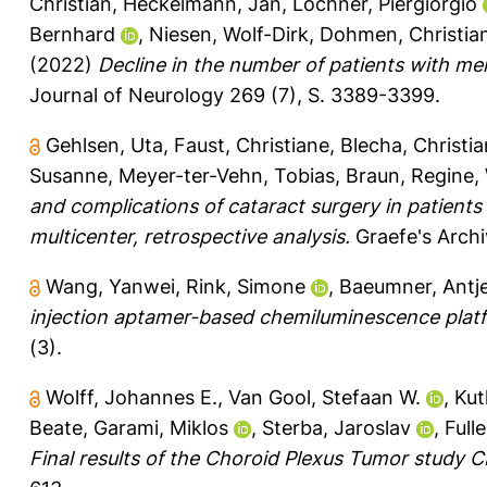
Christian
,
Heckelmann, Jan
,
Lochner, Piergiorgio
Bernhard
,
Niesen, Wolf-Dirk
,
Dohmen, Christia
(2022)
Decline in the number of patients with me
Journal of Neurology 269 (7), S. 3389-3399.
Gehlsen, Uta
,
Faust, Christiane
,
Blecha, Christi
Susanne
,
Meyer-ter-Vehn, Tobias
,
Braun, Regine
,
and complications of cataract surgery in patient
multicenter, retrospective analysis.
Graefe's Archi
Wang, Yanwei
,
Rink, Simone
,
Baeumner, Antje
injection aptamer-based chemiluminescence platf
(3).
Wolff, Johannes E.
,
Van Gool, Stefaan W.
,
Kut
Beate
,
Garami, Miklos
,
Sterba, Jaroslav
,
Full
Final results of the Choroid Plexus Tumor study