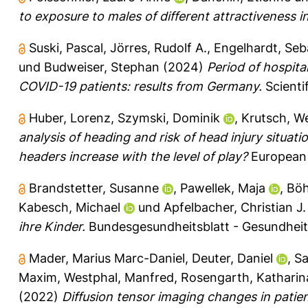
to exposure to males of different attractiveness in f
Suski, Pascal
,
Jörres, Rudolf A.
,
Engelhardt, Seb
und
Budweiser, Stephan
(2024)
Period of hospita
COVID-19 patients: results from Germany.
Scientif
Huber, Lorenz
,
Szymski, Dominik
,
Krutsch, W
analysis of heading and risk of head injury situati
headers increase with the level of play?
European 
Brandstetter, Susanne
,
Pawellek, Maja
,
Böh
Kabesch, Michael
und
Apfelbacher, Christian J.
ihre Kinder.
Bundesgesundheitsblatt - Gesundheits
Mader, Marius Marc-Daniel
,
Deuter, Daniel
,
Sa
Maxim
,
Westphal, Manfred
,
Rosengarth, Katharin
(2022)
Diffusion tensor imaging changes in patie