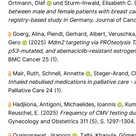
Ortmann, Olaf
und
Sturm-Inwald, Elisabeth C.
between male and female patients with breast 
registry-based study in Germany.
Journal of Canc
Goerg, Alina
,
Piendl, Gerhard
,
Albert, Veruschka
Gero
(2025)
Mdm2 targeting via PROteolysis TA
p53-mutated, and abemaciclib-resistant estrogen r
BMC Cancer 25 (1).
Mair, Ruth
,
Schnell, Annette
,
Steger-Arand, Ch
Inhaled nebulised medications in palliative care -
Palliative Care 24 (1).
Hadjiiona, Antigoni
,
Michaelides, Ioannis
,
Kum
Reuschel, E.
(2025)
Frequency of CMV testing dur
Gynecology and Obstetrics 311 (5), S. 1297-1304.
Ousingsawat, Jiraporn
,
Talbi, Khaoula
,
Gómez-