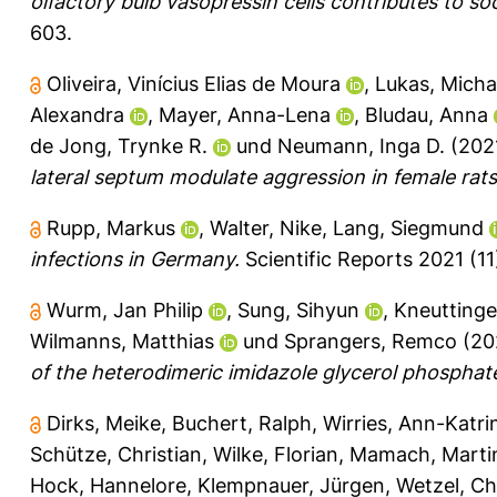
olfactory bulb vasopressin cells contributes to soci
603.
Oliveira, Vinícius Elias de Moura
,
Lukas, Micha
Alexandra
,
Mayer, Anna-Lena
,
Bludau, Anna
de Jong, Trynke R.
und
Neumann, Inga D.
(202
lateral septum modulate aggression in female rats
Rupp, Markus
,
Walter, Nike
,
Lang, Siegmund
infections in Germany.
Scientific Reports 2021 (11
Wurm, Jan Philip
,
Sung, Sihyun
,
Kneuttinge
Wilmanns, Matthias
und
Sprangers, Remco
(20
of the heterodimeric imidazole glycerol phospha
Dirks, Meike
,
Buchert, Ralph
,
Wirries, Ann-Katri
Schütze, Christian
,
Wilke, Florian
,
Mamach, Marti
Hock, Hannelore
,
Klempnauer, Jürgen
,
Wetzel, Ch