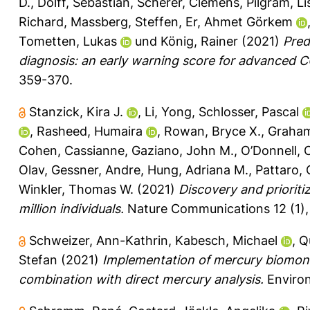
D.
,
Dolff, Sebastian
,
Scherer, Clemens
,
Pilgram, Li
Richard
,
Massberg, Steffen
,
Er, Ahmet Görkem
Tometten, Lukas
und
König, Rainer
(2021)
Pred
diagnosis: an early warning score for advanced 
359-370.
Stanzick, Kira J.
,
Li, Yong
,
Schlosser, Pascal
,
Rasheed, Humaira
,
Rowan, Bryce X.
,
Graham
Cohen, Cassianne
,
Gaziano, John M.
,
O’Donnell, 
Olav
,
Gessner, Andre
,
Hung, Adriana M.
,
Pattaro, 
Winkler, Thomas W.
(2021)
Discovery and prioriti
million individuals.
Nature Communications 12 (1),
Schweizer, Ann-Kathrin
,
Kabesch, Michael
,
Q
Stefan
(2021)
Implementation of mercury biomonit
combination with direct mercury analysis.
Environ