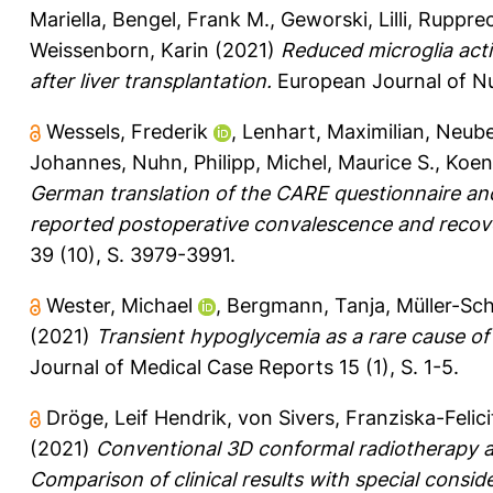
Mariella
,
Bengel, Frank M.
,
Geworski, Lilli
,
Rupprec
Weissenborn, Karin
(2021)
Reduced microglia acti
after liver transplantation.
European Journal of Nu
Wessels, Frederik
,
Lenhart, Maximilian
,
Neube
Johannes
,
Nuhn, Philipp
,
Michel, Maurice S.
,
Koeni
German translation of the CARE questionnaire and
reported postoperative convalescence and recover
39 (10), S. 3979-3991.
Wester, Michael
,
Bergmann, Tanja
,
Müller-Sch
(2021)
Transient hypoglycemia as a rare cause of 
Journal of Medical Case Reports 15 (1), S. 1-5.
Dröge, Leif Hendrik
,
von Sivers, Franziska-Felici
(2021)
Conventional 3D conformal radiotherapy an
Comparison of clinical results with special consid