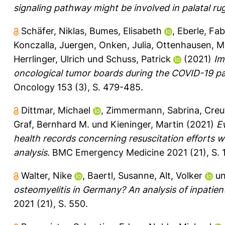
signaling pathway might be involved in palatal r
Schäfer, Niklas
,
Bumes, Elisabeth
,
Eberle, Fab
Konczalla, Juergen
,
Onken, Julia
,
Ottenhausen, M
Herrlinger, Ulrich
und
Schuss, Patrick
(2021)
Im
oncological tumor boards during the COVID-19 pa
Oncology 153 (3), S. 479-485.
Dittmar, Michael
,
Zimmermann, Sabrina
,
Creu
Graf, Bernhard M.
und
Kieninger, Martin
(2021)
Ev
health records concerning resuscitation efforts w
analysis.
BMC Emergency Medicine 2021 (21), S. 1
Walter, Nike
,
Baertl, Susanne
,
Alt, Volker
u
osteomyelitis in Germany? An analysis of inpatie
2021 (21), S. 550.