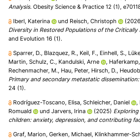
Analysis.
Obesity Science & Practice 12 (1), e7011
Iberl, Katerina
und
Reisch, Christoph
(202
Diversity in Restored Populations of the Critical
and Evolution 16 (1).
Sparrer, D.
,
Blazquez, R.
,
Keil, F.
,
Einhell, S.
,
Lüke
Martin
,
Schulz, C.
,
Kandulski, Arne
,
Haferkamp,
Rechenmacher, M.
,
Hau, Peter
,
Hirsch, D.
,
Heudobl
Primary and secondary metastatic dissemination: 
24 (1).
Rodríguez-Toscano, Elisa
,
Schleicher, Daniel
,
Romuald
und
Jarvers, Irina
(2025)
Exploring
children: anxiety, depression, and contributing fa
Graf, Marion
,
Gerken, Michael
,
Klinkhammer-Sch