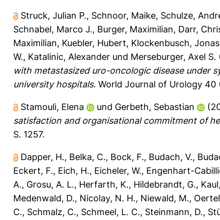
Struck, Julian P.
,
Schnoor, Maike
,
Schulze, Andr
Schnabel, Marco J.
,
Burger, Maximilian
,
Darr, Chr
Maximilian
,
Kuebler, Hubert
,
Klockenbusch, Jonas
W.
,
Katalinic, Alexander
und
Merseburger, Axel S.
with metastasized uro-oncologic disease under s
university hospitals.
World Journal of Urology 40 
Stamouli, Elena
und
Gerbeth, Sebastian
(2
satisfaction and organisational commitment of he
S. 1257.
Dapper, H.
,
Belka, C.
,
Bock, F.
,
Budach, V.
,
Buda
Eckert, F.
,
Eich, H.
,
Eicheler, W.
,
Engenhart-Cabilli
A.
,
Grosu, A. L.
,
Herfarth, K.
,
Hildebrandt, G.
,
Kaul
Medenwald, D.
,
Nicolay, N. H.
,
Niewald, M.
,
Oertel
C.
,
Schmalz, C.
,
Schmeel, L. C.
,
Steinmann, D.
,
St