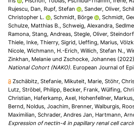
Iris
,
Pischon, Tobias
,
Pschibul-Thamm, Irene
,
R
Rujescu, Dan
,
Rupf, Stefan
,
Sander, Oliver
,
Schi
Christopher L.
,
Schmidt, Börge
,
Schmidt, Ge
Schulze, Matthias B.
,
Schweig, Alexandra
,
Sedlmei
Ramona
,
Stang, Andreas
,
Stegle, Oliver
,
Steindorf
Thiele, Inke
,
Thierry, Sigrid
,
Ueffing, Marius
,
Völzk
Nicole
,
Wichmann, H.-Erich
,
Willich, Stefan N.
,
Wi
Zinkhan, Melanie
und
Zschocke, Johannes
(2022
National Cohort (NAKO).
European Journal of Epi
Zschäbitz, Stefanie
,
Mikuteit, Marie
,
Stöhr, Chri
Lutz
,
Ströbel, Philipp
,
Becker, Frank
,
Wülfing, Chri
Christian
,
Haferkamp, Axel
,
Hohenfellner, Markus
Bernd
,
Noldus, Joachim
,
Brenner, Walburgis
,
Roos
Maximilian
,
Schrader, Andres Jan
,
Hartmann, Arn
Expression of nectin-4 in papillary renal cell carc