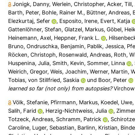
Jonigk, Danny
,
Werlein, Christopher
,
Acker, Till
,
Barth, Peter
,
Bohle, Rainer M.
,
Büttner, Andreas
,
Elezkurtaj, Sefer
,
Esposito, Irene
,
Evert, Katja
Gattenlöhner, Stefan
,
Glatzel, Markus
,
Göbel, Hei
Heinemann, Axel
,
Heppner, Frank L.
,
Hilsenbeck
Bruno
,
Ondruschka, Benjamin
,
Pablik, Jessica
,
Pfe
Röcken, Christoph
,
Rosenwald, Andreas
,
Roth, Wi
Huspenina, Julia
,
Smith, Kevin
,
Sommer, Linna
,
Weirich, Gregor
,
Weis, Joachim
,
Werner, Martin
,
W
Tobias
,
von Stillfried, Saskia
und
Boor, Peter
learned so far (not only) from autopsies?
Virchows
Völk, Stefanie
,
Pfirrmann, Markus
,
Koedel, Uwe
Salih, Farid
,
Herzig-Nichtweiss, Julia
,
Zimmer
Totzeck, Andreas
,
Schramm, Patrick
,
Schirotze
Caroline
,
Luger, Sebastian
,
Barlinn, Kristian
,
Binde