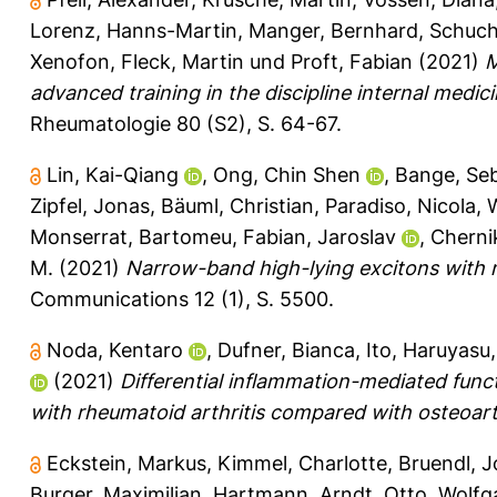
Lorenz, Hanns-Martin
,
Manger, Bernhard
,
Schuch
Xenofon
,
Fleck, Martin
und
Proft, Fabian
(2021)
M
advanced training in the discipline internal medi
Rheumatologie 80 (S2), S. 64-67.
Lin, Kai-Qiang
,
Ong, Chin Shen
,
Bange, Seb
Zipfel, Jonas
,
Bäuml, Christian
,
Paradiso, Nicola
,
W
Monserrat, Bartomeu
,
Fabian, Jaroslav
,
Cherni
M.
(2021)
Narrow-band high-lying excitons with 
Communications 12 (1), S. 5500.
Noda, Kentaro
,
Dufner, Bianca
,
Ito, Haruyasu
(2021)
Differential inflammation-mediated functi
with rheumatoid arthritis compared with osteoarth
Eckstein, Markus
,
Kimmel, Charlotte
,
Bruendl, 
Burger, Maximilian
,
Hartmann, Arndt
,
Otto, Wolf