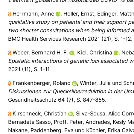
Herrmann, Anne
,
Holler, Ernst
,
Edinger, Matth
qualitative study on patients’ and their support p
two shorter consultations when being informed ab
BMC Health Services Research 2021 (21), S. 1-12.
Weber, Bernhard H. F.
,
Kiel, Christina
,
Neba
Epistatic interactions of genetic loci associated 
2021 (11), S. 1-11.
Frankenberger, Roland
,
Winter, Julia
und
Schm
Diskussionen zur Quecksilberreduktion in der Umw
Gesundheitsschutz 64 (7), S. 847-855.
Kirschneck, Christian
,
Silva-Sousa, Alice Cor
Bernadete Sasso
,
Proff, Peter
,
Andrades, Kesly Ma
Nakane
,
Paddenberg, Eva
und
Küchler, Erika Cal