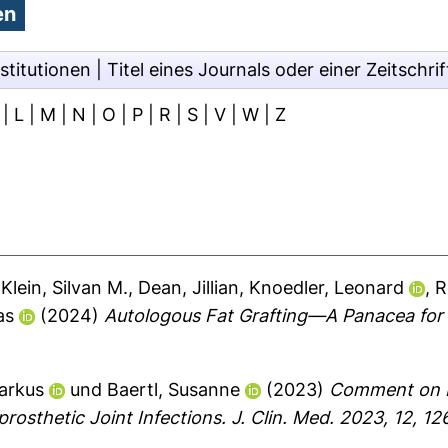
stitutionen
|
Titel eines Journals oder einer Zeitschrif
|
L
|
M
|
N
|
O
|
P
|
R
|
S
|
V
|
W
|
Z
,
Klein, Silvan M.
,
Dean, Jillian
,
Knoedler, Leonard
,
R
as
(2024)
Autologous Fat Grafting—A Panacea for
arkus
und
Baertl, Susanne
(2023)
Comment on Lu
rosthetic Joint Infections. J. Clin. Med. 2023, 12, 12