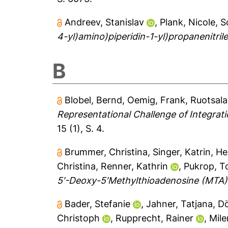
Andreev, Stanislav
,
Plank, Nicole
,
S
4-yl)amino)piperidin-1-yl)propanenitrile
B
Blobel, Bernd
,
Oemig, Frank
,
Ruotsala
Representational Challenge of Integrat
15 (1), S. 4.
Brummer, Christina
,
Singer, Katrin
,
He
Christina
,
Renner, Kathrin
,
Pukrop, T
5′-Deoxy-5′Methylthioadenosine (MTA) In
Bader, Stefanie
,
Jahner, Tatjana
,
Dö
Christoph
,
Rupprecht, Rainer
,
Mile