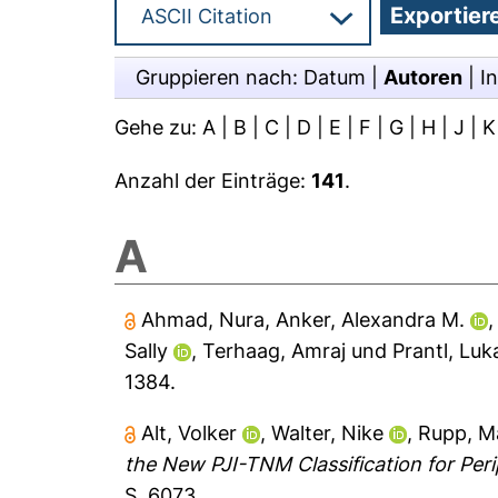
Gruppieren nach:
Datum
|
Autoren
|
In
Gehe zu:
A
|
B
|
C
|
D
|
E
|
F
|
G
|
H
|
J
|
K
Anzahl der Einträge:
141
.
A
Ahmad, Nura
,
Anker, Alexandra M.
Sally
,
Terhaag, Amraj
und
Prantl, Luk
1384.
Alt, Volker
,
Walter, Nike
,
Rupp, M
the New PJI-TNM Classification for Perip
S. 6073.