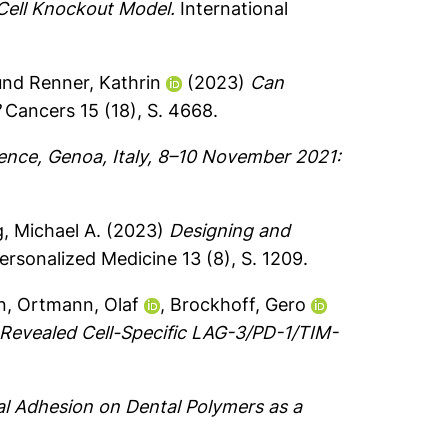
Cell Knockout Model.
International
und
Renner, Kathrin
(2023)
Can
?
Cancers 15 (18), S. 4668.
ence, Genoa, Italy, 8–10 November 2021:
, Michael A.
(2023)
Designing and
ersonalized Medicine 13 (8), S. 1209.
n
,
Ortmann, Olaf
,
Brockhoff, Gero
Revealed Cell-Specific LAG-3/PD-1/TIM-
al Adhesion on Dental Polymers as a