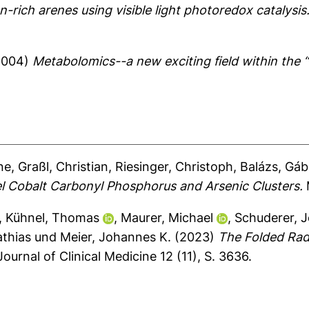
n-rich arenes using visible light photoredox catalysis
2004)
Metabolomics--a new exciting field within the 
ne
,
Graßl, Christian
,
Riesinger, Christoph
,
Balázs, Gáb
l Cobalt Carbonyl Phosphorus and Arsenic Clusters.
M
,
Kühnel, Thomas
,
Maurer, Michael
,
Schuderer, 
athias
und
Meier, Johannes K.
(2023)
The Folded Radi
ournal of Clinical Medicine 12 (11), S. 3636.