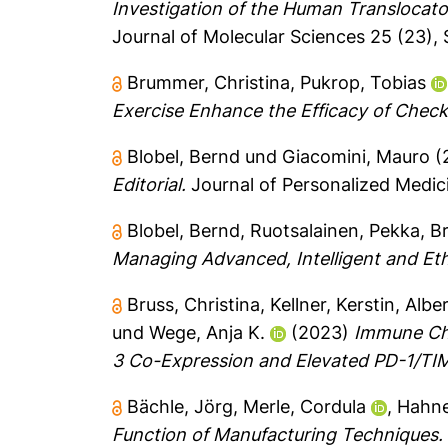
Investigation of the Human Translocat
Journal of Molecular Sciences 25 (23), 
Brummer, Christina
,
Pukrop, Tobias
Exercise Enhance the Efficacy of Check
Blobel, Bernd
und
Giacomini, Mauro
(
Editorial.
Journal of Personalized Medicin
Blobel, Bernd
,
Ruotsalainen, Pekka
,
B
Managing Advanced, Intelligent and Eth
Bruss, Christina
,
Kellner, Kerstin
,
Albe
und
Wege, Anja K.
(2023)
Immune Che
3 Co-Expression and Elevated PD-1/TIM
Bächle, Jörg
,
Merle, Cordula
,
Hahne
Function of Manufacturing Techniques.