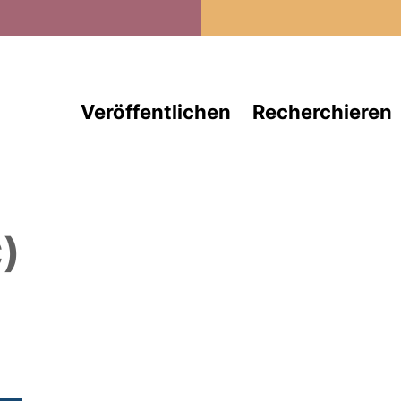
Direkt zum Inhalt
Veröffentlichen
Recherchieren
)