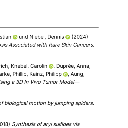
stian
und
Niebel, Dennis
(2024)
osis Associated with Rare Skin Cancers.
rich
,
Knebel, Carolin
,
Duprée, Anna
,
arke, Phillip
,
Kainz, Philipp
,
Aung,
 Using a 3D In Vivo Tumor Model—
f biological motion by jumping spiders.
018)
Synthesis of aryl sulfides via