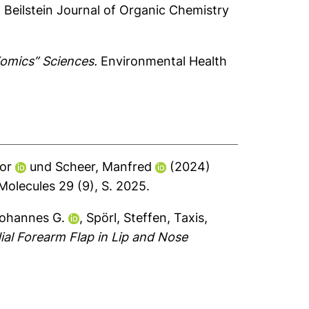
.
Beilstein Journal of Organic Chemistry
“omics” Sciences.
Environmental Health
or
und
Scheer, Manfred
(2024)
olecules 29 (9), S. 2025.
Johannes G.
,
Spörl, Steffen
,
Taxis,
al Forearm Flap in Lip and Nose