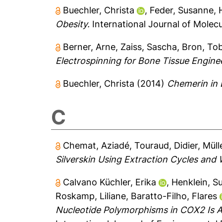
Buechler, Christa
,
Feder, Susanne
,
Obesity.
International Journal of Molecu
Berner, Arne
,
Zaiss, Sascha
,
Bron, Tob
Electrospinning for Bone Tissue Engine
Buechler, Christa
(2014)
Chemerin in 
C
Chemat, Aziadé
,
Touraud, Didier
,
Müll
Silverskin Using Extraction Cycles and 
Calvano Küchler, Erika
,
Henklein, Su
Roskamp, Liliane
,
Baratto-Filho, Flares
Nucleotide Polymorphisms in COX2 Is A