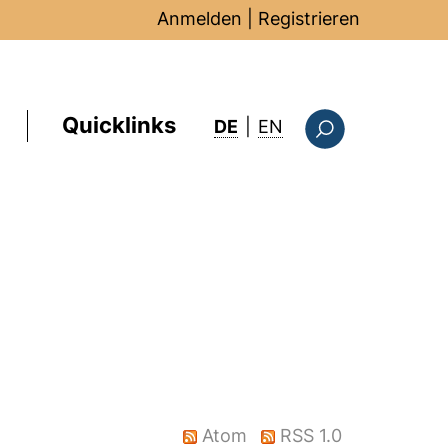
Anmelden
|
Registrieren
Quicklinks
: this page in Englis
DE
|
EN
Suchformular
Atom
RSS 1.0