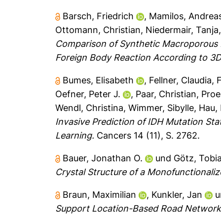
Barsch, Friedrich
,
Mamilos, Andrea
Ottomann, Christian
,
Niedermair, Tanja
Comparison of Synthetic Macroporous F
Foreign Body Reaction According to 3D
Bumes, Elisabeth
,
Fellner, Claudia
,
F
Oefner, Peter J.
,
Paar, Christian
,
Proe
Wendl, Christina
,
Wimmer, Sibylle
,
Hau, 
Invasive Prediction of IDH Mutation St
Learning.
Cancers 14 (11), S. 2762.
Bauer, Jonathan O.
und
Götz, Tobi
Crystal Structure of a Monofunctionaliz
Braun, Maximilian
,
Kunkler, Jan
u
Support Location-Based Road Networ