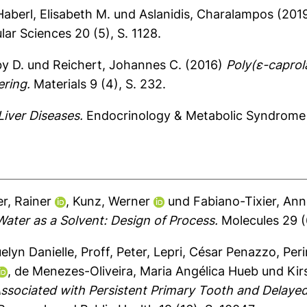
Haberl, Elisabeth M.
und
Aslanidis, Charalampos
(201
lar Sciences 20 (5), S. 1128.
y D.
und
Reichert, Johannes C.
(2016)
Poly(ε-caprol
ering.
Materials 9 (4), S. 232.
Liver Diseases.
Endocrinology & Metabolic Syndrome 
er, Rainer
,
Kunz, Werner
und
Fabiano-Tixier, Ann
Water as a Solvent: Design of Process.
Molecules 29 (6
elyn Danielle
,
Proff, Peter
,
Lepri, César Penazzo
,
Peri
,
de Menezes-Oliveira, Maria Angélica Hueb
und
Kir
ssociated with Persistent Primary Tooth and Delaye