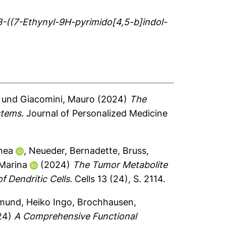
3-((7-Ethynyl-9H-pyrimido[4,5-b]indol-
und
Giacomini, Mauro
(2024)
The
stems.
Journal of Personalized Medicine
thea
,
Neueder, Bernadette
,
Bruss,
 Marina
(2024)
The Tumor Metabolite
 Dendritic Cells.
Cells 13 (24), S. 2114.
mund, Heiko Ingo
,
Brochhausen,
24)
A Comprehensive Functional