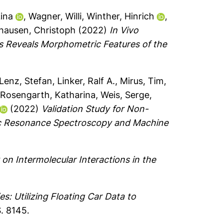
Lina
,
Wagner, Willi
,
Winther, Hinrich
,
hausen, Christoph
(2022)
In Vivo
s Reveals Morphometric Features of the
Lenz, Stefan
,
Linker, Ralf A.
,
Mirus, Tim
,
,
Rosengarth, Katharina
,
Weis, Serge
,
(2022)
Validation Study for Non-
etic Resonance Spectroscopy and Machine
n Intermolecular Interactions in the
s: Utilizing Floating Car Data to
S. 8145.