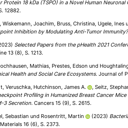
or Protein 18 kDa (TSPO) in a Novel Human Neuronal 
S. 12882.
,
Wiskemann, Joachim
,
Bruss, Christina
,
Ugele, Ines
point Inhibition by Modulating Anti-Tumor Immunity
2023)
Selected Papers from the pHealth 2021 Confer
e 13 (8), S. 1213.
rochhausen, Mathias
,
Prestes, Edson
und
Houghtaling
ical Health and Social Care Ecosystems.
Journal of P
rt, Veruschka
,
Hutchinson, James A.
,
Seitz, Stepha
ckpoint Profiling in Humanized Breast Cancer Mice 
-3 Secretion.
Cancers 15 (9), S. 2615.
l, Sebastian
und
Rosentritt, Martin
(2023)
Bacteri
Materials 16 (6), S. 2373.