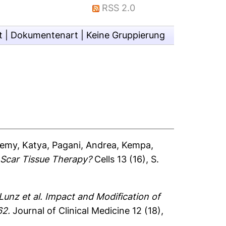
RSS 2.0
t
|
Dokumentenart
|
Keine Gruppierung
emy, Katya
,
Pagani, Andrea
,
Kempa,
 Scar Tissue Therapy?
Cells 13 (16), S.
nz et al. Impact and Modification of
62.
Journal of Clinical Medicine 12 (18),