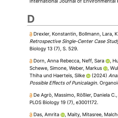
International Journal of Environmental 
D
Drexler, Konstantin
,
Bollmann, Lara
,
K
Retrospective Single-Center Case Study 
Biology 13 (7), S. 529.
Dorn, Anna Rebecca
,
Neff, Sara
,
Hu
Schewe, Simone
,
Weber, Markus
,
Wul
Thiha
und
Haerteis, Silke
(2024)
Anal
Possible Effects of Punicalagin.
Organoid
De Agrò, Massimo
,
Rößler, Daniela C.
PLOS Biology 19 (7), e3001172.
Das, Amrita
,
Maity, Mitasree
,
Malch