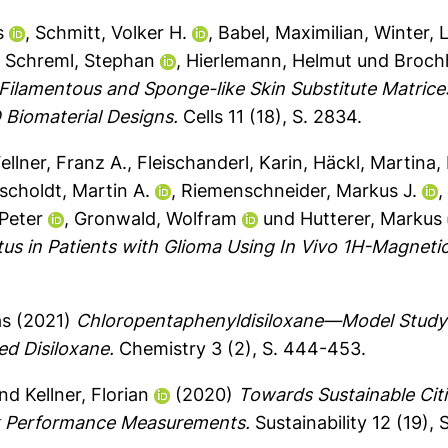
s
,
Schmitt, Volker H.
,
Babel, Maximilian
,
Winter, 
,
Schreml, Stephan
,
Hierlemann, Helmut
und
Broch
ilamentous and Sponge-like Skin Substitute Matrice
 Biomaterial Designs.
Cells 11 (18), S. 2834.
ellner, Franz A.
,
Fleischanderl, Karin
,
Häckl, Martina
,
scholdt, Martin A.
,
Riemenschneider, Markus J.
Peter
,
Gronwald, Wolfram
und
Hutterer, Markus
atus in Patients with Glioma Using In Vivo 1H-Magn
as
(2021)
Chloropentaphenyldisiloxane—Model Study o
ed Disiloxane.
Chemistry 3 (2), S. 444-453.
nd
Kellner, Florian
(2020)
Towards Sustainable Citie
k Performance Measurements.
Sustainability 12 (19), 