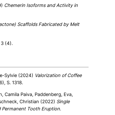
9)
Chemerin Isoforms and Activity in
actone) Scaffolds Fabricated by Melt
3 (4).
e-Sylvie
(2024)
Valorization of Coffee
), S. 1318.
n, Camila Paiva
,
Paddenberg, Eva
,
schneck, Christian
(2022)
Single
d Permanent Tooth Eruption.