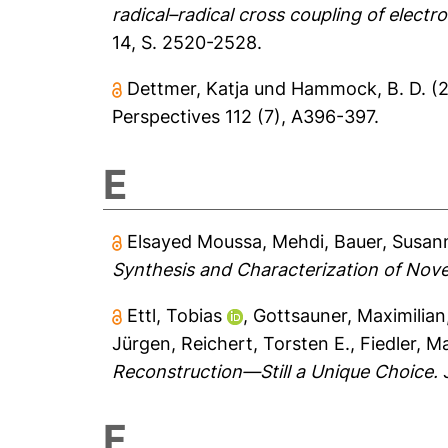
radical–radical cross coupling of electro
14, S. 2520-2528.
Dettmer, Katja
und
Hammock, B. D.
(
Perspectives 112 (7), A396-397.
E
Elsayed Moussa, Mehdi
,
Bauer, Susan
Synthesis and Characterization of Nove
Ettl, Tobias
,
Gottsauner, Maximilian
Jürgen
,
Reichert, Torsten E.
,
Fiedler, M
Reconstruction—Still a Unique Choice.
J
F