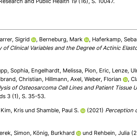
Research and Public Health 19 (16), S. 10047.
arrer, Sigrid
,
Berneburg, Mark
,
Haferkamp, Seba
of Clinical Variables and the Degree of Actinic Elast
pp, Sophia
,
Engelhardt, Melissa
,
Pion, Eric
,
Lenze, Ul
brand, Christian
,
Hillmann, Axel
,
Weber, Florian
,
Cl
ysis of Osteosarcoma Cell Lines and Patient Tissue
s 3 (1), S. 35-53.
,
Kim, Kris
und
Shamble, Paul S.
(2021)
Perception o
erek, Simon
,
König, Burkhard
und
Rehbein, Julia
(2