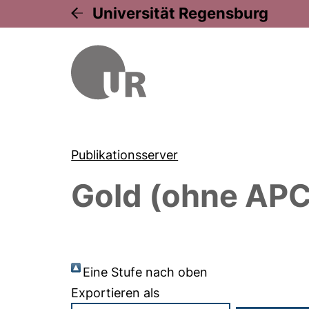
Universität Regensburg
Publikationsserver
Gold (ohne APC
Eine Stufe nach oben
Exportieren als