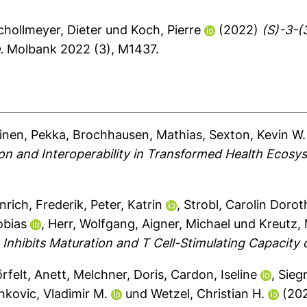
chollmeyer, Dieter
und
Koch, Pierre
(2022)
(S)-3-(
.
Molbank 2022 (3), M1437.
inen, Pekka
,
Brochhausen, Mathias
,
Sexton, Kevin W.
ion and Interoperability in Transformed Health Ecosy
nrich, Frederik
,
Peter, Katrin
,
Strobl, Carolin Doro
obias
,
Herr, Wolfgang
,
Aigner, Michael
und
Kreutz,
hibits Maturation and T Cell-Stimulating Capacity of
rfelt, Anett
,
Melchner, Doris
,
Cardon, Iseline
,
Sieg
nkovic, Vladimir M.
und
Wetzel, Christian H.
(20