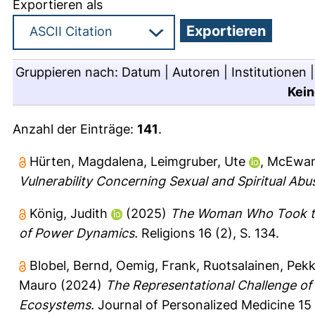
Exportieren als
Gruppieren nach:
Datum
|
Autoren
|
Institutionen
Kein
Anzahl der Einträge:
141
.
Hürten, Magdalena
,
Leimgruber, Ute
,
McEwan
Vulnerability Concerning Sexual and Spiritual Abu
König, Judith
(2025)
The Woman Who Took the
of Power Dynamics.
Religions 16 (2), S. 134.
Blobel, Bernd
,
Oemig, Frank
,
Ruotsalainen, Pek
Mauro
(2024)
The Representational Challenge of 
Ecosystems.
Journal of Personalized Medicine 15 (