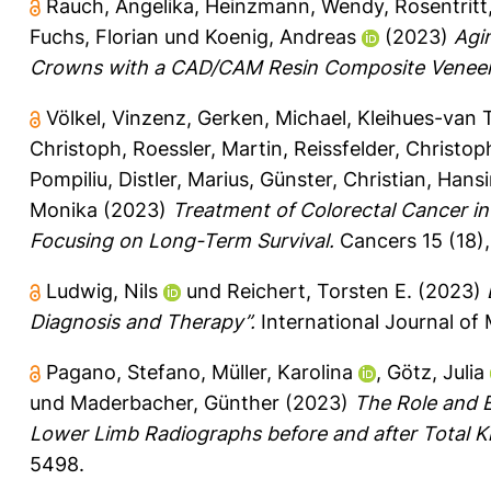
Rauch, Angelika
,
Heinzmann, Wendy
,
Rosentritt
Fuchs, Florian
und
Koenig, Andreas
(2023)
Agi
Crowns with a CAD/CAM Resin Composite Veneer 
Völkel, Vinzenz
,
Gerken, Michael
,
Kleihues-van T
Christoph
,
Roessler, Martin
,
Reissfelder, Christop
Pompiliu
,
Distler, Marius
,
Günster, Christian
,
Hansi
Monika
(2023)
Treatment of Colorectal Cancer in
Focusing on Long-Term Survival.
Cancers 15 (18),
Ludwig, Nils
und
Reichert, Torsten E.
(2023)
Diagnosis and Therapy”.
International Journal of 
Pagano, Stefano
,
Müller, Karolina
,
Götz, Julia
und
Maderbacher, Günther
(2023)
The Role and E
Lower Limb Radiographs before and after Total K
5498.