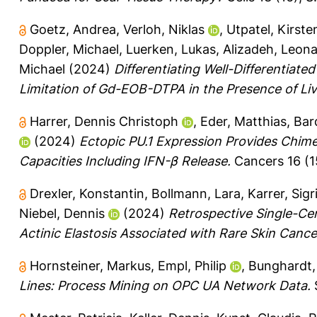
Goetz, Andrea
,
Verloh, Niklas
,
Utpatel, Kirste
Doppler, Michael
,
Luerken, Lukas
,
Alizadeh, Leona
Michael
(2024)
Differentiating Well-Differentiate
Limitation of Gd-EOB-DTPA in the Presence of Live
Harrer, Dennis Christoph
,
Eder, Matthias
,
Bar
(2024)
Ectopic PU.1 Expression Provides Chime
Capacities Including IFN-β Release.
Cancers 16 (15
Drexler, Konstantin
,
Bollmann, Lara
,
Karrer, Sigr
Niebel, Dennis
(2024)
Retrospective Single-Cen
Actinic Elastosis Associated with Rare Skin Cance
Hornsteiner, Markus
,
Empl, Philip
,
Bunghardt,
Lines: Process Mining on OPC UA Network Data.
S