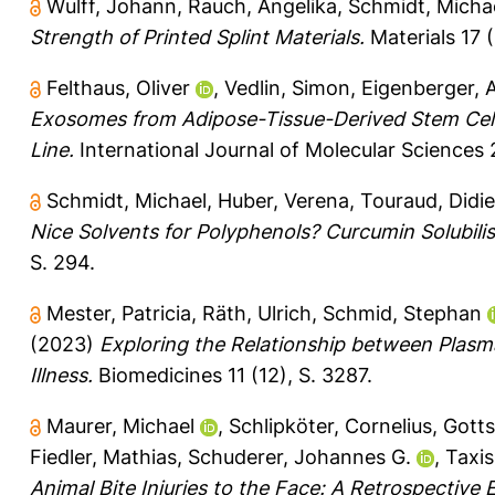
Wulff, Johann
,
Rauch, Angelika
,
Schmidt, Micha
Strength of Printed Splint Materials.
Materials 17 (
Felthaus, Oliver
,
Vedlin, Simon
,
Eigenberger, 
Exosomes from Adipose-Tissue-Derived Stem Cell
Line.
International Journal of Molecular Sciences 2
Schmidt, Michael
,
Huber, Verena
,
Touraud, Didie
Nice Solvents for Polyphenols? Curcumin Solubili
S. 294.
Mester, Patricia
,
Räth, Ulrich
,
Schmid, Stephan
(2023)
Exploring the Relationship between Plasm
Illness.
Biomedicines 11 (12), S. 3287.
Maurer, Michael
,
Schlipköter, Cornelius
,
Gotts
Fiedler, Mathias
,
Schuderer, Johannes G.
,
Taxis
Animal Bite Injuries to the Face: A Retrospective 