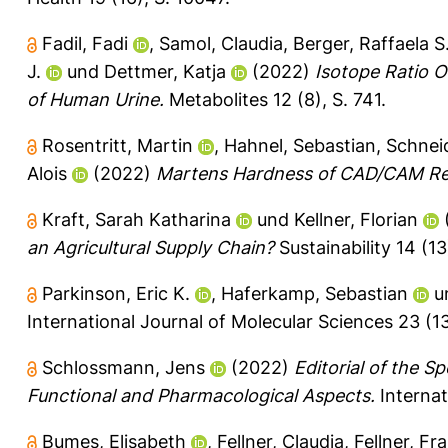
Fadil, Fadi
,
Samol, Claudia
,
Berger, Raffaela S
J.
und
Dettmer, Katja
(2022)
Isotope Ratio 
of Human Urine.
Metabolites 12 (8), S. 741.
Rosentritt, Martin
,
Hahnel, Sebastian
,
Schneid
Alois
(2022)
Martens Hardness of CAD/CAM Re
Kraft, Sarah Katharina
und
Kellner, Florian
an Agricultural Supply Chain?
Sustainability 14 (13
Parkinson, Eric K.
,
Haferkamp, Sebastian
u
International Journal of Molecular Sciences 23 (13
Schlossmann, Jens
(2022)
Editorial of the S
Functional and Pharmacological Aspects.
Internat
Bumes, Elisabeth
,
Fellner, Claudia
,
Fellner, Fr