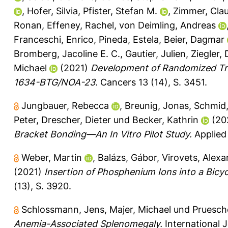
,
Hofer, Silvia
,
Pfister, Stefan M.
,
Zimmer, Cla
Ronan
,
Effeney, Rachel
,
von Deimling, Andreas
Franceschi, Enrico
,
Pineda, Estela
,
Beier, Dagmar
Bromberg, Jacoline E. C.
,
Gautier, Julien
,
Ziegler, 
Michael
(2021)
Development of Randomized Tri
1634-BTG/NOA-23.
Cancers 13 (14), S. 3451.
Jungbauer, Rebecca
,
Breunig, Jonas
,
Schmid,
Peter
,
Drescher, Dieter
und
Becker, Kathrin
(20
Bracket Bonding—An In Vitro Pilot Study.
Applied 
Weber, Martin
,
Balázs, Gábor
,
Virovets, Alexa
(2021)
Insertion of Phosphenium Ions into a Bicy
(13), S. 3920.
Schlossmann, Jens
,
Majer, Michael
und
Pruesche
Anemia-Associated Splenomegaly.
International J