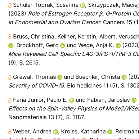
Schüler-Toprak, Susanne
,
Skrzypczak, Maciej
(2023)
Role of Estrogen Receptor β, G-Protein 
in Endometrial and Ovarian Cancer.
Cancers 15 (1
Bruss, Christina
,
Kellner, Kerstin
,
Albert, Verusc
,
Brockhoff, Gero
und
Wege, Anja K.
(2023
Mice Revealed Cell-Specific LAG-3/PD-1/TIM-3 C
(9), S. 2615.
Grewal, Thomas
und
Buechler, Christa
(20
Severity of COVID-19.
Biomedicines 11 (5), S. 1302
Faria Junior, Paulo E.
und
Fabian, Jaroslav
Effects on the Spin-Valley Physics of MoSe2/WSe
Nanomaterials 13 (7), S. 1187.
Weber, Andrea
,
Kroiss, Katharina
,
Reismann