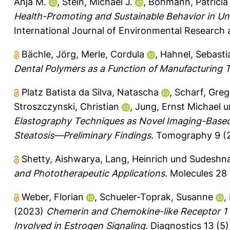
Anja M.
,
Stein, Michael J.
,
Bohmann, Patricia
Health-Promoting and Sustainable Behavior in Uni
International Journal of Environmental Research a
Bächle, Jörg
,
Merle, Cordula
,
Hahnel, Sebasti
Dental Polymers as a Function of Manufacturing 
Platz Batista da Silva, Natascha
,
Scharf, Greg
Stroszczynski, Christian
,
Jung, Ernst Michael
u
Elastography Techniques as Novel Imaging-Based 
Steatosis—Preliminary Findings.
Tomography 9 (2)
Shetty, Aishwarya
,
Lang, Heinrich
und
Sudeshna
and Phototherapeutic Applications.
Molecules 28 (
Weber, Florian
,
Schueler-Toprak, Susanne
,
(2023)
Chemerin and Chemokine-like Receptor 1 E
Involved in Estrogen Signaling.
Diagnostics 13 (5)