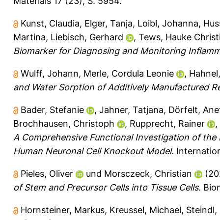
Materials 17 (23), S. 5954.
Kunst, Claudia
,
Elger, Tanja
,
Loibl, Johanna
,
Huss
Martina
,
Liebisch, Gerhard
,
Tews, Hauke Christ
Biomarker for Diagnosing and Monitoring Inflam
Wulff, Johann
,
Merle, Cordula Leonie
,
Hahnel,
and Water Sorption of Additively Manufactured Re
Bader, Stefanie
,
Jahner, Tatjana
,
Dörfelt, Ane
Brochhausen, Christoph
,
Rupprecht, Rainer
,
A Comprehensive Functional Investigation of the
Human Neuronal Cell Knockout Model.
Internation
Pieles, Oliver
und
Morsczeck, Christian
(20
of Stem and Precursor Cells into Tissue Cells.
Biom
Hornsteiner, Markus
,
Kreussel, Michael
,
Steindl,