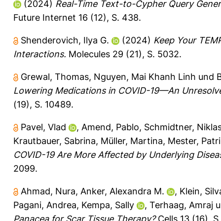
(2024)
Real-Time Text-to-Cypher Query Gener
Future Internet 16 (12), S. 438.
Shenderovich, Ilya G.
(2024)
Keep Your TEMPO
Interactions.
Molecules 29 (21), S. 5032.
Grewal, Thomas
,
Nguyen, Mai Khanh Linh
und
B
Lowering Medications in COVID-19—An Unresolve
(19), S. 10489.
Pavel, Vlad
,
Amend, Pablo
,
Schmidtner, Nikla
Krautbauer, Sabrina
,
Müller, Martina
,
Mester, Patri
COVID-19 Are More Affected by Underlying Diseases
2099.
Ahmad, Nura
,
Anker, Alexandra M.
,
Klein, Sil
Pagani, Andrea
,
Kempa, Sally
,
Terhaag, Amraj
u
Panacea for Scar Tissue Therapy?
Cells 13 (16), S