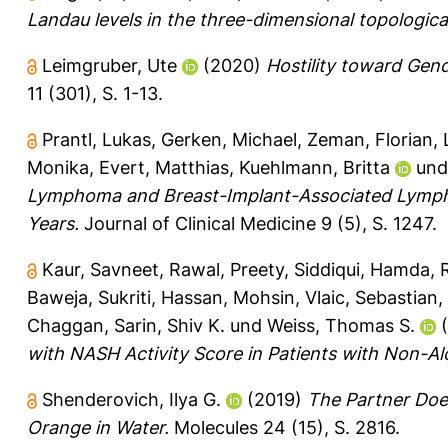
Landau levels in the three-dimensional topologica
Leimgruber, Ute
(2020)
Hostility toward Gend
11 (301), S. 1-13.
Prantl, Lukas
,
Gerken, Michael
,
Zeman, Florian
,
Monika
,
Evert, Matthias
,
Kuehlmann, Britta
un
Lymphoma and Breast-Implant-Associated Lympho
Years.
Journal of Clinical Medicine 9 (5), S. 1247.
Kaur, Savneet
,
Rawal, Preety
,
Siddiqui, Hamda
,
Baweja, Sukriti
,
Hassan, Mohsin
,
Vlaic, Sebastian
,
Chaggan
,
Sarin, Shiv K.
und
Weiss, Thomas S.
(
with NASH Activity Score in Patients with Non-Al
Shenderovich, Ilya G.
(2019)
The Partner Does
Orange in Water.
Molecules 24 (15), S. 2816.