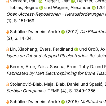
Vierkant, Paul
,
Siegert, Olaf
,
Deinzer, Gern
,
Tobias, Regine
und
Wagner, Alexander
(201
Open-Access-Repositorien - Herausforderungen 
(1), S. 151-169.
Schüller-Zwierlein, André
(2017)
Die Biblioth
(2), S. 14-34.
Lin, Xiaohang
,
Evers, Ferdinand
und
Groß, Ax
layers on flat and stepped Pb electrodes.
Beilstei
Berner, Arne
,
Zaiss, Sascha
,
Bron, Toby D.
und
Fabricated by Melt Electrospinning for Bone Tiss
Stojanović-Blab, Maja
,
Blab, Daniel
und
Spasić, 
Serbian Companies.
TEME (4), S. 1349-1366.
Schüller-Zwierlein, André
(2015)
Multitasker-