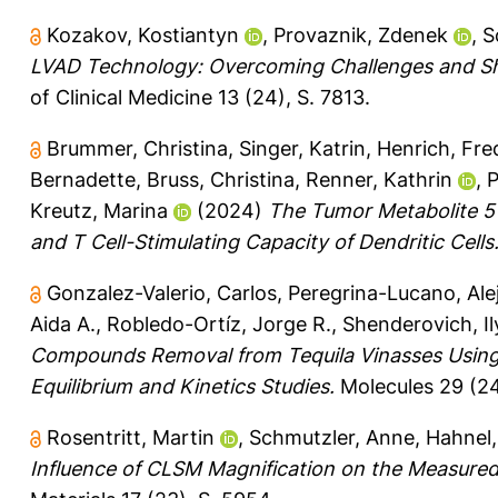
Kozakov, Kostiantyn
,
Provaznik, Zdenek
,
S
LVAD Technology: Overcoming Challenges and Sha
of Clinical Medicine 13 (24), S. 7813.
Brummer, Christina
,
Singer, Katrin
,
Henrich, Fre
Bernadette
,
Bruss, Christina
,
Renner, Kathrin
,
P
Kreutz, Marina
(2024)
The Tumor Metabolite 5′
and T Cell-Stimulating Capacity of Dendritic Cells
Gonzalez-Valerio, Carlos
,
Peregrina-Lucano, Ale
Aida A.
,
Robledo-Ortíz, Jorge R.
,
Shenderovich, Il
Compounds Removal from Tequila Vinasses Using S
Equilibrium and Kinetics Studies.
Molecules 29 (24
Rosentritt, Martin
,
Schmutzler, Anne
,
Hahnel,
Influence of CLSM Magnification on the Measured 