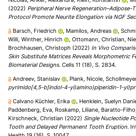
(2022)
Peripheral Nerve Regeneration–Adipose-Ti
Protocol Promote Neurite Elongation via NGF Sec
Barsch, Friedrich
,
Mamilos, Andreas
,
Schmi
Willi
,
Winther, Hinrich
,
Ottomann, Christian
,
Nie
Brochhausen, Christoph
(2022)
In Vivo Comparis
Skin Substitute Matrices Reveals Morphometric F
Biomaterial Designs.
Cells 11 (18), S. 2834.
Andreev, Stanislav
,
Plank, Nicole
,
Schollmeyer
pyrimido[4,5-b]indol-4-yl)amino)piperidin-1-yl)pr
Calvano Küchler, Erika
,
Henklein, Suelyn Danie
Paddenberg, Eva
,
Roskamp, Liliane
,
Baratto-Filho
Kirschneck, Christian
(2022)
Single Nucleotide P
Tooth and Delayed Permanent Tooth Eruption.
In
Health 19 (16), S. 10047.