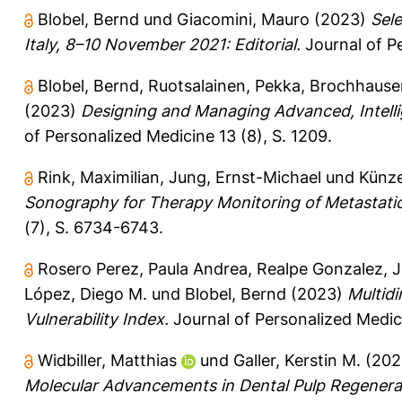
Blobel, Bernd
und
Giacomini, Mauro
(2023)
Sel
Italy, 8–10 November 2021: Editorial.
Journal of Pe
Blobel, Bernd
,
Ruotsalainen, Pekka
,
Brochhause
(2023)
Designing and Managing Advanced, Intelli
of Personalized Medicine 13 (8), S. 1209.
Rink, Maximilian
,
Jung, Ernst-Michael
und
Künze
Sonography for Therapy Monitoring of Metastati
(7), S. 6734-6743.
Rosero Perez, Paula Andrea
,
Realpe Gonzalez, 
López, Diego M.
und
Blobel, Bernd
(2023)
Multid
Vulnerability Index.
Journal of Personalized Medicin
Widbiller, Matthias
und
Galler, Kerstin M.
(202
Molecular Advancements in Dental Pulp Regenera