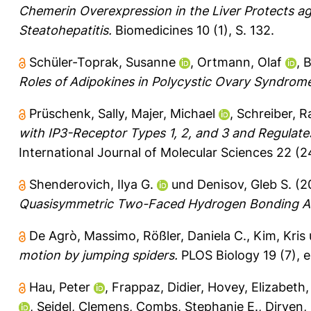
Chemerin Overexpression in the Liver Protects ag
Steatohepatitis.
Biomedicines 10 (1), S. 132.
Schüler-Toprak, Susanne
,
Ortmann, Olaf
,
B
Roles of Adipokines in Polycystic Ovary Syndrom
Prüschenk, Sally
,
Majer, Michael
,
Schreiber, R
with IP3-Receptor Types 1, 2, and 3 and Regulates
International Journal of Molecular Sciences 22 (2
Shenderovich, Ilya G.
und
Denisov, Gleb S.
(2
Quasisymmetric Two-Faced Hydrogen Bonding A
De Agrò, Massimo
,
Rößler, Daniela C.
,
Kim, Kris
motion by jumping spiders.
PLOS Biology 19 (7), 
Hau, Peter
,
Frappaz, Didier
,
Hovey, Elizabeth
,
Seidel, Clemens
,
Combs, Stephanie E.
,
Dirven,