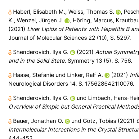
Haberl, Elisabeth M.
,
Weiss, Thomas S.
,
Pesch
K.
,
Wenzel, Jürgen J.
,
Höring, Marcus
,
Krautbau
(2021)
Liver Lipids of Patients with Hepatitis B 
Journal of Molecular Sciences 22 (10), S. 5297.
Shenderovich, Ilya G.
(2021)
Actual Symmetry
and in the Solid State.
Symmetry 13 (5), S. 756.
Haase, Stefanie
und
Linker, Ralf A.
(2021)
Inf
Neurological Disorders 14, S. 175628642110076.
Shenderovich, Ilya G.
und
Limbach, Hans-Hei
Overview of Simple but General Practical Methods
Bauer, Jonathan O.
und
Götz, Tobias
(2021)
Intermolecular Interactions in the Crystal Structu
444-453.