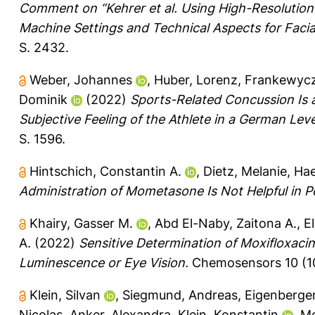
Comment on “Kehrer et al. Using High-Resolution 
Machine Settings and Technical Aspects for Facia
S. 2432.
Weber, Johannes
,
Huber, Lorenz
,
Frankewycz
Dominik
(2022)
Sports-Related Concussion Is 
Subjective Feeling of the Athlete in a German Lev
S. 1596.
Hintschich, Constantin A.
,
Dietz, Melanie
,
Hae
Administration of Mometasone Is Not Helpful in 
Khairy, Gasser M.
,
Abd El-Naby, Zaitona A.
,
E
A.
(2022)
Sensitive Determination of Moxifloxaci
Luminescence or Eye Vision.
Chemosensors 10 (10
Klein, Silvan
,
Siegmund, Andreas
,
Eigenberge
Nicolas
,
Anker, Alexandra
,
Klein, Konstantin
,
Mo