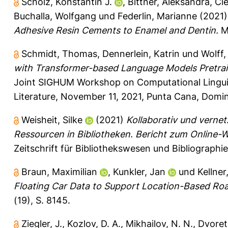
Scholz, Konstantin J.
,
Bittner, Aleksandra
,
Cie
Buchalla, Wolfgang
und
Federlin, Marianne
(2021
Adhesive Resin Cements to Enamel and Dentin.
Ma
Schmidt, Thomas
,
Dennerlein, Katrin
und
Wolff,
with Transformer-based Language Models Pretrai
Joint SIGHUM Workshop on Computational Linguisti
Literature, November 11, 2021, Punta Cana, Domin
Weisheit, Silke
(2021)
Kollaborativ und vernet
Ressourcen in Bibliotheken. Bericht zum Online-
Zeitschrift für Bibliothekswesen und Bibliographie
Braun, Maximilian
,
Kunkler, Jan
und
Kellner
Floating Car Data to Support Location-Based R
(19), S. 8145.
Ziegler, J.
,
Kozlov, D. A.
,
Mikhailov, N. N.
,
Dvoret