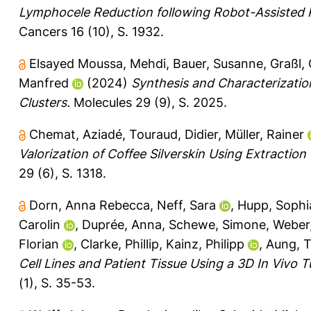
Lymphocele Reduction following Robot-Assisted R
Cancers 16 (10), S. 1932.
Elsayed Moussa, Mehdi
,
Bauer, Susanne
,
Graßl, 
Manfred
(2024)
Synthesis and Characterizatio
Clusters.
Molecules 29 (9), S. 2025.
Chemat, Aziadé
,
Touraud, Didier
,
Müller, Rainer
Valorization of Coffee Silverskin Using Extraction
29 (6), S. 1318.
Dorn, Anna Rebecca
,
Neff, Sara
,
Hupp, Sophi
Carolin
,
Duprée, Anna
,
Schewe, Simone
,
Weber
Florian
,
Clarke, Phillip
,
Kainz, Philipp
,
Aung, T
Cell Lines and Patient Tissue Using a 3D In Vivo 
(1), S. 35-53.