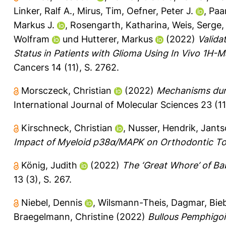
Linker, Ralf A.
,
Mirus, Tim
,
Oefner, Peter J.
,
Paar
Markus J.
,
Rosengarth, Katharina
,
Weis, Serge
Wolfram
und
Hutterer, Markus
(2022)
Valida
Status in Patients with Glioma Using In Vivo 1H
Cancers 14 (11), S. 2762.
Morsczeck, Christian
(2022)
Mechanisms durin
International Journal of Molecular Sciences 23 (11
Kirschneck, Christian
,
Nusser, Hendrik
,
Jants
Impact of Myeloid p38α/MAPK on Orthodontic T
König, Judith
(2022)
The ‘Great Whore’ of Ba
13 (3), S. 267.
Niebel, Dennis
,
Wilsmann-Theis, Dagmar
,
Bie
Braegelmann, Christine
(2022)
Bullous Pemphigoi