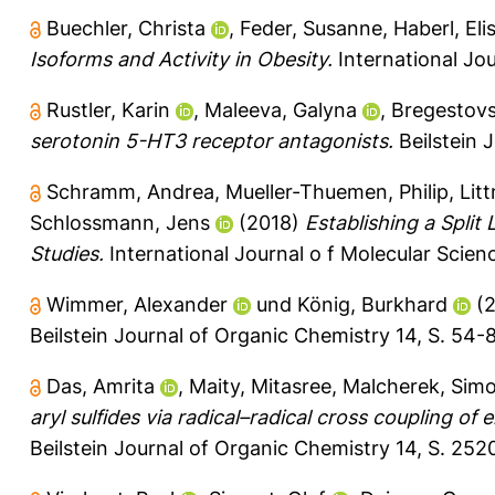
Buechler, Christa
,
Feder, Susanne
,
Haberl, El
Isoforms and Activity in Obesity.
International Jou
Rustler, Karin
,
Maleeva, Galyna
,
Bregestovsk
serotonin 5-HT3 receptor antagonists.
Beilstein 
Schramm, Andrea
,
Mueller-Thuemen, Philip
,
Lit
Schlossmann, Jens
(2018)
Establishing a Split
Studies.
International Journal o f Molecular Scienc
Wimmer, Alexander
und
König, Burkhard
(2
Beilstein Journal of Organic Chemistry 14, S. 54-
Das, Amrita
,
Maity, Mitasree
,
Malcherek, Sim
aryl sulfides via radical–radical cross coupling of 
Beilstein Journal of Organic Chemistry 14, S. 252