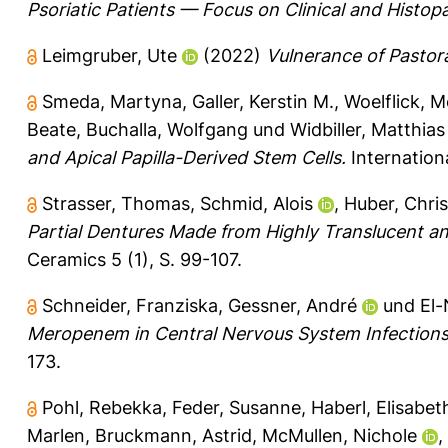
Psoriatic Patients — Focus on Clinical and Histopa
Leimgruber, Ute
(2022)
Vulnerance of Pastora
Smeda, Martyna
,
Galler, Kerstin M.
,
Woelflick, M
Beate
,
Buchalla, Wolfgang
und
Widbiller, Matthias
and Apical Papilla-Derived Stem Cells.
Internationa
Strasser, Thomas
,
Schmid, Alois
,
Huber, Chris
Partial Dentures Made from Highly Translucent and 
Ceramics 5 (1), S. 99-107.
Schneider, Franziska
,
Gessner, André
und
El-
Meropenem in Central Nervous System Infections 
173.
Pohl, Rebekka
,
Feder, Susanne
,
Haberl, Elisabet
Marlen
,
Bruckmann, Astrid
,
McMullen, Nichole
,