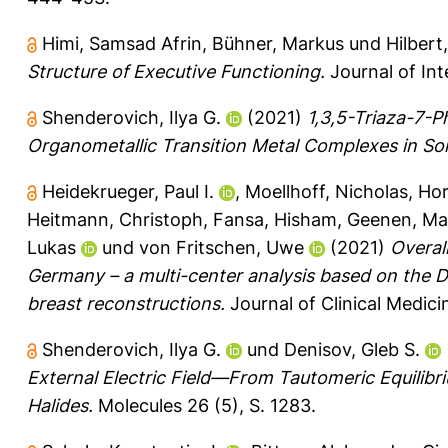
Himi, Samsad Afrin
,
Bühner, Markus
und
Hilbert
Structure of Executive Functioning.
Journal of Inte
Shenderovich, Ilya G.
(2021)
1,3,5-Triaza-7-
Organometallic Transition Metal Complexes in Sol
Heidekrueger, Paul I.
,
Moellhoff, Nicholas
,
Hor
Heitmann, Christoph
,
Fansa, Hisham
,
Geenen, Ma
Lukas
und
von Fritschen, Uwe
(2021)
Overal
Germany – a multi-center analysis based on the D
breast reconstructions.
Journal of Clinical Medicin
Shenderovich, Ilya G.
und
Denisov, Gleb S.
External Electric Field—From Tautomeric Equilibri
Halides.
Molecules 26 (5), S. 1283.