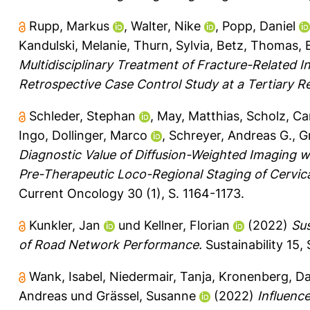
Rupp, Markus
,
Walter, Nike
,
Popp, Daniel
Kandulski, Melanie
,
Thurn, Sylvia
,
Betz, Thomas
,
Multidisciplinary Treatment of Fracture-Related 
Retrospective Case Control Study at a Tertiary Re
Schleder, Stephan
,
May, Matthias
,
Scholz, Ca
Ingo
,
Dollinger, Marco
,
Schreyer, Andreas G.
,
G
Diagnostic Value of Diffusion-Weighted Imaging 
Pre-Therapeutic Loco-Regional Staging of Cervical 
Current Oncology 30 (1), S. 1164-1173.
Kunkler, Jan
und
Kellner, Florian
(2022)
Sus
of Road Network Performance.
Sustainability 15, 
Wank, Isabel
,
Niedermair, Tanja
,
Kronenberg, Da
Andreas
und
Grässel, Susanne
(2022)
Influenc