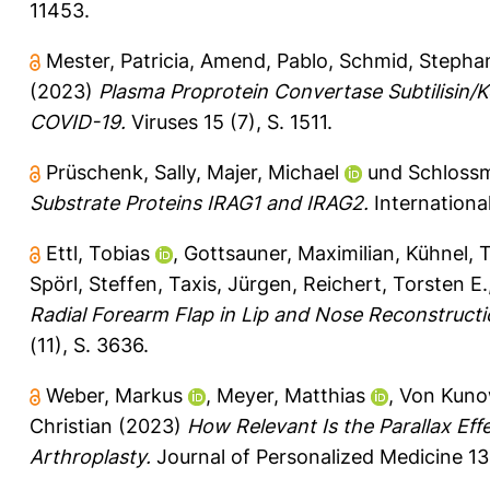
11453.
Mester, Patricia
,
Amend, Pablo
,
Schmid, Stepha
(2023)
Plasma Proprotein Convertase Subtilisin/K
COVID-19.
Viruses 15 (7), S. 1511.
Prüschenk, Sally
,
Majer, Michael
und
Schloss
Substrate Proteins IRAG1 and IRAG2.
International
Ettl, Tobias
,
Gottsauner, Maximilian
,
Kühnel,
Spörl, Steffen
,
Taxis, Jürgen
,
Reichert, Torsten E.
Radial Forearm Flap in Lip and Nose Reconstructi
(11), S. 3636.
Weber, Markus
,
Meyer, Matthias
,
Von Kunow
Christian
(2023)
How Relevant Is the Parallax Eff
Arthroplasty.
Journal of Personalized Medicine 13 