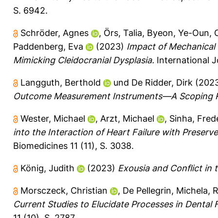
S. 6942.
Schröder, Agnes
,
Örs, Talia
,
Byeon, Ye-Oun
,
Paddenberg, Eva
(2023)
Impact of Mechanical
Mimicking Cleidocranial Dysplasia.
International J
Langguth, Berthold
und
De Ridder, Dirk
(202
Outcome Measurement Instruments—A Scoping 
Wester, Michael
,
Arzt, Michael
,
Sinha, Fred
into the Interaction of Heart Failure with Preser
Biomedicines 11 (11), S. 3038.
König, Judith
(2023)
Exousia and Conflict in 
Morsczeck, Christian
,
De Pellegrin, Michela
,
R
Current Studies to Elucidate Processes in Dental Fo
11 (10), S. 2787.