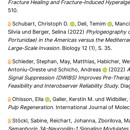
Fracture Healing and Fracture-Induced Hyperalge
510.
Schubart, Christoph D.
,
Deli, Temim
,
Mancin
Silvia
und
Berger, Selina
(2022)
Phylogeography of
Portunidae) in the Americas versus the Mediterra
Large-Scale Invasion.
Biology 12 (1), S. 35.
Schleder, Stephan
,
May, Matthias
,
Habicher, We
Antoniu-Oreste
und
Schicho, Andreas
(2022)
A
Signal Suppression (DWIBS) Improves Pre-Therapeu
Feasibility and Interobserver Reliability Study.
Diag
Ohlsson, Ella
,
Galler, Kerstin M.
und
Widbiller,
Pulp Regeneration.
International Journal of Molec
Stöckl, Sabine
,
Reichart, Johanna
,
Zborilova, M
Semaphorin 3A-Neuropilin-1 Signaling Modulates