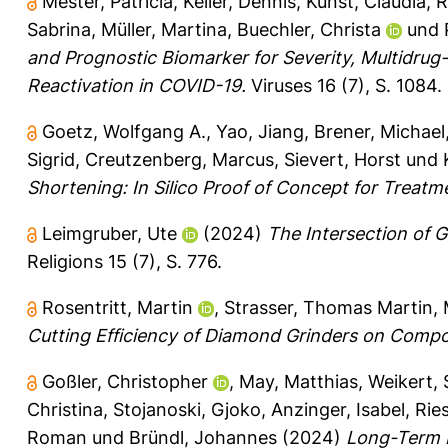
Mester, Patricia
,
Keller, Dennis
,
Kunst, Claudia
,
R
Sabrina
,
Müller, Martina
,
Buechler, Christa
und
and Prognostic Biomarker for Severity, Multidrug
Reactivation in COVID-19.
Viruses 16 (7), S. 1084.
Goetz, Wolfgang A.
,
Yao, Jiang
,
Brener, Michael
Sigrid
,
Creutzenberg, Marcus
,
Sievert, Horst
und
Shortening: In Silico Proof of Concept for Treatm
Leimgruber, Ute
(2024)
The Intersection of 
Religions 15 (7), S. 776.
Rosentritt, Martin
,
Strasser, Thomas Martin
,
Cutting Efficiency of Diamond Grinders on Compos
Goßler, Christopher
,
May, Matthias
,
Weikert, 
Christina
,
Stojanoski, Gjoko
,
Anzinger, Isabel
,
Ries
Roman
und
Bründl, Johannes
(2024)
Long-Term F