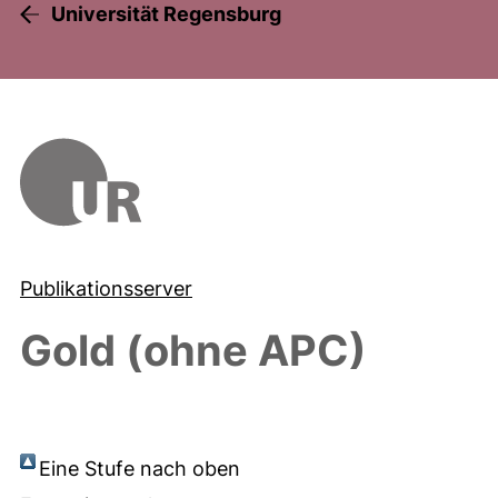
Universität Regensburg
Publikationsserver
Gold (ohne APC)
Eine Stufe nach oben