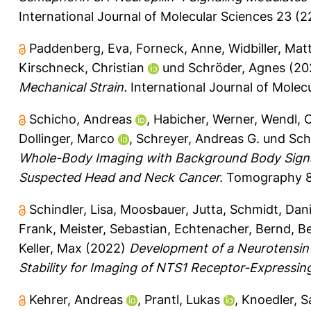
International Journal of Molecular Sciences 23 (22
Paddenberg, Eva
,
Forneck, Anne
,
Widbiller, Mat
Kirschneck, Christian
und
Schröder, Agnes
(20
Mechanical Strain.
International Journal of Molecu
Schicho, Andreas
,
Habicher, Werner
,
Wendl, C
Dollinger, Marco
,
Schreyer, Andreas G.
und
Sch
Whole-Body Imaging with Background Body Signal
Suspected Head and Neck Cancer.
Tomography 8 
Schindler, Lisa
,
Moosbauer, Jutta
,
Schmidt, Dani
Frank
,
Meister, Sebastian
,
Echtenacher, Bernd
,
Be
Keller, Max
(2022)
Development of a Neurotensin
Stability for Imaging of NTS1 Receptor-Expressin
Kehrer, Andreas
,
Prantl, Lukas
,
Knoedler, 