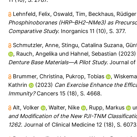
Lehnfeld, Felix
,
Oswald, Tim
,
Beckhaus, Rüdiger
Phosphinoboranes (HRP–BH2–NMe3) as Precursors
Comparative Study.
Inorganics 11 (10), S. 377.
Schmutzler, Anne
,
Stingu, Catalina Suzana
,
Günt
,
Rauch, Angelika
und
Hahnel, Sebastian
(2023
Denture Base Materials—A Pilot Study.
Journal of 
Brummer, Christina
,
Pukrop, Tobias
,
Wiskema
Kathrin
(2023)
Can Exercise Enhance the Effic
Immunity?
Cancers 15 (18), S. 4668.
Alt, Volker
,
Walter, Nike
,
Rupp, Markus
u
and Modification of the New PJI-TNM Classification
1262.
Journal of Clinical Medicine 12 (18), S. 6073