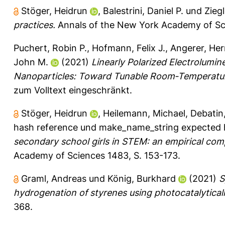
Stöger, Heidrun
,
Balestrini, Daniel P.
und
Ziegl
practices.
Annals of the New York Academy of Sci
Puchert, Robin P.
,
Hofmann, Felix J.
,
Angerer, He
John M.
(2021)
Linearly Polarized Electrolum
Nanoparticles: Toward Tunable Room‐Temperatur
zum Volltext eingeschränkt.
Stöger, Heidrun
,
Heilemann, Michael
,
Debatin
hash reference
und
make_name_string expected 
secondary school girls in STEM: an empirical com
Academy of Sciences 1483, S. 153-173.
Graml, Andreas
und
König, Burkhard
(2021)
S
hydrogenation of styrenes using photocatalytical
368.