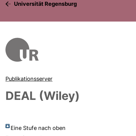
Universität Regensburg
Publikationsserver
DEAL (Wiley)
Eine Stufe nach oben