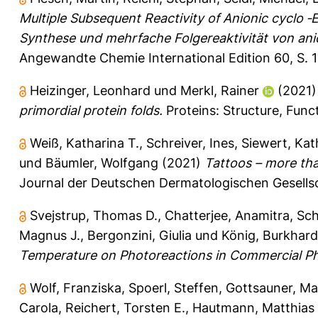
Multiple Subsequent Reactivity of Anionic cyclo ‐
Synthese und mehrfache Folgereaktivität von an
Angewandte Chemie International Edition 60, S. 
Heizinger, Leonhard
und
Merkl, Rainer
(2021
primordial protein folds.
Proteins: Structure, Funct
Weiß, Katharina T.
,
Schreiver, Ines
,
Siewert, Kat
und
Bäumler, Wolfgang
(2021)
Tattoos – more than
Journal der Deutschen Dermatologischen Gesellsc
Svejstrup, Thomas D.
,
Chatterjee, Anamitra
,
Sch
Magnus J.
,
Bergonzini, Giulia
und
König, Burkhard
Temperature on Photoreactions in Commercial Ph
Wolf, Franziska
,
Spoerl, Steffen
,
Gottsauner, Ma
Carola
,
Reichert, Torsten E.
,
Hautmann, Matthias 