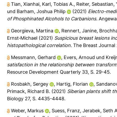
Tian, Xianhai
,
Karl, Tobias A.
,
Reiter, Sebastian
,
und
Barham, Joshua Philip
(2021)
Electro-medi
of Phosphinated Alcohols to Carbanions.
Angewand
Georgieva, Martina
,
Rennert, Janine
,
Brochha
Ernst‐Michael
(2021)
Suspicious breast lesions i
histopathological correlation.
The Breast Journal 
Messmann, Gerhard
,
Evers, Arnoud
und
Kreij
satisfaction in the relationship between transfor
Resource Development Quarterly 33, S. 29-45.
Rosbakh, Sergey
,
Hartig, Florian
,
Sandanov
Primack, Richard B.
(2021)
Siberian plants shift 
Biology 27, S. 4435-4448.
Weber, Markus
,
Suess, Franz
,
Jerabek, Seth A