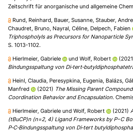
Zeitschrift für anorganische und allgemeine Chem
Rund, Reinhard
,
Bauer, Susanne
,
Stauber, Andr
Chaudret, Bruno
,
Nayral, Céline
,
Delpech, Fabien
Triphospholyls as Precursors for Nanoparticle Syn
S. 1013-1102.
Hierlmeier, Gabriele
und
Wolf, Robert
(202
Bindungsspaltung von Di‐tert‐butyldiphosphatetr
Heinl, Claudia
,
Peresypkina, Eugenia
,
Balázs, Gá
Manfred
(2021)
The Missing Parent Compound [(
Coordination Behavior and Encapsulation.
Chemist
Hierlmeier, Gabriele
und
Wolf, Robert
(2021)
A
(tBuCP)n (n=2, 4) Ligand Frameworks by P−C Bo
P‐C‐Bindungsspaltung von Di‐tert butyldiphospha