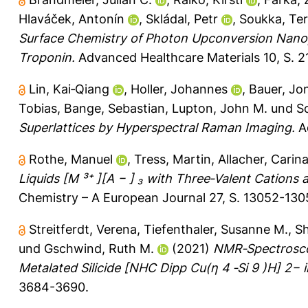
Hlaváček, Antonín
,
Skládal, Petr
,
Soukka, Te
Surface Chemistry of Photon Upconversion Nanop
Troponin.
Advanced Healthcare Materials 10, S. 
Lin, Kai‐Qiang
,
Holler, Johannes
,
Bauer, Jo
Tobias
,
Bange, Sebastian
,
Lupton, John M.
und
Sc
Superlattices by Hyperspectral Raman Imaging.
Ad
Rothe, Manuel
,
Tress, Martin
,
Allacher, Carin
Liquids [M ³⁺ ][A − ] ₃ with Three‐Valent Cations 
Chemistry – A European Journal 27, S. 13052-130
Streitferdt, Verena
,
Tiefenthaler, Susanne M.
,
Sh
und
Gschwind, Ruth M.
(2021)
NMR‐Spectroscop
Metalated Silicide [NHC Dipp Cu(η 4 ‐Si 9 )H] 2− i
3684-3690.