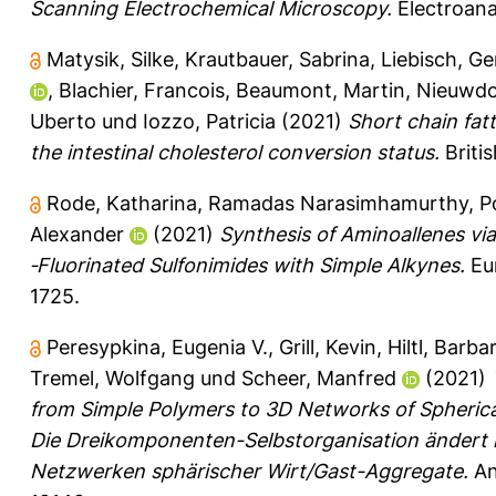
Scanning Electrochemical Microscopy.
Electroanal
Matysik, Silke
,
Krautbauer, Sabrina
,
Liebisch, G
,
Blachier, Francois
,
Beaumont, Martin
,
Nieuwdo
Uberto
und
Iozzo, Patricia
(2021)
Short chain fat
the intestinal cholesterol conversion status.
Briti
Rode, Katharina
,
Ramadas Narasimhamurthy, P
Alexander
(2021)
Synthesis of Aminoallenes vi
‐Fluorinated Sulfonimides with Simple Alkynes.
Eur
1725.
Peresypkina, Eugenia V.
,
Grill, Kevin
,
Hiltl, Barba
Tremel, Wolfgang
und
Scheer, Manfred
(2021)
from Simple Polymers to 3D Networks of Spheric
Die Dreikomponenten-Selbstorganisation ändert 
Netzwerken sphärischer Wirt/Gast-Aggregate.
An