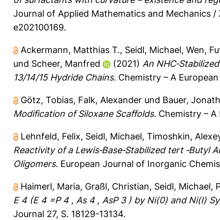
Journal of Applied Mathematics and Mechanics /
e202100169.
Ackermann, Matthias T.
,
Seidl, Michael
,
Wen, Fu
und
Scheer, Manfred
(2021)
An NHC‐Stabilized
13/14/15 Hydride Chains.
Chemistry – A European 
Götz, Tobias
,
Falk, Alexander
und
Bauer, Jonath
Modification of Siloxane Scaffolds.
Chemistry – A 
Lehnfeld, Felix
,
Seidl, Michael
,
Timoshkin, Alexey
Reactivity of a Lewis‐Base‐Stabilized tert ‐Butyl 
Oligomers.
European Journal of Inorganic Chemis
Haimerl, Maria
,
Graßl, Christian
,
Seidl, Michael
,
P
E 4 (E 4 =P 4 , As 4 , AsP 3 ) by Ni(0) and Ni(I)
Journal 27, S. 18129-13134.