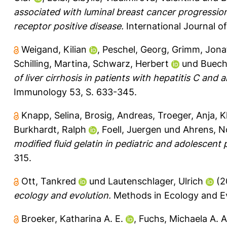
associated with luminal breast cancer progressi
receptor positive disease.
International Journal o
Weigand, Kilian
,
Peschel, Georg
,
Grimm, Jona
Schilling, Martina
,
Schwarz, Herbert
und
Buechl
of liver cirrhosis in patients with hepatitis C and 
Immunology 53, S. 633-345.
Knapp, Selina
,
Brosig, Andreas
,
Troeger, Anja
,
K
Burkhardt, Ralph
,
Foell, Juergen
und
Ahrens, N
modified fluid gelatin in pediatric and adolescent
315.
Ott, Tankred
und
Lautenschlager, Ulrich
(2
ecology and evolution.
Methods in Ecology and Ev
Broeker, Katharina A. E.
,
Fuchs, Michaela A. A