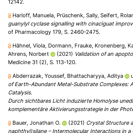
12142.
Harloff, Manuela
,
Prüschenk, Sally
,
Seifert, Rola
guanylyl cyclase signalling with cinaciguat improv
of Pharmacology 179, S. 2460-2475.
Hähnel, Viola
,
Dormann, Frauke
,
Kronenberg, Ka
Ahrens, Norbert
(2021)
Validation of an apopto
Medicine 31 (2), S. 113-120.
Abderrazak, Youssef
,
Bhattacharyya, Aditya
of Earth-Abundant Metal-Substrate Complexes: A
Catalysis.
Durch sichtbares Licht induzierte Homolyse unedl
komplementäre Aktivierungsstrategie in der Phot
Bauer, Jonathan O.
(2021)
Crystal Structure 
naphthyl)silane – Intermolecular Interactions in 