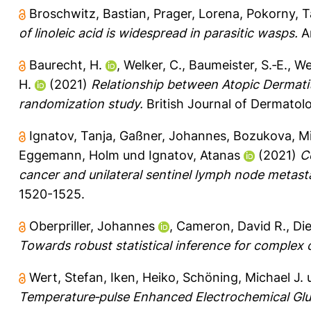
Broschwitz, Bastian
,
Prager, Lorena
,
Pokorny, 
of linoleic acid is widespread in parasitic wasps.
Ar
Baurecht, H.
,
Welker, C.
,
Baumeister, S.‐E.
,
We
H.
(2021)
Relationship between Atopic Dermati
randomization study.
British Journal of Dermatolo
Ignatov, Tanja
,
Gaßner, Johannes
,
Bozukova, M
Eggemann, Holm
und
Ignatov, Atanas
(2021)
C
cancer and unilateral sentinel lymph node metast
1520-1525.
Oberpriller, Johannes
,
Cameron, David R.
,
Die
Towards robust statistical inference for complex
Wert, Stefan
,
Iken, Heiko
,
Schöning, Michael J.
Temperature‐pulse Enhanced Electrochemical Gluco