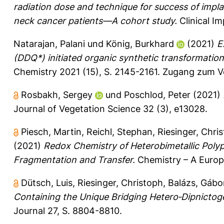
radiation dose and technique for success of impla
neck cancer patients—A cohort study.
Clinical I
Natarajan, Palani
und
König, Burkhard
(2021)
E
(DDQ*) initiated organic synthetic transformations 
Chemistry 2021 (15), S. 2145-2161.
Zugang zum Vo
Rosbakh, Sergey
und
Poschlod, Peter
(2021)
Journal of Vegetation Science 32 (3), e13028.
Piesch, Martin
,
Reichl, Stephan
,
Riesinger, Chri
(2021)
Redox Chemistry of Heterobimetallic Poly
Fragmentation and Transfer.
Chemistry – A Europ
Dütsch, Luis
,
Riesinger, Christoph
,
Balázs, Gábo
Containing the Unique Bridging Hetero‐Dipnictogen
Journal 27, S. 8804-8810.