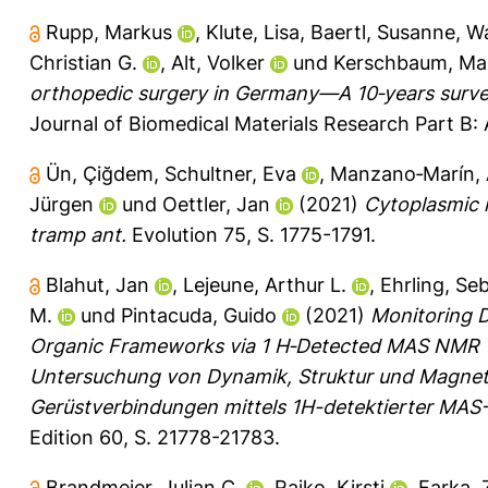
Rupp, Markus
,
Klute, Lisa
,
Baertl, Susanne
,
Wa
Christian G.
,
Alt, Volker
und
Kerschbaum, Max
orthopedic surgery in Germany—A 10‐years survey 
Journal of Biomedical Materials Research Part B: 
Ün, Çiğdem
,
Schultner, Eva
,
Manzano‐Marín, 
Jürgen
und
Oettler, Jan
(2021)
Cytoplasmic 
tramp ant.
Evolution 75, S. 1775-1791.
Blahut, Jan
,
Lejeune, Arthur L.
,
Ehrling, Se
M.
und
Pintacuda, Guido
(2021)
Monitoring D
Organic Frameworks via 1 H‐Detected MAS NMR
Untersuchung von Dynamik, Struktur und Magnet
Gerüstverbindungen mittels 1H-detektierter MA
Edition 60, S. 21778-21783.
Brandmeier, Julian C.
,
Raiko, Kirsti
,
Farka,