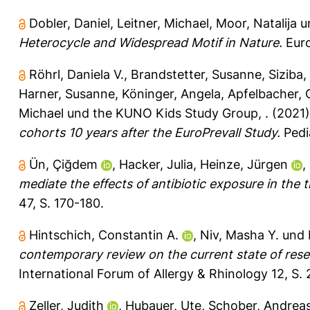
Dobler, Daniel
,
Leitner, Michael
,
Moor, Natalija
u
Heterocycle and Widespread Motif in Nature.
Euro
Röhrl, Daniela V.
,
Brandstetter, Susanne
,
Siziba,
Harner, Susanne
,
Köninger, Angela
,
Apfelbacher, C
Michael
und
the KUNO Kids Study Group, .
(2021
cohorts 10 years after the EuroPrevall Study.
Pedi
Ün, Çiğdem
,
Hacker, Julia
,
Heinze, Jürgen
,
mediate the effects of antibiotic exposure in the
47, S. 170-180.
Hintschich, Constantin A.
,
Niv, Masha Y.
und
contemporary review on the current state of rese
International Forum of Allergy & Rhinology 12, S. 
Zeller, Judith
,
Hubauer, Ute
,
Schober, Andrea