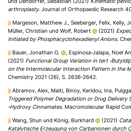
und
Dendorfer, Sebastian
(2021)
Kinematic pelvic 
arthroplasty.
Journal of Orthopaedic Research 40
Margeson, Matthew J.
,
Seeberger, Felix
,
Kelly, 
Müller, Christian
und
Wolf, Robert
(2021)
Exped
Initiated by Phosphacyclohexadienyl Anions.
Chem
Bauer, Jonathan O.
,
Espinosa‐Jalapa, Noel An
(2021)
Functional Group Variation in tert ‐Butyldi
on the Intermolecular Interaction Pattern in the M
Chemistry 2021 (26), S. 2636-2642.
Abramov, Alex
,
Maiti, Binoy
,
Keridou, Ina
,
Puiggal
Triggered Polymer Degradation or Drug Delivery S
‐Hydroxy Cinnamates.
Macromolecular Rapid Com
Wang, Shun
und
König, Burkhard
(2021)
Cata
Katalytische Erzeugung von Carbanionen durch 