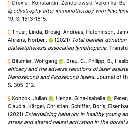
Drexler, Konstantin
,
Zenderowski, Veronika
,
Ber
lipodystrophy after immunotherapy with Nivolum
19, S. 1513-1515.
Thuer, Linda
,
Brosig, Andreas
,
Hutchinson, Jam
Ahrens, Norbert
(2021)
Total platelet donatio
plateletpheresis‐associated lymphopenia.
Transfus
Bäumler, Wolfgang
,
Breu, C.
,
Philipp, B.
,
Haslb
efficacy and the adverse reactions of laser assist
Nanosecond and Picosecond lasers.
Journal of t
S. 305-312.
Konzok, Julian
,
Henze, Gina‐Isabelle
,
Peter
Claudia
,
Kärgel, Christian
,
Schiffer, Boris
,
Eisenba
(2021)
Externalizing behavior in healthy young ad
stress and altered neural activation in the dorsal 