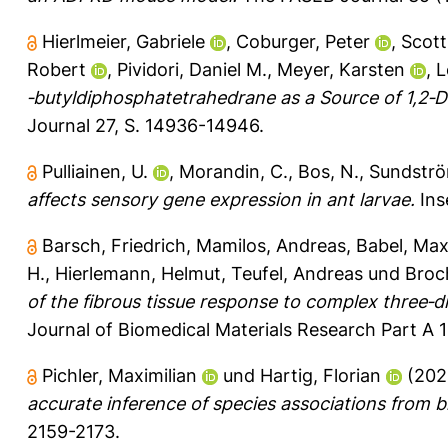
Hierlmeier, Gabriele
,
Coburger, Peter
,
Scott
Robert
,
Pividori, Daniel M.
,
Meyer, Karsten
,
L
‐butyldiphosphatetrahedrane as a Source of 1,2‐
Journal 27, S. 14936-14946.
Pulliainen, U.
,
Morandin, C.
,
Bos, N.
,
Sundströ
affects sensory gene expression in ant larvae.
Inse
Barsch, Friedrich
,
Mamilos, Andreas
,
Babel, Max
H.
,
Hierlemann, Helmut
,
Teufel, Andreas
und
Broc
of the fibrous tissue response to complex three‐di
Journal of Biomedical Materials Research Part A 1
Pichler, Maximilian
und
Hartig, Florian
(202
accurate inference of species associations from 
2159-2173.