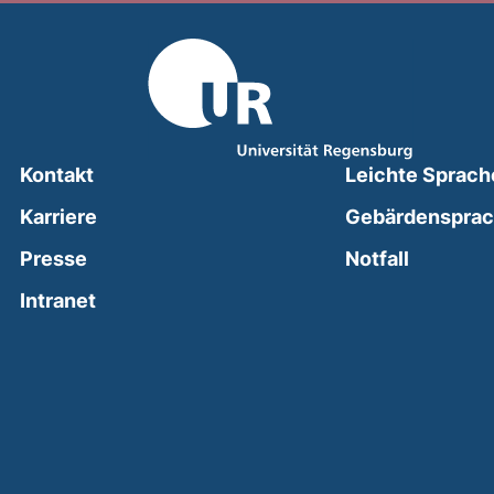
Kontakt
Leichte Sprach
Karriere
Gebärdenspra
(external
Presse
Notfall
(external link, opens in a new window)
Intranet