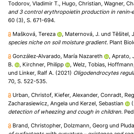
Todorov, Vladimir T.
,
Hugo, Christian
,
Wagner, Cha
and 3 control erythropoietin production in renin‐
60 (3), S. 671-694.
Mašková, Tereza
,
Maternová, J.
und
Těšitel, J
species niche on soil moisture gradient.
Plant Biol
González‐Alvarado, María Nazareth
,
Aprato, 
B.
,
Kirchner, Philipp
,
Welz, Tobias
,
Hoffmann,
und
Linker, Ralf A.
(2021)
Oligodendrocytes regula
70, S. 522-535.
Urban, Christof
,
Kiefer, Alexander
,
Conradt, Reg
Zacharasiewicz, Angela
und
Kerzel, Sebastian
(
detection of wheezing and cough in children.
Pedi
Brand, Christopher
,
Dolzmann, Georg
und
Pluda
of surfactants with curvature – existence and regul