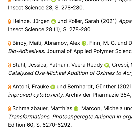
Insect Science 28, S. 278-280.
Heinze, Jürgen
und
Koller, Sarah
(2021)
Appar
Insect Science 28 (1), S. 278-280.
Binoy, Maiti
,
Abramov, Alex
,
Finn, M. G.
und
D
Bio-Adhesives.
Journal of Applied Polymer Scienc
Stahl, Jessica
,
Yatham, Veera Reddy
,
Crespi,
Catalyzed Oxa‐Michael Addition of Oximes to Acryl
Antoni, Frauke
und
Bernhardt, Günther
(202
improved cytotoxicity.
Archiv der Pharmazie 354
Schmalzbauer, Matthias
,
Marcon, Michela
un
Transformations. Photoangeregte Anionen in org
Edition 60, S. 6270-6292.