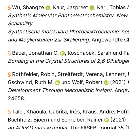
Wu, Shangze
,
Kaur, Jaspreet
,
Karl, Tobias 
Synthetic Molecular Photoelectrochemistry: New F
Scalability.
Synthetische molekulare Photoelektrochemie: ne
und Möglichkeiten zur Skalierung.
Angewandte Che
Bauer, Jonathan O.
,
Koschabek, Sarah
und
Fa
Bonding in the Crystal Structures of 2,6‐Dihalog
Rothfelder, Robin
,
Streitferdt, Verena
,
Lennert, 
Gschwind, Ruth M.
und
Wolf, Robert
(2021)
Development Through Mechanistic Insight.
Angewa
24658.
Talbi, Khaoula
,
Cabrita, Inês
,
Kraus, Andre
,
Hofm
Buchholz, Bjoern
und
Schreiber, Rainer
(2021)
an ADPKD mouse model.
The FASEB Journal 35 (10