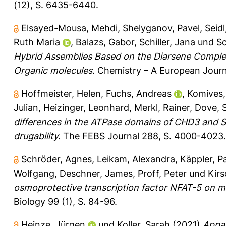
(12), S. 6435-6440.
Elsayed-Mousa, Mehdi
,
Shelyganov, Pavel
,
Seidl
Ruth Maria
,
Balazs, Gabor
,
Schiller, Jana
und
Sc
Hybrid Assemblies Based on the Diarsene Comple
Organic molecules.
Chemistry – A European Journ
Hoffmeister, Helen
,
Fuchs, Andreas
,
Komives,
Julian
,
Heizinger, Leonhard
,
Merkl, Rainer
,
Dove, 
differences in the ATPase domains of CHD3 and SN
drugability.
The FEBS Journal 288, S. 4000-4023.
Schröder, Agnes
,
Leikam, Alexandra
,
Käppler, P
Wolfgang
,
Deschner, James
,
Proff, Peter
und
Kirs
osmoprotective transcription factor NFAT-5 on m
Biology 99 (1), S. 84-96.
Heinze, Jürgen
und
Koller, Sarah
(2021)
Appar