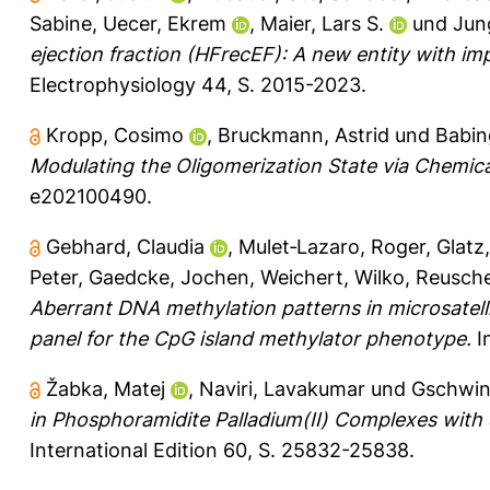
Sabine
,
Uecer, Ekrem
,
Maier, Lars S.
und
Jun
ejection fraction (HFrecEF): A new entity with i
Electrophysiology 44, S. 2015-2023.
Kropp, Cosimo
,
Bruckmann, Astrid
und
Babin
Modulating the Oligomerization State via Chemica
e202100490.
Gebhard, Claudia
,
Mulet‐Lazaro, Roger
,
Glatz
Peter
,
Gaedcke, Jochen
,
Weichert, Wilko
,
Reusche
Aberrant DNA methylation patterns in microsatell
panel for the CpG island methylator phenotype.
I
Žabka, Matej
,
Naviri, Lavakumar
und
Gschwin
in Phosphoramidite Palladium(II) Complexes with
International Edition 60, S. 25832-25838.