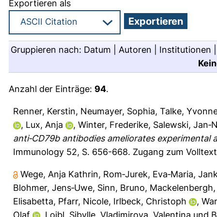
Exportieren als
Gruppieren nach:
Datum
|
Autoren
|
Institutionen
Kein
Anzahl der Einträge:
94
.
Renner, Kerstin
,
Neumayer, Sophia
,
Talke, Yvonn
,
Lux, Anja
,
Winter, Frederike
,
Salewski, Jan‐N
anti‐CD79b antibodies ameliorates experimental 
Immunology 52, S. 656-668.
Zugang zum Volltext
Wege, Anja Kathrin
,
Rom‐Jurek, Eva‐Maria
,
Jank
Blohmer, Jens‐Uwe
,
Sinn, Bruno
,
Mackelenbergh,
Elisabetta
,
Pfarr, Nicole
,
Irlbeck, Christoph
,
War
Olaf
,
Loibl, Sibylle
,
Vladimirova, Valentina
und
B