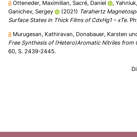
Otteneder, Maximilian
,
Sacré, Daniel
,
Yahniuk,
Ganichev, Sergey
(2021)
Terahertz Magnetospe
Surface States in Thick Films of CdxHg1 – xTe.
Phy
Murugesan, Kathiravan
,
Donabauer, Karsten
un
Free Synthesis of (Hetero)Aromatic Nitriles fro
60, S. 2439-2445.
D