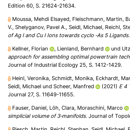
Edition 60, S. 21624-21634.
Moussa, Mehdi Elsayed
,
Fleischmann, Martin
,
B
V.
,
Shelyganov, Pavel A.
,
Seidl, Michael
,
Reichl, S
of Ag I and Cu I Ions towards cyclo ‐As 5 Ligands.
Kellner, Florian
,
Lienland, Bernhard
und
Utz
approach for assembling optimal powertrain tech
Journal of Industrial Ecology 25, S. 1412-1429.
Heinl, Veronika
,
Schmidt, Monika
,
Eckhardt, Mar
Seidl, Michael
und
Scheer, Manfred
(2021)
E 4 
Journal 27, S. 11649-11655.
Fauser, Daniel
,
Löh, Clara
,
Moraschini, Marco
simplicial volume of 3‐manifolds.
Journal of Topol
Piesch, Martin
,
Reichl, Stephan
,
Seidl, Michael
,