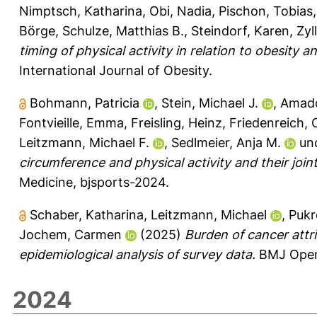
Nimptsch, Katharina
,
Obi, Nadia
,
Pischon, Tobias
Börge
,
Schulze, Matthias B.
,
Steindorf, Karen
,
Zyl
timing of physical activity in relation to obesit
International Journal of Obesity.
Bohmann, Patricia
,
Stein, Michael J.
,
Amado
Fontvieille, Emma
,
Freisling, Heinz
,
Friedenreich, 
Leitzmann, Michael F.
,
Sedlmeier, Anja M.
un
circumference and physical activity and their joint
Medicine, bjsports-2024.
Schaber, Katharina
,
Leitzmann, Michael
,
Pukr
Jochem, Carmen
(2025)
Burden of cancer attr
epidemiological analysis of survey data.
BMJ Open 
2024