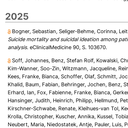
2025
Bogner, Sebastian
,
Seliger-Behme, Corinna
,
Lei
Suicide mortality and suicidal ideation among pat
analysis.
eClinicalMedicine 90, S. 103670.
Soff, Johannes
,
Benz, Stefan Rolf
,
Kowalski, Ch
Kim-Wanner, Soo-Zin
,
Witzmann, Jacqueline
,
Rei
Kees
,
Franke, Bianca
,
Schoffer, Olaf
,
Schmitt, Jo
Khalid
,
Baum, Fabian
,
Behringer, Jochen
,
Benz, S
Erhard, Ian
,
Fox, Fabienne
,
Franke, Bianca
,
Gerke
Hansinger, Judith
,
Heinrich, Philipp
,
Hellmund, Pet
Kirschner-Schwabe, Renate
,
Kleihues-van Tol, Ke
Krolla, Christopher
,
Kuscher, Annika
,
Kussel, Tobi
Neubert, Maria
,
Niedostatek, Antje
,
Pauler, Luis
,
P