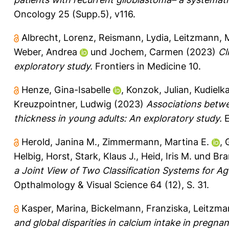
Oncology 25 (Supp.5), v116.
Albrecht, Lorenz
,
Reismann, Lydia
,
Leitzmann, 
Weber, Andrea
und
Jochem, Carmen
(2023)
Cl
exploratory study.
Frontiers in Medicine 10.
Henze, Gina-Isabelle
,
Konzok, Julian
,
Kudielka
Kreuzpointner, Ludwig
(2023)
Associations betwe
thickness in young adults: An exploratory study.
E
Herold, Janina M.
,
Zimmermann, Martina E.
,
Helbig, Horst
,
Stark, Klaus J.
,
Heid, Iris M.
und
Bra
a Joint View of Two Classification Systems for A
Opthalmology & Visual Science 64 (12), S. 31.
Kasper, Marina
,
Bickelmann, Franziska
,
Leitzma
and global disparities in calcium intake in pregn