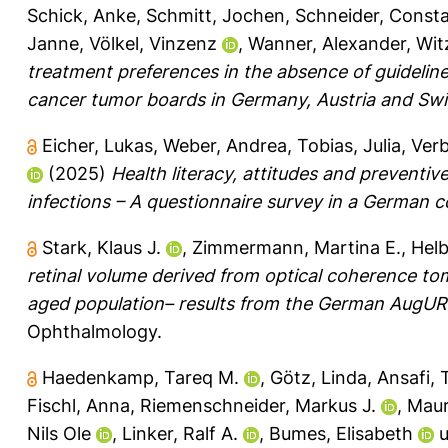
Schick, Anke
,
Schmitt, Jochen
,
Schneider, Const
Janne
,
Völkel, Vinzenz
,
Wanner, Alexander
,
Wit
treatment preferences in the absence of guidelin
cancer tumor boards in Germany, Austria and Swi
Eicher, Lukas
,
Weber, Andrea
,
Tobias, Julia
,
Verb
(2025)
Health literacy, attitudes and prevent
infections – A questionnaire survey in a German 
Stark, Klaus J.
,
Zimmermann, Martina E.
,
Helb
retinal volume derived from optical coherence tom
aged population– results from the German AugUR
Ophthalmology.
Haedenkamp, Tareq M.
,
Götz, Linda
,
Ansafi,
Fischl, Anna
,
Riemenschneider, Markus J.
,
Maur
Nils Ole
,
Linker, Ralf A.
,
Bumes, Elisabeth
u