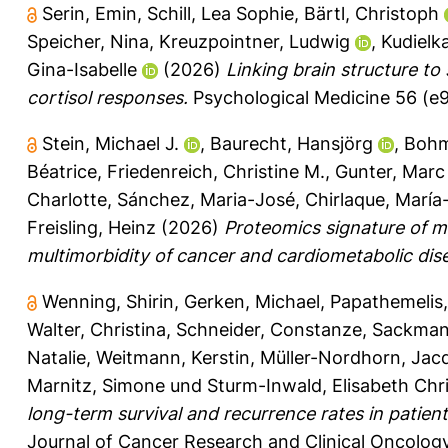
Serin, Emin
,
Schill, Lea Sophie
,
Bärtl, Christoph
Speicher, Nina
,
Kreuzpointner, Ludwig
,
Kudielka
Gina-Isabelle
(2026)
Linking brain structure to 
cortisol responses.
Psychological Medicine 56 (e9
Stein, Michael J.
,
Baurecht, Hansjörg
,
Bohm
Béatrice
,
Friedenreich, Christine M.
,
Gunter, Marc 
Charlotte
,
Sánchez, Maria-José
,
Chirlaque, María
Freisling, Heinz
(2026)
Proteomics signature of mo
multimorbidity of cancer and cardiometabolic dis
Wenning, Shirin
,
Gerken, Michael
,
Papathemelis
Walter, Christina
,
Schneider, Constanze
,
Sackman
Natalie
,
Weitmann, Kerstin
,
Müller-Nordhorn, Jacq
Marnitz, Simone
und
Sturm-Inwald, Elisabeth Chri
long-term survival and recurrence rates in patien
Journal of Cancer Research and Clinical Oncology