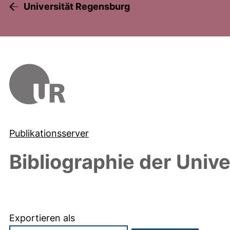
Universität Regensburg
Publikationsserver
Bibliographie der Univ
Exportieren als