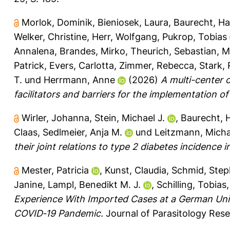
Morlok, Dominik
,
Bieniosek, Laura
,
Baurecht, Ha
Welker, Christine
,
Herr, Wolfgang
,
Pukrop, Tobias
Annalena
,
Brandes, Mirko
,
Theurich, Sebastian
,
M
Patrick
,
Evers, Carlotta
,
Zimmer, Rebecca
,
Stark,
T.
und
Herrmann, Anne
(2026)
A multi-center 
facilitators and barriers for the implementation o
Wirler, Johanna
,
Stein, Michael J.
,
Baurecht, 
Claas
,
Sedlmeier, Anja M.
und
Leitzmann, Micha
their joint relations to type 2 diabetes incidence 
Mester, Patricia
,
Kunst, Claudia
,
Schmid, Ste
Janine
,
Lampl, Benedikt M. J.
,
Schilling, Tobias
Experience With Imported Cases at a German Univ
COVID‐19 Pandemic.
Journal of Parasitology Rese