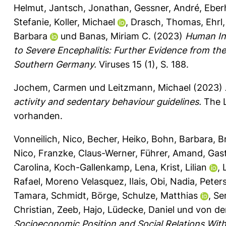
Helmut
,
Jantsch, Jonathan
,
Gessner, André
,
Eber
Stefanie
,
Koller, Michael
,
Drasch, Thomas
,
Ehrl
Barbara
und
Banas, Miriam C.
(2023)
Human Inf
to Severe Encephalitis: Further Evidence from t
Southern Germany.
Viruses 15 (1), S. 188.
Jochem, Carmen
und
Leitzmann, Michael
(2023)
activity and sedentary behaviour guidelines.
The L
vorhanden.
Vonneilich, Nico
,
Becher, Heiko
,
Bohn, Barbara
,
B
Nico
,
Franzke, Claus-Werner
,
Führer, Amand
,
Gast
Carolina
,
Koch-Gallenkamp, Lena
,
Krist, Lilian
,
Rafael
,
Moreno Velasquez, Ilais
,
Obi, Nadia
,
Peter
Tamara
,
Schmidt, Börge
,
Schulze, Matthias
,
Se
Christian
,
Zeeb, Hajo
,
Lüdecke, Daniel
und
von de
Socioeconomic Position and Social Relations Wit