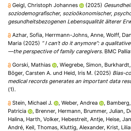
Geigl, Christoph Johannes
(2025)
Gesundheitl
soziodemografischer, sozioökonomischer, psycho
gesundheitsbezogenen Lebensqualität älterer Er
Azhar, Sofia
,
Herrmann-Johns, Anne
,
Wolff, Dan
Maria
(2025)
“ I can’t do it anymore”: a qualitativ
—the perspective of family caregivers.
BMC Palliat
Gorski, Mathias
,
Wiegrebe, Simon
,
Burkhardt,
Böger, Carsten A.
und
Heid, Iris M.
(2025)
Bias-co
medical records generates an important data resou
(1).
Stein, Michael J.
,
Weber, Andrea
,
Bamberg,
Patricia
,
Brenner, Hermann
,
Brummer, Julian
,
D
Halina
,
Harth, Volker
,
Hebestreit, Antje
,
Heise, Jan
André
,
Keil, Thomas
,
Kluttig, Alexander
,
Krist, Lili