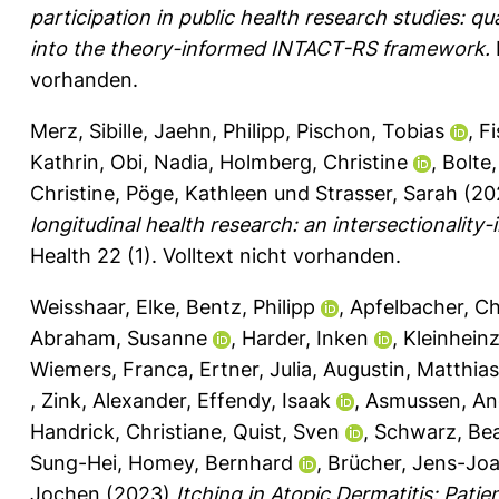
participation in public health research studies: q
into the theory-informed INTACT-RS framework.
vorhanden.
Merz, Sibille
,
Jaehn, Philipp
,
Pischon, Tobias
,
Fi
Kathrin
,
Obi, Nadia
,
Holmberg, Christine
,
Bolte,
Christine
,
Pöge, Kathleen
und
Strasser, Sarah
(20
longitudinal health research: an intersectionality
Health 22 (1).
Volltext nicht vorhanden.
Weisshaar, Elke
,
Bentz, Philipp
,
Apfelbacher, Ch
Abraham, Susanne
,
Harder, Inken
,
Kleinhein
Wiemers, Franca
,
Ertner, Julia
,
Augustin, Matthias
,
Zink, Alexander
,
Effendy, Isaak
,
Asmussen, An
Handrick, Christiane
,
Quist, Sven
,
Schwarz, Be
Sung-Hei
,
Homey, Bernhard
,
Brücher, Jens-Jo
Jochen
(2023)
Itching in Atopic Dermatitis: Pat