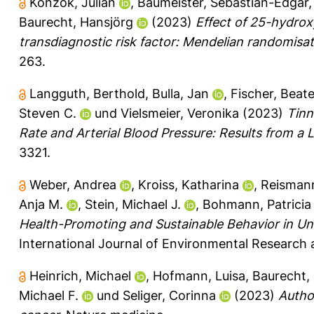
Konzok, Julian
,
Baumeister, Sebastian-Edgar
Baurecht, Hansjörg
(2023)
Effect of 25-hydroxy
transdiagnostic risk factor: Mendelian randomisat
263.
Langguth, Berthold
,
Bulla, Jan
,
Fischer, Beat
Steven C.
und
Vielsmeier, Veronika
(2023)
Tinn
Rate and Arterial Blood Pressure: Results from a L
3321.
Weber, Andrea
,
Kroiss, Katharina
,
Reismann
Anja M.
,
Stein, Michael J.
,
Bohmann, Patricia
Health-Promoting and Sustainable Behavior in Uni
International Journal of Environmental Research a
Heinrich, Michael
,
Hofmann, Luisa
,
Baurecht,
Michael F.
und
Seliger, Corinna
(2023)
Autho