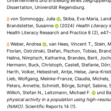
Unternehmens und Erstellung eines zielgruppens
Dissertation, Universität Regensburg.
von Sommoggy, Julia
,
Skiba, Eva-Maria
,
Land
Brandstetter, Susanne
(2024)
Health Literacy i
Health Literacy Research and Practice 8 (2), e47-
Weber, Andrea
,
van Hees, Vincent T.
,
Stein, M
Florian
,
Ostrzinski, Stefan
,
Pischon, Tobias
,
Brand
Halina
,
Nimptsch, Katharina
,
Brandes, Berit
,
Joch
Hermann
,
Buck, Christoph
,
Castell, Stefanie
,
Dörr
Harth, Volker
,
Hebestreit, Antje
,
Heise, Jana-Krist
Lieb, Wolfgang
,
Meinke-Franze, Claudia
,
Michels, 
Peters, Annette
,
Schmidt, Börge
,
Schipf, Sabine
,
Willich, Stefan N.
,
Leitzmann, Michael F.
und
Ba
physical activity in a population using high-res
(NAKO).
Scientific Reports 14 (1).