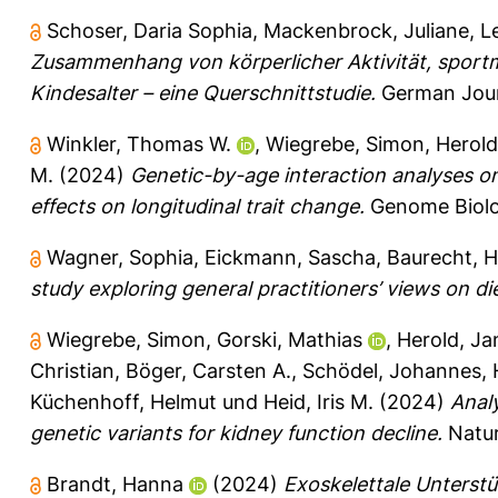
Schoser, Daria Sophia
,
Mackenbrock, Juliane
,
L
Zusammenhang von körperlicher Aktivität, sport
Kindesalter – eine Querschnittstudie.
German Journ
Winkler, Thomas W.
,
Wiegrebe, Simon
,
Herold
M.
(2024)
Genetic-by-age interaction analyses on 
effects on longitudinal trait change.
Genome Biolog
Wagner, Sophia
,
Eickmann, Sascha
,
Baurecht, H
study exploring general practitioners’ views on d
Wiegrebe, Simon
,
Gorski, Mathias
,
Herold, Ja
Christian
,
Böger, Carsten A.
,
Schödel, Johannes
,
Küchenhoff, Helmut
und
Heid, Iris M.
(2024)
Analy
genetic variants for kidney function decline.
Natur
Brandt, Hanna
(2024)
Exoskelettale Unterstü