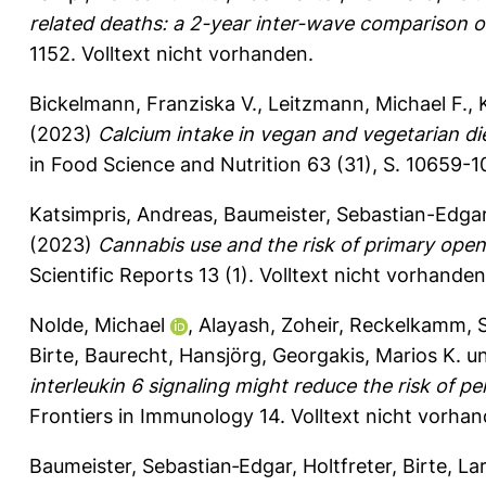
related deaths: a 2-year inter-wave comparison o
1152.
Volltext nicht vorhanden.
Bickelmann, Franziska V.
,
Leitzmann, Michael F.
,
(2023)
Calcium intake in vegan and vegetarian di
in Food Science and Nutrition 63 (31), S. 10659-
Katsimpris, Andreas
,
Baumeister, Sebastian-Edga
(2023)
Cannabis use and the risk of primary ope
Scientific Reports 13 (1).
Volltext nicht vorhanden
Nolde, Michael
,
Alayash, Zoheir
,
Reckelkamm, S
Birte
,
Baurecht, Hansjörg
,
Georgakis, Marios K.
u
interleukin 6 signaling might reduce the risk of p
Frontiers in Immunology 14.
Volltext nicht vorhan
Baumeister, Sebastian‐Edgar
,
Holtfreter, Birte
,
La