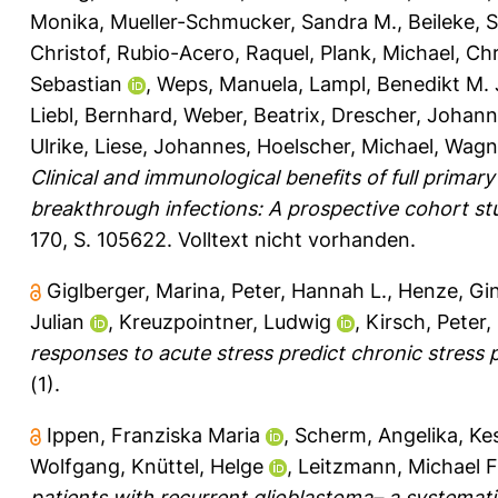
Monika
,
Mueller-Schmucker, Sandra M.
,
Beileke, 
Christof
,
Rubio-Acero, Raquel
,
Plank, Michael
,
Chr
Sebastian
,
Weps, Manuela
,
Lampl, Benedikt M. 
Liebl, Bernhard
,
Weber, Beatrix
,
Drescher, Johan
Ulrike
,
Liese, Johannes
,
Hoelscher, Michael
,
Wagne
Clinical and immunological benefits of full prima
breakthrough infections: A prospective cohort stu
170, S. 105622.
Volltext nicht vorhanden.
Giglberger, Marina
,
Peter, Hannah L.
,
Henze, Gin
Julian
,
Kreuzpointner, Ludwig
,
Kirsch, Peter
,
responses to acute stress predict chronic stress p
(1).
Ippen, Franziska Maria
,
Scherm, Angelika
,
Kes
Wolfgang
,
Knüttel, Helge
,
Leitzmann, Michael F
patients with recurrent glioblastoma– a systematic