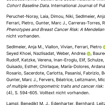
Cohort Baseline Data.
International Journal of Pu
Peruchet-Noray, Laia
,
Dimou, Niki
,
Sedlmeier, Anj
Ferrari, Pietro
,
Gunter, Marc J.
,
Carreras-Torres, 
Phenotypes and Breast Cancer Risk: A Mendelian
nicht vorhanden.
Sedlmeier, Anja M.
,
Viallon, Vivian
,
Ferrari, Pietro
Seyed Khoei, Nazlisadat
,
Weber, Andrea
,
Baure
Rudolf
,
Katzke, Verena
,
Inan-Eroglu, Elif
,
Schulze,
Guisado, Esther
,
Chirlaque, María-Dolores
,
Ardana
Rosario
,
Sacerdote, Carlotta
,
Pasanisi, Fabrizio
,
B
Gunter, Marc J.
,
Fervers, Béatrice
,
Leitzmann, Mic
of multiple anthropometric traits and cancer risk:
(4), S. 594-605.
Volltext nicht vorhanden.
Lampl, Benedikt M. J.
,
Edenharter, Bernhard
,
Leit