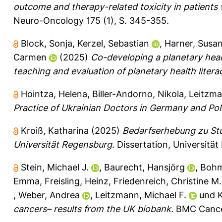
outcome and therapy-related toxicity in patients 
Neuro-Oncology 175 (1), S. 345-355.
Block, Sonja
,
Kerzel, Sebastian
,
Harner, Susa
Carmen
(2025)
Co-developing a planetary healt
teaching and evaluation of planetary health litera
Hointza, Helena
,
Biller-Andorno, Nikola
,
Leitzma
Practice of Ukrainian Doctors in Germany and Po
Kroiß, Katharina
(2025)
Bedarfserhebung zu St
Universität Regensburg.
Dissertation, Universitä
Stein, Michael J.
,
Baurecht, Hansjörg
,
Bohm
Emma
,
Freisling, Heinz
,
Friedenreich, Christine M.
,
Weber, Andrea
,
Leitzmann, Michael F.
und
K
cancers– results from the UK biobank.
BMC Cancer