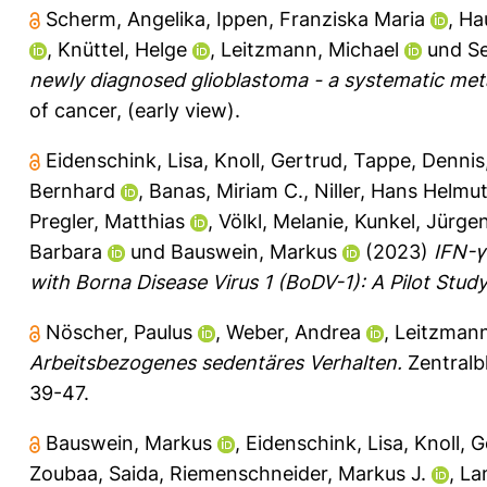
Scherm, Angelika
,
Ippen, Franziska Maria
,
Ha
,
Knüttel, Helge
,
Leitzmann, Michael
und
Se
newly diagnosed glioblastoma - a systematic meta-
of cancer, (early view).
Eidenschink, Lisa
,
Knoll, Gertrud
,
Tappe, Dennis
Bernhard
,
Banas, Miriam C.
,
Niller, Hans Helmu
Pregler, Matthias
,
Völkl, Melanie
,
Kunkel, Jürge
Barbara
und
Bauswein, Markus
(2023)
IFN-γ
with Borna Disease Virus 1 (BoDV-1): A Pilot Study
Nöscher, Paulus
,
Weber, Andrea
,
Leitzmann
Arbeitsbezogenes sedentäres Verhalten.
Zentralbl
39-47.
Bauswein, Markus
,
Eidenschink, Lisa
,
Knoll, 
Zoubaa, Saida
,
Riemenschneider, Markus J.
,
La