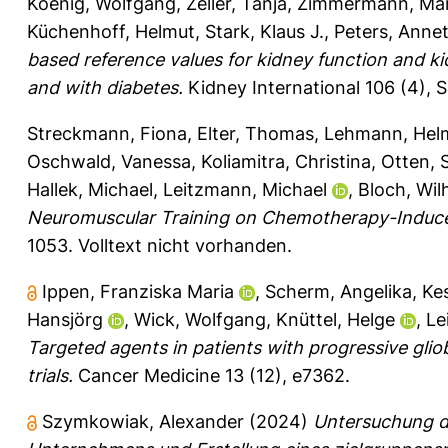
Koenig, Wolfgang
,
Zeller, Tanja
,
Zimmermann, Mar
Küchenhoff, Helmut
,
Stark, Klaus J.
,
Peters, Anne
based reference values for kidney function and k
and with diabetes.
Kidney International 106 (4), S
Streckmann, Fiona
,
Elter, Thomas
,
Lehmann, Hel
Oschwald, Vanessa
,
Koliamitra, Christina
,
Otten, 
Hallek, Michael
,
Leitzmann, Michael
,
Bloch, Wil
Neuromuscular Training on Chemotherapy-Induc
1053.
Volltext nicht vorhanden.
Ippen, Franziska Maria
,
Scherm, Angelika
,
Kes
Hansjörg
,
Wick, Wolfgang
,
Knüttel, Helge
,
Le
Targeted agents in patients with progressive gli
trials.
Cancer Medicine 13 (12), e7362.
Szymkowiak, Alexander
(2024)
Untersuchung de