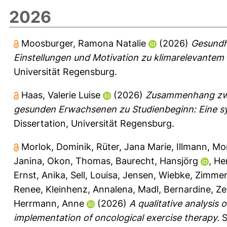
2026
Moosburger, Ramona Natalie
(2026)
Gesundh
Einstellungen und Motivation zu klimarelevante
Universität Regensburg.
Haas, Valerie Luise
(2026)
Zusammenhang zwis
gesunden Erwachsenen zu Studienbeginn: Eine sy
Dissertation, Universität Regensburg.
Morlok, Dominik
,
Rüter, Jana Marie
,
Illmann, M
Janina
,
Okon, Thomas
,
Baurecht, Hansjörg
,
He
Ernst, Anika
,
Sell, Louisa
,
Jensen, Wiebke
,
Zimmer
Renee
,
Kleinhenz, Annalena
,
Madl, Bernardine
,
Ze
Herrmann, Anne
(2026)
A qualitative analysis o
implementation of oncological exercise therapy.
S