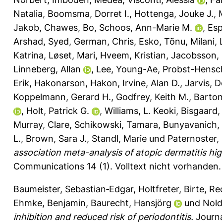
Natalia
,
Boomsma, Dorret I.
,
Hottenga, Jouke J.
,
Jakob
,
Chawes, Bo
,
Schoos, Ann-Marie M.
,
Esp
Arshad, Syed
,
German, Chris
,
Esko, Tõnu
,
Milani, L
Katrina
,
Løset, Mari
,
Hveem, Kristian
,
Jacobsson,
Linneberg, Allan
,
Lee, Young-Ae
,
Probst-Hensch
Erik
,
Hakonarson, Hakon
,
Irvine, Alan D.
,
Jarvis, 
Koppelmann, Gerard H.
,
Godfrey, Keith M.
,
Barton,
,
Holt, Patrick G.
,
Williams, L. Keoki
,
Bisgaard,
Murray, Clare
,
Schikowski, Tamara
,
Bunyavanich,
L.
,
Brown, Sara J.
,
Standl, Marie
und
Paternoster, 
association meta-analysis of atopic dermatitis hi
Communications 14 (1).
Volltext nicht vorhanden.
Baumeister, Sebastian‐Edgar
,
Holtfreter, Birte
,
Re
Ehmke, Benjamin
,
Baurecht, Hansjörg
und
Nold
inhibition and reduced risk of periodontitis.
Journa