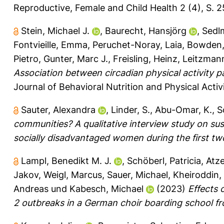
Reproductive, Female and Child Health 2 (4), S. 
Stein, Michael J.
,
Baurecht, Hansjörg
,
Sedlm
Fontvieille, Emma
,
Peruchet-Noray, Laia
,
Bowden,
Pietro
,
Gunter, Marc J.
,
Freisling, Heinz
,
Leitzmann
Association between circadian physical activity p
Journal of Behavioral Nutrition and Physical Activi
Sauter, Alexandra
,
Linder, S.
,
Abu-Omar, K.
,
S
communities? A qualitative interview study on s
socially disadvantaged women during the first t
Lampl, Benedikt M. J.
,
Schöberl, Patricia
,
Atz
Jakov
,
Weigl, Marcus
,
Sauer, Michael
,
Kheiroddin,
Andreas
und
Kabesch, Michael
(2023)
Effects 
2 outbreaks in a German choir boarding school f