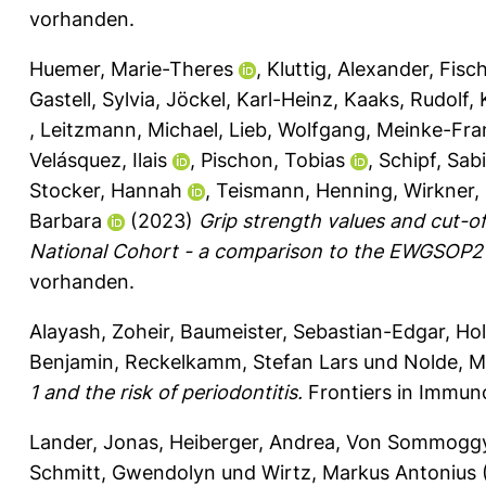
vorhanden.
Huemer, Marie-Theres
,
Kluttig, Alexander
,
Fisch
Gastell, Sylvia
,
Jöckel, Karl-Heinz
,
Kaaks, Rudolf
,
,
Leitzmann, Michael
,
Lieb, Wolfgang
,
Meinke-Fran
Velásquez, Ilais
,
Pischon, Tobias
,
Schipf, Sab
Stocker, Hannah
,
Teismann, Henning
,
Wirkner, 
Barbara
(2023)
Grip strength values and cut-o
National Cohort - a comparison to the EWGSOP2 c
vorhanden.
Alayash, Zoheir
,
Baumeister, Sebastian-Edgar
,
Hol
Benjamin
,
Reckelkamm, Stefan Lars
und
Nolde, M
1 and the risk of periodontitis.
Frontiers in Immun
Lander, Jonas
,
Heiberger, Andrea
,
Von Sommoggy,
Schmitt, Gwendolyn
und
Wirtz, Markus Antonius