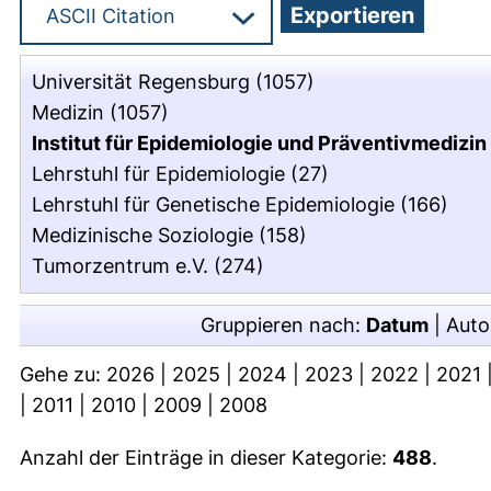
Universität Regensburg
(1057)
Medizin
(1057)
Institut für Epidemiologie und Präventivmedizin
Lehrstuhl für Epidemiologie
(27)
Lehrstuhl für Genetische Epidemiologie
(166)
Medizinische Soziologie
(158)
Tumorzentrum e.V.
(274)
Gruppieren nach:
Datum
|
Auto
Gehe zu:
2026
|
2025
|
2024
|
2023
|
2022
|
2021
|
2011
|
2010
|
2009
|
2008
Anzahl der Einträge in dieser Kategorie:
488
.