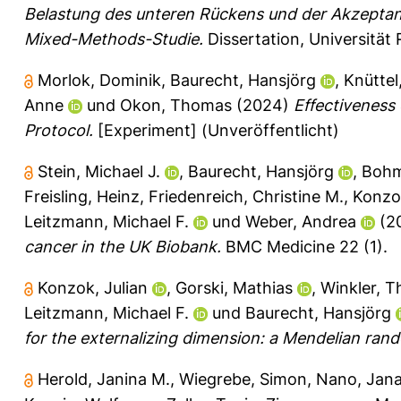
Belastung des unteren Rückens und der Akzeptanz
Mixed-Methods-Studie.
Dissertation, Universität
Morlok, Dominik
,
Baurecht, Hansjörg
,
Knüttel
Anne
und
Okon, Thomas
(2024)
Effectiveness
Protocol.
[Experiment] (Unveröffentlicht)
Stein, Michael J.
,
Baurecht, Hansjörg
,
Bohm
Freisling, Heinz
,
Friedenreich, Christine M.
,
Konzok
Leitzmann, Michael F.
und
Weber, Andrea
(2
cancer in the UK Biobank.
BMC Medicine 22 (1).
Konzok, Julian
,
Gorski, Mathias
,
Winkler, 
Leitzmann, Michael F.
und
Baurecht, Hansjörg
for the externalizing dimension: a Mendelian ran
Herold, Janina M.
,
Wiegrebe, Simon
,
Nano, Jan