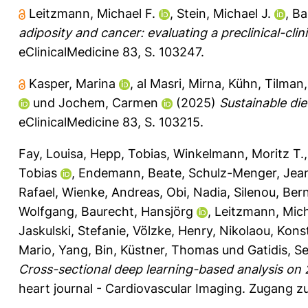
Leitzmann, Michael F.
,
Stein, Michael J.
,
Ba
adiposity and cancer: evaluating a preclinical-clini
eClinicalMedicine 83, S. 103247.
Kasper, Marina
,
al Masri, Mirna
,
Kühn, Tilman
und
Jochem, Carmen
(2025)
Sustainable di
eClinicalMedicine 83, S. 103215.
Fay, Louisa
,
Hepp, Tobias
,
Winkelmann, Moritz T.
Tobias
,
Endemann, Beate
,
Schulz-Menger, Jea
Rafael
,
Wienke, Andreas
,
Obi, Nadia
,
Silenou, Ber
Wolfgang
,
Baurecht, Hansjörg
,
Leitzmann, Mich
Jaskulski, Stefanie
,
Völzke, Henry
,
Nikolaou, Kons
Mario
,
Yang, Bin
,
Küstner, Thomas
und
Gatidis, S
Cross-sectional deep learning-based analysis o
heart journal - Cardiovascular Imaging.
Zugang zu