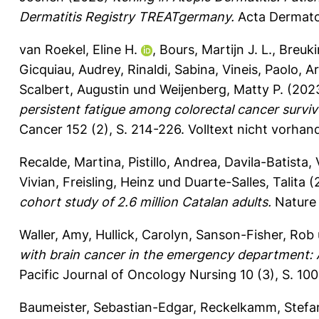
Dermatitis Registry TREATgermany.
Acta Dermato
van Roekel, Eline H.
,
Bours, Martijn J. L.
,
Breuki
Gicquiau, Audrey
,
Rinaldi, Sabina
,
Vineis, Paolo
,
Ar
Scalbert, Augustin
und
Weijenberg, Matty P.
(202
persistent fatigue among colorectal cancer surviv
Cancer 152 (2), S. 214-226.
Volltext nicht vorhan
Recalde, Martina
,
Pistillo, Andrea
,
Davila-Batista,
Vivian
,
Freisling, Heinz
und
Duarte-Salles, Talita
(
cohort study of 2.6 million Catalan adults.
Nature 
Waller, Amy
,
Hullick, Carolyn
,
Sanson-Fisher, Rob
with brain cancer in the emergency department: A
Pacific Journal of Oncology Nursing 10 (3), S. 10
Baumeister, Sebastian-Edgar
,
Reckelkamm, Stefa