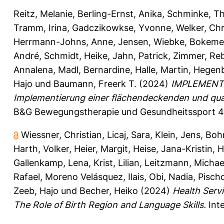
Reitz, Melanie
,
Berling-Ernst, Anika
,
Schminke, Th
Tramm, Irina
,
Gadczikowkse, Yvonne
,
Welker, Chr
Herrmann-Johns, Anne
,
Jensen, Wiebke
,
Bokemey
André
,
Schmidt, Heike
,
Jahn, Patrick
,
Zimmer, Re
Annalena
,
Madl, Bernardine
,
Halle, Martin
,
Hegenb
Hajo
und
Baumann, Freerk T.
(2024)
IMPLEMENT –
Implementierung einer flächendeckenden und qua
B&G Bewegungstherapie und Gesundheitssport 40
Wiessner, Christian
,
Licaj, Sara
,
Klein, Jens
,
Boh
Harth, Volker
,
Heier, Margit
,
Heise, Jana-Kristin
,
H
Gallenkamp, Lena
,
Krist, Lilian
,
Leitzmann, Michae
Rafael
,
Moreno Velásquez, Ilais
,
Obi, Nadia
,
Pisch
Zeeb, Hajo
und
Becher, Heiko
(2024)
Health Serv
The Role of Birth Region and Language Skills.
Inte