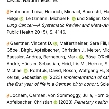
cancer.
Nature medicine.
Hofmann, Luisa
,
Heinrich, Michael
,
Baurecht, Ha
Helge
,
Leitzmann, Michael F.
und
Seliger, Co
Lung Cancer—A Systematic Review and Meta-Ana
Public Health 20 (5), S. 4146.
Gaertner, Vincent D.
,
Malfertheiner, Sara Fill
,
Göbel, Birgit
,
Apfelbacher, Christian J.
,
Melter, Mi
Baessler, Andrea
,
Berneburg, Mark
,
Böse-O’Reil
André
,
Häusler, Sebastian
,
Heid, Iris M.
,
Heinze, S
Michael
,
Rothfuß, David
,
Rösch, Wolfgang H.
,
S
Kerzel, Sebastian
(2023)
Implementation of saf
the first year of life in a German birth cohort.
Scie
Jochem, Carmen
,
von Sommoggy, Julia
,
Hornid
Apfelbacher, Christian
(2023)
Planetary health 