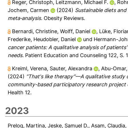
Reger, Christoph
,
Leitzmann, Michael F.
,
Roh
Jochem, Carmen
(2024)
Sustainable diets and
meta‐analysis.
Obesity Reviews.
Bernardi, Christine
,
Wolff, Daniel
,
Lüke, Floria
Frederike
,
Heudobler, Daniel
und
Hermann-Joh
cancer patients: A qualitative analysis of patien
needs.
Patient Education and Counseling 122, S. 
Kreiml, Verena
,
Sauter, Alexandra
,
Abu-Omar,
(2024)
“That's like therapy”—A qualitative study
community-based participatory research project o
Health 12.
2023
Prelog, Martina
,
Jeske, Samuel D.
,
Asam, Claudia
,