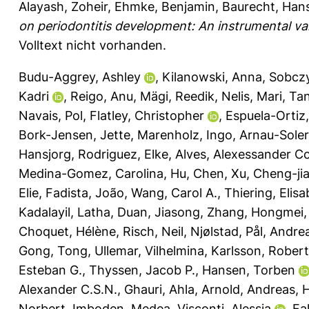
Alayash, Zoheir
,
Ehmke, Benjamin
,
Baurecht, Han
on periodontitis development: An instrumental var
Volltext nicht vorhanden.
Budu-Aggrey, Ashley
,
Kilanowski, Anna
,
Sobczy
Kadri
,
Reigo, Anu
,
Mägi, Reedik
,
Nelis, Mari
,
Ta
Navais, Pol
,
Flatley, Christopher
,
Espuela-Ortiz
Bork-Jensen, Jette
,
Marenholz, Ingo
,
Arnau-Soler,
Hansjorg
,
Rodriguez, Elke
,
Alves, Alexessander C
Medina-Gomez, Carolina
,
Hu, Chen
,
Xu, Cheng-ji
Elie
,
Fadista, João
,
Wang, Carol A.
,
Thiering, Elis
Kadalayil, Latha
,
Duan, Jiasong
,
Zhang, Hongmei
Choquet, Hélène
,
Risch, Neil
,
Njølstad, Pål
,
Andrea
Gong, Tong
,
Ullemar, Vilhelmina
,
Karlsson, Robert
Esteban G.
,
Thyssen, Jacob P.
,
Hansen, Torben
Alexander C.S.N.
,
Ghauri, Ahla
,
Arnold, Andreas
,
H
Norbert
,
Imboden, Medea
,
Visconti, Alessia
,
Fa