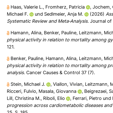
Haas, Valerie L.
,
Fromherz, Patricia
,
Jochem,
Michael F.
und
Sedlmeier, Anja M.
(2026)
Ass
Systematic Review and Meta‐Analysis.
Journal of
Hamann, Alina
,
Benker, Pauline
,
Leitzmann, Mich
physical activity in relation to mortality among g
121.
Benker, Pauline
,
Hamann, Alina
,
Leitzmann, Mich
physical activity in relation to mortality among 
analysis.
Cancer Causes & Control 37 (7).
Stein, Michael J.
,
Viallon, Vivian
,
Leitzmann, M
Ricceri, Fulvio
,
Masala, Giovanna
,
Beigrezaei, S
Lill, Christina M.
,
Riboli, Elio
,
Ferrari, Pietro
und
progression across cardiometabolic diseases and 
25, S. 185.