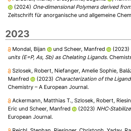
(2024)
One‐dimensional Polymers derived from
Zeitschrift für anorganische und allgemeine Che
2023
Mondal, Bijan
und
Scheer, Manfred
(2023)
units (E=P, As, Sb) as Chelating Ligands.
Chemistr
Szlosek, Robert
,
Niefanger, Amelie Sophie
,
Balá
Manfred
(2023)
Characterization of the Ligand
Chemistry – A European Journal.
Ackermann, Matthias T.
,
Szlosek, Robert
,
Riesi
Eric
und
Scheer, Manfred
(2023)
NHC‐Stabilize
European Journal.
Reichl, Stephan
,
Riesinger, Christoph
,
Yadav, Ra