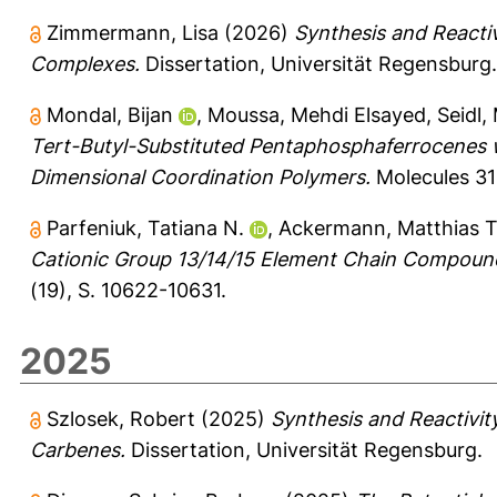
Zimmermann, Lisa
(2026)
Synthesis and Reacti
Complexes.
Dissertation, Universität Regensburg.
Mondal, Bijan
,
Moussa, Mehdi Elsayed
,
Seidl,
Tert-Butyl-Substituted Pentaphosphaferrocenes w
Dimensional Coordination Polymers.
Molecules 31 
Parfeniuk, Tatiana N.
,
Ackermann, Matthias T
Cationic Group 13/14/15 Element Chain Compoun
(19), S. 10622-10631.
2025
Szlosek, Robert
(2025)
Synthesis and Reactivit
Carbenes.
Dissertation, Universität Regensburg.