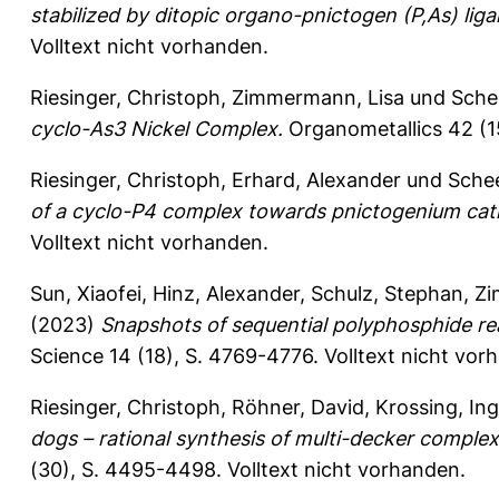
stabilized by ditopic organo-pnictogen (P,As) liga
Volltext nicht vorhanden.
Riesinger, Christoph
,
Zimmermann, Lisa
und
Sche
cyclo-As3 Nickel Complex.
Organometallics 42 (1
Riesinger, Christoph
,
Erhard, Alexander
und
Sche
of a cyclo-P4 complex towards pnictogenium cat
Volltext nicht vorhanden.
Sun, Xiaofei
,
Hinz, Alexander
,
Schulz, Stephan
,
Zi
(2023)
Snapshots of sequential polyphosphide re
Science 14 (18), S. 4769-4776.
Volltext nicht vor
Riesinger, Christoph
,
Röhner, David
,
Krossing, In
dogs – rational synthesis of multi-decker complex
(30), S. 4495-4498.
Volltext nicht vorhanden.