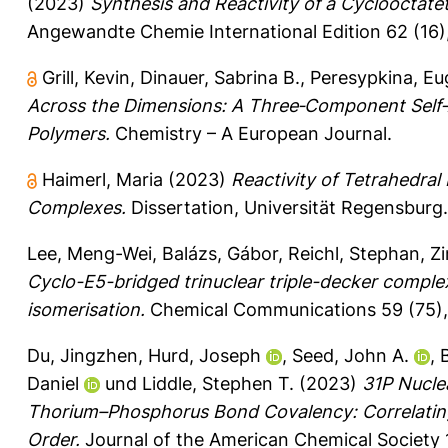
(2023)
Synthesis and Reactivity of a Cyclooctat
Angewandte Chemie International Edition 62 (16
Grill, Kevin
,
Dinauer, Sabrina B.
,
Peresypkina, Eu
Across the Dimensions: A Three‐Component Self
Polymers.
Chemistry – A European Journal.
Haimerl, Maria
(2023)
Reactivity of Tetrahedral
Complexes.
Dissertation, Universität Regensburg.
Lee, Meng-Wei
,
Balázs, Gábor
,
Reichl, Stephan
,
Z
Cyclo-E5-bridged trinuclear triple-decker complex
isomerisation.
Chemical Communications 59 (75), 
Du, Jingzhen
,
Hurd, Joseph
,
Seed, John A.
,
Daniel
und
Liddle, Stephen T.
(2023)
31P Nucle
Thorium–Phosphorus Bond Covalency: Correlatin
Order.
Journal of the American Chemical Society 