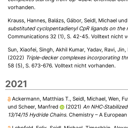
vorhanden.
Krauss, Hannes
,
Balázs, Gábor
,
Seidl, Michael
un
substituted cyclopentadienyl CpR ligands on the 
Communications 32 (1), S. 42-45.
Volltext nicht 
Sun, Xiaofei
,
Singh, Akhil Kumar
,
Yadav, Ravi
,
Jin,
(2022)
Triple-decker complexes incorporating thr
58 (5), S. 673-676.
Volltext nicht vorhanden.
2021
Ackermann, Matthias T.
,
Seidl, Michael
,
Wen, Fu
und
Scheer, Manfred
(2021)
An NHC‐Stabilized
13/14/15 Hydride Chains.
Chemistry – A European 
Lehnfeld, Felix
,
Seidl, Michael
,
Timoshkin, Alexey