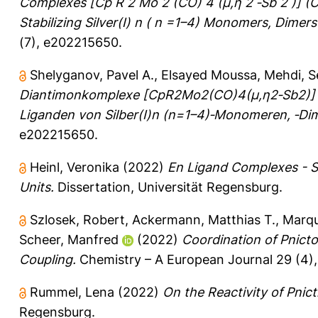
Complexes [Cp R 2 Mo 2 (CO) 4 (μ,η 2 ‐Sb 2 )] (C
Stabilizing Silver(I) n ( n =1–4) Monomers, Dimer
(7), e202215650.
Shelyganov, Pavel A.
,
Elsayed Moussa, Mehdi
,
S
Diantimonkomplexe [CpR2Mo2(CO)4(μ,η2‐Sb2)] (
Liganden von Silber(I)n (n=1–4)‐Monomeren, ‐Dim
e202215650.
Heinl, Veronika
(2022)
En Ligand Complexes - Sy
Units.
Dissertation, Universität Regensburg.
Szlosek, Robert
,
Ackermann, Matthias T.
,
Marqu
Scheer, Manfred
(2022)
Coordination of Pnict
Coupling.
Chemistry – A European Journal 29 (4)
Rummel, Lena
(2022)
On the Reactivity of Pni
Regensburg.