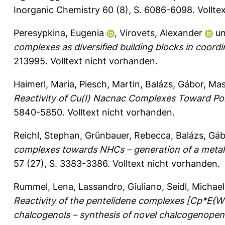
Inorganic Chemistry 60 (8), S. 6086-6098.
Vollte
Peresypkina, Eugenia
,
Virovets, Alexander
u
complexes as diversified building blocks in coordi
213995.
Volltext nicht vorhanden.
Haimerl, Maria
,
Piesch, Martin
,
Balázs, Gábor
,
Mast
Reactivity of Cu(I) Nacnac Complexes Toward P
5840-5850.
Volltext nicht vorhanden.
Reichl, Stephan
,
Grünbauer, Rebecca
,
Balázs, Gá
complexes towards NHCs – generation of a metal
57 (27), S. 3383-3386.
Volltext nicht vorhanden.
Rummel, Lena
,
Lassandro, Giuliano
,
Seidl, Michael
Reactivity of the pentelidene complexes [Cp*E{W
chalcogenols – synthesis of novel chalcogenopen