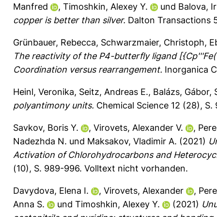
Manfred
,
Timoshkin, Alexey Y.
und
Balova, Ir
copper is better than silver.
Dalton Transactions 5
Grünbauer, Rebecca
,
Schwarzmaier, Christoph
,
E
The reactivity of the P4-butterfly ligand [{Cp'''
Coordination versus rearrangement.
Inorganica C
Heinl, Veronika
,
Seitz, Andreas E.
,
Balázs, Gábor
,
polyantimony units.
Chemical Science 12 (28), S
Savkov, Boris Y.
,
Virovets, Alexander V.
,
Pere
Nadezhda N.
und
Maksakov, Vladimir A.
(2021)
U
Activation of Chlorohydrocarbons and Heterocycl
(10), S. 989-996.
Volltext nicht vorhanden.
Davydova, Elena I.
,
Virovets, Alexander
,
Pere
Anna S.
und
Timoshkin, Alexey Y.
(2021)
Unu