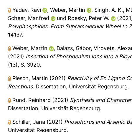
Yadav, Ravi
,
Weber, Martin
,
Singh, A. K.
,
Mü
Scheer, Manfred
und
Roesky, Peter W.
(2021
Polyphosphides: From Supramolecular Wheel to Zi
14137.
Weber, Martin
,
Balázs, Gábor
,
Virovets, Alexa
(2021)
Insertion of Phosphenium Ions into a Bicy
(13), S. 3920.
Piesch, Martin
(2021)
Reactivity of En Ligand 
Reactions.
Dissertation, Universität Regensburg.
Rund, Reinhard
(2021)
Synthesis and Characteri
Dissertation, Universität Regensburg.
Schiller, Jana
(2021)
Phosphorus and Arsenic Ba
Universität Regensburg.