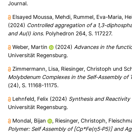
Journal.
Elsayed Moussa, Mehdi
,
Rummel, Eva-Maria
,
He
(2024)
Controlled aggregation of a 1,3-diphosph
and Au(I) ions.
Polyhedron 264, S. 117227.
Weber, Martin
(2024)
Advances in the functi
Universität Regensburg.
Zimmermann, Lisa
,
Riesinger, Christoph
und
Sch
Molybdenum Complexes in the Self-Assembly of 
(24), S. 11168-11175.
Lehnfeld, Felix
(2024)
Synthesis and Reactivity 
Universität Regensburg.
Mondal, Bijan
,
Riesinger, Christoph
,
Fleischm
Polymer: Self Assembly of [Cp*Fe(η5‐P5)] and Ag(