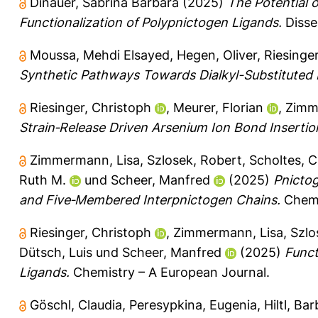
Dinauer, Sabrina Barbara
(2025)
The Potential o
Functionalization of Polypnictogen Ligands.
Disse
Moussa, Mehdi Elsayed
,
Hegen, Oliver
,
Riesinge
Synthetic Pathways Towards Dialkyl-Substituted
Riesinger, Christoph
,
Meurer, Florian
,
Zimm
Strain‐Release Driven Arsenium Ion Bond Insertio
Zimmermann, Lisa
,
Szlosek, Robert
,
Scholtes, C
Ruth M.
und
Scheer, Manfred
(2025)
Pnictog
and Five‐Membered Interpnictogen Chains.
Chemi
Riesinger, Christoph
,
Zimmermann, Lisa
,
Szlo
Dütsch, Luis
und
Scheer, Manfred
(2025)
Funct
Ligands.
Chemistry – A European Journal.
Göschl, Claudia
,
Peresypkina, Eugenia
,
Hiltl, Ba