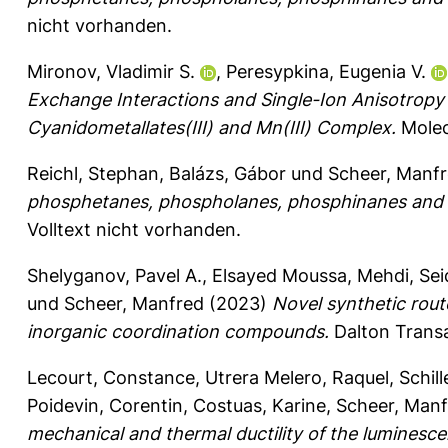
nicht vorhanden.
Mironov, Vladimir S.
,
Peresypkina, Eugenia V.
Exchange Interactions and Single-Ion Anisotropy
Cyanidometallates(III) and Mn(III) Complex.
Molecu
Reichl, Stephan
,
Balázs, Gábor
und
Scheer, Manf
phosphetanes, phospholanes, phosphinanes and
Volltext nicht vorhanden.
Shelyganov, Pavel A.
,
Elsayed Moussa, Mehdi
,
Sei
und
Scheer, Manfred
(2023)
Novel synthetic rout
inorganic coordination compounds.
Dalton Transa
Lecourt, Constance
,
Utrera Melero, Raquel
,
Schill
Poidevin, Corentin
,
Costuas, Karine
,
Scheer, Manf
mechanical and thermal ductility of the luminesce