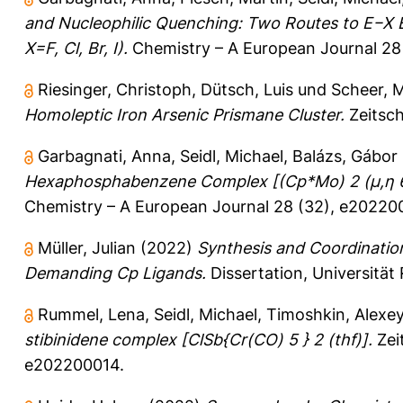
and Nucleophilic Quenching: Two Routes to E−X B
X=F, Cl, Br, I).
Chemistry – A European Journal 28
Riesinger, Christoph
,
Dütsch, Luis
und
Scheer, 
Homoleptic Iron Arsenic Prismane Cluster.
Zeitsch
Garbagnati, Anna
,
Seidl, Michael
,
Balázs, Gábor
Hexaphosphabenzene Complex [(Cp*Mo) 2 (μ,η 6 :
Chemistry – A European Journal 28 (32), e20220
Müller, Julian
(2022)
Synthesis and Coordinatio
Demanding Cp Ligands.
Dissertation, Universität
Rummel, Lena
,
Seidl, Michael
,
Timoshkin, Alexey
stibinidene complex [ClSb{Cr(CO) 5 } 2 (thf)].
Zei
e202200014.