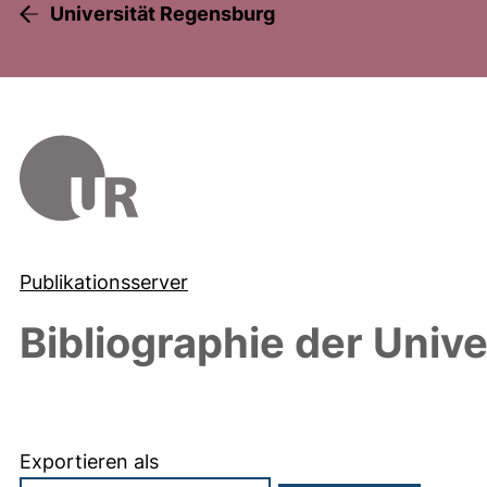
Universität Regensburg
Publikationsserver
Bibliographie der Univ
Exportieren als