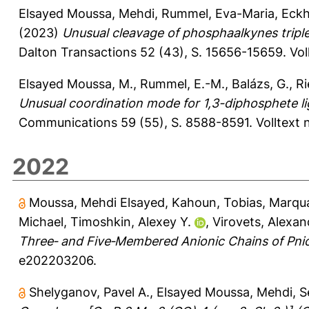
Elsayed Moussa, Mehdi
,
Rummel, Eva-Maria
,
Eckh
(2023)
Unusual cleavage of phosphaalkynes triple
Dalton Transactions 52 (43), S. 15656-15659.
Vol
Elsayed Moussa, M.
,
Rummel, E.-M.
,
Balázs, G.
,
Ri
Unusual coordination mode for 1,3-diphosphete l
Communications 59 (55), S. 8588-8591.
Volltext
2022
Moussa, Mehdi Elsayed
,
Kahoun, Tobias
,
Marqua
Michael
,
Timoshkin, Alexey Y.
,
Virovets, Alexan
Three‐ and Five‐Membered Anionic Chains of Pni
e202203206.
Shelyganov, Pavel A.
,
Elsayed Moussa, Mehdi
,
S