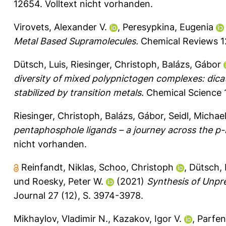
12654.
Volltext nicht vorhanden.
Virovets, Alexander V.
,
Peresypkina, Eugenia
Metal Based Supramolecules.
Chemical Reviews 1
Dütsch, Luis
,
Riesinger, Christoph
,
Balázs, Gábor
diversity of mixed polypnictogen complexes: dicati
stabilized by transition metals.
Chemical Science 
Riesinger, Christoph
,
Balázs, Gábor
,
Seidl, Michae
pentaphosphole ligands – a journey across the p-
nicht vorhanden.
Reinfandt, Niklas
,
Schoo, Christoph
,
Dütsch, 
und
Roesky, Peter W.
(2021)
Synthesis of Unpr
Journal 27 (12), S. 3974-3978.
Mikhaylov, Vladimir N.
,
Kazakov, Igor V.
,
Parfen