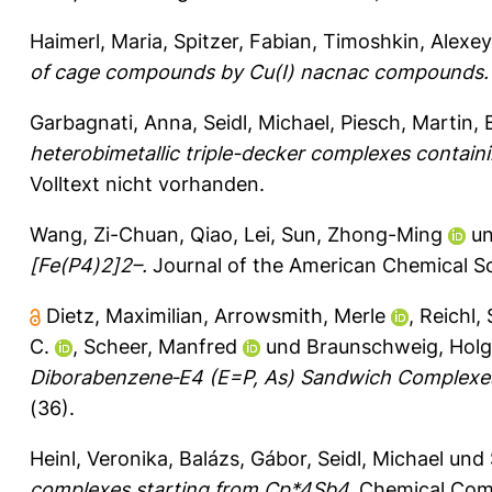
Haimerl, Maria
,
Spitzer, Fabian
,
Timoshkin, Alexey
of cage compounds by Cu(I) nacnac compounds.
Garbagnati, Anna
,
Seidl, Michael
,
Piesch, Martin
,
heterobimetallic triple-decker complexes containi
Volltext nicht vorhanden.
Wang, Zi-Chuan
,
Qiao, Lei
,
Sun, Zhong-Ming
u
[Fe(P4)2]2–.
Journal of the American Chemical So
Dietz, Maximilian
,
Arrowsmith, Merle
,
Reichl,
C.
,
Scheer, Manfred
und
Braunschweig, Holg
Diborabenzene‐E4 (E=P, As) Sandwich Complexes
(36).
Heinl, Veronika
,
Balázs, Gábor
,
Seidl, Michael
und
complexes starting from Cp*4Sb4.
Chemical Comm