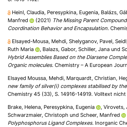
Heinl, Claudia
,
Peresypkina, Eugenia
,
Balázs, Gá
Manfred
(2021)
The Missing Parent Compound [(
Coordination Behavior and Encapsulation.
Chemist
Elsayed-Mousa, Mehdi
,
Shelyganov, Pavel
,
Seidl
Ruth Maria
,
Balazs, Gabor
,
Schiller, Jana
und
Sc
Hybrid Assemblies Based on the Diarsene Comple
Organic molecules.
Chemistry – A European Journ
Elsayed Moussa, Mehdi
,
Marquardt, Christian
,
Heg
new family of silver(i) complexes stabilised by
Chemistry 45 (33), S. 14916-14919.
Volltext nich
Brake, Helena
,
Peresypkina, Eugenia
,
Virovets,
Schwarzmaier, Christoph
und
Scheer, Manfred
Polyphosphorus Ligand Complexes.
Inorganic Che