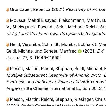
Grünbauer, Rebecca
(2021)
Reactivity of P4 but
Moussa, Mehdi Elsayed
,
Fleischmann, Martin
,
B
V.
,
Shelyganov, Pavel A.
,
Seidl, Michael
,
Reichl, S
of Ag I and Cu I Ions towards cyclo ‐As 5 Ligands.
Heinl, Veronika
,
Schmidt, Monika
,
Eckhardt, Mar
Seidl, Michael
und
Scheer, Manfred
(2021)
E 4 
Journal 27, S. 11649-11655.
Piesch, Martin
,
Reichl, Stephan
,
Seidl, Michael
,
Multiple Subsequent Reactivity of Anionic cyclo ‐
Synthese und mehrfache Folgereaktivität von an
Angewandte Chemie International Edition 60, S. 
Piesch, Martin
,
Reichl, Stephan
,
Riesinger, Chri
(2021)
Redox Chemistry of Heterobimetallic Poly