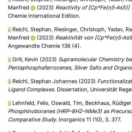
Manfred
(2023)
Reactivity of [Cp*Fe(η5‐As5)]
Chemie International Edition.
Reichl, Stephan
,
Riesinger, Christoph
,
Yadav, Ra
Manfred
(2023)
Reaktivität von [Cp*Fe(η5‐As
Angewandte Chemie 136 (4).
Grill, Kevin
(2023)
Supramolecular Chemistry ba
Pentaphosphaferrocenes, Silver Salts and Organic 
Reichl, Stephan Johannes
(2023)
Functionaliza
Ligand Complexes.
Dissertation, Universität Reg
Lehnfeld, Felix
,
Oswald, Tim
,
Beckhaus, Rüdiger
Phosphinoboranes (HRP–BH2–NMe3) as Precursors
Comparative Study.
Inorganics 11 (10), S. 377.