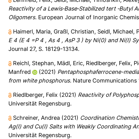
Reactivity of a Lewis‐Base‐Stabilized tert ‐Butyl 
Oligomers.
European Journal of Inorganic Chemis
Haimerl, Maria
,
Graßl, Christian
,
Seidl, Michael
,
P
E 4 (E 4 =P 4 , As 4 , AsP 3 ) by Ni(0) and Ni(I)
Journal 27, S. 18129-13134.
Reichl, Stephan
,
Mädl, Eric
,
Riedlberger, Felix
,
P
Manfred
(2021)
Pentaphosphaferrocene-mediat
from white phosphorus.
Nature Communications 12
Riedlberger, Felix
(2021)
Reactivity of Polypho
Universität Regensburg.
Schreiner, Andrea
(2021)
Coordination Chemist
Ag(I) and Cu(I) Salts with Weakly Coordinating A
Universität Regensburg.