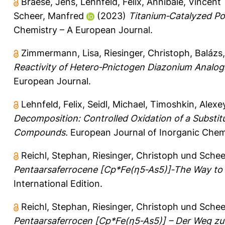
Braese, Jens
,
Lehnfeld, Felix
,
Annibale, Vincent 
Scheer, Manfred
(2023)
Titanium‐Catalyzed Po
Chemistry – A European Journal.
Zimmermann, Lisa
,
Riesinger, Christoph
,
Balázs
Reactivity of Hetero‐Pnictogen Diazonium Analogs 
European Journal.
Lehnfeld, Felix
,
Seidl, Michael
,
Timoshkin, Alexey
Decomposition: Controlled Oxidation of a Substit
Compounds.
European Journal of Inorganic Chem
Reichl, Stephan
,
Riesinger, Christoph
und
Schee
Pentaarsaferrocene [Cp*Fe(η5‐As5)]‐The Way to 
International Edition.
Reichl, Stephan
,
Riesinger, Christoph
und
Schee
Pentaarsaferrocen [Cp*Fe(η5‐As5)] – Der Weg zu