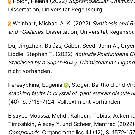
Hoidn, Helena
(2022)
Supramolecular Chemistry
Dissertation, Universität Regensburg.
Weinhart, Michael A. K.
(2022)
Synthesis and Re
and -Gallanes.
Dissertation, Universität Regensbu
Du, Jingzhen
,
Balázs, Gábor
,
Seed, John A.
,
Cryer
Liddle, Stephen T.
(2022)
Actinide Pnictinidene 
Stabilised by a Super‐Bulky Triamidoamine Ligand
nicht vorhanden.
Peresypkina, Eugenia
,
Stöger, Berthold
und
Vir
stacking faults in crystal of giant supramolecule
(40), S. 7118-7124.
Volltext nicht vorhanden.
Elsayed Moussa, Mehdi
,
Kahoun, Tobias
,
Ackerma
Timoshkin, Alexey Y.
und
Scheer, Manfred
(2022
Compounds.
Organometallics 41 (12), S. 1572-15