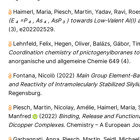
Haimerl, Maria
,
Piesch, Martin
,
Yadav, Ravi
,
Roes
(E ₄ =P ₄ , As ₄ , AsP ₃ ) towards Low‐Valent Al(I
(3), e202202529.
Lehnfeld, Felix
,
Hegen, Oliver
,
Balázs, Gábor
,
Ti
Coordination chemistry of pnictogenylboranes tow
anorganische und allgemeine Chemie 649 (4).
Fontana, Nicolò
(2022)
Main Group Element-Bas
and Reactivity of Intramolecularly Stabilized Silyli
Regensburg.
Piesch, Martin
,
Nicolay, Amélie
,
Haimerl, Maria
,
Manfred
(2022)
Binding, Release and Functiona
Dicopper Complexes.
Chemistry – A European Jou
Garbagnati, Anna
,
Piesch, Martin
,
Seidl, Michael