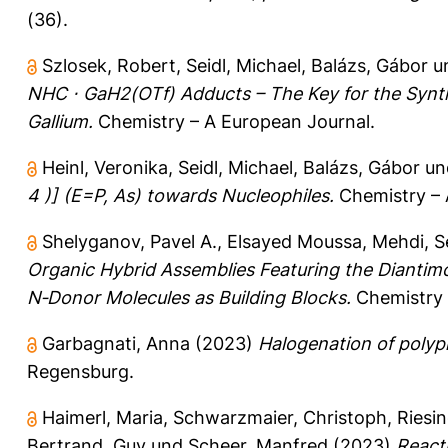
(36).
Szlosek, Robert
,
Seidl, Michael
,
Balázs, Gábor
u
NHC ⋅ GaH2(OTf) Adducts – The Key for the Synt
Gallium.
Chemistry – A European Journal.
Heinl, Veronika
,
Seidl, Michael
,
Balázs, Gábor
un
4 )] (E=P, As) towards Nucleophiles.
Chemistry – 
Shelyganov, Pavel A.
,
Elsayed Moussa, Mehdi
,
S
Organic Hybrid Assemblies Featuring the Diantimo
N‐Donor Molecules as Building Blocks.
Chemistry 
Garbagnati, Anna
(2023)
Halogenation of polyp
Regensburg.
Haimerl, Maria
,
Schwarzmaier, Christoph
,
Riesi
Bertrand, Guy
und
Scheer, Manfred
(2023)
Reacti