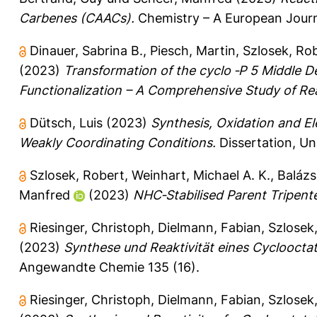
Carbenes (CAACs).
Chemistry – A European Jour
Dinauer, Sabrina B.
,
Piesch, Martin
,
Szlosek, Ro
(2023)
Transformation of the cyclo ‐P 5 Middle De
Functionalization – A Comprehensive Study of Rea
Dütsch, Luis
(2023)
Synthesis, Oxidation and El
Weakly Coordinating Conditions.
Dissertation, Un
Szlosek, Robert
,
Weinhart, Michael A. K.
,
Balázs
Manfred
(2023)
NHC‐Stabilised Parent Tripentel
Riesinger, Christoph
,
Dielmann, Fabian
,
Szlosek
(2023)
Synthese und Reaktivität eines Cycloocta
Angewandte Chemie 135 (16).
Riesinger, Christoph
,
Dielmann, Fabian
,
Szlosek