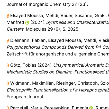
Journal of Inorganic Chemistry 27 (23).
Elsayed Moussa, Mehdi
,
Bauer, Susanne
,
Graßl, 
Manfred
(2024)
Synthesis and Characterizatio
Clusters.
Molecules 29 (9), S. 2025.
Dielmann, Fabian
,
Elsayed Moussa, Mehdi
,
Riesi
Polyphosphorus Compounds Derived from P4 Conv
Zeitschrift für anorganische und allgemeine Chem
Götz, Tobias
(2024)
Unsymmetrical Aromatic D
Mechanistic Studies on Diamino-Functionalized (H
Widmann, Maximilian
,
Riesinger, Christoph
,
Szlo
Electrophilic Functionalization of a Hexaphosphab
European Journal.
Parzefall, Maria
,
Peresypkina, Eugenia
,
Rumme