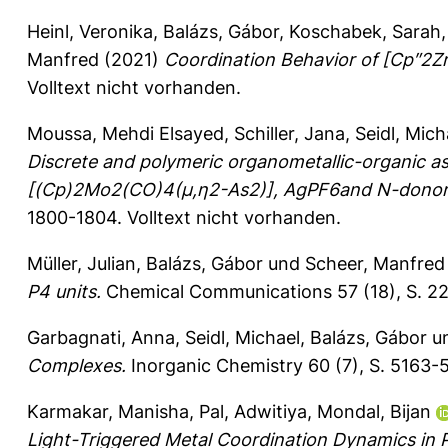
Heinl, Veronika
,
Balázs, Gábor
,
Koschabek, Sarah
Manfred
(2021)
Coordination Behavior of [Cp″2Zr
Volltext nicht vorhanden.
Moussa, Mehdi Elsayed
,
Schiller, Jana
,
Seidl, Mich
Discrete and polymeric organometallic-organic a
[(Cp)2Mo2(CO)4(μ,η2-As2)], AgPF6and N-donor 
1800-1804.
Volltext nicht vorhanden.
Müller, Julian
,
Balázs, Gábor
und
Scheer, Manfred
P4 units.
Chemical Communications 57 (18), S. 2
Garbagnati, Anna
,
Seidl, Michael
,
Balázs, Gábor
u
Complexes.
Inorganic Chemistry 60 (7), S. 5163-
Karmakar, Manisha
,
Pal, Adwitiya
,
Mondal, Bijan
Light-Triggered Metal Coordination Dynamics in