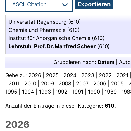
Universität Regensburg
(610)
Chemie und Pharmazie
(610)
Institut für Anorganische Chemie
(610)
Lehrstuhl Prof. Dr. Manfred Scheer
(610)
Gruppieren nach:
Datum
|
Auto
Gehe zu:
2026
|
2025
|
2024
|
2023
|
2022
|
2021
|
2011
|
2010
|
2009
|
2008
|
2007
|
2006
|
2005
|
1995
|
1994
|
1993
|
1992
|
1991
|
1990
|
1989
|
198
Anzahl der Einträge in dieser Kategorie:
610
.
2026