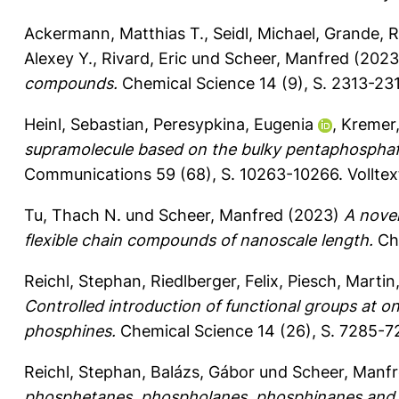
Ackermann, Matthias T.
,
Seidl, Michael
,
Grande, R
Alexey Y.
,
Rivard, Eric
und
Scheer, Manfred
(202
compounds.
Chemical Science 14 (9), S. 2313-23
Heinl, Sebastian
,
Peresypkina, Eugenia
,
Kremer
supramolecule based on the bulky pentaphospha
Communications 59 (68), S. 10263-10266.
Vollte
Tu, Thach N.
und
Scheer, Manfred
(2023)
A novel
flexible chain compounds of nanoscale length.
Che
Reichl, Stephan
,
Riedlberger, Felix
,
Piesch, Martin
Controlled introduction of functional groups at o
phosphines.
Chemical Science 14 (26), S. 7285-
Reichl, Stephan
,
Balázs, Gábor
und
Scheer, Manf
phosphetanes, phospholanes, phosphinanes and