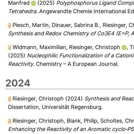
Manfred
(2025)
Polyphosphorus Ligand Complex
Tetrahedra.
Angewandte Chemie International Edi
Piesch, Martin
,
Dinauer, Sabrina B.
,
Riesinger, C
Synthesis and Redox Chemistry of Co3E4 (E=P, As
Widmann, Maximilian
,
Riesinger, Christoph
,
T
(2025)
Nucleophilic Functionalization of a Cati
Reactivity.
Chemistry – A European Journal.
2024
Riesinger, Christoph
(2024)
Synthesis and React
Dissertation, Universität Regensburg.
Riesinger, Christoph
,
Blank, Philip
,
Scholtes, Chr
Enhancing the Reactivity of an Aromatic cyclo‐P5 