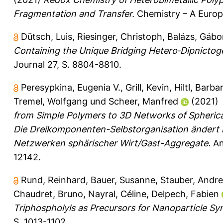
Fragmentation and Transfer.
Chemistry – A Europ
Dütsch, Luis
,
Riesinger, Christoph
,
Balázs, Gábo
Containing the Unique Bridging Hetero‐Dipnictogen
Journal 27, S. 8804-8810.
Peresypkina, Eugenia V.
,
Grill, Kevin
,
Hiltl, Barba
Tremel, Wolfgang
und
Scheer, Manfred
(2021)
from Simple Polymers to 3D Networks of Spheric
Die Dreikomponenten-Selbstorganisation ändert 
Netzwerken sphärischer Wirt/Gast-Aggregate.
An
12142.
Rund, Reinhard
,
Bauer, Susanne
,
Stauber, Andr
Chaudret, Bruno
,
Nayral, Céline
,
Delpech, Fabien
Triphospholyls as Precursors for Nanoparticle Syn
S. 1013-1102.